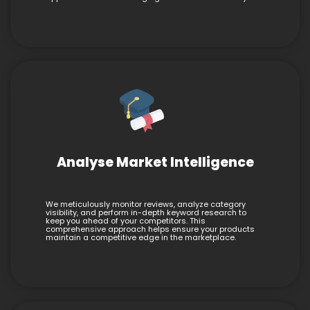
Analyse Market Intelligence
We meticulously monitor reviews, analyze category
visibility, and perform in-depth keyword research to
keep you ahead of your competitors. This
comprehensive approach helps ensure your products
maintain a competitive edge in the marketplace.