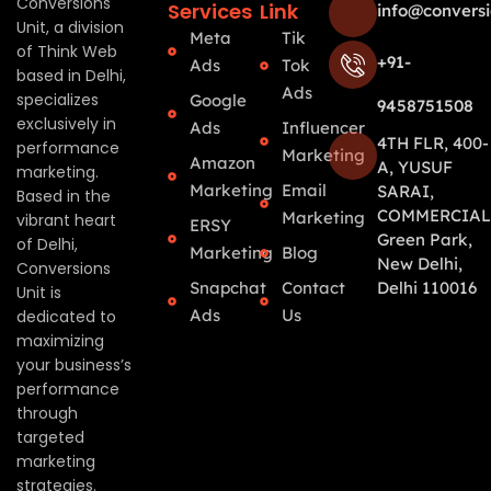
Conversions
Services
Link
info@conversi
Unit, a division
Meta
Tik
of Think Web
+91-
Ads
Tok
based in Delhi,
Ads
specializes
Google
9458751508
exclusively in
Ads
Influencer
4TH FLR, 400-
performance
Marketing
Amazon
A, YUSUF
marketing.
Marketing
Email
SARAI,
Based in the
COMMERCIAL
Marketing
vibrant heart
ERSY
Green Park,
of Delhi,
Marketing
Blog
New Delhi,
Conversions
Snapchat
Contact
Delhi 110016
Unit is
Ads
Us
dedicated to
maximizing
your business’s
performance
through
targeted
marketing
strategies.