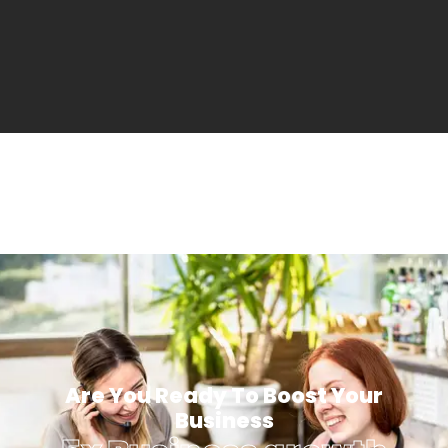
Are You Ready To Boost Your
Business