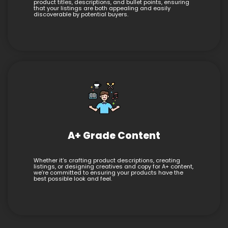
product titles, descriptions, and bullet points, ensuring
that your listings are both appealing and easily
discoverable by potential buyers.
A+ Grade Content
Whether it’s crafting product descriptions, creating
listings, or designing creatives and copy for A+ content,
we’re committed to ensuring your products have the
best possible look and feel.