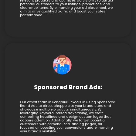
relevant products and optimizes ad visibility to attract
potential customers to your listings, promotions, and
clearance items. By enhancing your ad placement, we
aim to drive qualified traffic and boost your sales
performance.
Sponsored Brand Ads:
Our expert team in Bengaluru excels in using Sponsored
Brand Ads to direct shoppers to your brand store and
showcase multiple products simultaneously. By
leveraging keyword-based advertising, we craft
compelling headlines and design custom logos that
capture attention. Additionally, we target potential
customers with personalized landing pages, all
focused on boosting your conversions and enhancing
your brand’s visibility.