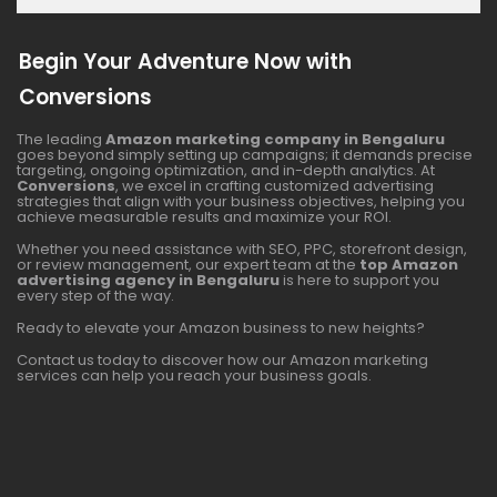
Begin Your Adventure Now with
Conversions
The leading
Amazon marketing company in Bengaluru
goes beyond simply setting up campaigns; it demands precise
targeting, ongoing optimization, and in-depth analytics. At
Conversions
, we excel in crafting customized advertising
strategies that align with your business objectives, helping you
achieve measurable results and maximize your ROI.
Whether you need assistance with SEO, PPC, storefront design,
or review management, our expert team at the
top Amazon
advertising agency in Bengaluru
is here to support you
every step of the way.
Ready to elevate your Amazon business to new heights?
Contact us today to discover how our Amazon marketing
services can help you reach your business goals.