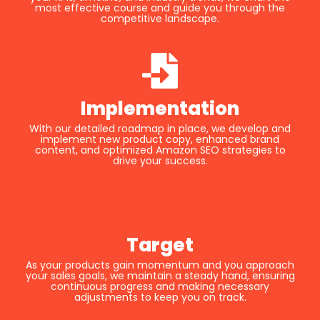
most effective course and guide you through the
competitive landscape.
Implementation
With our detailed roadmap in place, we develop and
implement new product copy, enhanced brand
content, and optimized Amazon SEO strategies to
drive your success.
Target
As your products gain momentum and you approach
your sales goals, we maintain a steady hand, ensuring
continuous progress and making necessary
adjustments to keep you on track.