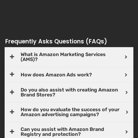
Frequently Asks Questions (FAQs)
What is Amazon Marketing Services
(AMS)?
How does Amazon Ads work?
Do you also assist with creating Amazon
Brand Stores?
How do you evaluate the success of your
Amazon advertising campaigns?
Can you assist with Amazon Brand
Registry and protection?