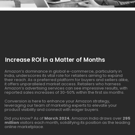
Increase ROI in a Matter of Months
Amazon’s dominance in global e-commerce, particularly in
India, underscores its vital role for retailers aiming to expand
their reach. As a preferred platform for buyers and sellers alike,
it offers unparalleled market access. Retailers who harness
Amazon’s advertising services can see impressive results, with
reported sales increases of 30-50% within the first six months.
Conversion is here to enhance your Amazon strategy,
leveraging our team of marketing experts to elevate your
product visibility and connect with eager buyers.
Did you know? As of
March 2024
, Amazon India draws over
295
million
visitors each month, solidifying its position as the leading
online marketplace.