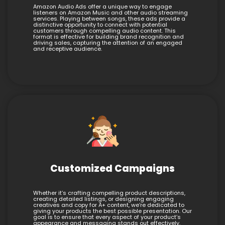
Amazon Audio Ads offer a unique way to engage
listeners on Amazon Music and other audio streaming
services. Playing between songs, these ads provide a
distinctive opportunity to connect with potential
customers through compelling audio content. This
format is effective for building brand recognition and
driving sales, capturing the attention of an engaged
and receptive audience.
Customized Campaigns
Whether it’s crafting compelling product descriptions,
creating detailed listings, or designing engaging
creatives and copy for A+ content, we’re dedicated to
giving your products the best possible presentation. Our
goal is to ensure that every aspect of your product’s
appearance and messaging stands out effectively.