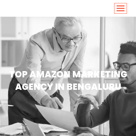
<
https://conversions.co.in/
TOP AMAZON MARKETING
AGENCY IN BENGALURU