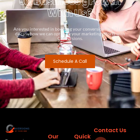
5x Business growth
With Us?
Are you interested in boosting your conversion rates? Let’s
discuss how we can optimize your marketing efforts with
Conversions.
Schedule A Call
Contact Us
Our
Quick