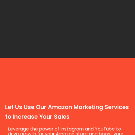
Let Us Use Our Amazon Marketing Services
to Increase Your Sales
Leverage the power of Instagram and YouTube to
drive growth for your Amazon store and boost your