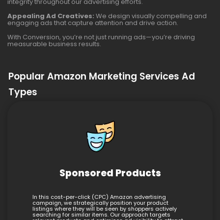
integrity throughout our advertising efforts.
Appealing Ad Creatives:
We design visually compelling and
engaging ads that capture attention and drive action.
With Conversion, you’re not just running ads—you’re driving
measurable business results.
Popular Amazon Marketing Services Ad
Types
Sponsored Products
In this cost-per-click (CPC) Amazon advertising
campaign, we strategically position your product
listings where they will be seen by shoppers actively
searching for similar items. Our approach targets