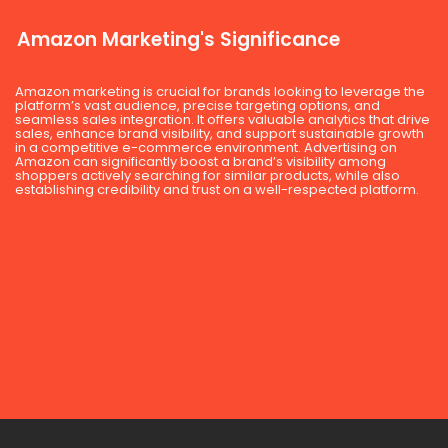
Amazon Marketing's Significance
Amazon marketing is crucial for brands looking to leverage the
platform’s vast audience, precise targeting options, and
seamless sales integration. It offers valuable analytics that drive
sales, enhance brand visibility, and support sustainable growth
in a competitive e-commerce environment. Advertising on
Amazon can significantly boost a brand’s visibility among
shoppers actively searching for similar products, while also
establishing credibility and trust on a well-respected platform.