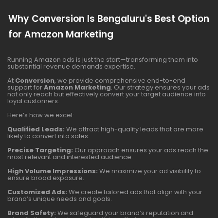
Why Conversion Is Bengaluru's Best Option
for Amazon Marketing
Running Amazon ads is just the start—transforming them into
substantial revenue demands expertise.
At
Conversion
, we provide comprehensive end-to-end
support for
Amazon Marketing
. Our strategy ensures your ads
not only reach but effectively convert your target audience into
loyal customers.
Here’s how we excel:
Qualified Leads:
We attract high-quality leads that are more
likely to convert into sales.
Precise Targeting:
Our approach ensures your ads reach the
most relevant and interested audience.
High Volume Impressions:
We maximize your ad visibility to
ensure broad exposure.
Customized Ads:
We create tailored ads that align with your
brand’s unique needs and goals.
Brand Safety:
We safeguard your brand’s reputation and