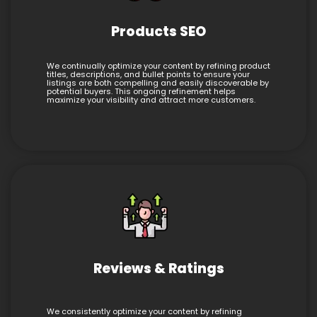
Products SEO
We continually optimize your content by refining product
titles, descriptions, and bullet points to ensure your
listings are both compelling and easily discoverable by
potential buyers. This ongoing refinement helps
maximize your visibility and attract more customers.
Reviews & Ratings
We consistently optimize your content by refining