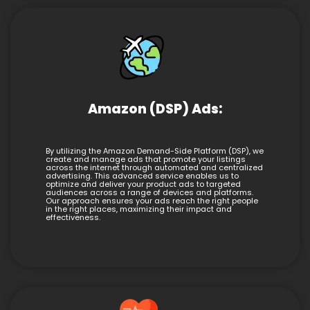
Amazon (DSP) Ads:
By utilizing the Amazon Demand-Side Platform (DSP), we
create and manage ads that promote your listings
across the internet through automated and centralized
advertising. This advanced service enables us to
optimize and deliver your product ads to targeted
audiences across a range of devices and platforms.
Our approach ensures your ads reach the right people
in the right places, maximizing their impact and
effectiveness.