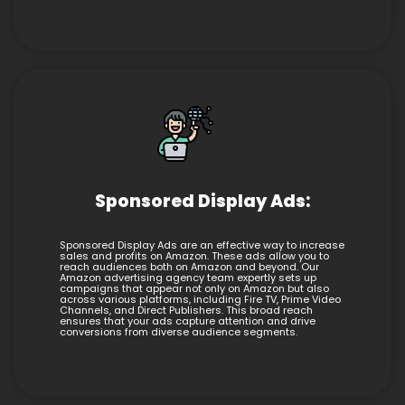
Sponsored Display Ads:
Sponsored Display Ads are an effective way to increase
sales and profits on Amazon. These ads allow you to
reach audiences both on Amazon and beyond. Our
Amazon advertising agency team expertly sets up
campaigns that appear not only on Amazon but also
across various platforms, including Fire TV, Prime Video
Channels, and Direct Publishers. This broad reach
ensures that your ads capture attention and drive
conversions from diverse audience segments.