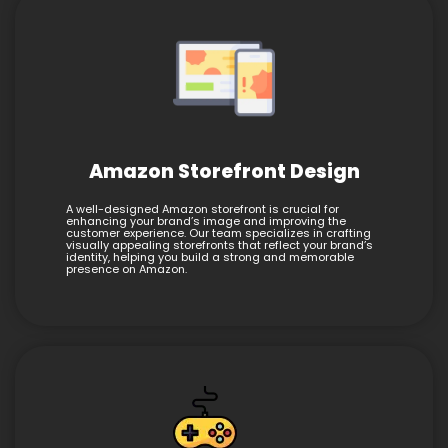
Amazon Storefront Design
A well-designed Amazon storefront is crucial for
enhancing your brand’s image and improving the
customer experience. Our team specializes in crafting
visually appealing storefronts that reflect your brand’s
identity, helping you build a strong and memorable
presence on Amazon.