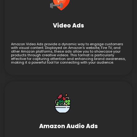
Video Ads
Amazon Video Ads provide a dynamic way to engage customers
with visual content. Displayed on Amazon’s website, Fire TV, and
other Amazon platforms, these ads allow you to showcase your
products through creative videos. This format is particularly
effective for capturing attention and enhancing brand awareness,
making it a powerful tool for connecting with your audience.
Amazon Audio Ads