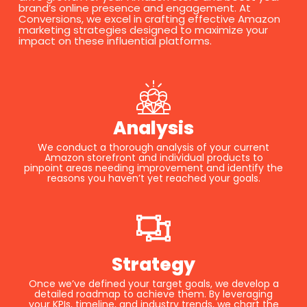
brand’s online presence and engagement. At
Conversions, we excel in crafting effective Amazon
marketing strategies designed to maximize your
impact on these influential platforms.
Analysis
We conduct a thorough analysis of your current
Amazon storefront and individual products to
pinpoint areas needing improvement and identify the
reasons you haven’t yet reached your goals.
Strategy
Once we’ve defined your target goals, we develop a
detailed roadmap to achieve them. By leveraging
your KPIs, timeline, and industry trends, we chart the