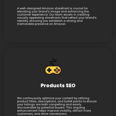
A well-designed Amazon storefront is crucial for
elevating your brand’s image and enhancing the
customer experience. Our team excels in creating
visually appealing storefronts that reflect your brand’s
identity, ensuring you establish a strong and
memorable presence on Amazon.
Products SEO
We continuously optimize your content by refining
product titles, descriptions, and bullet points to ensure
your listings are both compelling and easily
discoverable by potential buyers. This ongoing
enhancement helps improve visibility, attract more
customers, and drive conversions.