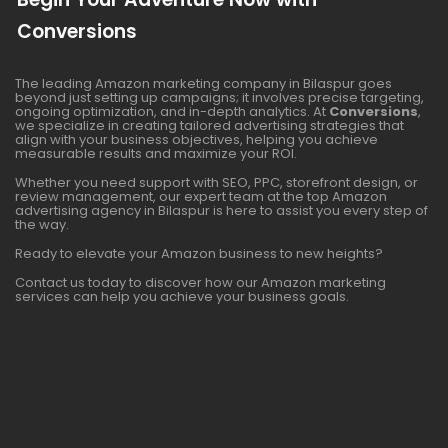
Conversions
The leading Amazon marketing company in Bilaspur goes
beyond just setting up campaigns; it involves precise targeting,
ongoing optimization, and in-depth analytics. At
Conversions
,
we specialize in creating tailored advertising strategies that
align with your business objectives, helping you achieve
measurable results and maximize your ROI.
Whether you need support with SEO, PPC, storefront design, or
review management, our expert team at the top Amazon
advertising agency in Bilaspur is here to assist you every step of
the way.
Ready to elevate your Amazon business to new heights?
Contact us today to discover how our Amazon marketing
services can help you achieve your business goals.