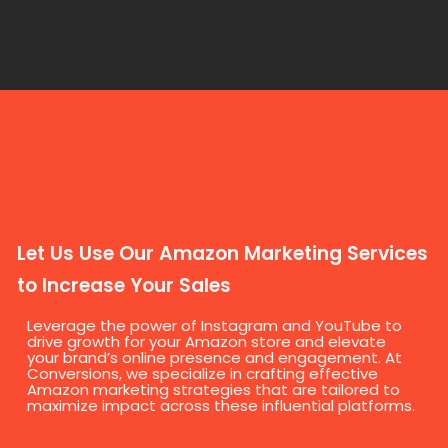
Let Us Use Our Amazon Marketing Services
to Increase Your Sales
Leverage the power of Instagram and YouTube to
drive growth for your Amazon store and elevate
your brand’s online presence and engagement. At
Conversions, we specialize in crafting effective
Amazon marketing strategies that are tailored to
maximize impact across these influential platforms.