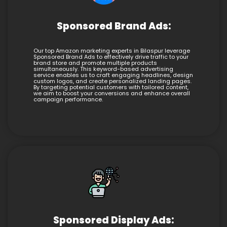
Sponsored Brand Ads:
Our top Amazon marketing experts in Bilaspur leverage
Sponsored Brand Ads to effectively drive traffic to your
brand store and promote multiple products
simultaneously. This keyword-based advertising
service enables us to craft engaging headlines, design
custom logos, and create personalized landing pages.
By targeting potential customers with tailored content,
we aim to boost your conversions and enhance overall
campaign performance.
Sponsored Display Ads: