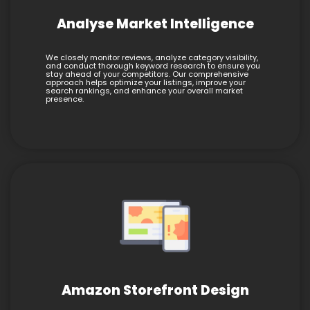
Analyse Market Intelligence
We closely monitor reviews, analyze category visibility,
and conduct thorough keyword research to ensure you
stay ahead of your competitors. Our comprehensive
approach helps optimize your listings, improve your
search rankings, and enhance your overall market
presence.
Amazon Storefront Design