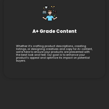
A+ Grade Content
Whether it’s crafting product descriptions, creating
listings, or designing creatives and copy for A+ content,
we’re here to ensure your products are presented with
the best look and feel. Our goal is to enhance your
product’s appeal and optimize its impact on potential
buyers.