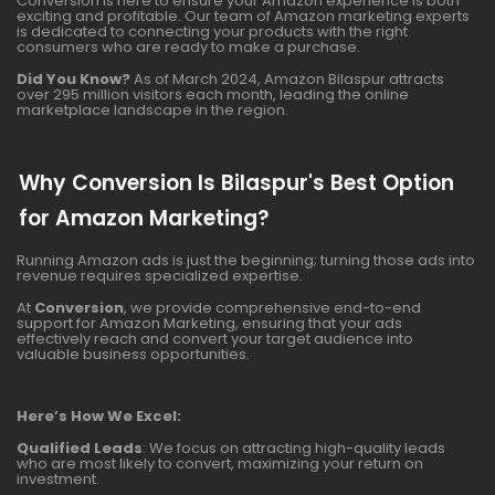
Conversion is here to ensure your Amazon experience is both
exciting and profitable. Our team of Amazon marketing experts
is dedicated to connecting your products with the right
consumers who are ready to make a purchase.
Did You Know?
As of March 2024, Amazon Bilaspur attracts
over 295 million visitors each month, leading the online
marketplace landscape in the region.
Why Conversion Is Bilaspur's Best Option
for Amazon Marketing?
Running Amazon ads is just the beginning; turning those ads into
revenue requires specialized expertise.
At
Conversion
, we provide comprehensive end-to-end
support for Amazon Marketing, ensuring that your ads
effectively reach and convert your target audience into
valuable business opportunities.
Here’s How We Excel:
Qualified Leads
: We focus on attracting high-quality leads
who are most likely to convert, maximizing your return on
investment.