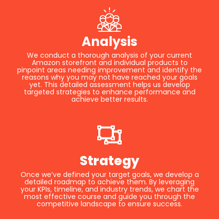
Analysis
We conduct a thorough analysis of your current
Amazon storefront and individual products to
pinpoint areas needing improvement and identify the
reasons why you may not have reached your goals
yet. This detailed assessment helps us develop
targeted strategies to enhance performance and
achieve better results.
Strategy
Once we’ve defined your target goals, we develop a
detailed roadmap to achieve them. By leveraging
your KPIs, timeline, and industry trends, we chart the
most effective course and guide you through the
competitive landscape to ensure success.