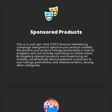
Sponsored Products
This is a cost-per-click (CPC) Amazon advertising
campaign designed to optimize your product visibility.
We position your product listings prominently in front of
shoppers who are actively searching for similar items.
By targeting relevant products and maximizing ad
visibility, we effectively attract potential customers to
your listings, promotions, and clearance items, among
other categories.