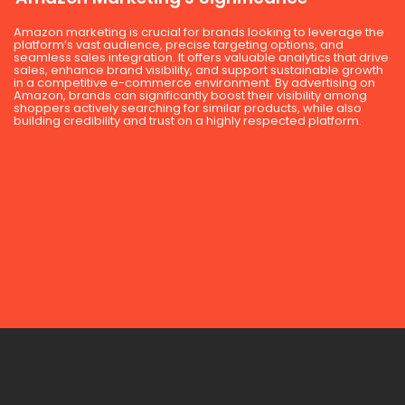
Amazon marketing is crucial for brands looking to leverage the
platform’s vast audience, precise targeting options, and
seamless sales integration. It offers valuable analytics that drive
sales, enhance brand visibility, and support sustainable growth
in a competitive e-commerce environment. By advertising on
Amazon, brands can significantly boost their visibility among
shoppers actively searching for similar products, while also
building credibility and trust on a highly respected platform.