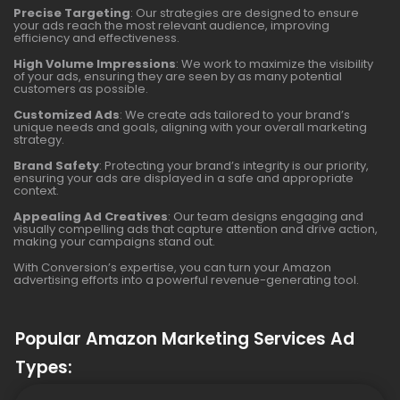
Precise Targeting
: Our strategies are designed to ensure
your ads reach the most relevant audience, improving
efficiency and effectiveness.
High Volume Impressions
: We work to maximize the visibility
of your ads, ensuring they are seen by as many potential
customers as possible.
Customized Ads
: We create ads tailored to your brand’s
unique needs and goals, aligning with your overall marketing
strategy.
Brand Safety
: Protecting your brand’s integrity is our priority,
ensuring your ads are displayed in a safe and appropriate
context.
Appealing Ad Creatives
: Our team designs engaging and
visually compelling ads that capture attention and drive action,
making your campaigns stand out.
With Conversion’s expertise, you can turn your Amazon
advertising efforts into a powerful revenue-generating tool.
Popular Amazon Marketing Services Ad
Types: