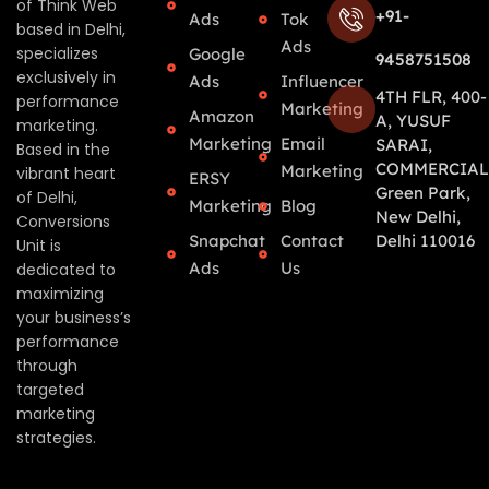
of Think Web
+91-
Ads
Tok
based in Delhi,
Ads
specializes
Google
9458751508
exclusively in
Ads
Influencer
4TH FLR, 400-
performance
Marketing
Amazon
A, YUSUF
marketing.
Marketing
Email
SARAI,
Based in the
COMMERCIAL
Marketing
vibrant heart
ERSY
Green Park,
of Delhi,
Marketing
Blog
New Delhi,
Conversions
Snapchat
Contact
Delhi 110016
Unit is
Ads
Us
dedicated to
maximizing
your business’s
performance
through
targeted
marketing
strategies.