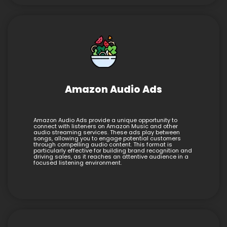
Amazon Audio Ads
Amazon Audio Ads provide a unique opportunity to
connect with listeners on Amazon Music and other
audio streaming services. These ads play between
songs, allowing you to engage potential customers
through compelling audio content. This format is
particularly effective for building brand recognition and
driving sales, as it reaches an attentive audience in a
focused listening environment.