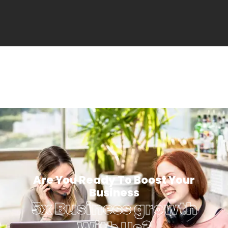
Are You Ready To Boost Your
Business
5x Business growth
With Us?