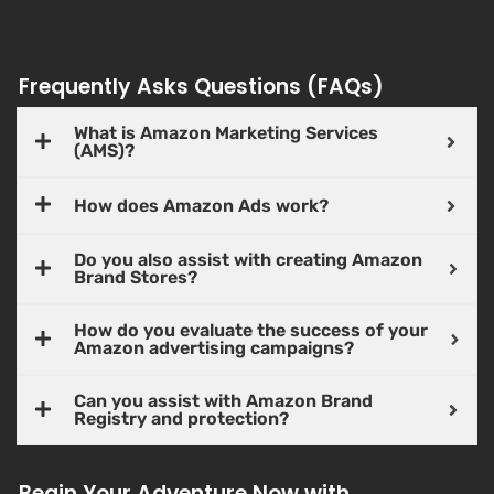
Frequently Asks Questions (FAQs)
What is Amazon Marketing Services
(AMS)?
How does Amazon Ads work?
Do you also assist with creating Amazon
Brand Stores?
How do you evaluate the success of your
Amazon advertising campaigns?
Can you assist with Amazon Brand
Registry and protection?
Begin Your Adventure Now with