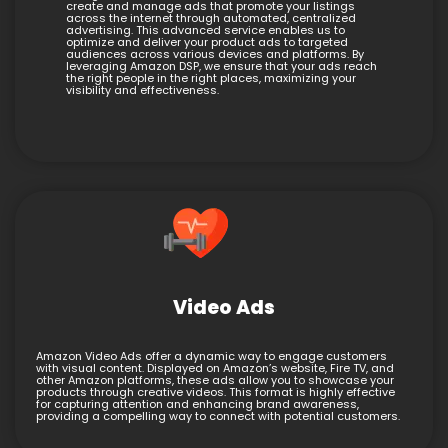
create and manage ads that promote your listings
across the internet through automated, centralized
advertising. This advanced service enables us to
optimize and deliver your product ads to targeted
audiences across various devices and platforms. By
leveraging Amazon DSP, we ensure that your ads reach
the right people in the right places, maximizing your
visibility and effectiveness.
Video Ads
Amazon Video Ads offer a dynamic way to engage customers
with visual content. Displayed on Amazon’s website, Fire TV, and
other Amazon platforms, these ads allow you to showcase your
products through creative videos. This format is highly effective
for capturing attention and enhancing brand awareness,
providing a compelling way to connect with potential customers.