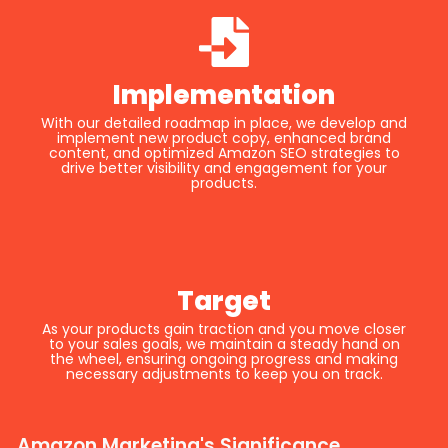
Implementation
With our detailed roadmap in place, we develop and
implement new product copy, enhanced brand
content, and optimized Amazon SEO strategies to
drive better visibility and engagement for your
products.
Target
As your products gain traction and you move closer
to your sales goals, we maintain a steady hand on
the wheel, ensuring ongoing progress and making
necessary adjustments to keep you on track.
Amazon Marketing's Significance