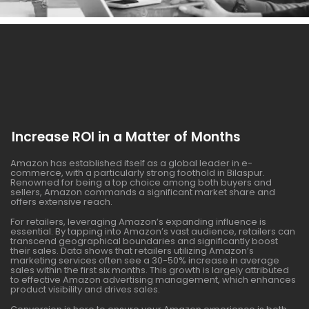
Increase ROI in a Matter of Months
Amazon has established itself as a global leader in e-
commerce, with a particularly strong foothold in Bilaspur.
Renowned for being a top choice among both buyers and
sellers, Amazon commands a significant market share and
offers extensive reach.
For retailers, leveraging Amazon’s expanding influence is
essential. By tapping into Amazon’s vast audience, retailers can
transcend geographical boundaries and significantly boost
their sales. Data shows that retailers utilizing Amazon’s
marketing services often see a 30-50% increase in average
sales within the first six months. This growth is largely attributed
to effective Amazon advertising management, which enhances
product visibility and drives sales.