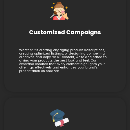
Customized Campaigns
Whether it’s crafting engaging product descriptions,
creating optimized listings, or designing compelling
creatives and copy for A+ content, we’re dedicated to
giving your products the best look and feel. Our
expertise ensures that every element highlights your
offerings effectively and enhances your brand’s
presentation on Amazon.