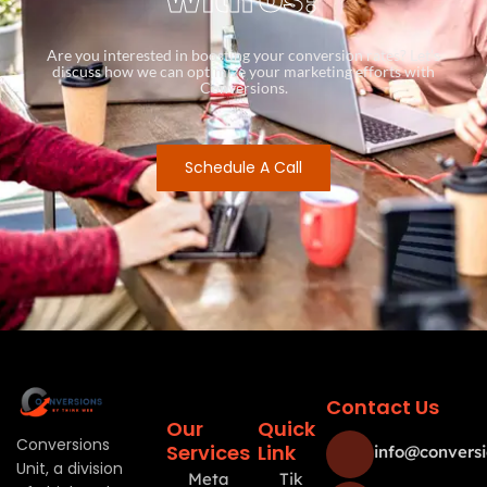
Are you interested in boosting your conversion rates? Let’s
discuss how we can optimize your marketing efforts with
Conversions.
Schedule A Call
Contact Us
Our
Quick
Conversions
Services
Link
info@conversi
Unit, a division
Meta
Tik