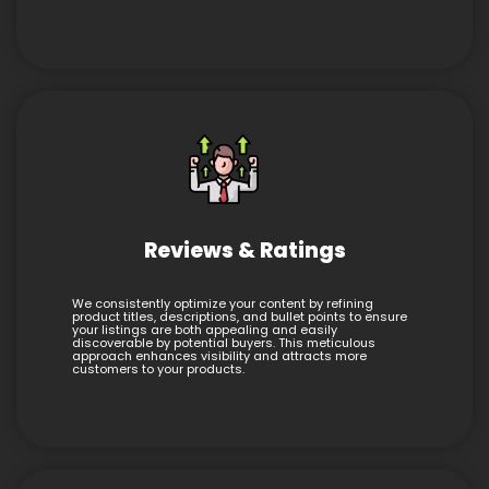
Reviews & Ratings
We consistently optimize your content by refining
product titles, descriptions, and bullet points to ensure
your listings are both appealing and easily
discoverable by potential buyers. This meticulous
approach enhances visibility and attracts more
customers to your products.