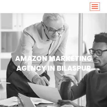
<
https://conversions.co.in/
AMAZON MARKETING
AGENCY IN BILASPUR