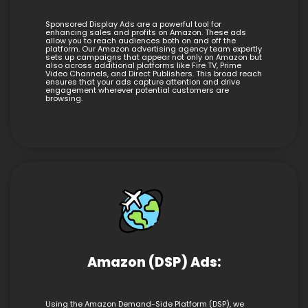
Sponsored Display Ads are a powerful tool for
enhancing sales and profits on Amazon. These ads
allow you to reach audiences both on and off the
platform. Our Amazon advertising agency team expertly
sets up campaigns that appear not only on Amazon but
also across additional platforms like Fire TV, Prime
Video Channels, and Direct Publishers. This broad reach
ensures that your ads capture attention and drive
engagement wherever potential customers are
browsing.
Amazon (DSP) Ads:
Using the Amazon Demand-Side Platform (DSP), we