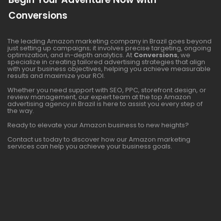
Conversions
The leading Amazon marketing company in Brazil goes beyond
just setting up campaigns; it involves precise targeting, ongoing
optimization, and in-depth analytics. At
Conversions
, we
specialize in creating tailored advertising strategies that align
with your business objectives, helping you achieve measurable
results and maximize your ROI.
Whether you need support with SEO, PPC, storefront design, or
review management, our expert team at the top Amazon
advertising agency in Brazil is here to assist you every step of
the way.
Ready to elevate your Amazon business to new heights?
Contact us today to discover how our Amazon marketing
services can help you achieve your business goals.