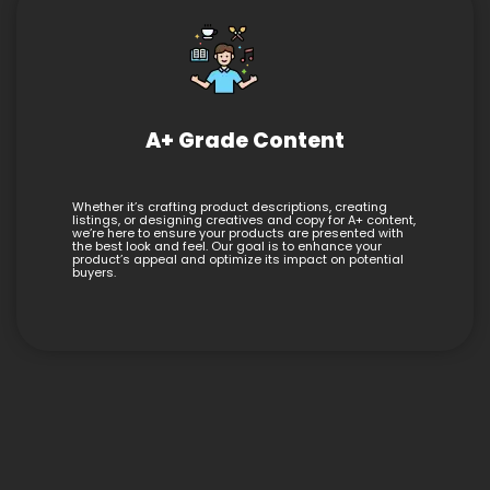
A+ Grade Content
Whether it’s crafting product descriptions, creating
listings, or designing creatives and copy for A+ content,
we’re here to ensure your products are presented with
the best look and feel. Our goal is to enhance your
product’s appeal and optimize its impact on potential
buyers.