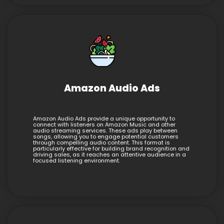
Amazon Audio Ads
Amazon Audio Ads provide a unique opportunity to
connect with listeners on Amazon Music and other
audio streaming services. These ads play between
songs, allowing you to engage potential customers
through compelling audio content. This format is
particularly effective for building brand recognition and
driving sales, as it reaches an attentive audience in a
focused listening environment.