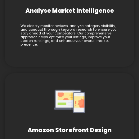
Analyse Market Intelligence
We closely monitor reviews, analyze category visibility,
and conduct thorough keyword research to ensure you
stay ahead of your competitors. Our comprehensive
approach helps optimize your listings, improve your
search rankings, and enhance your overall market
presence.
Amazon Storefront Design