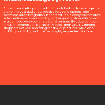
Amazon marketing is crucial for brands looking to leverage the
platform’s vast audience, precise targeting options, and
seamless sales integration. It offers valuable analytics that drive
sales, enhance brand visibility, and support sustainable growth
in a competitive e-commerce environment. By advertising on
Amazon, brands can significantly boost their visibility among
shoppers actively searching for similar products, while also
building credibility and trust on a highly respected platform.