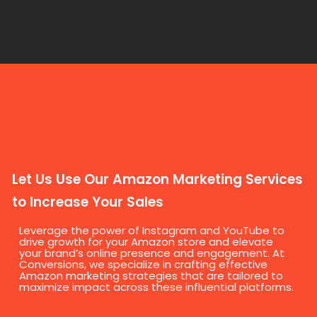
Let Us Use Our Amazon Marketing Services
to Increase Your Sales
Leverage the power of Instagram and YouTube to
drive growth for your Amazon store and elevate
your brand’s online presence and engagement. At
Conversions, we specialize in crafting effective
Amazon marketing strategies that are tailored to
maximize impact across these influential platforms.