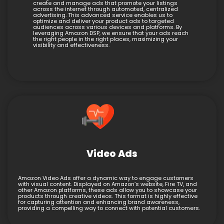
create and manage ads that promote your listings
across the internet through automated, centralized
advertising. This advanced service enables us to
optimize and deliver your product ads to targeted
audiences across various devices and platforms. By
leveraging Amazon DSP, we ensure that your ads reach
the right people in the right places, maximizing your
visibility and effectiveness.
Video Ads
Amazon Video Ads offer a dynamic way to engage customers
with visual content. Displayed on Amazon’s website, Fire TV, and
other Amazon platforms, these ads allow you to showcase your
products through creative videos. This format is highly effective
for capturing attention and enhancing brand awareness,
providing a compelling way to connect with potential customers.