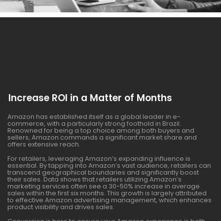
Increase ROI in a Matter of Months
Amazon has established itself as a global leader in e-
commerce, with a particularly strong foothold in Brazil.
Renowned for being a top choice among both buyers and
sellers, Amazon commands a significant market share and
offers extensive reach.
For retailers, leveraging Amazon’s expanding influence is
essential. By tapping into Amazon’s vast audience, retailers can
transcend geographical boundaries and significantly boost
their sales. Data shows that retailers utilizing Amazon’s
marketing services often see a 30-50% increase in average
sales within the first six months. This growth is largely attributed
to effective Amazon advertising management, which enhances
product visibility and drives sales.