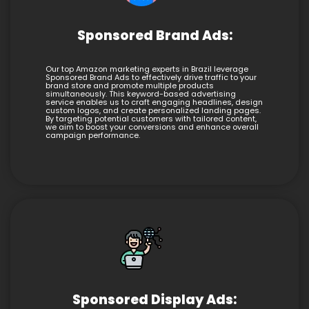
Sponsored Brand Ads:
Our top Amazon marketing experts in Brazil leverage
Sponsored Brand Ads to effectively drive traffic to your
brand store and promote multiple products
simultaneously. This keyword-based advertising
service enables us to craft engaging headlines, design
custom logos, and create personalized landing pages.
By targeting potential customers with tailored content,
we aim to boost your conversions and enhance overall
campaign performance.
Sponsored Display Ads: