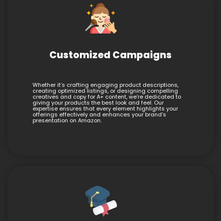
Customized Campaigns
Whether it’s crafting engaging product descriptions,
creating optimized listings, or designing compelling
creatives and copy for A+ content, we’re dedicated to
giving your products the best look and feel. Our
expertise ensures that every element highlights your
offerings effectively and enhances your brand’s
presentation on Amazon.