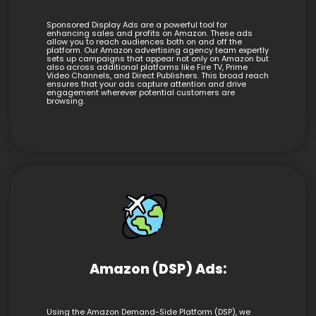
Sponsored Display Ads are a powerful tool for
enhancing sales and profits on Amazon. These ads
allow you to reach audiences both on and off the
platform. Our Amazon advertising agency team expertly
sets up campaigns that appear not only on Amazon but
also across additional platforms like Fire TV, Prime
Video Channels, and Direct Publishers. This broad reach
ensures that your ads capture attention and drive
engagement wherever potential customers are
browsing.
Amazon (DSP) Ads:
Using the Amazon Demand-Side Platform (DSP), we