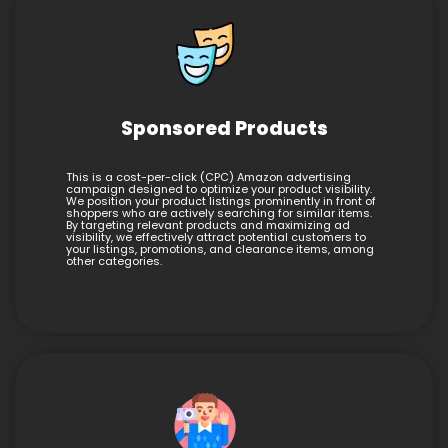
Sponsored Products
This is a cost-per-click (CPC) Amazon advertising
campaign designed to optimize your product visibility.
We position your product listings prominently in front of
shoppers who are actively searching for similar items.
By targeting relevant products and maximizing ad
visibility, we effectively attract potential customers to
your listings, promotions, and clearance items, among
other categories.