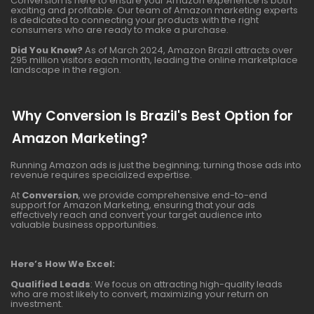
Conversion is here to ensure your Amazon experience is both
exciting and profitable. Our team of Amazon marketing experts
is dedicated to connecting your products with the right
consumers who are ready to make a purchase.
Did You Know?
As of March 2024, Amazon Brazil attracts over
295 million visitors each month, leading the online marketplace
landscape in the region.
Why Conversion Is Brazil's Best Option for
Amazon Marketing?
Running Amazon ads is just the beginning; turning those ads into
revenue requires specialized expertise.
At
Conversion
, we provide comprehensive end-to-end
support for Amazon Marketing, ensuring that your ads
effectively reach and convert your target audience into
valuable business opportunities.
Here’s How We Excel:
Qualified Leads
: We focus on attracting high-quality leads
who are most likely to convert, maximizing your return on
investment.