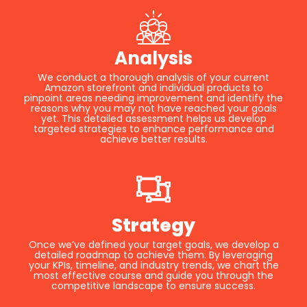
Analysis
We conduct a thorough analysis of your current
Amazon storefront and individual products to
pinpoint areas needing improvement and identify the
reasons why you may not have reached your goals
yet. This detailed assessment helps us develop
targeted strategies to enhance performance and
achieve better results.
Strategy
Once we’ve defined your target goals, we develop a
detailed roadmap to achieve them. By leveraging
your KPIs, timeline, and industry trends, we chart the
most effective course and guide you through the
competitive landscape to ensure success.