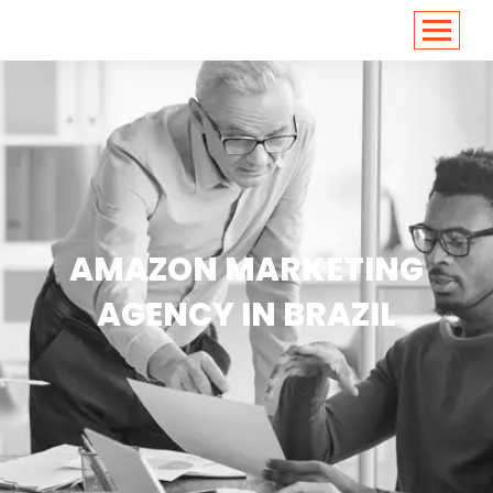
<
https://conversions.co.in/
AMAZON MARKETING
AGENCY IN BRAZIL