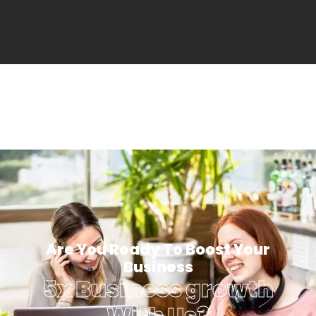
Are You Ready To Boost Your
Business
5x Business growth
With Us?