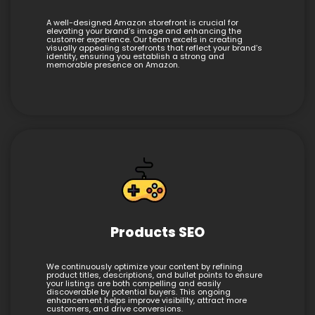
A well-designed Amazon storefront is crucial for
elevating your brand’s image and enhancing the
customer experience. Our team excels in creating
visually appealing storefronts that reflect your brand’s
identity, ensuring you establish a strong and
memorable presence on Amazon.
Products SEO
We continuously optimize your content by refining
product titles, descriptions, and bullet points to ensure
your listings are both compelling and easily
discoverable by potential buyers. This ongoing
enhancement helps improve visibility, attract more
customers, and drive conversions.