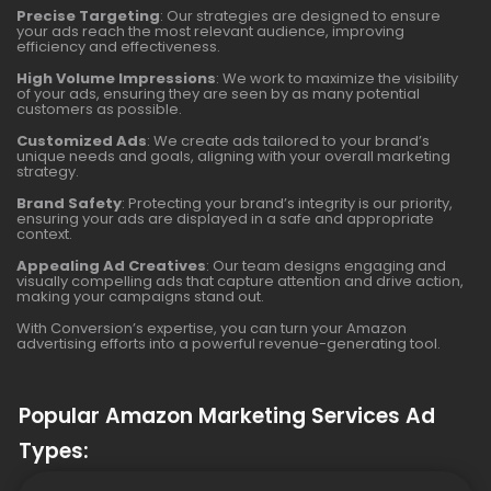
Precise Targeting
: Our strategies are designed to ensure
your ads reach the most relevant audience, improving
efficiency and effectiveness.
High Volume Impressions
: We work to maximize the visibility
of your ads, ensuring they are seen by as many potential
customers as possible.
Customized Ads
: We create ads tailored to your brand’s
unique needs and goals, aligning with your overall marketing
strategy.
Brand Safety
: Protecting your brand’s integrity is our priority,
ensuring your ads are displayed in a safe and appropriate
context.
Appealing Ad Creatives
: Our team designs engaging and
visually compelling ads that capture attention and drive action,
making your campaigns stand out.
With Conversion’s expertise, you can turn your Amazon
advertising efforts into a powerful revenue-generating tool.
Popular Amazon Marketing Services Ad
Types: