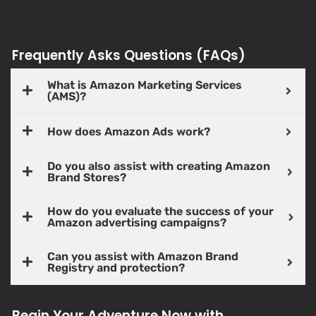
Frequently Asks Questions (FAQs)
What is Amazon Marketing Services
(AMS)?
How does Amazon Ads work?
Do you also assist with creating Amazon
Brand Stores?
How do you evaluate the success of your
Amazon advertising campaigns?
Can you assist with Amazon Brand
Registry and protection?
Begin Your Adventure Now with