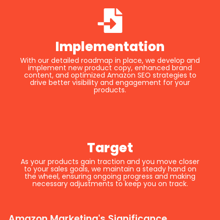
Implementation
With our detailed roadmap in place, we develop and
implement new product copy, enhanced brand
content, and optimized Amazon SEO strategies to
drive better visibility and engagement for your
products.
Target
As your products gain traction and you move closer
to your sales goals, we maintain a steady hand on
the wheel, ensuring ongoing progress and making
necessary adjustments to keep you on track.
Amazon Marketing's Significance