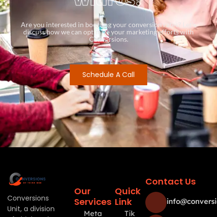
Are you interested in boosting your conversion rates? Let’s
discuss how we can optimize your marketing efforts with
Conversions.
Schedule A Call
Contact Us
Our
Quick
Conversions
Services
Link
info@conversi
Unit, a division
Meta
Tik