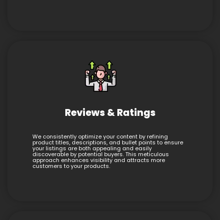
Reviews & Ratings
We consistently optimize your content by refining
product titles, descriptions, and bullet points to ensure
your listings are both appealing and easily
discoverable by potential buyers. This meticulous
approach enhances visibility and attracts more
customers to your products.