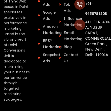
of Think Web
+91-
Ads
Tok
based in Delhi,
Ads
specializes
Google
9458751508
exclusively in
Ads
Influencer
4TH FLR, 400-
performance
Marketing
Amazon
A, YUSUF
marketing.
Marketing
Email
SARAI,
Based in the
COMMERCIAL
Marketing
vibrant heart
ERSY
Green Park,
of Delhi,
Marketing
Blog
New Delhi,
Conversions
Snapchat
Contact
Delhi 110016
Unit is
Ads
Us
dedicated to
maximizing
your business’s
performance
through
targeted
marketing
strategies.