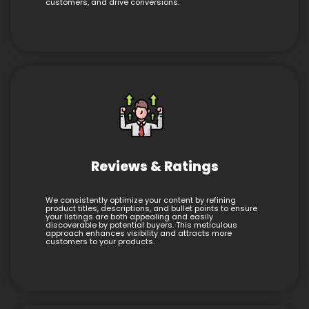
customers, and drive conversions.
Reviews & Ratings
We consistently optimize your content by refining
product titles, descriptions, and bullet points to ensure
your listings are both appealing and easily
discoverable by potential buyers. This meticulous
approach enhances visibility and attracts more
customers to your products.