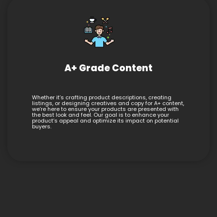
A+ Grade Content
Whether it’s crafting product descriptions, creating
listings, or designing creatives and copy for A+ content,
we’re here to ensure your products are presented with
the best look and feel. Our goal is to enhance your
product’s appeal and optimize its impact on potential
buyers.