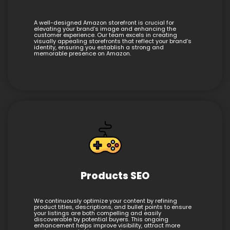
A well-designed Amazon storefront is crucial for
elevating your brand’s image and enhancing the
customer experience. Our team excels in creating
visually appealing storefronts that reflect your brand’s
identity, ensuring you establish a strong and
memorable presence on Amazon.
Products SEO
We continuously optimize your content by refining
product titles, descriptions, and bullet points to ensure
your listings are both compelling and easily
discoverable by potential buyers. This ongoing
enhancement helps improve visibility, attract more