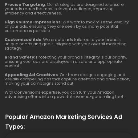
Precise Targeting
: Our strategies are designed to ensure
your ads reach the most relevant audience, improving
efficiency and effectiveness.
High Volume Impressions
: We work to maximize the visibility
of your ads, ensuring they are seen by as many potential
customers as possible.
Customized Ads
: We create ads tailored to your brand’s
unique needs and goals, aligning with your overall marketing
strategy.
Brand Safety
: Protecting your brand’s integrity is our priority,
ensuring your ads are displayed in a safe and appropriate
context.
Appealing Ad Creatives
: Our team designs engaging and
visually compelling ads that capture attention and drive action,
making your campaigns stand out.
With Conversion’s expertise, you can turn your Amazon
advertising efforts into a powerful revenue-generating tool.
Popular Amazon Marketing Services Ad
Types: