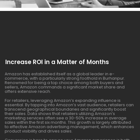
Increase ROI in a Matter of Months
Amazon has established itself as a global leader in e-
commerce, with a particularly strong foothold in Burhanpur.
Renowned for being a top choice among both buyers and
sellers, Amazon commands a significant market share and
offers extensive reach.
For retailers, leveraging Amazon’s expanding influence is
essential. By tapping into Amazon’s vast audience, retailers can
transcend geographical boundaries and significantly boost
their sales. Data shows that retailers utilizing Amazon’s
marketing services often see a 30-50% increase in average
sales within the first six months. This growth is largely attributed
to effective Amazon advertising management, which enhances
product visibility and drives sales.