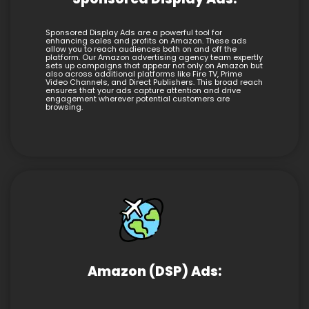
Sponsored Display Ads are a powerful tool for
enhancing sales and profits on Amazon. These ads
allow you to reach audiences both on and off the
platform. Our Amazon advertising agency team expertly
sets up campaigns that appear not only on Amazon but
also across additional platforms like Fire TV, Prime
Video Channels, and Direct Publishers. This broad reach
ensures that your ads capture attention and drive
engagement wherever potential customers are
browsing.
Amazon (DSP) Ads: