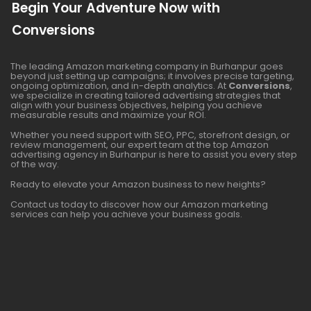
Begin Your Adventure Now with
Conversions
The leading Amazon marketing company in Burhanpur goes
beyond just setting up campaigns; it involves precise targeting,
ongoing optimization, and in-depth analytics. At
Conversions
,
we specialize in creating tailored advertising strategies that
align with your business objectives, helping you achieve
measurable results and maximize your ROI.
Whether you need support with SEO, PPC, storefront design, or
review management, our expert team at the top Amazon
advertising agency in Burhanpur is here to assist you every step
of the way.
Ready to elevate your Amazon business to new heights?
Contact us today to discover how our Amazon marketing
services can help you achieve your business goals.