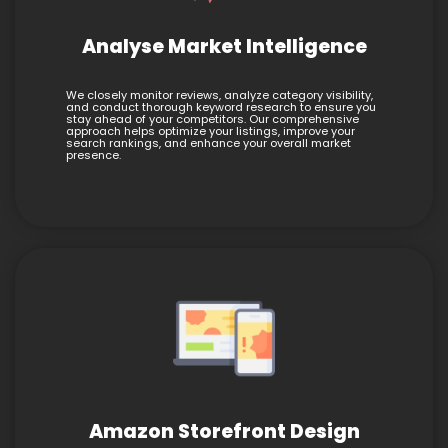
Analyse Market Intelligence
We closely monitor reviews, analyze category visibility,
and conduct thorough keyword research to ensure you
stay ahead of your competitors. Our comprehensive
approach helps optimize your listings, improve your
search rankings, and enhance your overall market
presence.
Amazon Storefront Design