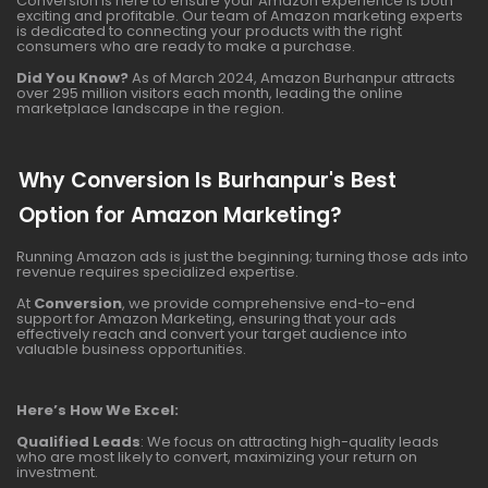
Conversion is here to ensure your Amazon experience is both
exciting and profitable. Our team of Amazon marketing experts
is dedicated to connecting your products with the right
consumers who are ready to make a purchase.
Did You Know?
As of March 2024, Amazon Burhanpur attracts
over 295 million visitors each month, leading the online
marketplace landscape in the region.
Why Conversion Is Burhanpur's Best
Option for Amazon Marketing?
Running Amazon ads is just the beginning; turning those ads into
revenue requires specialized expertise.
At
Conversion
, we provide comprehensive end-to-end
support for Amazon Marketing, ensuring that your ads
effectively reach and convert your target audience into
valuable business opportunities.
Here’s How We Excel:
Qualified Leads
: We focus on attracting high-quality leads
who are most likely to convert, maximizing your return on
investment.