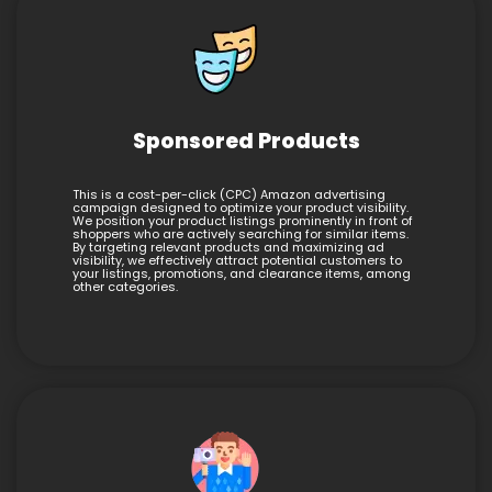
Sponsored Products
This is a cost-per-click (CPC) Amazon advertising
campaign designed to optimize your product visibility.
We position your product listings prominently in front of
shoppers who are actively searching for similar items.
By targeting relevant products and maximizing ad
visibility, we effectively attract potential customers to
your listings, promotions, and clearance items, among
other categories.