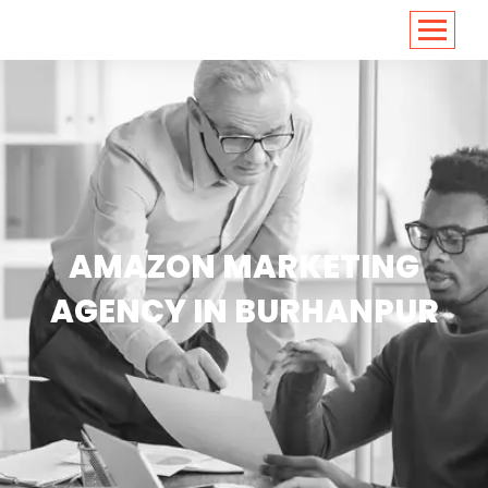
<
https://conversions.co.in/
AMAZON MARKETING
AGENCY IN BURHANPUR