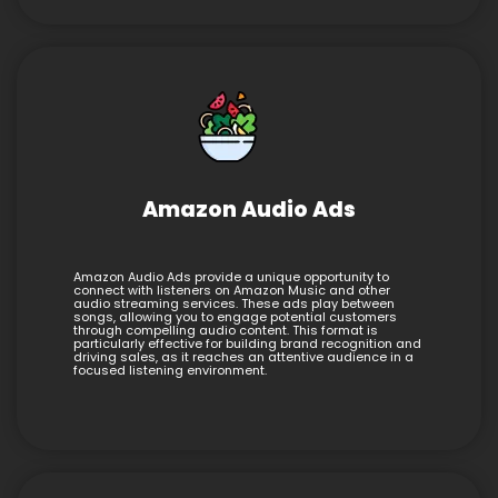
Amazon Audio Ads
Amazon Audio Ads provide a unique opportunity to
connect with listeners on Amazon Music and other
audio streaming services. These ads play between
songs, allowing you to engage potential customers
through compelling audio content. This format is
particularly effective for building brand recognition and
driving sales, as it reaches an attentive audience in a
focused listening environment.