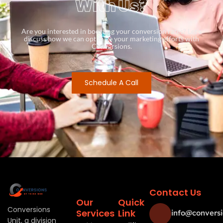
With Us?
Are you interested in boosting your conversion rates? Let’s
discuss how we can optimize your marketing efforts with
Conversions.
Schedule A Call
Contact Us
Our
Quick
Conversions
Services
Link
info@conversi
Unit, a division