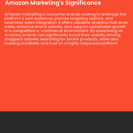
Amazon Marketing's Significance
Amazon marketing is crucial for brands looking to leverage the
platform’s vast audience, precise targeting options, and
seamless sales integration. It offers valuable analytics that drive
sales, enhance brand visibility, and support sustainable growth
in a competitive e-commerce environment. By advertising on
Amazon, brands can significantly boost their visibility among
shoppers actively searching for similar products, while also
building credibility and trust on a highly respected platform.