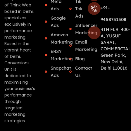
Meta
Tik
of Think Web
+91-
Ads
Tok
based in Delhi,
Ads
specializes
Google
9458751508
exclusively in
Ads
Influencer
4TH FLR, 400-
performance
Marketing
Amazon
A, YUSUF
marketing.
Marketing
Email
SARAI,
Based in the
COMMERCIAL
Marketing
vibrant heart
ERSY
Green Park,
of Delhi,
Marketing
Blog
New Delhi,
Conversions
Snapchat
Contact
Delhi 110016
Unit is
Ads
Us
dedicated to
maximizing
your business’s
performance
through
targeted
marketing
strategies.