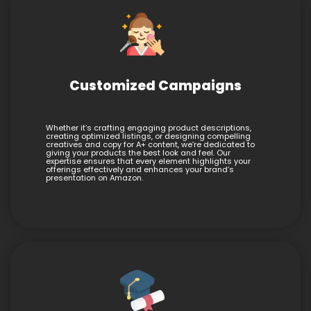
Customized Campaigns
Whether it’s crafting engaging product descriptions,
creating optimized listings, or designing compelling
creatives and copy for A+ content, we’re dedicated to
giving your products the best look and feel. Our
expertise ensures that every element highlights your
offerings effectively and enhances your brand’s
presentation on Amazon.