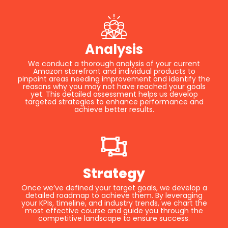
Analysis
We conduct a thorough analysis of your current
Amazon storefront and individual products to
pinpoint areas needing improvement and identify the
reasons why you may not have reached your goals
yet. This detailed assessment helps us develop
targeted strategies to enhance performance and
achieve better results.
Strategy
Once we’ve defined your target goals, we develop a
detailed roadmap to achieve them. By leveraging
your KPIs, timeline, and industry trends, we chart the
most effective course and guide you through the
competitive landscape to ensure success.