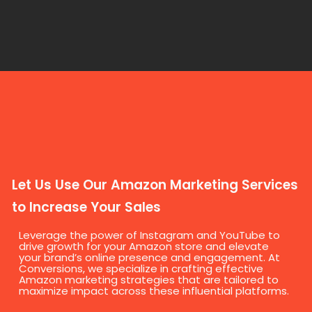
Let Us Use Our Amazon Marketing Services
to Increase Your Sales
Leverage the power of Instagram and YouTube to
drive growth for your Amazon store and elevate
your brand’s online presence and engagement. At
Conversions, we specialize in crafting effective
Amazon marketing strategies that are tailored to
maximize impact across these influential platforms.