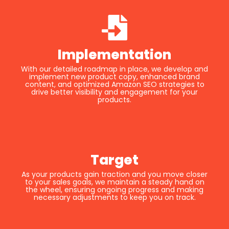
Implementation
With our detailed roadmap in place, we develop and
implement new product copy, enhanced brand
content, and optimized Amazon SEO strategies to
drive better visibility and engagement for your
products.
Target
As your products gain traction and you move closer
to your sales goals, we maintain a steady hand on
the wheel, ensuring ongoing progress and making
necessary adjustments to keep you on track.