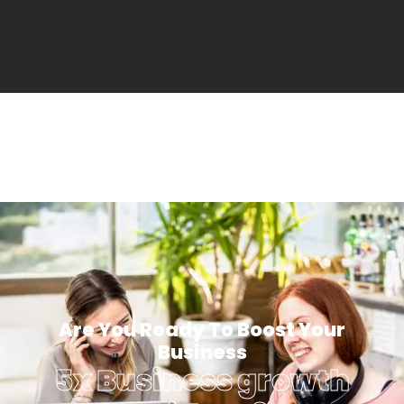
Are You Ready To Boost Your
Business
5x Business growth