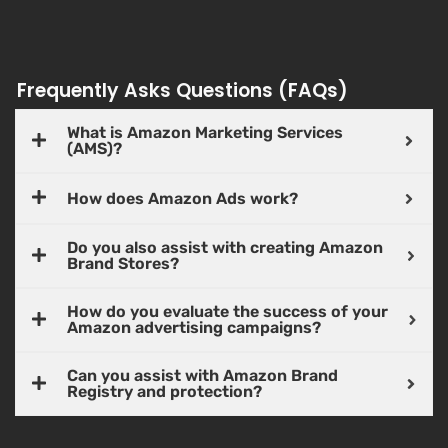
Frequently Asks Questions (FAQs)
What is Amazon Marketing Services
(AMS)?
How does Amazon Ads work?
Do you also assist with creating Amazon
Brand Stores?
How do you evaluate the success of your
Amazon advertising campaigns?
Can you assist with Amazon Brand
Registry and protection?