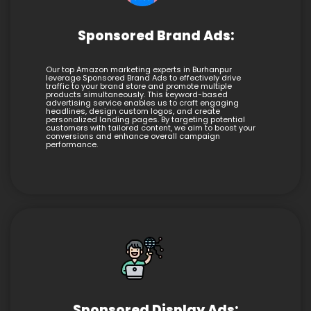
Sponsored Brand Ads:
Our top Amazon marketing experts in Burhanpur
leverage Sponsored Brand Ads to effectively drive
traffic to your brand store and promote multiple
products simultaneously. This keyword-based
advertising service enables us to craft engaging
headlines, design custom logos, and create
personalized landing pages. By targeting potential
customers with tailored content, we aim to boost your
conversions and enhance overall campaign
performance.
Sponsored Display Ads: