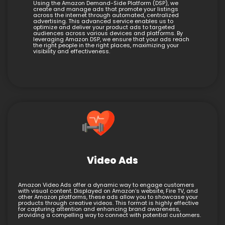
Using the Amazon Demand-Side Platform (DSP), we
create and manage ads that promote your listings
across the internet through automated, centralized
advertising. This advanced service enables us to
optimize and deliver your product ads to targeted
audiences across various devices and platforms. By
leveraging Amazon DSP, we ensure that your ads reach
the right people in the right places, maximizing your
visibility and effectiveness.
Video Ads
Amazon Video Ads offer a dynamic way to engage customers
with visual content. Displayed on Amazon’s website, Fire TV, and
other Amazon platforms, these ads allow you to showcase your
products through creative videos. This format is highly effective
for capturing attention and enhancing brand awareness,
providing a compelling way to connect with potential customers.