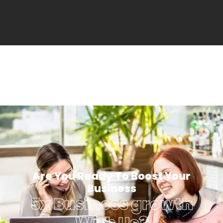
Are You Ready To Boost Your
Business
5x Business growth
With Us?