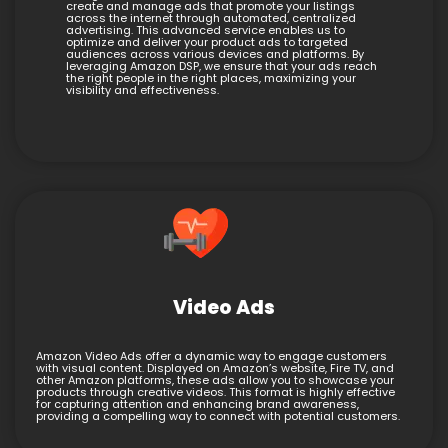
create and manage ads that promote your listings
across the internet through automated, centralized
advertising. This advanced service enables us to
optimize and deliver your product ads to targeted
audiences across various devices and platforms. By
leveraging Amazon DSP, we ensure that your ads reach
the right people in the right places, maximizing your
visibility and effectiveness.
Video Ads
Amazon Video Ads offer a dynamic way to engage customers
with visual content. Displayed on Amazon’s website, Fire TV, and
other Amazon platforms, these ads allow you to showcase your
products through creative videos. This format is highly effective
for capturing attention and enhancing brand awareness,
providing a compelling way to connect with potential customers.