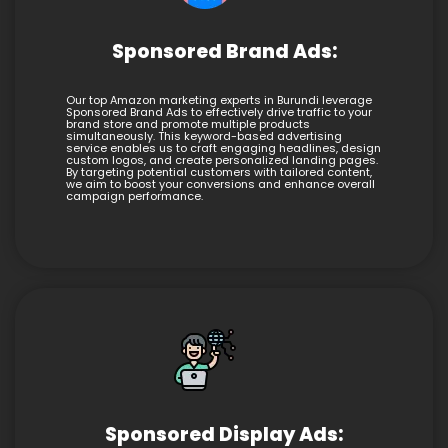
Sponsored Brand Ads:
Our top Amazon marketing experts in Burundi leverage
Sponsored Brand Ads to effectively drive traffic to your
brand store and promote multiple products
simultaneously. This keyword-based advertising
service enables us to craft engaging headlines, design
custom logos, and create personalized landing pages.
By targeting potential customers with tailored content,
we aim to boost your conversions and enhance overall
campaign performance.
Sponsored Display Ads: