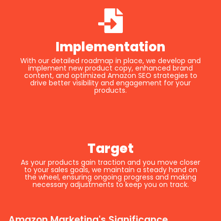
Implementation
With our detailed roadmap in place, we develop and
implement new product copy, enhanced brand
content, and optimized Amazon SEO strategies to
drive better visibility and engagement for your
products.
Target
As your products gain traction and you move closer
to your sales goals, we maintain a steady hand on
the wheel, ensuring ongoing progress and making
necessary adjustments to keep you on track.
Amazon Marketing's Significance