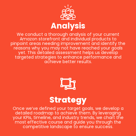
Analysis
We conduct a thorough analysis of your current
Amazon storefront and individual products to
pinpoint areas needing improvement and identify the
reasons why you may not have reached your goals
yet. This detailed assessment helps us develop
targeted strategies to enhance performance and
achieve better results.
Strategy
Once we’ve defined your target goals, we develop a
detailed roadmap to achieve them. By leveraging
your KPIs, timeline, and industry trends, we chart the
most effective course and guide you through the
competitive landscape to ensure success.