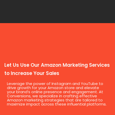
Let Us Use Our Amazon Marketing Services
to Increase Your Sales
Leverage the power of Instagram and YouTube to
drive growth for your Amazon store and elevate
your brand’s online presence and engagement. At
Conversions, we specialize in crafting effective
Amazon marketing strategies that are tailored to
maximize impact across these influential platforms.