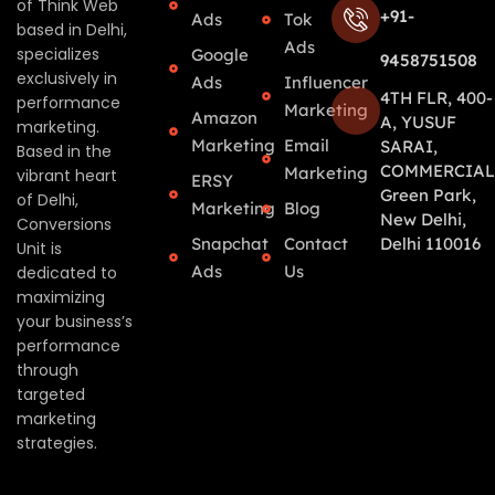
of Think Web
+91-
Ads
Tok
based in Delhi,
Ads
specializes
Google
9458751508
exclusively in
Ads
Influencer
4TH FLR, 400-
performance
Marketing
Amazon
A, YUSUF
marketing.
Marketing
Email
SARAI,
Based in the
COMMERCIAL
Marketing
vibrant heart
ERSY
Green Park,
of Delhi,
Marketing
Blog
New Delhi,
Conversions
Snapchat
Contact
Delhi 110016
Unit is
Ads
Us
dedicated to
maximizing
your business’s
performance
through
targeted
marketing
strategies.