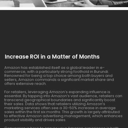
Increase ROI in a Matter of Months
Amazon has established itself as a global leader in e-
commerce, with a particularly strong foothold in Burundi.
Renowned for being a top choice among both buyers and
sellers, Amazon commands a significant market share and
offers extensive reach.
For retailers, leveraging Amazon’s expanding influence is
essential. By tapping into Amazon’s vast audience, retailers can
transcend geographical boundaries and significantly boost
their sales. Data shows that retailers utilizing Amazon’s
marketing services often see a 30-50% increase in average
sales within the first six months. This growth is largely attributed
to effective Amazon advertising management, which enhances
product visibility and drives sales.