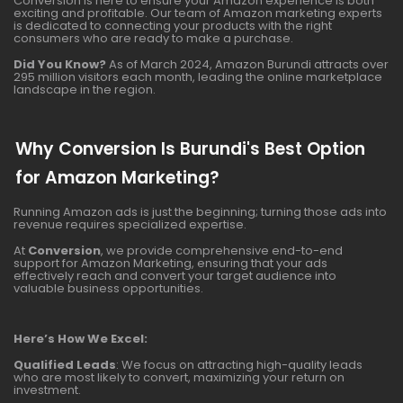
Conversion is here to ensure your Amazon experience is both
exciting and profitable. Our team of Amazon marketing experts
is dedicated to connecting your products with the right
consumers who are ready to make a purchase.
Did You Know?
As of March 2024, Amazon Burundi attracts over
295 million visitors each month, leading the online marketplace
landscape in the region.
Why Conversion Is Burundi's Best Option
for Amazon Marketing?
Running Amazon ads is just the beginning; turning those ads into
revenue requires specialized expertise.
At
Conversion
, we provide comprehensive end-to-end
support for Amazon Marketing, ensuring that your ads
effectively reach and convert your target audience into
valuable business opportunities.
Here’s How We Excel:
Qualified Leads
: We focus on attracting high-quality leads
who are most likely to convert, maximizing your return on
investment.