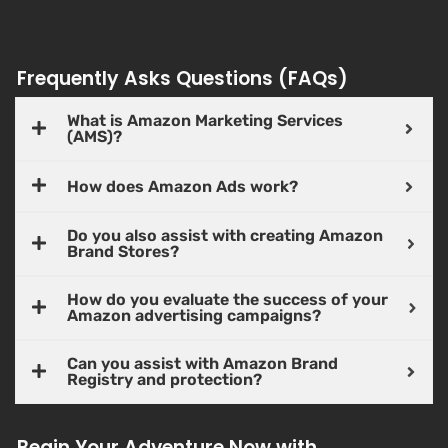
Frequently Asks Questions (FAQs)
What is Amazon Marketing Services
(AMS)?
How does Amazon Ads work?
Do you also assist with creating Amazon
Brand Stores?
How do you evaluate the success of your
Amazon advertising campaigns?
Can you assist with Amazon Brand
Registry and protection?
Begin Your Adventure Now with