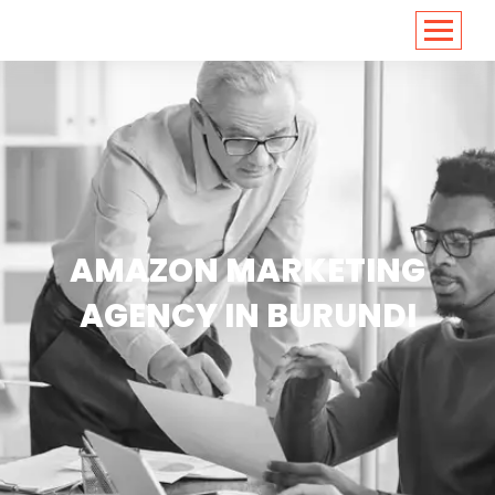
<
https://conversions.co.in/
AMAZON MARKETING
AGENCY IN BURUNDI