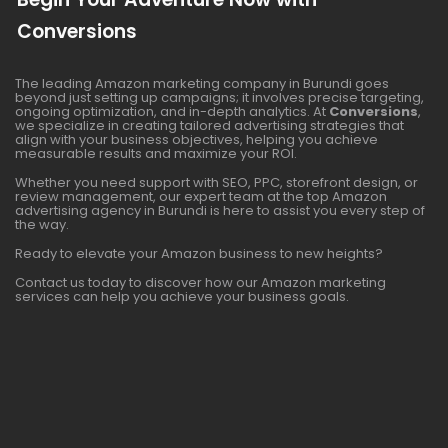
Conversions
The leading Amazon marketing company in Burundi goes
beyond just setting up campaigns; it involves precise targeting,
ongoing optimization, and in-depth analytics. At
Conversions
,
we specialize in creating tailored advertising strategies that
align with your business objectives, helping you achieve
measurable results and maximize your ROI.
Whether you need support with SEO, PPC, storefront design, or
review management, our expert team at the top Amazon
advertising agency in Burundi is here to assist you every step of
the way.
Ready to elevate your Amazon business to new heights?
Contact us today to discover how our Amazon marketing
services can help you achieve your business goals.