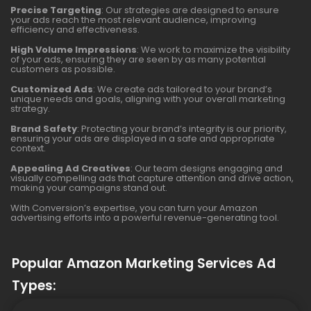
Precise Targeting
: Our strategies are designed to ensure
your ads reach the most relevant audience, improving
efficiency and effectiveness.
High Volume Impressions
: We work to maximize the visibility
of your ads, ensuring they are seen by as many potential
customers as possible.
Customized Ads
: We create ads tailored to your brand’s
unique needs and goals, aligning with your overall marketing
strategy.
Brand Safety
: Protecting your brand’s integrity is our priority,
ensuring your ads are displayed in a safe and appropriate
context.
Appealing Ad Creatives
: Our team designs engaging and
visually compelling ads that capture attention and drive action,
making your campaigns stand out.
With Conversion’s expertise, you can turn your Amazon
advertising efforts into a powerful revenue-generating tool.
Popular Amazon Marketing Services Ad
Types: