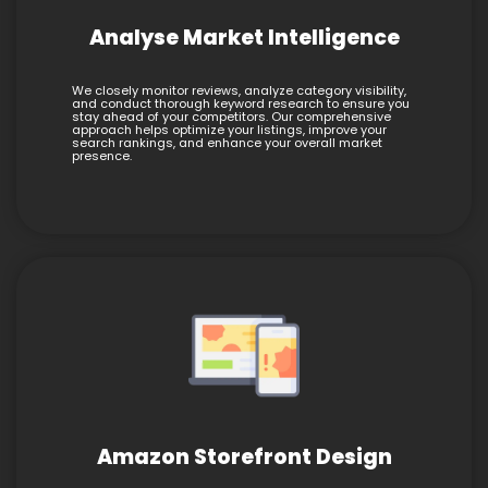
Analyse Market Intelligence
We closely monitor reviews, analyze category visibility,
and conduct thorough keyword research to ensure you
stay ahead of your competitors. Our comprehensive
approach helps optimize your listings, improve your
search rankings, and enhance your overall market
presence.
Amazon Storefront Design