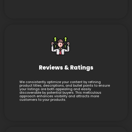
Reviews & Ratings
We consistently optimize your content by refining
product titles, descriptions, and bullet points to ensure
your listings are both appealing and easily
discoverable by potential buyers. This meticulous
approach enhances visibility and attracts more
customers to your products.