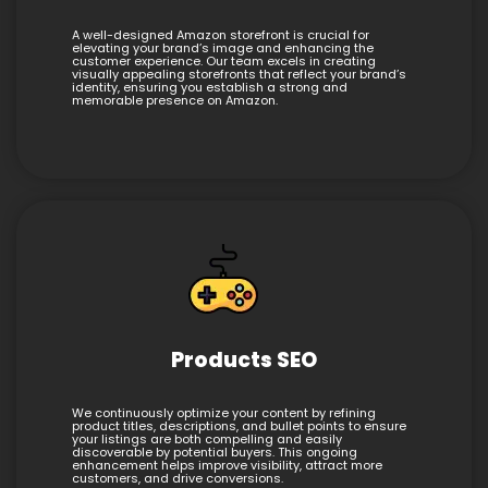
A well-designed Amazon storefront is crucial for
elevating your brand’s image and enhancing the
customer experience. Our team excels in creating
visually appealing storefronts that reflect your brand’s
identity, ensuring you establish a strong and
memorable presence on Amazon.
Products SEO
We continuously optimize your content by refining
product titles, descriptions, and bullet points to ensure
your listings are both compelling and easily
discoverable by potential buyers. This ongoing
enhancement helps improve visibility, attract more
customers, and drive conversions.