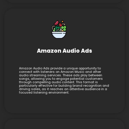
Amazon Audio Ads
Amazon Audio Ads provide a unique opportunity to
connect with listeners on Amazon Music and other
audio streaming services. These ads play between
songs, allowing you to engage potential customers
through compelling audio content. This format is
particularly effective for building brand recognition and
driving sales, as it reaches an attentive audience in a
focused listening environment.