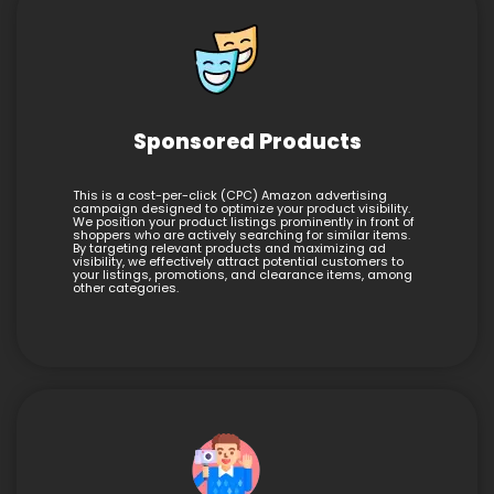
Sponsored Products
This is a cost-per-click (CPC) Amazon advertising
campaign designed to optimize your product visibility.
We position your product listings prominently in front of
shoppers who are actively searching for similar items.
By targeting relevant products and maximizing ad
visibility, we effectively attract potential customers to
your listings, promotions, and clearance items, among
other categories.