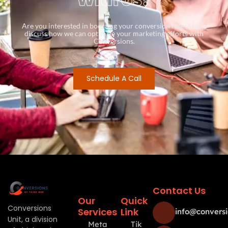
Are you interested in boosting your conversion rates? Let’s
discuss how we can optimize your marketing efforts with
Conversions.
Schedule A Call
Contact Us
Our
Quick
Conversions
Services
Link
info@conversi
Unit, a division
Meta
Tik