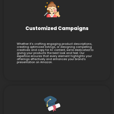
Customized Campaigns
Whether it’s crafting engaging product descriptions,
creating optimized listings, or designing compelling
creatives and copy for A+ content, we’re dedicated to
giving your products the best look and feel. Our
expertise ensures that every element highlights your
offerings effectively and enhances your brand’s
presentation on Amazon.