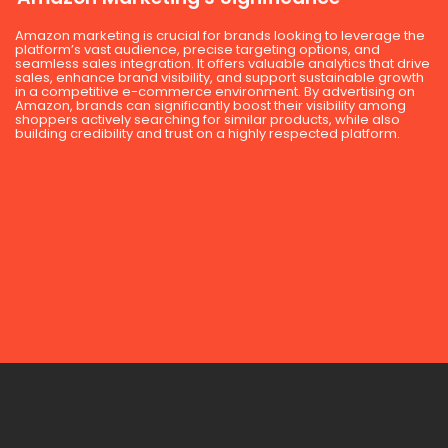
Amazon marketing is crucial for brands looking to leverage the
platform’s vast audience, precise targeting options, and
seamless sales integration. It offers valuable analytics that drive
sales, enhance brand visibility, and support sustainable growth
in a competitive e-commerce environment. By advertising on
Amazon, brands can significantly boost their visibility among
shoppers actively searching for similar products, while also
building credibility and trust on a highly respected platform.