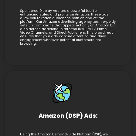
Sponsored Display Ads are a powerful tool for
enhancing sales and profits on Amazon. These ads
allow you to reach audiences both on and off the
platform. Our Amazon advertising agency team expertly
sets up campaigns that appear not only on Amazon but
also across additional platforms like Fire TV, Prime
Video Channels, and Direct Publishers. This broad reach
ensures that your ads capture attention and drive
engagement wherever potential customers are
browsing.
Amazon (DSP) Ads:
Using the Amazon Demand-Side Platform (DSP), we