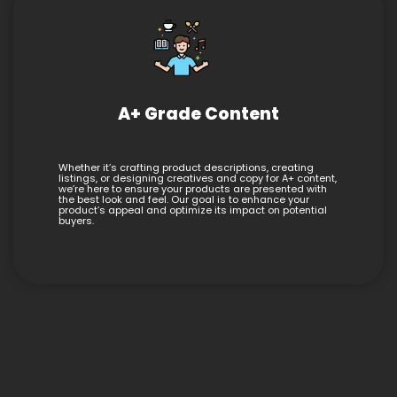
A+ Grade Content
Whether it’s crafting product descriptions, creating
listings, or designing creatives and copy for A+ content,
we’re here to ensure your products are presented with
the best look and feel. Our goal is to enhance your
product’s appeal and optimize its impact on potential
buyers.