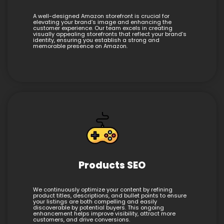
A well-designed Amazon storefront is crucial for
elevating your brand’s image and enhancing the
customer experience. Our team excels in creating
visually appealing storefronts that reflect your brand’s
identity, ensuring you establish a strong and
memorable presence on Amazon.
Products SEO
We continuously optimize your content by refining
product titles, descriptions, and bullet points to ensure
your listings are both compelling and easily
discoverable by potential buyers. This ongoing
enhancement helps improve visibility, attract more
customers, and drive conversions.