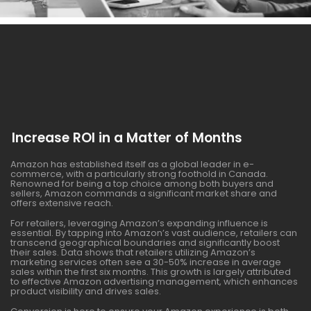
Increase ROI in a Matter of Months
Amazon has established itself as a global leader in e-
commerce, with a particularly strong foothold in Canada.
Renowned for being a top choice among both buyers and
sellers, Amazon commands a significant market share and
offers extensive reach.
For retailers, leveraging Amazon’s expanding influence is
essential. By tapping into Amazon’s vast audience, retailers can
transcend geographical boundaries and significantly boost
their sales. Data shows that retailers utilizing Amazon’s
marketing services often see a 30-50% increase in average
sales within the first six months. This growth is largely attributed
to effective Amazon advertising management, which enhances
product visibility and drives sales.