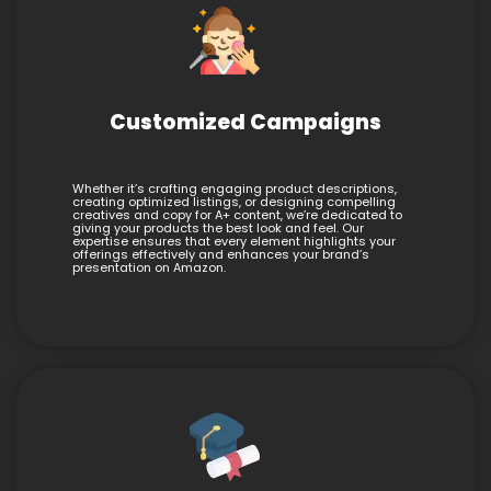
Customized Campaigns
Whether it’s crafting engaging product descriptions,
creating optimized listings, or designing compelling
creatives and copy for A+ content, we’re dedicated to
giving your products the best look and feel. Our
expertise ensures that every element highlights your
offerings effectively and enhances your brand’s
presentation on Amazon.