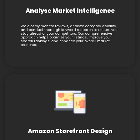
Analyse Market Intelligence
We closely monitor reviews, analyze category visibility,
and conduct thorough keyword research to ensure you
stay ahead of your competitors. Our comprehensive
approach helps optimize your listings, improve your
search rankings, and enhance your overall market
presence.
Amazon Storefront Design