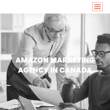
<
https://conversions.co.in/
AMAZON MARKETING
AGENCY IN CANADA