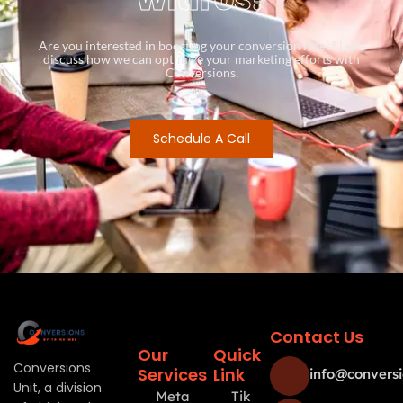
Are you interested in boosting your conversion rates? Let’s
discuss how we can optimize your marketing efforts with
Conversions.
Schedule A Call
Contact Us
Our
Quick
Conversions
Services
Link
info@conversi
Unit, a division
Meta
Tik