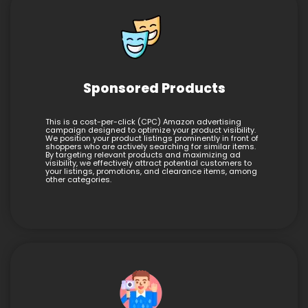
Sponsored Products
This is a cost-per-click (CPC) Amazon advertising
campaign designed to optimize your product visibility.
We position your product listings prominently in front of
shoppers who are actively searching for similar items.
By targeting relevant products and maximizing ad
visibility, we effectively attract potential customers to
your listings, promotions, and clearance items, among
other categories.