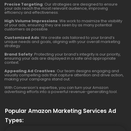
Precise Targeting
: Our strategies are designed to ensure
your ads reach the most relevant audience, improving
efficiency and effectiveness.
High Volume Impressions
: We work to maximize the visibility
of your ads, ensuring they are seen by as many potential
customers as possible.
Customized Ads
: We create ads tailored to your brand’s
unique needs and goals, aligning with your overall marketing
strategy.
Brand Safety
: Protecting your brand’s integrity is our priority,
ensuring your ads are displayed in a safe and appropriate
context.
Appealing Ad Creatives
: Our team designs engaging and
visually compelling ads that capture attention and drive action,
making your campaigns stand out.
With Conversion’s expertise, you can turn your Amazon
advertising efforts into a powerful revenue-generating tool.
Popular Amazon Marketing Services Ad
Types: