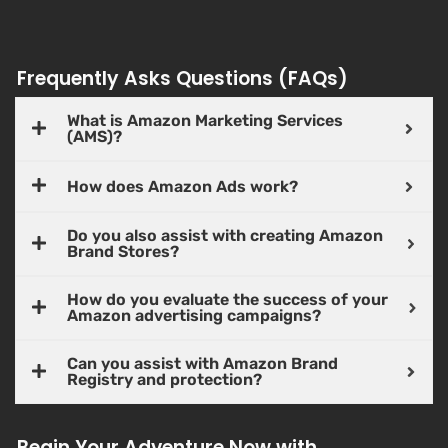
Frequently Asks Questions (FAQs)
What is Amazon Marketing Services
(AMS)?
How does Amazon Ads work?
Do you also assist with creating Amazon
Brand Stores?
How do you evaluate the success of your
Amazon advertising campaigns?
Can you assist with Amazon Brand
Registry and protection?
Begin Your Adventure Now with