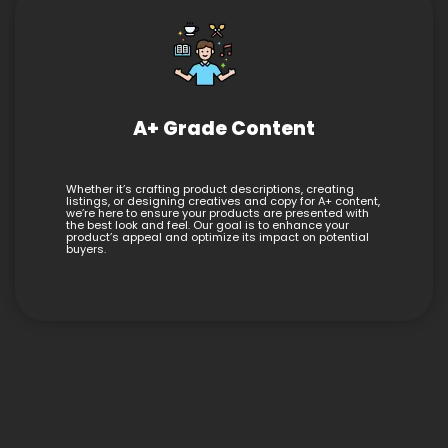
A+ Grade Content
Whether it’s crafting product descriptions, creating
listings, or designing creatives and copy for A+ content,
we’re here to ensure your products are presented with
the best look and feel. Our goal is to enhance your
product’s appeal and optimize its impact on potential
buyers.