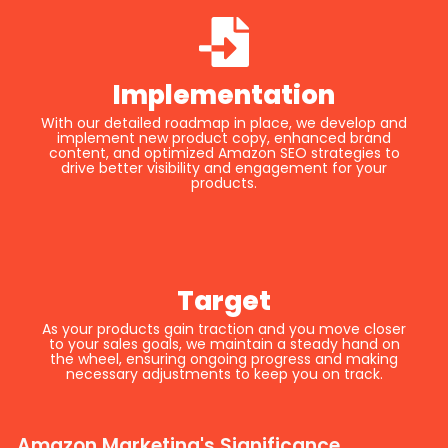
Implementation
With our detailed roadmap in place, we develop and
implement new product copy, enhanced brand
content, and optimized Amazon SEO strategies to
drive better visibility and engagement for your
products.
Target
As your products gain traction and you move closer
to your sales goals, we maintain a steady hand on
the wheel, ensuring ongoing progress and making
necessary adjustments to keep you on track.
Amazon Marketing's Significance