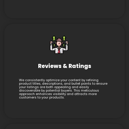
Reviews & Ratings
We consistently optimize your content by refining
product titles, descriptions, and bullet points to ensure
your listings are both appealing and easily
discoverable by potential buyers. This meticulous
approach enhances visibility and attracts more
customers to your products.