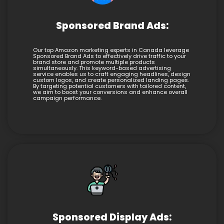
Sponsored Brand Ads:
Our top Amazon marketing experts in Canada leverage
Sponsored Brand Ads to effectively drive traffic to your
brand store and promote multiple products
simultaneously. This keyword-based advertising
service enables us to craft engaging headlines, design
custom logos, and create personalized landing pages.
By targeting potential customers with tailored content,
we aim to boost your conversions and enhance overall
campaign performance.
Sponsored Display Ads: