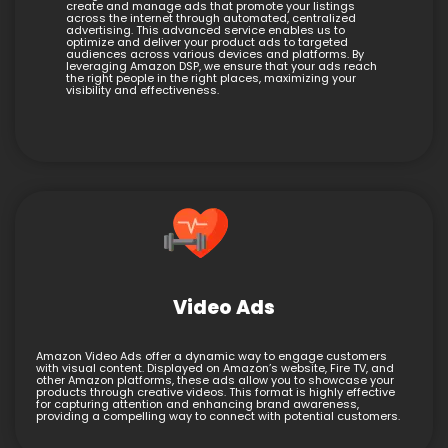
create and manage ads that promote your listings
across the internet through automated, centralized
advertising. This advanced service enables us to
optimize and deliver your product ads to targeted
audiences across various devices and platforms. By
leveraging Amazon DSP, we ensure that your ads reach
the right people in the right places, maximizing your
visibility and effectiveness.
Video Ads
Amazon Video Ads offer a dynamic way to engage customers
with visual content. Displayed on Amazon’s website, Fire TV, and
other Amazon platforms, these ads allow you to showcase your
products through creative videos. This format is highly effective
for capturing attention and enhancing brand awareness,
providing a compelling way to connect with potential customers.