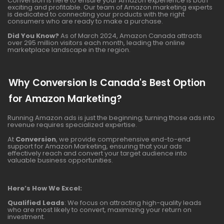
Conversion is here to ensure your Amazon experience is both
exciting and profitable. Our team of Amazon marketing experts
is dedicated to connecting your products with the right
consumers who are ready to make a purchase.
Did You Know?
As of March 2024, Amazon Canada attracts
over 295 million visitors each month, leading the online
marketplace landscape in the region.
Why Conversion Is Canada's Best Option
for Amazon Marketing?
Running Amazon ads is just the beginning; turning those ads into
revenue requires specialized expertise.
At
Conversion
, we provide comprehensive end-to-end
support for Amazon Marketing, ensuring that your ads
effectively reach and convert your target audience into
valuable business opportunities.
Here’s How We Excel:
Qualified Leads
: We focus on attracting high-quality leads
who are most likely to convert, maximizing your return on
investment.