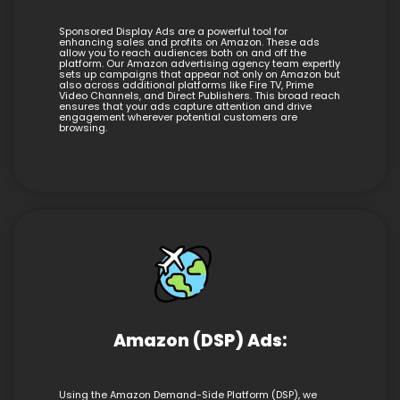
Sponsored Display Ads are a powerful tool for
enhancing sales and profits on Amazon. These ads
allow you to reach audiences both on and off the
platform. Our Amazon advertising agency team expertly
sets up campaigns that appear not only on Amazon but
also across additional platforms like Fire TV, Prime
Video Channels, and Direct Publishers. This broad reach
ensures that your ads capture attention and drive
engagement wherever potential customers are
browsing.
Amazon (DSP) Ads:
Using the Amazon Demand-Side Platform (DSP), we