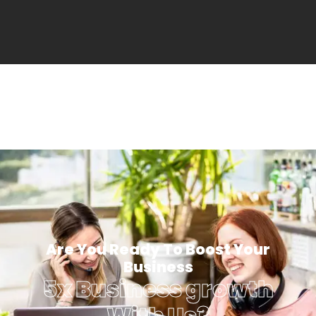
Are You Ready To Boost Your
Business
5x Business growth
With Us?