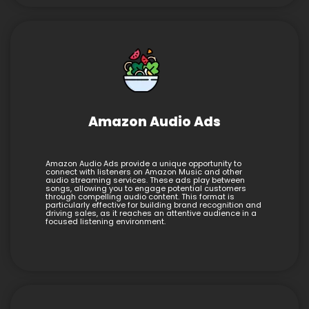
Amazon Audio Ads
Amazon Audio Ads provide a unique opportunity to
connect with listeners on Amazon Music and other
audio streaming services. These ads play between
songs, allowing you to engage potential customers
through compelling audio content. This format is
particularly effective for building brand recognition and
driving sales, as it reaches an attentive audience in a
focused listening environment.