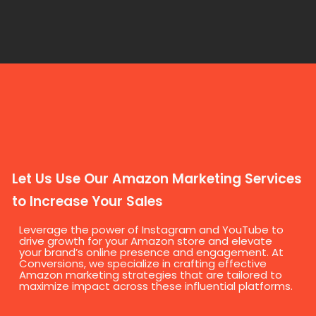
Let Us Use Our Amazon Marketing Services
to Increase Your Sales
Leverage the power of Instagram and YouTube to
drive growth for your Amazon store and elevate
your brand’s online presence and engagement. At
Conversions, we specialize in crafting effective
Amazon marketing strategies that are tailored to
maximize impact across these influential platforms.