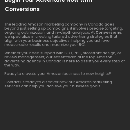
Conversions
The leading Amazon marketing company in Canada goes
beyond just setting up campaigns; it involves precise targeting,
ongoing optimization, and in-depth analytics. At
Conversions
,
we specialize in creating tailored advertising strategies that
align with your business objectives, helping you achieve
measurable results and maximize your ROI.
Whether you need support with SEO, PPC, storefront design, or
review management, our expert team at the top Amazon
advertising agency in Canada is here to assist you every step of
the way.
Ready to elevate your Amazon business to new heights?
Contact us today to discover how our Amazon marketing
services can help you achieve your business goals.