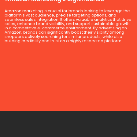
Amazon marketing is crucial for brands looking to leverage the
platform’s vast audience, precise targeting options, and
seamless sales integration. It offers valuable analytics that drive
sales, enhance brand visibility, and support sustainable growth
in a competitive e-commerce environment. By advertising on
Amazon, brands can significantly boost their visibility among
shoppers actively searching for similar products, while also
building credibility and trust on a highly respected platform.