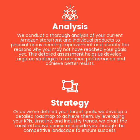
Analysis
We conduct a thorough analysis of your current
Amazon storefront and individual products to
pinpoint areas needing improvement and identify the
reasons why you may not have reached your goals
yet. This detailed assessment helps us develop
targeted strategies to enhance performance and
achieve better results.
Strategy
Once we’ve defined your target goals, we develop a
detailed roadmap to achieve them. By leveraging
your KPIs, timeline, and industry trends, we chart the
most effective course and guide you through the
competitive landscape to ensure success.