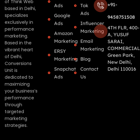
of Think Web
+91-
Ads
Tok
based in Delhi,
Ads
specializes
Google
9458751508
exclusively in
Ads
Influencer
4TH FLR, 400-
performance
Marketing
Amazon
A, YUSUF
marketing.
Marketing
Email
SARAI,
Based in the
COMMERCIAL
Marketing
vibrant heart
ERSY
Green Park,
of Delhi,
Marketing
Blog
New Delhi,
Conversions
Snapchat
Contact
Delhi 110016
Unit is
Ads
Us
dedicated to
maximizing
your business’s
performance
through
targeted
marketing
strategies.