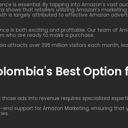
uence is essential. By tapping into Amazon’s vast a
ta shows that retailers utilizing Amazon’s marketin
growth is largely attributed to effective Amazon ad
nce is both exciting and profitable. Our team of A
rs who are ready to make a purchase.
 attracts over 295 million visitors each month, le
olombia's Best Option
 those ads into revenue requires specialized experti
end support for Amazon Marketing, ensuring that y
ies.