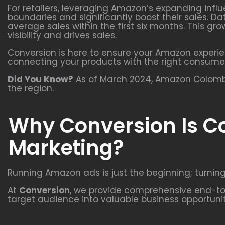
For retailers, leveraging Amazon’s expanding infl
boundaries and significantly boost their sales. Da
average sales within the first six months. This 
visibility and drives sales.
Conversion is here to ensure your Amazon experie
connecting your products with the right consume
Did You Know?
As of March 2024, Amazon Colombia
the region.
Why Conversion Is C
Marketing?
Running Amazon ads is just the beginning; turning
At
Conversion
, we provide comprehensive end-to-
target audience into valuable business opportunit