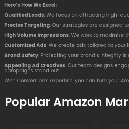
Here’s How We Excel:
Qualified Leads
: We focus on attracting high-qua
Precise Targeting
: Our strategies are designed t
High Volume Impressions
: We work to maximize th
Customized Ads
: We create ads tailored to your 
Brand Safety
: Protecting your brand’s integrity i
Appealing Ad Creatives
: Our team designs engag
campaigns stand out.
With Conversion’s expertise, you can turn your Am
Popular Amazon Mark