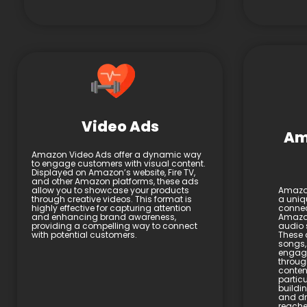
Video Ads
Am
Amazon Video Ads offer a dynamic way
to engage customers with visual content.
Displayed on Amazon’s website, Fire TV,
and other Amazon platforms, these ads
allow you to showcase your products
Amazon
through creative videos. This format is
a uniq
highly effective for capturing attention
connec
and enhancing brand awareness,
Amazon
providing a compelling way to connect
audio 
with potential customers.
These 
songs,
engage
throug
content
particu
buildi
and dri
reache