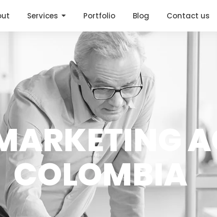
out
Services
Portfolio
Blog
Contact us
ARKETING A
COLOMBIA