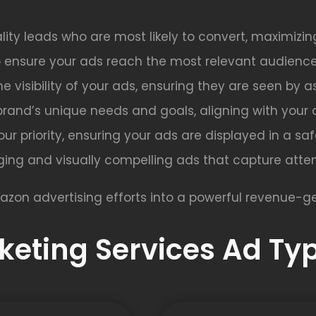
lity leads who are most likely to convert, maximizin
o ensure your ads reach the most relevant audience
e visibility of your ads, ensuring they are seen by 
brand’s unique needs and goals, aligning with your 
s our priority, ensuring your ads are displayed in a s
ing and visually compelling ads that capture atten
azon advertising efforts into a powerful revenue-ge
eting Services Ad Typ