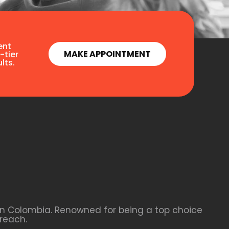
ent
MAKE APPOINTMENT
-tier
lts.
 in Colombia. Renowned for being a top choice
reach.