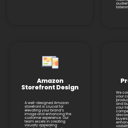
audien
listen
Amazon
Pr
Storefront Design
We con
your co
product
A well-designed Amazon
and bul
storefront is crucial for
your li
elevating your brand’s
compel
image and enhancing the
discov
customer experience. Our
buyers
team excels in creating
enhan
visually appealing
visibil