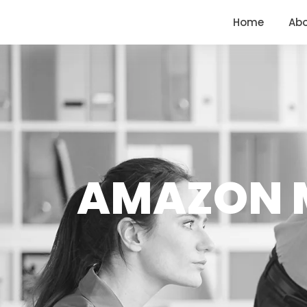
<
https://conversions.co.in/
Home
Ab
AMAZON M