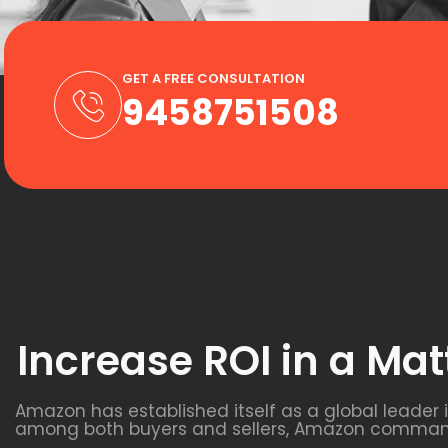
GET A FREE CONSULTATION
9458751508
Increase ROI in a Mat
Amazon has established itself as a global leader
among both buyers and sellers, Amazon commands