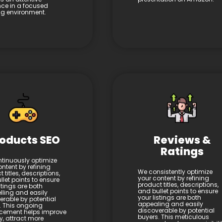
ce in a focused
ing environment.
oducts SEO
Reviews &
Ratings
tinuously optimize
ntent by refining
We consistently optimize
 titles, descriptions,
your content by refining
let points to ensure
product titles, descriptions,
stings are both
and bullet points to ensure
ling and easily
your listings are both
erable by potential
appealing and easily
. This ongoing
discoverable by potential
cement helps improve
buyers. This meticulous
ity, attract more