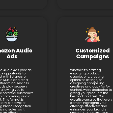
azon Audio
Customized
Ads
Campaigns
 Audio Ads provide
Whether it’s crafting
ue opportunity to
engaging product
t with listeners on
descriptions, creating
 Music and other
optimized listings, or
streaming services.
designing compelling
ads play between
creatives and copy for A+
 allowing you to
content, we’re dedicated to
 potential customers
giving your products the
h compelling audio
best look and feel. Our
. This format is
expertise ensures that every
larly effective for
element highlights your
ng brand recognition
offerings effectively and
ving sales, as it
enhances your brand’s
s an attentive
presentation on Amazon.