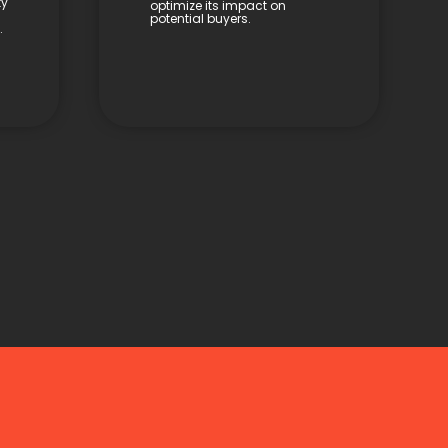
ty
optimize its impact on
potential buyers.
.