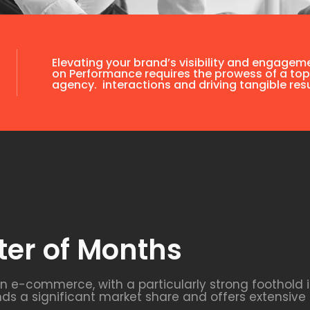
Elevating your brand’s visibility and engagem
on Performance requires the prowess of a top
agency. interactions and driving tangible resu
ter of Months
 in e-commerce, with a particularly strong foothold
 a significant market share and offers extensive 