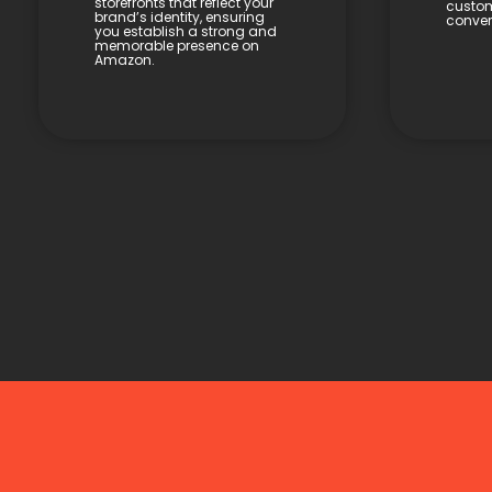
storefronts that reflect your
custom
brand’s identity, ensuring
conver
you establish a strong and
memorable presence on
Amazon.