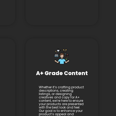
A+ Grade Content
Whether it’s crafting product
descriptions, creating
listings, or designing
creatives and copy for A+
content, we’re here to ensure
your products are presented
with the best look and feel.
Our goal is to enhance your
product’s appeal and