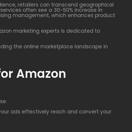
udience, retailers can transcend geographical
g services often see a 30-50% increase in
vertising management, which enhances product
mazon marketing experts is dedicated to
ading the online marketplace landscape in
 for Amazon
se.
our ads effectively reach and convert your