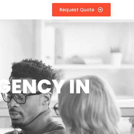
Request Quote
GENCY IN