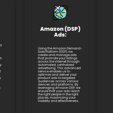
Amazon (DSP)
Ads:
 a
Using the Amazon Demand-
Side Platform (DSP), we
create and manage ads
th
that promote your listings
across the internet through
y
automated, centralized
advertising. This advanced
t
service enables us to
optimize and deliver your
s
product ads to targeted
audiences across various
devices and platforms. By
h
leveraging Amazon DSP, we
ensure that your ads reach
the right people in the right
places, maximizing your
visibility and effectiveness.