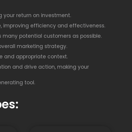
g your return on investment.
, improving efficiency and effectiveness.
as many potential customers as possible.
overall marketing strategy.
afe and appropriate context.
tion and drive action, making your
nerating tool.
es: