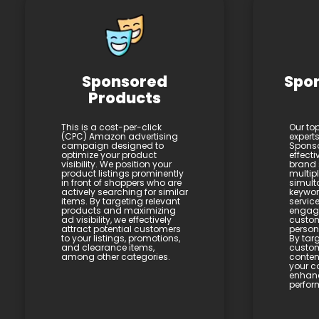
Sponsored
Spo
Products
This is a cost-per-click
Our to
(CPC) Amazon advertising
expert
campaign designed to
Sponso
optimize your product
effecti
visibility. We position your
brand 
product listings prominently
multip
in front of shoppers who are
simult
actively searching for similar
keywor
items. By targeting relevant
service
products and maximizing
engagi
ad visibility, we effectively
custom
attract potential customers
person
to your listings, promotions,
By targ
and clearance items,
custom
among other categories.
conten
your c
enhan
perfor