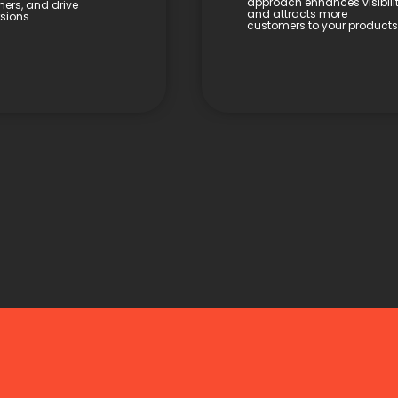
approach enhances visibili
ers, and drive
and attracts more
sions.
customers to your products