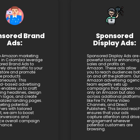
nsored Brand
Sponsored
Ads:
Display Ads:
p Amazon marketing
Sponsored Display Ads are
s in Colombia leverage
powerful tool for enhancing
red Brand Ads to
sales and profits on
vely drive traffic to your
Amazon. These ads allow
store and promote
you to reach audiences bo
le products
on and off the platform. Our
aneously. This
Amazon advertising agenc
d-based advertising
team expertly sets up
 enables us to craft
campaigns that appear no
ng headlines, design
only on Amazon but also
 logos, and create
across additional platform
alized landing pages.
like Fire TV, Prime Video
eting potential
Channels, and Direct
ers with tailored
Publishers. This broad reac
t, we aim to boost
ensures that your ads
onversions and
capture attention and drive
ce overall campaign
engagement wherever
mance.
potential customers are
browsing.