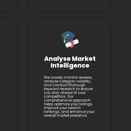
Analyse Market
Intelligence
We closely monitor reviews,
analyze category visibility,
and conduct thorough
keyword research to ensure
you stay ahead of your
competitors. Our
comprehensive approach
helps optimize your listings,
improve your search
rankings, and enhance your
overall market presence.