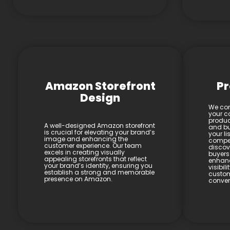
Amazon Storefront
Pr
Design
We con
your co
product
A well-designed Amazon storefront
and bul
is crucial for elevating your brand’s
your li
image and enhancing the
compel
customer experience. Our team
discov
excels in creating visually
buyers
appealing storefronts that reflect
enhan
your brand’s identity, ensuring you
visibil
establish a strong and memorable
custom
presence on Amazon.
conver