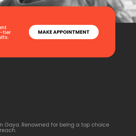
ent
MAKE APPOINTMENT
-tier
lts.
 in Gaya. Renowned for being a top choice
reach.