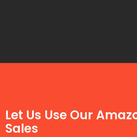
Let Us Use Our Amazo
Sales