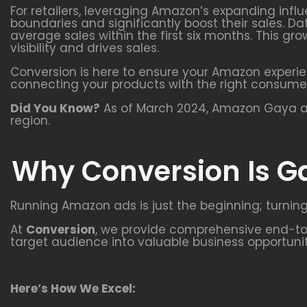
For retailers, leveraging Amazon’s expanding infl
boundaries and significantly boost their sales. Da
average sales within the first six months. This 
visibility and drives sales.
Conversion is here to ensure your Amazon experie
connecting your products with the right consume
Did You Know?
As of March 2024, Amazon Gaya att
region.
Why Conversion Is G
Running Amazon ads is just the beginning; turning
At
Conversion
, we provide comprehensive end-to-
target audience into valuable business opportunit
Here’s How We Excel: