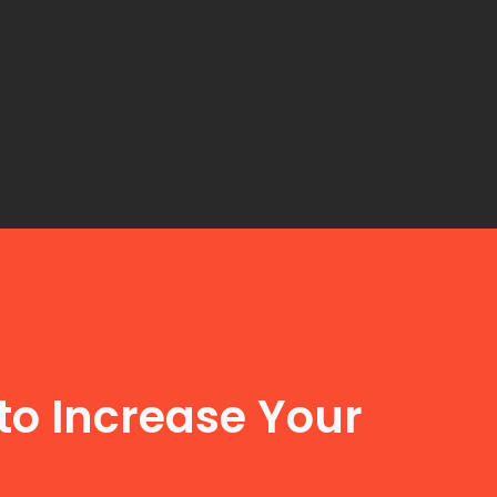
to Increase Your