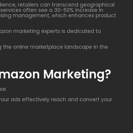
udience, retailers can transcend geographical
g services often see a 30-50% increase in
vertising management, which enhances product
mazon marketing experts is dedicated to
g the online marketplace landscape in the
 Amazon Marketing?
se.
our ads effectively reach and convert your