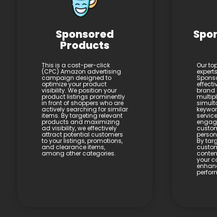
Sponsored
Spo
Products
This is a cost-per-click
Our to
(CPC) Amazon advertising
expert
campaign designed to
Sponso
optimize your product
effecti
visibility. We position your
brand 
product listings prominently
multip
in front of shoppers who are
simult
actively searching for similar
keywor
items. By targeting relevant
service
products and maximizing
engagi
ad visibility, we effectively
custom
attract potential customers
person
to your listings, promotions,
By targ
and clearance items,
custom
among other categories.
conten
your c
enhan
perfor