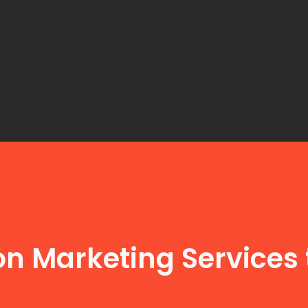
n Marketing Services 