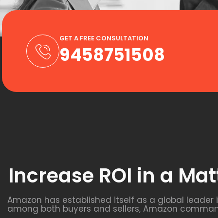
GET A FREE CONSULTATION
9458751508
Increase ROI in a Mat
Amazon has established itself as a global leader
among both buyers and sellers, Amazon commands