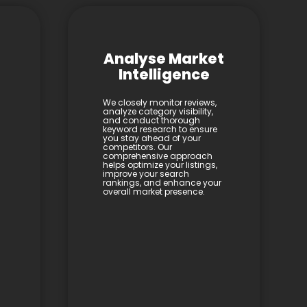
Analyse Market
Intelligence
We closely monitor reviews,
analyze category visibility,
and conduct thorough
keyword research to ensure
you stay ahead of your
competitors. Our
comprehensive approach
helps optimize your listings,
improve your search
rankings, and enhance your
overall market presence.