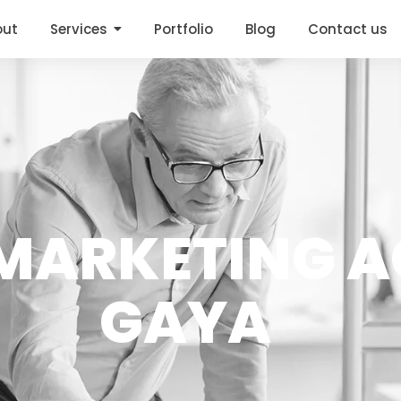
out
Services
Portfolio
Blog
Contact us
ARKETING A
GAYA