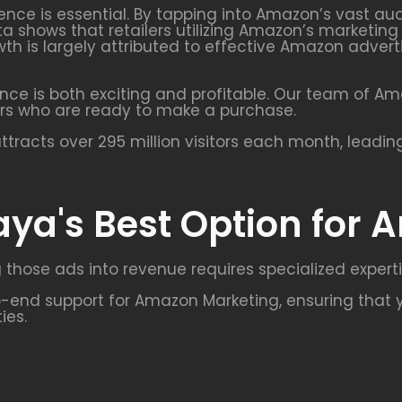
uence is essential. By tapping into Amazon’s vast a
ta shows that retailers utilizing Amazon’s marketin
growth is largely attributed to effective Amazon ad
nce is both exciting and profitable. Our team of A
rs who are ready to make a purchase.
racts over 295 million visitors each month, leadin
aya's Best Option for
 those ads into revenue requires specialized experti
end support for Amazon Marketing, ensuring that y
ies.