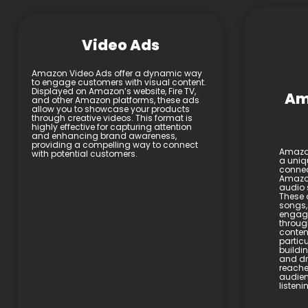
Video Ads
Amazon Video Ads offer a dynamic way
to engage customers with visual content.
Displayed on Amazon’s website, Fire TV,
Am
and other Amazon platforms, these ads
allow you to showcase your products
through creative videos. This format is
highly effective for capturing attention
and enhancing brand awareness,
providing a compelling way to connect
Amazon
with potential customers.
a uniq
connec
Amazon
audio 
These 
songs,
engage
throug
content
particu
buildi
and dri
reache
audien
listen