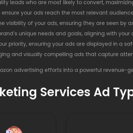
lity leads who are most likely to convert, maximizin
o ensure your ads reach the most relevant audience
e visibility of your ads, ensuring they are seen by 
brand’s unique needs and goals, aligning with your 
s our priority, ensuring your ads are displayed in a s
ing and visually compelling ads that capture atten
azon advertising efforts into a powerful revenue-ge
eting Services Ad Typ