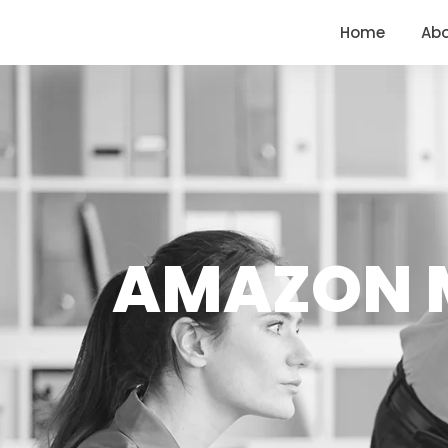
<
https://conversions.co.in/
Home
Ab
AMAZON M