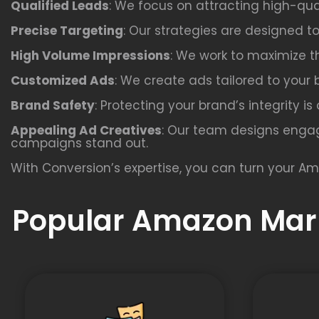
Qualified Leads
: We focus on attracting high-qua
Precise Targeting
: Our strategies are designed t
High Volume Impressions
: We work to maximize th
Customized Ads
: We create ads tailored to your 
Brand Safety
: Protecting your brand’s integrity i
Appealing Ad Creatives
: Our team designs engag
campaigns stand out.
With Conversion’s expertise, you can turn your Am
Popular Amazon Mark