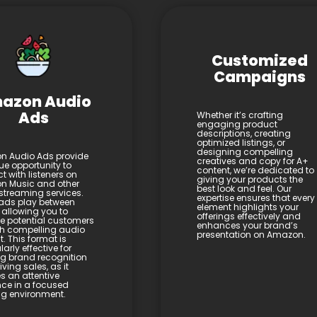
Customized
Campaigns
azon Audio
Ads
Whether it’s crafting
engaging product
descriptions, creating
optimized listings, or
designing compelling
 Audio Ads provide
creatives and copy for A+
ue opportunity to
content, we’re dedicated to
t with listeners on
giving your products the
 Music and other
best look and feel. Our
streaming services.
expertise ensures that every
ads play between
element highlights your
 allowing you to
offerings effectively and
 potential customers
enhances your brand’s
h compelling audio
presentation on Amazon.
. This format is
larly effective for
ng brand recognition
ving sales, as it
s an attentive
ce in a focused
ing environment.