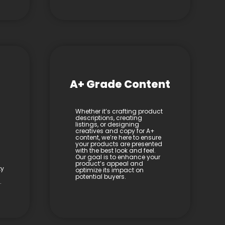
A+ Grade Content
Whether it’s crafting product
descriptions, creating
listings, or designing
creatives and copy for A+
content, we’re here to ensure
your products are presented
with the best look and feel.
Our goal is to enhance your
product’s appeal and
ty
optimize its impact on
potential buyers.
.