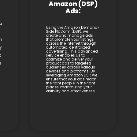
Amazon (DSP)
Ads:
 a
Using the Amazon Demand-
Side Platform (DSP), we
create and manage ads
th
that promote your listings
across the internet through
y
automated, centralized
advertising. This advanced
t
service enables us to
optimize and deliver your
s
product ads to targeted
audiences across various
devices and platforms. By
h
leveraging Amazon DSP, we
ensure that your ads reach
the right people in the right
places, maximizing your
visibility and effectiveness.