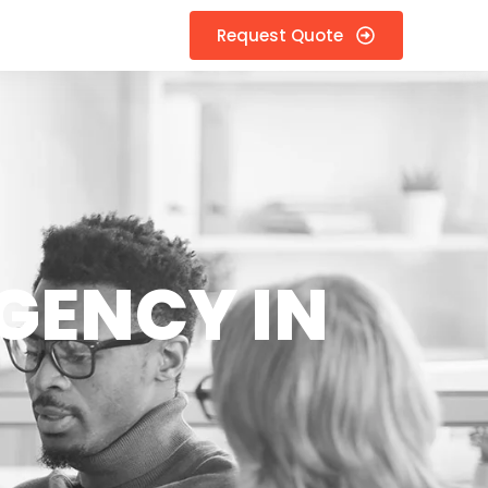
Request Quote
GENCY IN