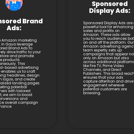
Sponsored
Display Ads:
nsored Brand
Sponsored Display Ads are
Ads:
powerful tool for enhancing
sales and profits on
Amazon. These ads allow
you to reach audiences bo
p Amazon marketing
on and off the platform. Our
s in Gaya leverage
Amazon advertising agenc
red Brand Ads to
team expertly sets up
vely drive traffic to your
campaigns that appear no
store and promote
only on Amazon but also
le products
across additional platform
aneously. This
like Fire TV, Prime Video
d-based advertising
Channels, and Direct
 enables us to craft
Publishers. This broad reac
ng headlines, design
ensures that your ads
 logos, and create
capture attention and drive
alized landing pages.
engagement wherever
eting potential
potential customers are
ers with tailored
browsing.
t, we aim to boost
onversions and
ce overall campaign
mance.