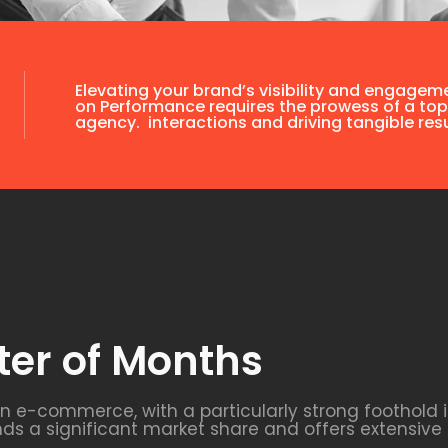
Elevating your brand’s visibility and engagem
on Performance requires the prowess of a top
agency. interactions and driving tangible resu
ter of Months
 in e-commerce, with a particularly strong foothold
 a significant market share and offers extensive 