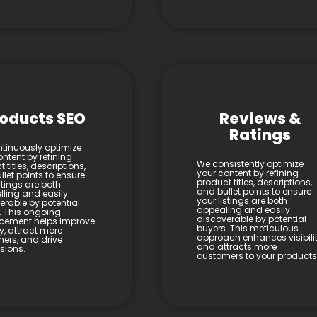
oducts SEO
Reviews &
Ratings
tinuously optimize
ntent by refining
We consistently optimize
 titles, descriptions,
your content by refining
let points to ensure
product titles, descriptions,
stings are both
and bullet points to ensure
ling and easily
your listings are both
erable by potential
appealing and easily
. This ongoing
discoverable by potential
cement helps improve
buyers. This meticulous
ity, attract more
approach enhances visibili
ers, and drive
and attracts more
sions.
customers to your products