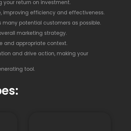
g your return on investment.
, improving efficiency and effectiveness.
as many potential customers as possible.
overall marketing strategy.
afe and appropriate context.
tion and drive action, making your
nerating tool.
es: