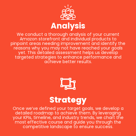
Analysis
We conduct a thorough analysis of your current
Amazon storefront and individual products to
pinpoint areas needing improvement and identify the
reasons why you may not have reached your goals
yet. This detailed assessment helps us develop
targeted strategies to enhance performance and
achieve better results.
Strategy
Once we’ve defined your target goals, we develop a
detailed roadmap to achieve them. By leveraging
your KPIs, timeline, and industry trends, we chart the
most effective course and guide you through the
competitive landscape to ensure success.