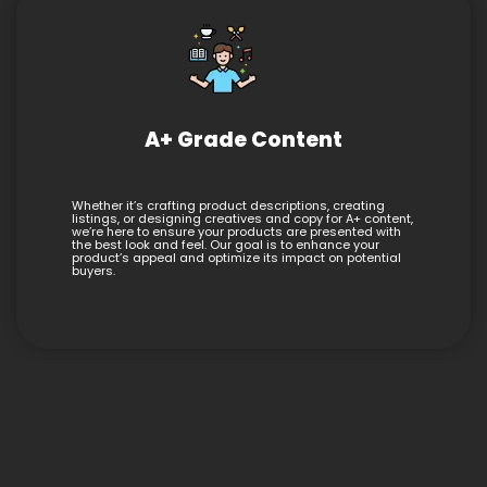
A+ Grade Content
Whether it’s crafting product descriptions, creating
listings, or designing creatives and copy for A+ content,
we’re here to ensure your products are presented with
the best look and feel. Our goal is to enhance your
product’s appeal and optimize its impact on potential
buyers.