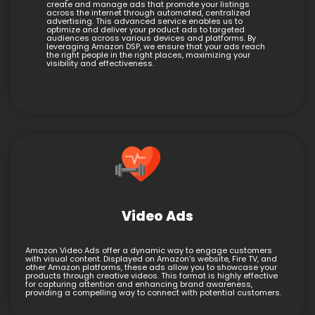
create and manage ads that promote your listings
across the internet through automated, centralized
advertising. This advanced service enables us to
optimize and deliver your product ads to targeted
audiences across various devices and platforms. By
leveraging Amazon DSP, we ensure that your ads reach
the right people in the right places, maximizing your
visibility and effectiveness.
Video Ads
Amazon Video Ads offer a dynamic way to engage customers
with visual content. Displayed on Amazon’s website, Fire TV, and
other Amazon platforms, these ads allow you to showcase your
products through creative videos. This format is highly effective
for capturing attention and enhancing brand awareness,
providing a compelling way to connect with potential customers.