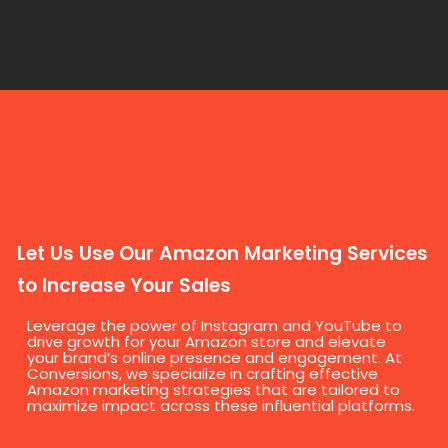
Let Us Use Our Amazon Marketing Services
to Increase Your Sales
Leverage the power of Instagram and YouTube to
drive growth for your Amazon store and elevate
your brand’s online presence and engagement. At
Conversions, we specialize in crafting effective
Amazon marketing strategies that are tailored to
maximize impact across these influential platforms.