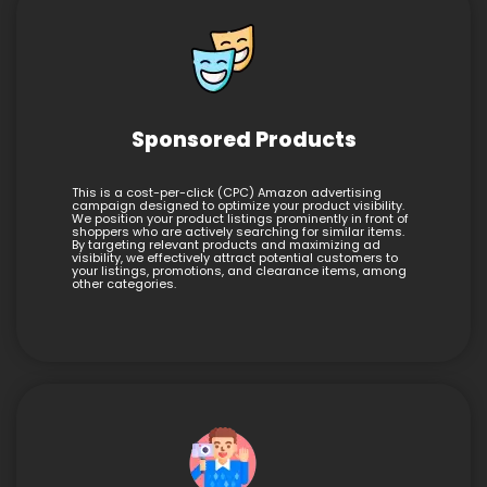
Sponsored Products
This is a cost-per-click (CPC) Amazon advertising
campaign designed to optimize your product visibility.
We position your product listings prominently in front of
shoppers who are actively searching for similar items.
By targeting relevant products and maximizing ad
visibility, we effectively attract potential customers to
your listings, promotions, and clearance items, among
other categories.