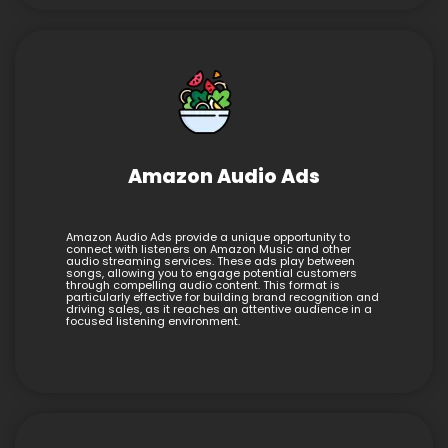
Amazon Audio Ads
Amazon Audio Ads provide a unique opportunity to
connect with listeners on Amazon Music and other
audio streaming services. These ads play between
songs, allowing you to engage potential customers
through compelling audio content. This format is
particularly effective for building brand recognition and
driving sales, as it reaches an attentive audience in a
focused listening environment.