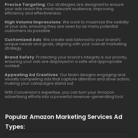
Precise Targeting
: Our strategies are designed to ensure
your ads reach the most relevant audience, improving
efficiency and effectiveness.
High Volume Impressions
: We work to maximize the visibility
of your ads, ensuring they are seen by as many potential
customers as possible.
Customized Ads
: We create ads tailored to your brand’s
unique needs and goals, aligning with your overall marketing
strategy.
Brand Safety
: Protecting your brand’s integrity is our priority,
ensuring your ads are displayed in a safe and appropriate
context.
Appealing Ad Creatives
: Our team designs engaging and
visually compelling ads that capture attention and drive action,
making your campaigns stand out.
With Conversion’s expertise, you can turn your Amazon
advertising efforts into a powerful revenue-generating tool.
Popular Amazon Marketing Services Ad
Types: