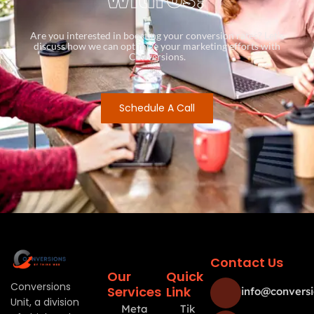
Are you interested in boosting your conversion rates? Let’s
discuss how we can optimize your marketing efforts with
Conversions.
Schedule A Call
Contact Us
Our
Quick
Conversions
Services
Link
info@conversi
Unit, a division
Meta
Tik