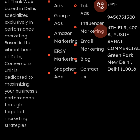
of Think Web
+91-
Ads
Tok
based in Delhi,
Ads
specializes
Google
9458751508
exclusively in
Ads
Influencer
4TH FLR, 400-
performance
Marketing
Amazon
A, YUSUF
marketing.
Marketing
Email
SARAI,
Based in the
COMMERCIAL
Marketing
vibrant heart
ERSY
Green Park,
of Delhi,
Marketing
Blog
New Delhi,
Conversions
Snapchat
Contact
Delhi 110016
Unit is
Ads
Us
dedicated to
maximizing
your business’s
performance
through
targeted
marketing
strategies.