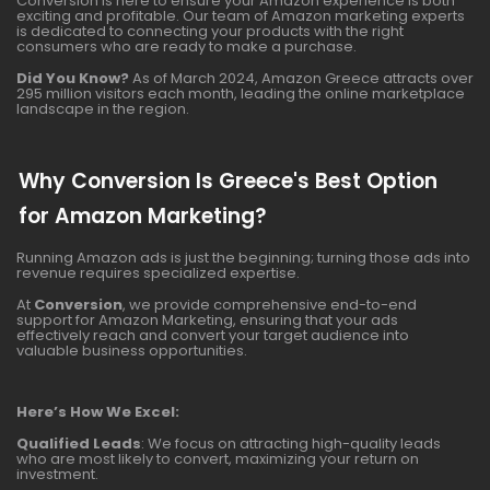
Conversion is here to ensure your Amazon experience is both
exciting and profitable. Our team of Amazon marketing experts
is dedicated to connecting your products with the right
consumers who are ready to make a purchase.
Did You Know?
As of March 2024, Amazon Greece attracts over
295 million visitors each month, leading the online marketplace
landscape in the region.
Why Conversion Is Greece's Best Option
for Amazon Marketing?
Running Amazon ads is just the beginning; turning those ads into
revenue requires specialized expertise.
At
Conversion
, we provide comprehensive end-to-end
support for Amazon Marketing, ensuring that your ads
effectively reach and convert your target audience into
valuable business opportunities.
Here’s How We Excel:
Qualified Leads
: We focus on attracting high-quality leads
who are most likely to convert, maximizing your return on
investment.