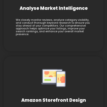
Analyse Market Intelligence
We closely monitor reviews, analyze category visibility,
and conduct thorough keyword research to ensure you
stay ahead of your competitors. Our comprehensive
approach helps optimize your listings, improve your
search rankings, and enhance your overall market
presence.
Amazon Storefront Design