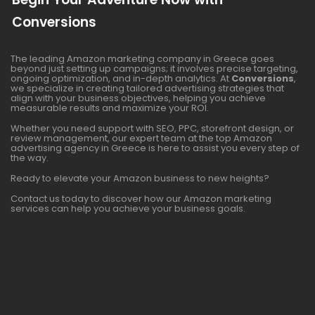
Conversions
The leading Amazon marketing company in Greece goes
beyond just setting up campaigns; it involves precise targeting,
ongoing optimization, and in-depth analytics. At
Conversions
,
we specialize in creating tailored advertising strategies that
align with your business objectives, helping you achieve
measurable results and maximize your ROI.
Whether you need support with SEO, PPC, storefront design, or
review management, our expert team at the top Amazon
advertising agency in Greece is here to assist you every step of
the way.
Ready to elevate your Amazon business to new heights?
Contact us today to discover how our Amazon marketing
services can help you achieve your business goals.