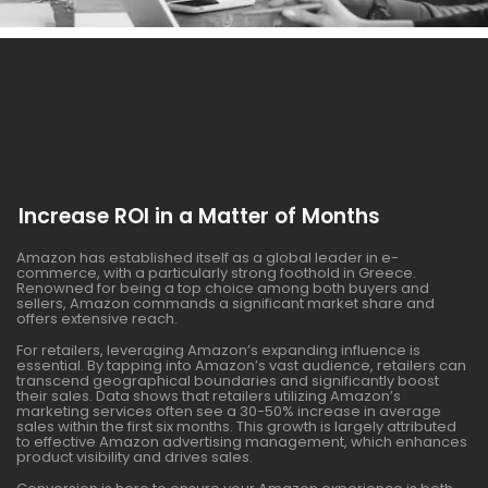
Increase ROI in a Matter of Months
Amazon has established itself as a global leader in e-
commerce, with a particularly strong foothold in Greece.
Renowned for being a top choice among both buyers and
sellers, Amazon commands a significant market share and
offers extensive reach.
For retailers, leveraging Amazon’s expanding influence is
essential. By tapping into Amazon’s vast audience, retailers can
transcend geographical boundaries and significantly boost
their sales. Data shows that retailers utilizing Amazon’s
marketing services often see a 30-50% increase in average
sales within the first six months. This growth is largely attributed
to effective Amazon advertising management, which enhances
product visibility and drives sales.