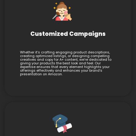
Customized Campaigns
Whether it’s crafting engaging product descriptions,
creating optimized listings, or designing compelling
creatives and copy for A+ content, we’re dedicated to
giving your products the best look and feel. Our
expertise ensures that every element highlights your
offerings effectively and enhances your brand’s
presentation on Amazon.