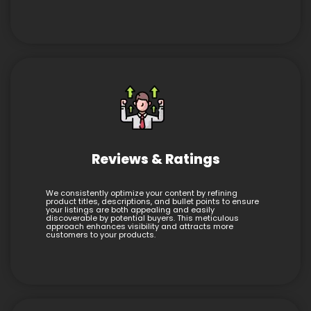
Reviews & Ratings
We consistently optimize your content by refining
product titles, descriptions, and bullet points to ensure
your listings are both appealing and easily
discoverable by potential buyers. This meticulous
approach enhances visibility and attracts more
customers to your products.