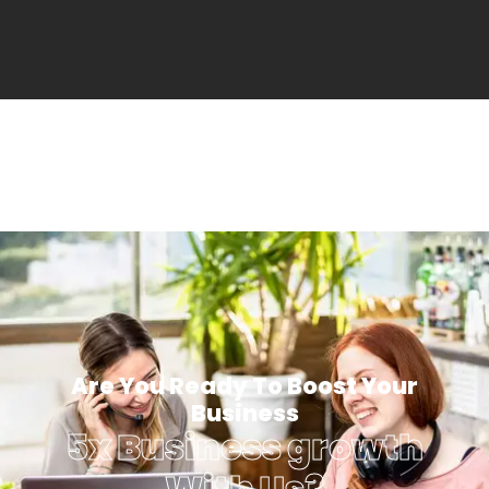
Are You Ready To Boost Your
Business
5x Business growth
With Us?