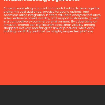
Amazon marketing is crucial for brands looking to leverage the
platform’s vast audience, precise targeting options, and
seamless sales integration. It offers valuable analytics that drive
sales, enhance brand visibility, and support sustainable growth
in a competitive e-commerce environment. By advertising on
Amazon, brands can significantly boost their visibility among
shoppers actively searching for similar products, while also
building credibility and trust on a highly respected platform.