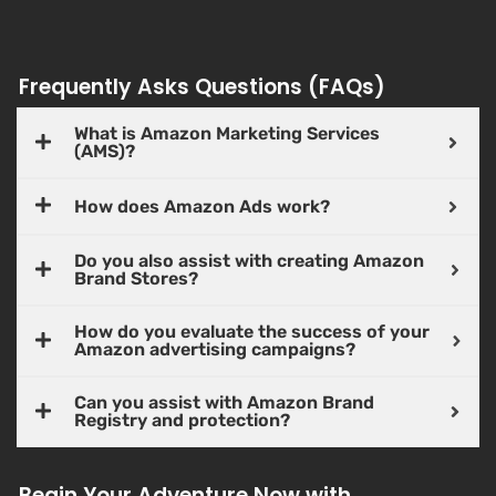
Frequently Asks Questions (FAQs)
What is Amazon Marketing Services
(AMS)?
How does Amazon Ads work?
Do you also assist with creating Amazon
Brand Stores?
How do you evaluate the success of your
Amazon advertising campaigns?
Can you assist with Amazon Brand
Registry and protection?
Begin Your Adventure Now with