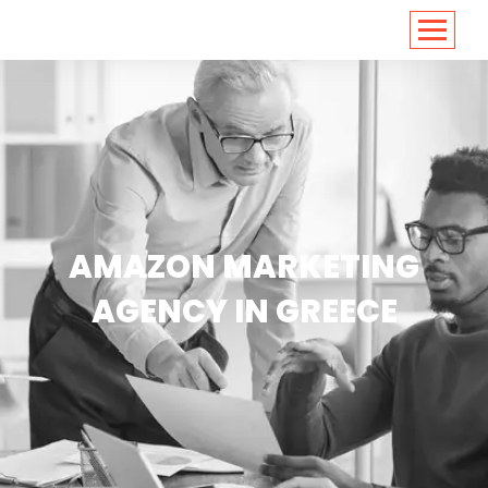
<
https://conversions.co.in/
AMAZON MARKETING
AGENCY IN GREECE