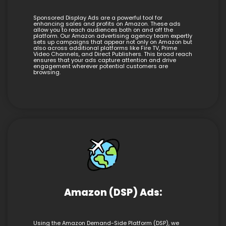
Sponsored Display Ads are a powerful tool for
enhancing sales and profits on Amazon. These ads
allow you to reach audiences both on and off the
platform. Our Amazon advertising agency team expertly
sets up campaigns that appear not only on Amazon but
also across additional platforms like Fire TV, Prime
Video Channels, and Direct Publishers. This broad reach
ensures that your ads capture attention and drive
engagement wherever potential customers are
browsing.
Amazon (DSP) Ads:
Using the Amazon Demand-Side Platform (DSP), we