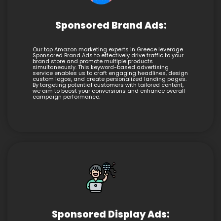
Sponsored Brand Ads:
Our top Amazon marketing experts in Greece leverage
Sponsored Brand Ads to effectively drive traffic to your
brand store and promote multiple products
simultaneously. This keyword-based advertising
service enables us to craft engaging headlines, design
custom logos, and create personalized landing pages.
By targeting potential customers with tailored content,
we aim to boost your conversions and enhance overall
campaign performance.
Sponsored Display Ads: