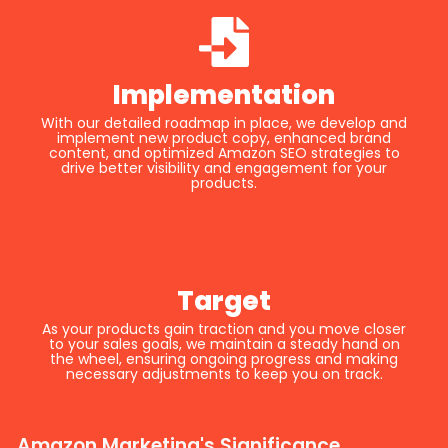
Implementation
With our detailed roadmap in place, we develop and
implement new product copy, enhanced brand
content, and optimized Amazon SEO strategies to
drive better visibility and engagement for your
products.
Target
As your products gain traction and you move closer
to your sales goals, we maintain a steady hand on
the wheel, ensuring ongoing progress and making
necessary adjustments to keep you on track.
Amazon Marketing's Significance