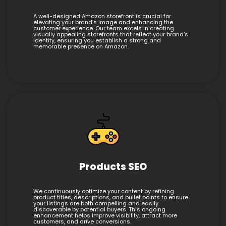
A well-designed Amazon storefront is crucial for
elevating your brand’s image and enhancing the
customer experience. Our team excels in creating
visually appealing storefronts that reflect your brand’s
identity, ensuring you establish a strong and
memorable presence on Amazon.
Products SEO
We continuously optimize your content by refining
product titles, descriptions, and bullet points to ensure
your listings are both compelling and easily
discoverable by potential buyers. This ongoing
enhancement helps improve visibility, attract more
customers, and drive conversions.