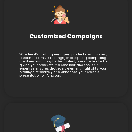
Customized Campaigns
Whether it’s crafting engaging product descriptions,
creating optimized listings, or designing compelling
creatives and copy for A+ content, we’re dedicated to
giving your products the best look and feel. Our
expertise ensures that every element highlights your
offerings effectively and enhances your brand’s
presentation on Amazon.