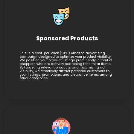
Sponsored Products
This is a cost-per-click (CPC) Amazon advertising
campaign designed to optimize your product visibility.
We position your product listings prominently in front of
shoppers who are actively searching for similar items.
By targeting relevant products and maximizing ad
visibility, we effectively attract potential customers to
your listings, promotions, and clearance items, among
other categories.