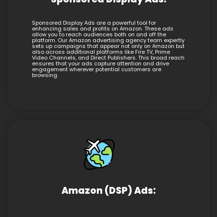
Sponsored Display Ads are a powerful tool for
enhancing sales and profits on Amazon. These ads
allow you to reach audiences both on and off the
platform. Our Amazon advertising agency team expertly
sets up campaigns that appear not only on Amazon but
also across additional platforms like Fire TV, Prime
Video Channels, and Direct Publishers. This broad reach
ensures that your ads capture attention and drive
engagement wherever potential customers are
browsing.
Amazon (DSP) Ads: