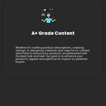
A+ Grade Content
Whether it’s crafting product descriptions, creating
listings, or designing creatives and copy for A+ content,
we’re here to ensure your products are presented with
the best look and feel. Our goal is to enhance your
product’s appeal and optimize its impact on potential
buyers.