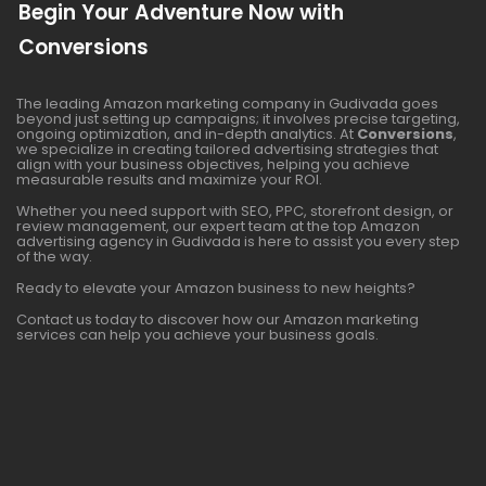
Begin Your Adventure Now with
Conversions
The leading Amazon marketing company in Gudivada goes
beyond just setting up campaigns; it involves precise targeting,
ongoing optimization, and in-depth analytics. At
Conversions
,
we specialize in creating tailored advertising strategies that
align with your business objectives, helping you achieve
measurable results and maximize your ROI.
Whether you need support with SEO, PPC, storefront design, or
review management, our expert team at the top Amazon
advertising agency in Gudivada is here to assist you every step
of the way.
Ready to elevate your Amazon business to new heights?
Contact us today to discover how our Amazon marketing
services can help you achieve your business goals.