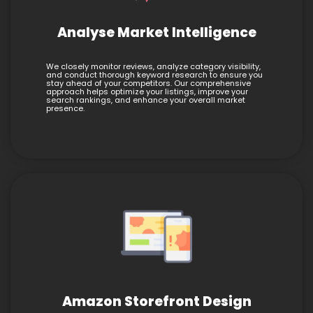
Analyse Market Intelligence
We closely monitor reviews, analyze category visibility,
and conduct thorough keyword research to ensure you
stay ahead of your competitors. Our comprehensive
approach helps optimize your listings, improve your
search rankings, and enhance your overall market
presence.
Amazon Storefront Design