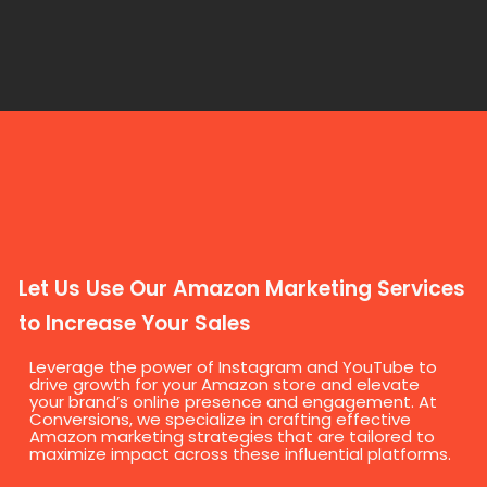
Let Us Use Our Amazon Marketing Services
to Increase Your Sales
Leverage the power of Instagram and YouTube to
drive growth for your Amazon store and elevate
your brand’s online presence and engagement. At
Conversions, we specialize in crafting effective
Amazon marketing strategies that are tailored to
maximize impact across these influential platforms.