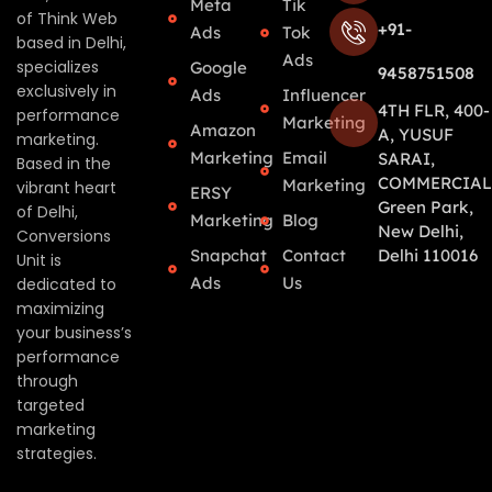
Meta
Tik
of Think Web
+91-
Ads
Tok
based in Delhi,
Ads
specializes
Google
9458751508
exclusively in
Ads
Influencer
4TH FLR, 400-
performance
Marketing
Amazon
A, YUSUF
marketing.
Marketing
Email
SARAI,
Based in the
COMMERCIAL
Marketing
vibrant heart
ERSY
Green Park,
of Delhi,
Marketing
Blog
New Delhi,
Conversions
Snapchat
Contact
Delhi 110016
Unit is
Ads
Us
dedicated to
maximizing
your business’s
performance
through
targeted
marketing
strategies.