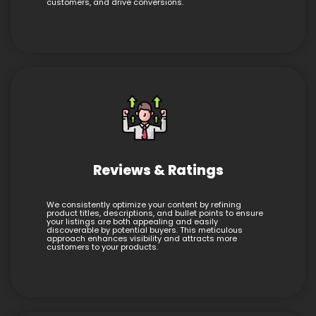
customers, and drive conversions.
Reviews & Ratings
We consistently optimize your content by refining
product titles, descriptions, and bullet points to ensure
your listings are both appealing and easily
discoverable by potential buyers. This meticulous
approach enhances visibility and attracts more
customers to your products.