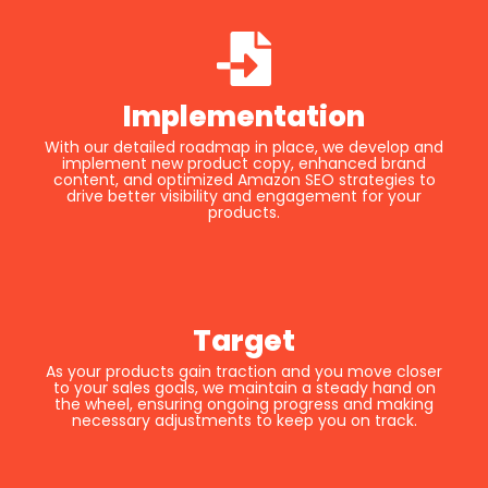
Implementation
With our detailed roadmap in place, we develop and
implement new product copy, enhanced brand
content, and optimized Amazon SEO strategies to
drive better visibility and engagement for your
products.
Target
As your products gain traction and you move closer
to your sales goals, we maintain a steady hand on
the wheel, ensuring ongoing progress and making
necessary adjustments to keep you on track.