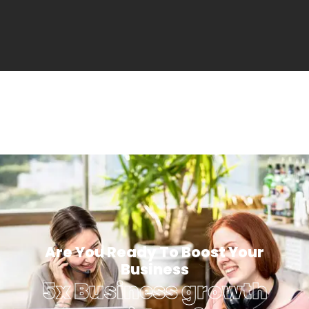
Are You Ready To Boost Your
Business
5x Business growth