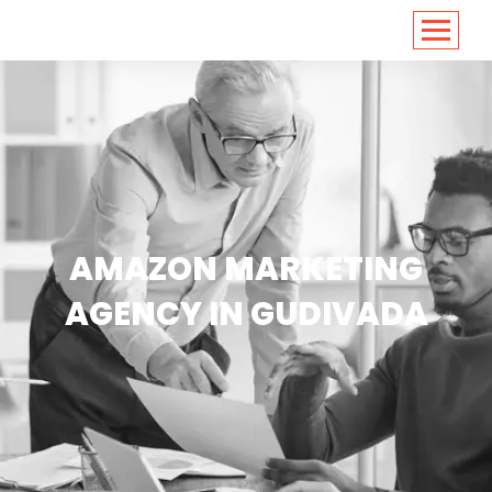
<
https://conversions.co.in/
AMAZON MARKETING
AGENCY IN GUDIVADA