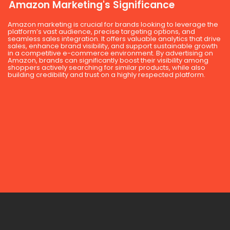
Amazon Marketing's Significance
Amazon marketing is crucial for brands looking to leverage the
platform’s vast audience, precise targeting options, and
seamless sales integration. It offers valuable analytics that drive
sales, enhance brand visibility, and support sustainable growth
in a competitive e-commerce environment. By advertising on
Amazon, brands can significantly boost their visibility among
shoppers actively searching for similar products, while also
building credibility and trust on a highly respected platform.