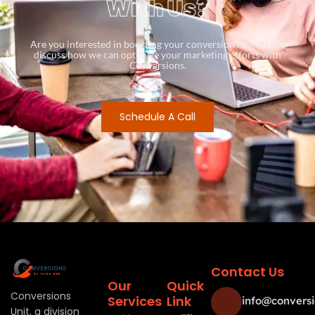
With Us?
Are you interested in boosting your conversion rates? Let’s
discuss how we can optimize your marketing efforts with
Conversions.
Schedule A Call
Contact Us
Our
Quick
Conversions
Services
Link
info@conversi
Unit, a division