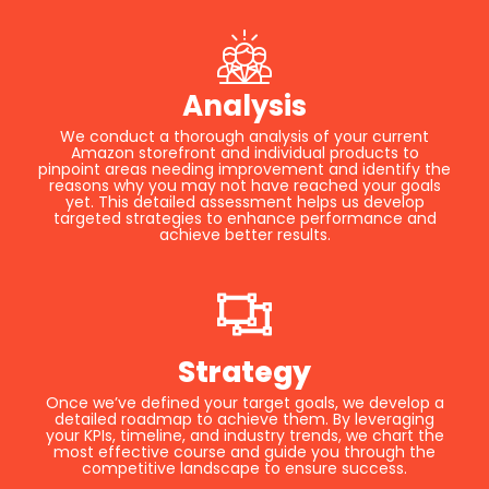
Analysis
We conduct a thorough analysis of your current
Amazon storefront and individual products to
pinpoint areas needing improvement and identify the
reasons why you may not have reached your goals
yet. This detailed assessment helps us develop
targeted strategies to enhance performance and
achieve better results.
Strategy
Once we’ve defined your target goals, we develop a
detailed roadmap to achieve them. By leveraging
your KPIs, timeline, and industry trends, we chart the
most effective course and guide you through the
competitive landscape to ensure success.