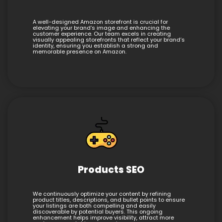
A well-designed Amazon storefront is crucial for
elevating your brand’s image and enhancing the
customer experience. Our team excels in creating
visually appealing storefronts that reflect your brand’s
identity, ensuring you establish a strong and
memorable presence on Amazon.
Products SEO
We continuously optimize your content by refining
product titles, descriptions, and bullet points to ensure
your listings are both compelling and easily
discoverable by potential buyers. This ongoing
enhancement helps improve visibility, attract more