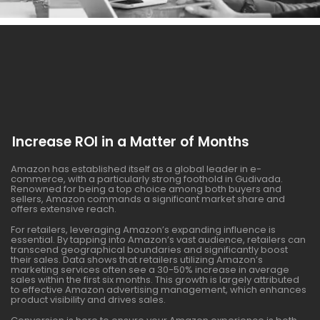
Increase ROI in a Matter of Months
Amazon has established itself as a global leader in e-
commerce, with a particularly strong foothold in Gudivada.
Renowned for being a top choice among both buyers and
sellers, Amazon commands a significant market share and
offers extensive reach.
For retailers, leveraging Amazon’s expanding influence is
essential. By tapping into Amazon’s vast audience, retailers can
transcend geographical boundaries and significantly boost
their sales. Data shows that retailers utilizing Amazon’s
marketing services often see a 30-50% increase in average
sales within the first six months. This growth is largely attributed
to effective Amazon advertising management, which enhances
product visibility and drives sales.