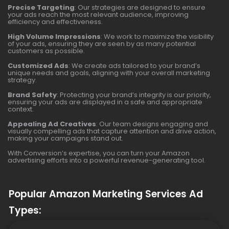
Precise Targeting
: Our strategies are designed to ensure
your ads reach the most relevant audience, improving
efficiency and effectiveness.
High Volume Impressions
: We work to maximize the visibility
of your ads, ensuring they are seen by as many potential
customers as possible.
Customized Ads
: We create ads tailored to your brand’s
unique needs and goals, aligning with your overall marketing
strategy.
Brand Safety
: Protecting your brand’s integrity is our priority,
ensuring your ads are displayed in a safe and appropriate
context.
Appealing Ad Creatives
: Our team designs engaging and
visually compelling ads that capture attention and drive action,
making your campaigns stand out.
With Conversion’s expertise, you can turn your Amazon
advertising efforts into a powerful revenue-generating tool.
Popular Amazon Marketing Services Ad
Types: