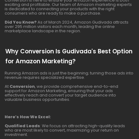
Conversion is here to ensure your Amazon experience is both
exciting and profitable. Our team of Amazon marketing experts
is dedicated to connecting your products with the right
consumers who are ready to make a purchase.
Did You Know?
As of March 2024, Amazon Gudivada attracts
over 295 million visitors each month, leading the online
marketplace landscape in the region.
Why Conversion Is Gudivada's Best Option
for Amazon Marketing?
Running Amazon ads is just the beginning; turning those ads into
revenue requires specialized expertise.
At
Conversion
, we provide comprehensive end-to-end
support for Amazon Marketing, ensuring that your ads
effectively reach and convert your target audience into
valuable business opportunities.
Here’s How We Excel:
Qualified Leads
: We focus on attracting high-quality leads
who are most likely to convert, maximizing your return on
investment.