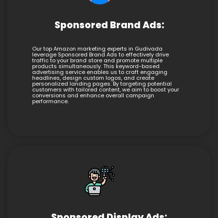
Sponsored Brand Ads:
Our top Amazon marketing experts in Gudivada
leverage Sponsored Brand Ads to effectively drive
traffic to your brand store and promote multiple
products simultaneously. This keyword-based
advertising service enables us to craft engaging
headlines, design custom logos, and create
personalized landing pages. By targeting potential
customers with tailored content, we aim to boost your
conversions and enhance overall campaign
performance.
Sponsored Display Ads: