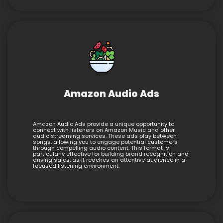
Amazon Audio Ads
Amazon Audio Ads provide a unique opportunity to
connect with listeners on Amazon Music and other
audio streaming services. These ads play between
songs, allowing you to engage potential customers
through compelling audio content. This format is
particularly effective for building brand recognition and
driving sales, as it reaches an attentive audience in a
focused listening environment.