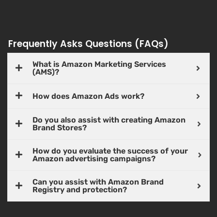
Frequently Asks Questions (FAQs)
What is Amazon Marketing Services
(AMS)?
How does Amazon Ads work?
Do you also assist with creating Amazon
Brand Stores?
How do you evaluate the success of your
Amazon advertising campaigns?
Can you assist with Amazon Brand
Registry and protection?