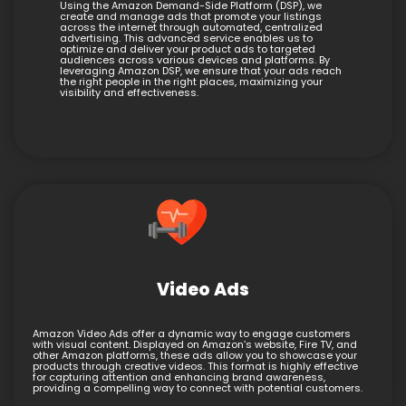
Using the Amazon Demand-Side Platform (DSP), we
create and manage ads that promote your listings
across the internet through automated, centralized
advertising. This advanced service enables us to
optimize and deliver your product ads to targeted
audiences across various devices and platforms. By
leveraging Amazon DSP, we ensure that your ads reach
the right people in the right places, maximizing your
visibility and effectiveness.
Video Ads
Amazon Video Ads offer a dynamic way to engage customers
with visual content. Displayed on Amazon’s website, Fire TV, and
other Amazon platforms, these ads allow you to showcase your
products through creative videos. This format is highly effective
for capturing attention and enhancing brand awareness,
providing a compelling way to connect with potential customers.