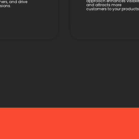
approach enhances visibili
ers, and drive
and attracts more
sions.
customers to your products