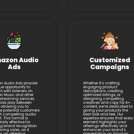
azon Audio
Customized
Ads
Campaigns
 Audio Ads provide
Whether it’s crafting
ue opportunity to
engaging product
t with listeners on
descriptions, creating
 Music and other
optimized listings, or
streaming services.
designing compelling
ads play between
creatives and copy for A+
 allowing you to
content, we’re dedicated to
 potential customers
giving your products the
h compelling audio
best look and feel. Our
. This format is
expertise ensures that every
larly effective for
element highlights your
ng brand recognition
offerings effectively and
ving sales, as it
enhances your brand’s
s an attentive
presentation on Amazon.