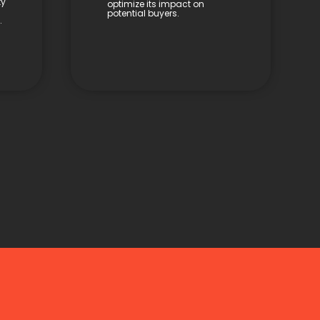
ty
optimize its impact on
potential buyers.
.