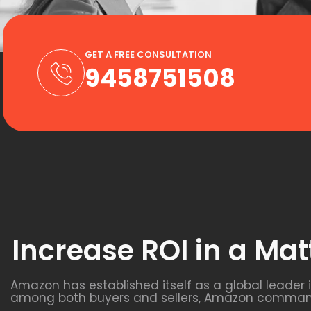
GET A FREE CONSULTATION
9458751508
Increase ROI in a Mat
Amazon has established itself as a global leader 
among both buyers and sellers, Amazon commands