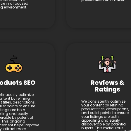
ce in a focused
ing environment.
oducts SEO
Reviews &
Ratings
tinuously optimize
ntent by refining
We consistently optimize
 titles, descriptions,
your content by refining
let points to ensure
product titles, descriptions,
stings are both
and bullet points to ensure
ling and easily
your listings are both
erable by potential
appealing and easily
. This ongoing
discoverable by potential
cement helps improve
buyers. This meticulous
ity, attract more