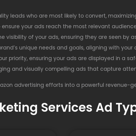
lity leads who are most likely to convert, maximizin
o ensure your ads reach the most relevant audience
e visibility of your ads, ensuring they are seen by 
brand’s unique needs and goals, aligning with your 
s our priority, ensuring your ads are displayed in a s
ing and visually compelling ads that capture atten
azon advertising efforts into a powerful revenue-ge
eting Services Ad Typ