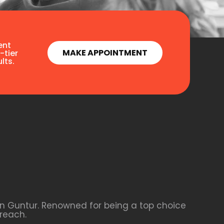
ent
MAKE APPOINTMENT
-tier
lts.
 in Guntur. Renowned for being a top choice
reach.