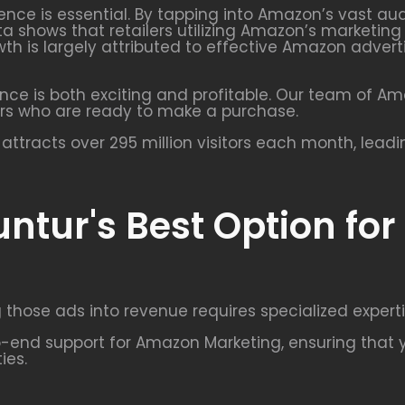
uence is essential. By tapping into Amazon’s vast a
ta shows that retailers utilizing Amazon’s marketin
growth is largely attributed to effective Amazon ad
nce is both exciting and profitable. Our team of A
rs who are ready to make a purchase.
ttracts over 295 million visitors each month, lead
ntur's Best Option fo
 those ads into revenue requires specialized experti
end support for Amazon Marketing, ensuring that y
ies.