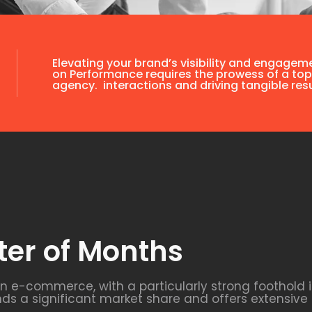
Elevating your brand’s visibility and engagem
on Performance requires the prowess of a top
agency. interactions and driving tangible resu
ter of Months
in e-commerce, with a particularly strong foothold
 a significant market share and offers extensive 