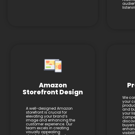
audien
listen
Amazon
Pr
Storefront Design
We con
your co
product
A well-designed Amazon
and bul
storefront is crucial for
your li
elevating your brand’s
compel
image and enhancing the
discov
customer experience. Our
buyers
team excels in creating
enhan
visually appealing
visibil