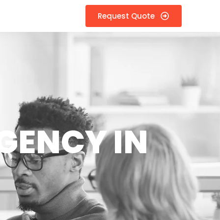
Request Quote
GENCY IN