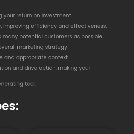
g your return on investment.
, improving efficiency and effectiveness.
as many potential customers as possible.
overall marketing strategy.
afe and appropriate context.
tion and drive action, making your
nerating tool.
es: