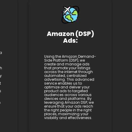
Amazon (DSP)
Ads:
 a
Using the Amazon Demand-
Side Platform (DSP), we
create and manage ads
th
that promote your listings
across the internet through
y
automated, centralized
advertising. This advanced
t
service enables us to
optimize and deliver your
s
product ads to targeted
audiences across various
devices and platforms. By
h
leveraging Amazon DSP, we
ensure that your ads reach
the right people in the right
places, maximizing your
visibility and effectiveness.