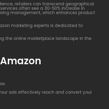
udience, retailers can transcend geographical
g services often see a 30-50% increase in
vertising management, which enhances product
mazon marketing experts is dedicated to
ing the online marketplace landscape in the
r Amazon
se.
our ads effectively reach and convert your