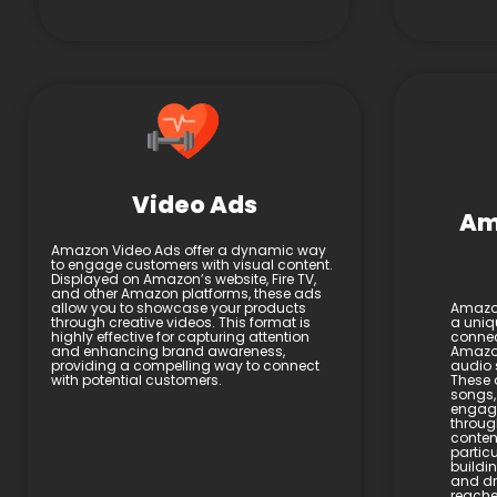
Video Ads
Am
Amazon Video Ads offer a dynamic way
to engage customers with visual content.
Displayed on Amazon’s website, Fire TV,
and other Amazon platforms, these ads
allow you to showcase your products
Amazon
through creative videos. This format is
a uniq
highly effective for capturing attention
connec
and enhancing brand awareness,
Amazon
providing a compelling way to connect
audio 
with potential customers.
These 
songs,
engage
throug
content
particu
buildi
and dri
reache