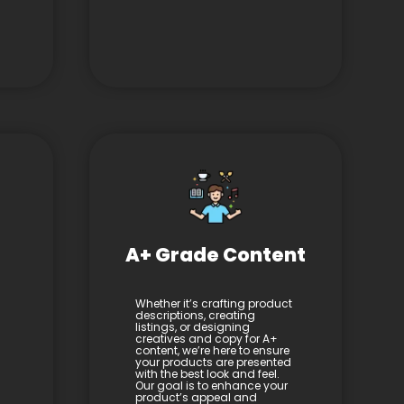
A+ Grade Content
Whether it’s crafting product
descriptions, creating
listings, or designing
creatives and copy for A+
content, we’re here to ensure
your products are presented
with the best look and feel.
Our goal is to enhance your
product’s appeal and