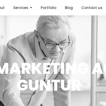
out
Services
Portfolio
Blog
Contact us
ARKETING A
GUNTUR