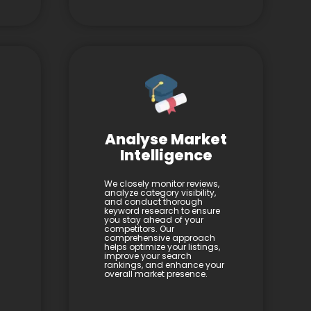
Analyse Market
Intelligence
We closely monitor reviews,
analyze category visibility,
and conduct thorough
keyword research to ensure
you stay ahead of your
competitors. Our
comprehensive approach
helps optimize your listings,
improve your search
rankings, and enhance your
overall market presence.