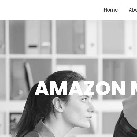
<
https://conversions.co.in/
Home
Ab
AMAZON M