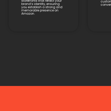
storefronts that reflect your
custom
brand’s identity, ensuring
conver
you establish a strong and
memorable presence on
Amazon.