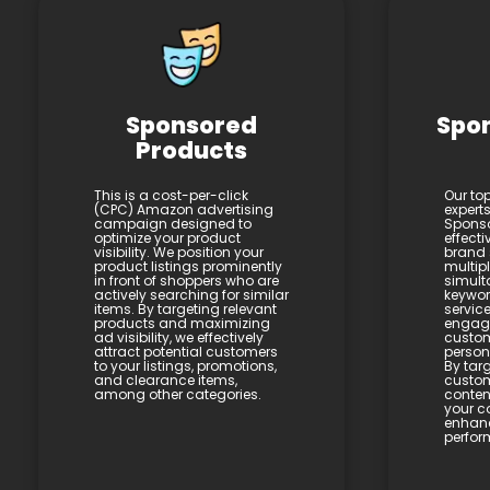
Sponsored
Spo
Products
This is a cost-per-click
Our to
(CPC) Amazon advertising
expert
campaign designed to
Sponso
optimize your product
effecti
visibility. We position your
brand 
product listings prominently
multip
in front of shoppers who are
simult
actively searching for similar
keywor
items. By targeting relevant
service
products and maximizing
engagi
ad visibility, we effectively
custom
attract potential customers
person
to your listings, promotions,
By targ
and clearance items,
custom
among other categories.
conten
your c
enhan
perfor