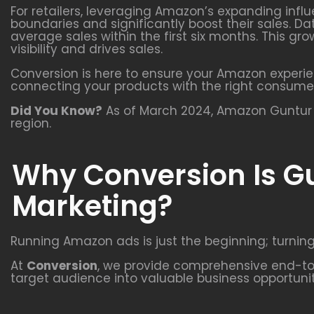
For retailers, leveraging Amazon’s expanding infl
boundaries and significantly boost their sales. Da
average sales within the first six months. This 
visibility and drives sales.
Conversion is here to ensure your Amazon experie
connecting your products with the right consume
Did You Know?
As of March 2024, Amazon Guntur a
region.
Why Conversion Is Gu
Marketing?
Running Amazon ads is just the beginning; turning
At
Conversion
, we provide comprehensive end-to-
target audience into valuable business opportunit