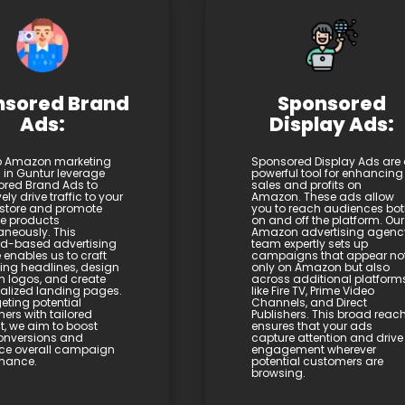
nsored Brand
Sponsored
Ads:
Display Ads:
p Amazon marketing
Sponsored Display Ads are
s in Guntur leverage
powerful tool for enhancing
red Brand Ads to
sales and profits on
vely drive traffic to your
Amazon. These ads allow
store and promote
you to reach audiences bo
le products
on and off the platform. Our
aneously. This
Amazon advertising agenc
d-based advertising
team expertly sets up
 enables us to craft
campaigns that appear no
ng headlines, design
only on Amazon but also
 logos, and create
across additional platform
alized landing pages.
like Fire TV, Prime Video
eting potential
Channels, and Direct
ers with tailored
Publishers. This broad reac
t, we aim to boost
ensures that your ads
onversions and
capture attention and drive
ce overall campaign
engagement wherever
mance.
potential customers are
browsing.