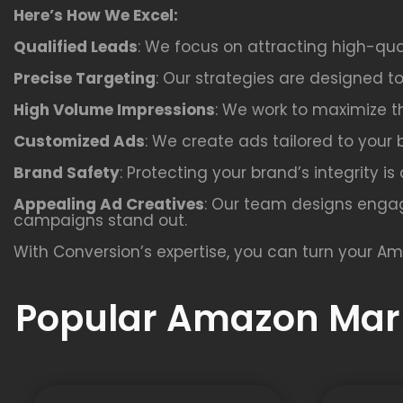
Here’s How We Excel:
Qualified Leads
: We focus on attracting high-qua
Precise Targeting
: Our strategies are designed t
High Volume Impressions
: We work to maximize th
Customized Ads
: We create ads tailored to your 
Brand Safety
: Protecting your brand’s integrity i
Appealing Ad Creatives
: Our team designs engag
campaigns stand out.
With Conversion’s expertise, you can turn your Am
Popular Amazon Mark