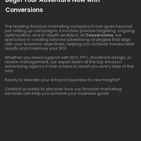
Conversions
The leading Amazon marketing company in Iran goes beyond
just setting up campaigns; it involves precise targeting, ongoing
optimization, and in-depth analytics. At
Conversions
, we
specialize in creating tailored advertising strategies that align
with your business objectives, helping you achieve measurable
results and maximize your ROI.
Whether you need support with SEO, PPC, storefront design, or
review management, our expert team at the top Amazon
advertising agency in Iran is here to assist you every step of the
way.
Ready to elevate your Amazon business to new heights?
Contact us today to discover how our Amazon marketing
services can help you achieve your business goals.