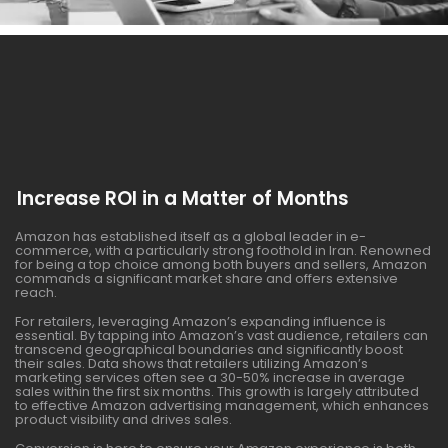
Increase ROI in a Matter of Months
Amazon has established itself as a global leader in e-
commerce, with a particularly strong foothold in Iran. Renowned
for being a top choice among both buyers and sellers, Amazon
commands a significant market share and offers extensive
reach.
For retailers, leveraging Amazon’s expanding influence is
essential. By tapping into Amazon’s vast audience, retailers can
transcend geographical boundaries and significantly boost
their sales. Data shows that retailers utilizing Amazon’s
marketing services often see a 30-50% increase in average
sales within the first six months. This growth is largely attributed
to effective Amazon advertising management, which enhances
product visibility and drives sales.