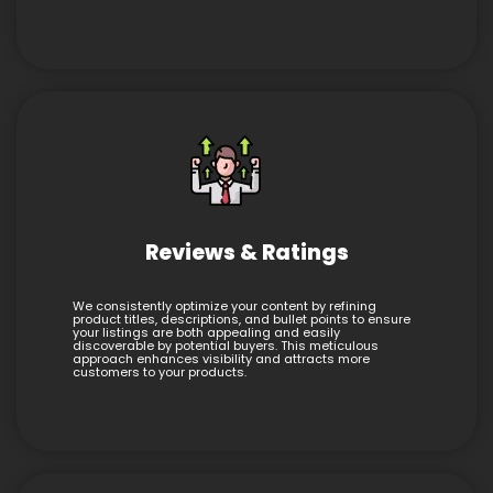
Reviews & Ratings
We consistently optimize your content by refining
product titles, descriptions, and bullet points to ensure
your listings are both appealing and easily
discoverable by potential buyers. This meticulous
approach enhances visibility and attracts more
customers to your products.