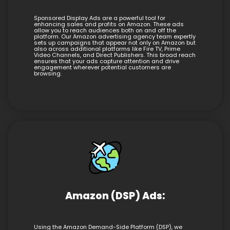
Sponsored Display Ads are a powerful tool for
enhancing sales and profits on Amazon. These ads
allow you to reach audiences both on and off the
platform. Our Amazon advertising agency team expertly
sets up campaigns that appear not only on Amazon but
also across additional platforms like Fire TV, Prime
Video Channels, and Direct Publishers. This broad reach
ensures that your ads capture attention and drive
engagement wherever potential customers are
browsing.
Amazon (DSP) Ads:
Using the Amazon Demand-Side Platform (DSP), we