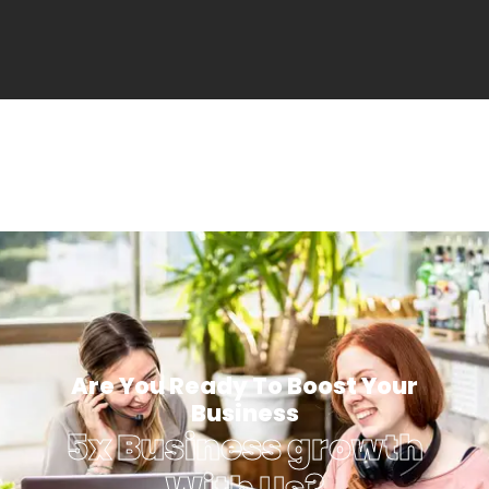
Are You Ready To Boost Your
Business
5x Business growth
With Us?