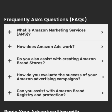
Frequently Asks Questions (FAQs)
What is Amazon Marketing Services
(AMS)?
How does Amazon Ads work?
Do you also assist with creating Amazon
Brand Stores?
How do you evaluate the success of your
Amazon advertising campaigns?
Can you assist with Amazon Brand
Registry and protection?
Begin Your Adventure Now with