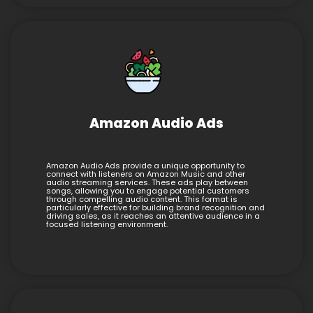
Amazon Audio Ads
Amazon Audio Ads provide a unique opportunity to
connect with listeners on Amazon Music and other
audio streaming services. These ads play between
songs, allowing you to engage potential customers
through compelling audio content. This format is
particularly effective for building brand recognition and
driving sales, as it reaches an attentive audience in a
focused listening environment.