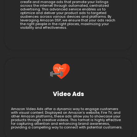
create and manage ads that promote your listings
across the internet through automated, centralized
advertising. This advanced service enables us to
optimize and deliver your product ads to targeted
audiences across various devices and platforms. By
leveraging Amazon DSP, we ensure that your ads reach
the right people in the right places, maximizing your
visibility and effectiveness.
Video Ads
Amazon Video Ads offer a dynamic way to engage customers
with visual content. Displayed on Amazon’s website, Fire TV, and
other Amazon platforms, these ads allow you to showcase your
products through creative videos. This format is highly effective
for capturing attention and enhancing brand awareness,
providing a compelling way to connect with potential customers.