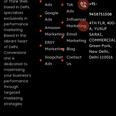
of Think Web
+91-
Ads
Tok
based in Delhi,
Ads
specializes
Google
9458751508
exclusively in
Ads
Influencer
4TH FLR, 400-
performance
Marketing
Amazon
A, YUSUF
marketing.
Marketing
Email
SARAI,
Based in the
COMMERCIAL
Marketing
vibrant heart
ERSY
Green Park,
of Delhi,
Marketing
Blog
New Delhi,
Conversions
Snapchat
Contact
Delhi 110016
Unit is
Ads
Us
dedicated to
maximizing
your business’s
performance
through
targeted
marketing
strategies.