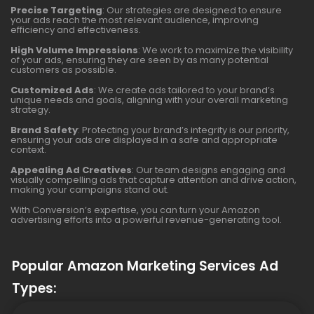
Precise Targeting
: Our strategies are designed to ensure
your ads reach the most relevant audience, improving
efficiency and effectiveness.
High Volume Impressions
: We work to maximize the visibility
of your ads, ensuring they are seen by as many potential
customers as possible.
Customized Ads
: We create ads tailored to your brand’s
unique needs and goals, aligning with your overall marketing
strategy.
Brand Safety
: Protecting your brand’s integrity is our priority,
ensuring your ads are displayed in a safe and appropriate
context.
Appealing Ad Creatives
: Our team designs engaging and
visually compelling ads that capture attention and drive action,
making your campaigns stand out.
With Conversion’s expertise, you can turn your Amazon
advertising efforts into a powerful revenue-generating tool.
Popular Amazon Marketing Services Ad
Types: