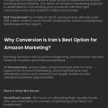
Conversion is here to ensure your Amazon experience is both
exciting and profitable. Our team of Amazon marketing experts
is dedicated to connecting your products with the right
consumers who are ready to make a purchase.
Did You Know?
As of March 2024, Amazon Iran attracts over
295 million visitors each month, leading the online marketplace
landscape in the region.
Why Conversion Is Iran's Best Option for
Amazon Marketing?
Running Amazon ads is just the beginning; turning those ads into
revenue requires specialized expertise.
At
Conversion
, we provide comprehensive end-to-end
support for Amazon Marketing, ensuring that your ads
effectively reach and convert your target audience into
valuable business opportunities.
Here’s How We Excel:
Qualified Leads
: We focus on attracting high-quality leads
who are most likely to convert, maximizing your return on
investment.