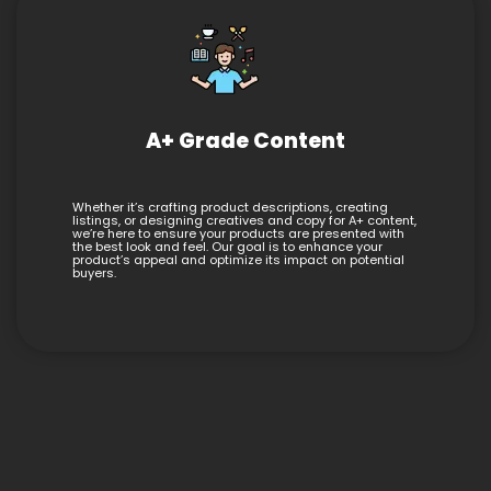
A+ Grade Content
Whether it’s crafting product descriptions, creating
listings, or designing creatives and copy for A+ content,
we’re here to ensure your products are presented with
the best look and feel. Our goal is to enhance your
product’s appeal and optimize its impact on potential
buyers.