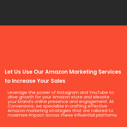
Let Us Use Our Amazon Marketing Services
to Increase Your Sales
Leverage the power of Instagram and YouTube to
drive growth for your Amazon store and elevate
your brand’s online presence and engagement. At
Conversions, we specialize in crafting effective
Amazon marketing strategies that are tailored to
maximize impact across these influential platforms.