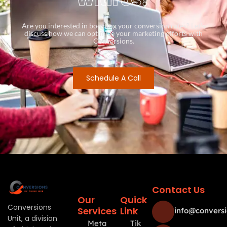
Are you interested in boosting your conversion rates? Let’s
discuss how we can optimize your marketing efforts with
Conversions.
Schedule A Call
Contact Us
Our
Quick
Conversions
Services
Link
info@conversi
Unit, a division
Meta
Tik