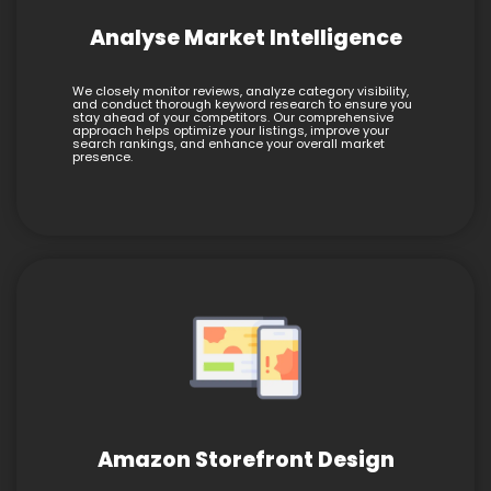
Analyse Market Intelligence
We closely monitor reviews, analyze category visibility,
and conduct thorough keyword research to ensure you
stay ahead of your competitors. Our comprehensive
approach helps optimize your listings, improve your
search rankings, and enhance your overall market
presence.
Amazon Storefront Design