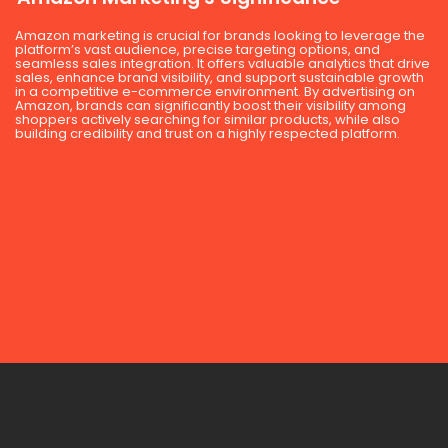
Amazon marketing is crucial for brands looking to leverage the
platform’s vast audience, precise targeting options, and
seamless sales integration. It offers valuable analytics that drive
sales, enhance brand visibility, and support sustainable growth
in a competitive e-commerce environment. By advertising on
Amazon, brands can significantly boost their visibility among
shoppers actively searching for similar products, while also
building credibility and trust on a highly respected platform.