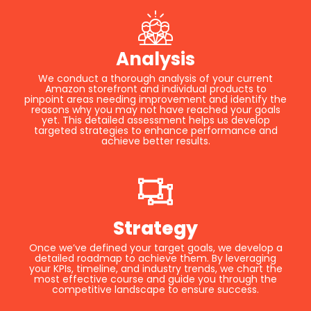
Analysis
We conduct a thorough analysis of your current
Amazon storefront and individual products to
pinpoint areas needing improvement and identify the
reasons why you may not have reached your goals
yet. This detailed assessment helps us develop
targeted strategies to enhance performance and
achieve better results.
Strategy
Once we’ve defined your target goals, we develop a
detailed roadmap to achieve them. By leveraging
your KPIs, timeline, and industry trends, we chart the
most effective course and guide you through the
competitive landscape to ensure success.