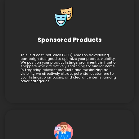
Sponsored Products
This is a cost-per-click (CPC) Amazon advertising
campaign designed to optimize your product visibility.
We position your product listings prominently in front of
shoppers who are actively searching for similar items.
By targeting relevant products and maximizing ad
visibility, we effectively attract potential customers to
your listings, promotions, and clearance items, among
other categories.