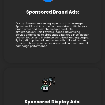
Sponsored Brand Ads:
Our top Amazon marketing experts in Iran leverage
Sponsored Brand Ads to effectively drive traffic to your
brand store and promote multiple products
simultaneously. This keyword-based advertising
service enables us to craft engaging headlines, design
custom logos, and create personalized landing pages.
By targeting potential customers with tailored content,
we aim to boost your conversions and enhance overall
campaign performance.
Sponsored Display Ads: