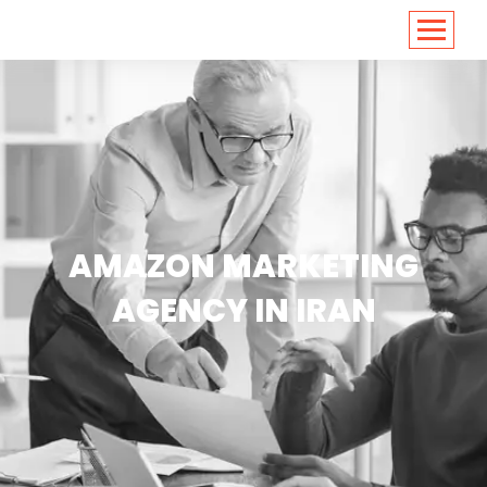
<
https://conversions.co.in/
AMAZON MARKETING
AGENCY IN IRAN