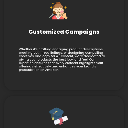
Customized Campaigns
Whether it’s crafting engaging product descriptions,
creating optimized listings, or designing compelling
creatives and copy for A+ content, we’re dedicated to
giving your products the best look and feel. Our
expertise ensures that every element highlights your
offerings effectively and enhances your brand’s
presentation on Amazon.