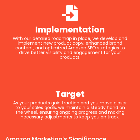
Implementation
With our detailed roadmap in place, we develop and
implement new product copy, enhanced brand
content, and optimized Amazon SEO strategies to
drive better visibility and engagement for your
products.
Target
As your products gain traction and you move closer
to your sales goals, we maintain a steady hand on
the wheel, ensuring ongoing progress and making
necessary adjustments to keep you on track.
Amazon Marketing's Significance