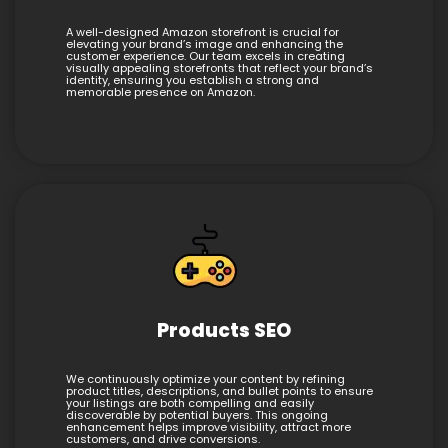
A well-designed Amazon storefront is crucial for
elevating your brand’s image and enhancing the
customer experience. Our team excels in creating
visually appealing storefronts that reflect your brand’s
identity, ensuring you establish a strong and
memorable presence on Amazon.
Products SEO
We continuously optimize your content by refining
product titles, descriptions, and bullet points to ensure
your listings are both compelling and easily
discoverable by potential buyers. This ongoing
enhancement helps improve visibility, attract more
customers, and drive conversions.