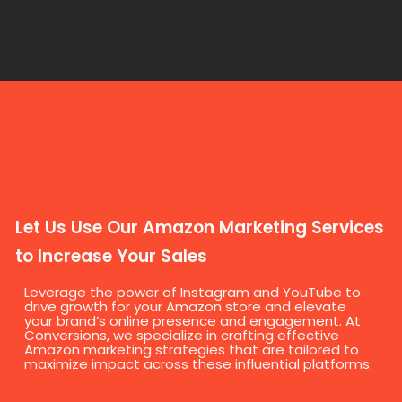
Let Us Use Our Amazon Marketing Services
to Increase Your Sales
Leverage the power of Instagram and YouTube to
drive growth for your Amazon store and elevate
your brand’s online presence and engagement. At
Conversions, we specialize in crafting effective
Amazon marketing strategies that are tailored to
maximize impact across these influential platforms.