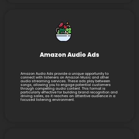
Amazon Audio Ads
Amazon Audio Ads provide a unique opportunity to
connect with listeners on Amazon Music and other
audio streaming services. These ads play between
songs, allowing you to engage potential customers
through compelling audio content. This format is
particularly effective for building brand recognition and
driving sales, as it reaches an attentive audience in a
focused listening environment.