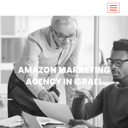
<
https://conversions.co.in/
AMAZON MARKETING
AGENCY IN ISRAEL