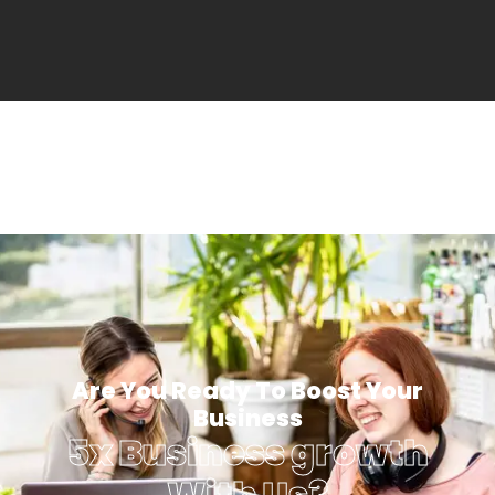
Are You Ready To Boost Your
Business
5x Business growth
With Us?