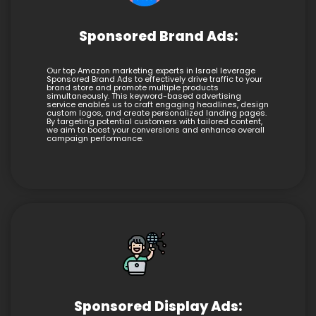
Sponsored Brand Ads:
Our top Amazon marketing experts in Israel leverage
Sponsored Brand Ads to effectively drive traffic to your
brand store and promote multiple products
simultaneously. This keyword-based advertising
service enables us to craft engaging headlines, design
custom logos, and create personalized landing pages.
By targeting potential customers with tailored content,
we aim to boost your conversions and enhance overall
campaign performance.
Sponsored Display Ads: