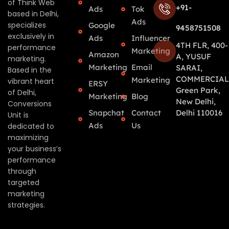
of Think Web
+91-
Ads
Tok
based in Delhi,
Ads
specializes
Google
9458751508
exclusively in
Ads
Influencer
4TH FLR, 400-
performance
Marketing
Amazon
A, YUSUF
marketing.
Marketing
Email
SARAI,
Based in the
COMMERCIAL
Marketing
vibrant heart
ERSY
Green Park,
of Delhi,
Marketing
Blog
New Delhi,
Conversions
Snapchat
Contact
Delhi 110016
Unit is
Ads
Us
dedicated to
maximizing
your business’s
performance
through
targeted
marketing
strategies.