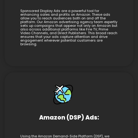
Sponsored Display Ads are a powerful tool for
enhancing sales and profits on Amazon. These ads
allow you to reach audiences both on and off the
platform. Our Amazon advertising agency team expertly
sets up campaigns that appear not only on Amazon but
also across additional platforms like Fire TV, Prime
Video Channels, and Direct Publishers. This broad reach
ensures that your ads capture attention and drive
engagement wherever potential customers are
browsing.
Amazon (DSP) Ads:
Using the Amazon Demand-Side Platform (DSP), we