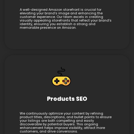
A well-designed Amazon storefront is crucial for
elevating your brand’s image and enhancing the
customer experience. Our team excels in creating
visually appealing storefronts that reflect your brand’s
identity, ensuring you establish a strong and
memorable presence on Amazon.
Products SEO
We continuously optimize your content by refining
product titles, descriptions, and bullet points to ensure
your listings are both compelling and easily
discoverable by potential buyers. This ongoing
enhancement helps improve visibility, attract more
customers, and drive conversions.