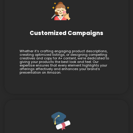
Customized Campaigns
Whether it’s crafting engaging product descriptions,
creating optimized listings, or designing compelling
creatives and copy for A+ content, we’re dedicated to
giving your products the best look and feel. Our
expertise ensures that every element highlights your
offerings effectively and enhances your brand’s
presentation on Amazon.