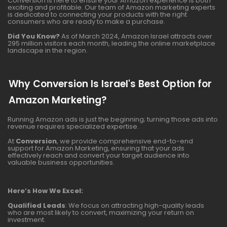
Conversion is here to ensure your Amazon experience is both
exciting and profitable. Our team of Amazon marketing experts
is dedicated to connecting your products with the right
consumers who are ready to make a purchase.
Did You Know?
As of March 2024, Amazon Israel attracts over
295 million visitors each month, leading the online marketplace
landscape in the region.
Why Conversion Is Israel's Best Option for
Amazon Marketing?
Running Amazon ads is just the beginning; turning those ads into
revenue requires specialized expertise.
At
Conversion
, we provide comprehensive end-to-end
support for Amazon Marketing, ensuring that your ads
effectively reach and convert your target audience into
valuable business opportunities.
Here’s How We Excel:
Qualified Leads
: We focus on attracting high-quality leads
who are most likely to convert, maximizing your return on
investment.