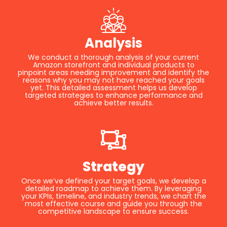
Analysis
We conduct a thorough analysis of your current
Amazon storefront and individual products to
pinpoint areas needing improvement and identify the
reasons why you may not have reached your goals
yet. This detailed assessment helps us develop
targeted strategies to enhance performance and
achieve better results.
Strategy
Once we’ve defined your target goals, we develop a
detailed roadmap to achieve them. By leveraging
your KPIs, timeline, and industry trends, we chart the
most effective course and guide you through the
competitive landscape to ensure success.