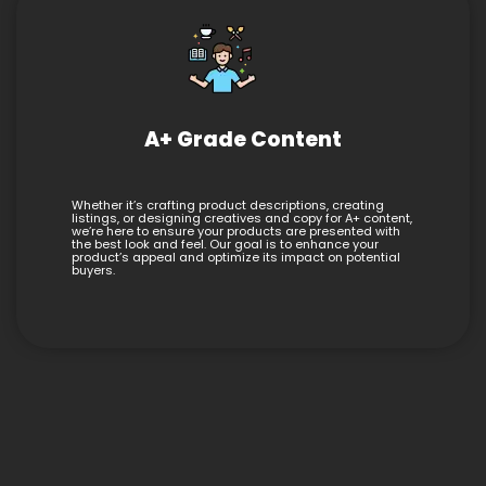
A+ Grade Content
Whether it’s crafting product descriptions, creating
listings, or designing creatives and copy for A+ content,
we’re here to ensure your products are presented with
the best look and feel. Our goal is to enhance your
product’s appeal and optimize its impact on potential
buyers.