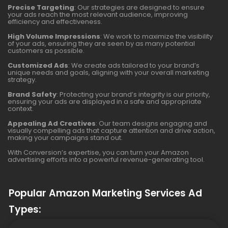
Precise Targeting
: Our strategies are designed to ensure
your ads reach the most relevant audience, improving
efficiency and effectiveness.
High Volume Impressions
: We work to maximize the visibility
of your ads, ensuring they are seen by as many potential
customers as possible.
Customized Ads
: We create ads tailored to your brand’s
unique needs and goals, aligning with your overall marketing
strategy.
Brand Safety
: Protecting your brand’s integrity is our priority,
ensuring your ads are displayed in a safe and appropriate
context.
Appealing Ad Creatives
: Our team designs engaging and
visually compelling ads that capture attention and drive action,
making your campaigns stand out.
With Conversion’s expertise, you can turn your Amazon
advertising efforts into a powerful revenue-generating tool.
Popular Amazon Marketing Services Ad
Types: