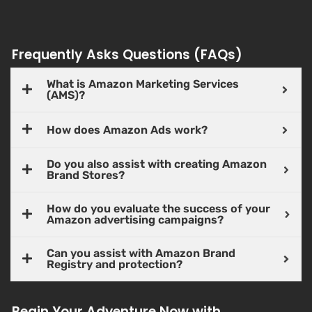
Frequently Asks Questions (FAQs)
What is Amazon Marketing Services
(AMS)?
How does Amazon Ads work?
Do you also assist with creating Amazon
Brand Stores?
How do you evaluate the success of your
Amazon advertising campaigns?
Can you assist with Amazon Brand
Registry and protection?
Begin Your Adventure Now with