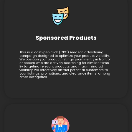
Sponsored Products
This is a cost-per-click (CPC) Amazon advertising
campaign designed to optimize your product visibility.
We position your product listings prominently in front of
shoppers who are actively searching for similar items.
By targeting relevant products and maximizing ad
visibility, we effectively attract potential customers to
your listings, promotions, and clearance items, among
other categories.