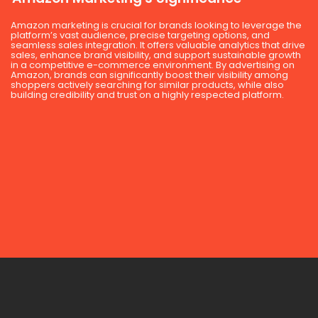
Amazon marketing is crucial for brands looking to leverage the
platform’s vast audience, precise targeting options, and
seamless sales integration. It offers valuable analytics that drive
sales, enhance brand visibility, and support sustainable growth
in a competitive e-commerce environment. By advertising on
Amazon, brands can significantly boost their visibility among
shoppers actively searching for similar products, while also
building credibility and trust on a highly respected platform.