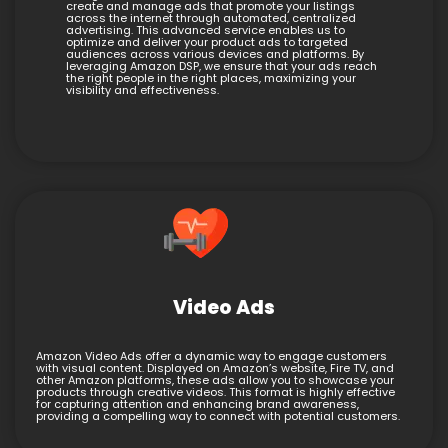
create and manage ads that promote your listings
across the internet through automated, centralized
advertising. This advanced service enables us to
optimize and deliver your product ads to targeted
audiences across various devices and platforms. By
leveraging Amazon DSP, we ensure that your ads reach
the right people in the right places, maximizing your
visibility and effectiveness.
Video Ads
Amazon Video Ads offer a dynamic way to engage customers
with visual content. Displayed on Amazon’s website, Fire TV, and
other Amazon platforms, these ads allow you to showcase your
products through creative videos. This format is highly effective
for capturing attention and enhancing brand awareness,
providing a compelling way to connect with potential customers.