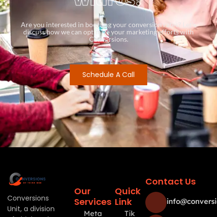
Are you interested in boosting your conversion rates? Let’s
discuss how we can optimize your marketing efforts with
Conversions.
Schedule A Call
Contact Us
Our
Quick
Conversions
Services
Link
info@conversi
Unit, a division
Meta
Tik