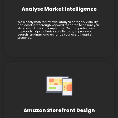
Analyse Market Intelligence
We closely monitor reviews, analyze category visibility,
and conduct thorough keyword research to ensure you
stay ahead of your competitors. Our comprehensive
approach helps optimize your listings, improve your
search rankings, and enhance your overall market
presence.
Amazon Storefront Design