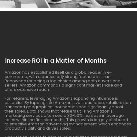
Increase ROI in a Matter of Months
Amazon has established itself as a global leader in e-
commerce, with a particularly strong foothold in Israel.
Renowned for being a top choice among both buyers and
sellers, Amazon commands a significant market share and
offers extensive reach.
For retailers, leveraging Amazon’s expanding influence is
essential. By tapping into Amazon’s vast audience, retailers can
transcend geographical boundaries and significantly boost
their sales. Data shows that retailers utilizing Amazon’s
marketing services often see a 30-50% increase in average
sales within the first six months. This growth is largely attributed
to effective Amazon advertising management, which enhances
product visibility and drives sales.