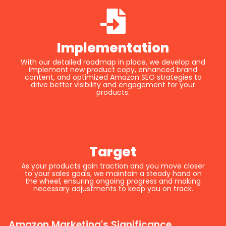
Implementation
With our detailed roadmap in place, we develop and
implement new product copy, enhanced brand
content, and optimized Amazon SEO strategies to
drive better visibility and engagement for your
products.
Target
As your products gain traction and you move closer
to your sales goals, we maintain a steady hand on
the wheel, ensuring ongoing progress and making
necessary adjustments to keep you on track.
Amazon Marketing's Significance