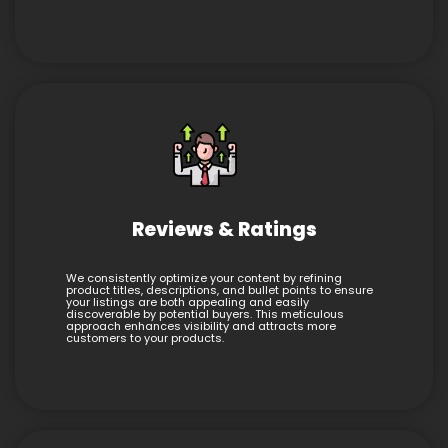
Reviews & Ratings
We consistently optimize your content by refining
product titles, descriptions, and bullet points to ensure
your listings are both appealing and easily
discoverable by potential buyers. This meticulous
approach enhances visibility and attracts more
customers to your products.