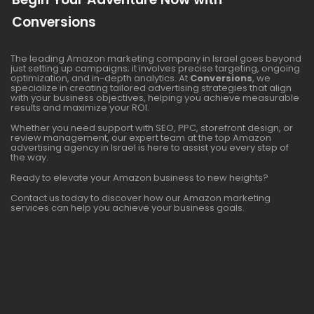
Conversions
The leading Amazon marketing company in Israel goes beyond
just setting up campaigns; it involves precise targeting, ongoing
optimization, and in-depth analytics. At
Conversions
, we
specialize in creating tailored advertising strategies that align
with your business objectives, helping you achieve measurable
results and maximize your ROI.
Whether you need support with SEO, PPC, storefront design, or
review management, our expert team at the top Amazon
advertising agency in Israel is here to assist you every step of
the way.
Ready to elevate your Amazon business to new heights?
Contact us today to discover how our Amazon marketing
services can help you achieve your business goals.