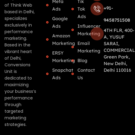
Meta
Tik
of Think Web
+91-
Ads
Tok
based in Delhi,
Ads
specializes
Google
9458751508
exclusively in
Ads
Influencer
4TH FLR, 400-
performance
Marketing
Amazon
A, YUSUF
marketing.
Marketing
Email
SARAI,
Based in the
COMMERCIAL
Marketing
vibrant heart
ERSY
Green Park,
of Delhi,
Marketing
Blog
New Delhi,
Conversions
Snapchat
Contact
Delhi 110016
Unit is
Ads
Us
dedicated to
maximizing
your business’s
performance
through
targeted
marketing
strategies.