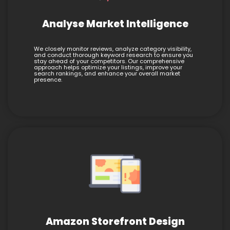
Analyse Market Intelligence
We closely monitor reviews, analyze category visibility,
and conduct thorough keyword research to ensure you
stay ahead of your competitors. Our comprehensive
approach helps optimize your listings, improve your
search rankings, and enhance your overall market
presence.
Amazon Storefront Design