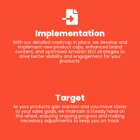
Implementation
With our detailed roadmap in place, we develop and
implement new product copy, enhanced brand
content, and optimized Amazon SEO strategies to
drive better visibility and engagement for your
products.
Target
As your products gain traction and you move closer
to your sales goals, we maintain a steady hand on
the wheel, ensuring ongoing progress and making
necessary adjustments to keep you on track.