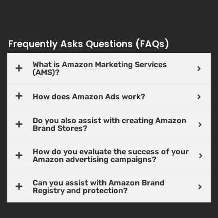
Frequently Asks Questions (FAQs)
What is Amazon Marketing Services
(AMS)?
How does Amazon Ads work?
Do you also assist with creating Amazon
Brand Stores?
How do you evaluate the success of your
Amazon advertising campaigns?
Can you assist with Amazon Brand
Registry and protection?