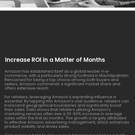
Increase ROI in a Matter of Months
Amazon has established itself as a global leader in e-
commerce, with a particularly strong foothold in Machilipatnam.
Renowned for being a top choice among both buyers and
sellers, Amazon commands a significant market share and
offers extensive reach.
For retailers, leveraging Amazon’s expanding influence is
essential. By tapping into Amazon’s vast audience, retailers can
transcend geographical boundaries and significantly boost
their sales. Data shows that retailers utilizing Amazon’s
marketing services often see a 30-50% increase in average
sales within the first six months. This growth is largely attributed
to effective Amazon advertising management, which enhances
product visibility and drives sales.