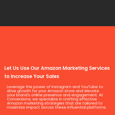
Let Us Use Our Amazon Marketing Services
to Increase Your Sales
Leverage the power of Instagram and YouTube to
drive growth for your Amazon store and elevate
your brand’s online presence and engagement. At
Conversions, we specialize in crafting effective
Amazon marketing strategies that are tailored to
maximize impact across these influential platforms.