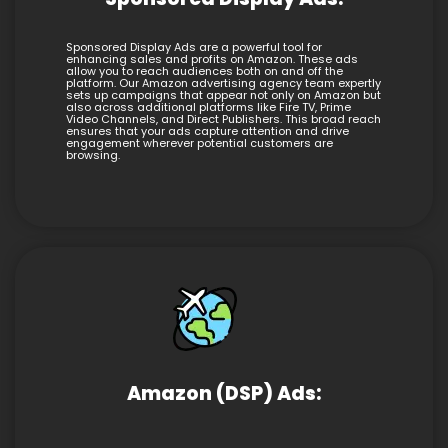
Sponsored Display Ads are a powerful tool for
enhancing sales and profits on Amazon. These ads
allow you to reach audiences both on and off the
platform. Our Amazon advertising agency team expertly
sets up campaigns that appear not only on Amazon but
also across additional platforms like Fire TV, Prime
Video Channels, and Direct Publishers. This broad reach
ensures that your ads capture attention and drive
engagement wherever potential customers are
browsing.
Amazon (DSP) Ads: