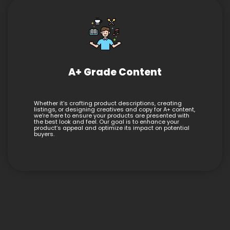
A+ Grade Content
Whether it’s crafting product descriptions, creating
listings, or designing creatives and copy for A+ content,
we’re here to ensure your products are presented with
the best look and feel. Our goal is to enhance your
product’s appeal and optimize its impact on potential
buyers.