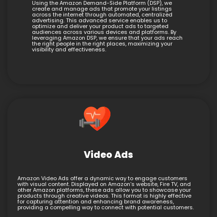
Using the Amazon Demand-Side Platform (DSP), we
create and manage ads that promote your listings
across the internet through automated, centralized
advertising. This advanced service enables us to
optimize and deliver your product ads to targeted
audiences across various devices and platforms. By
leveraging Amazon DSP, we ensure that your ads reach
the right people in the right places, maximizing your
visibility and effectiveness.
Video Ads
Amazon Video Ads offer a dynamic way to engage customers
with visual content. Displayed on Amazon’s website, Fire TV, and
other Amazon platforms, these ads allow you to showcase your
products through creative videos. This format is highly effective
for capturing attention and enhancing brand awareness,
providing a compelling way to connect with potential customers.