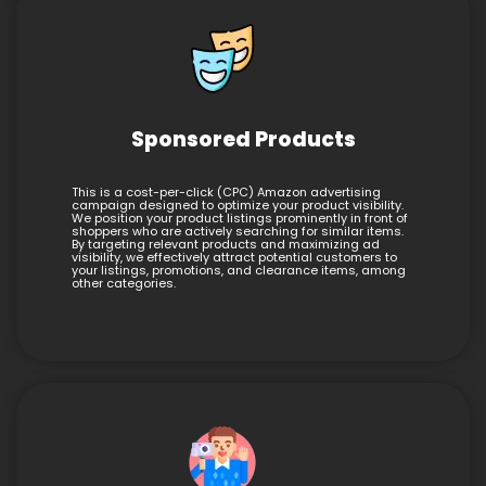
Sponsored Products
This is a cost-per-click (CPC) Amazon advertising
campaign designed to optimize your product visibility.
We position your product listings prominently in front of
shoppers who are actively searching for similar items.
By targeting relevant products and maximizing ad
visibility, we effectively attract potential customers to
your listings, promotions, and clearance items, among
other categories.