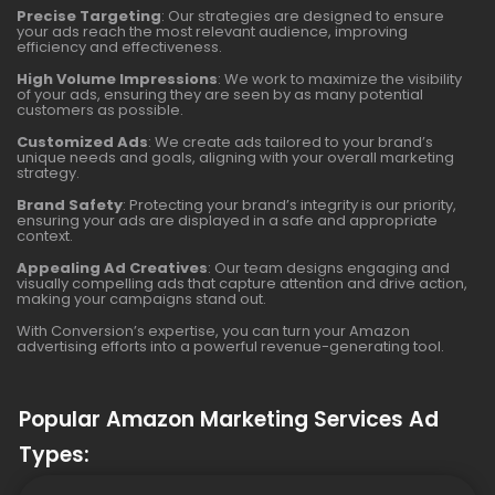
Precise Targeting
: Our strategies are designed to ensure
your ads reach the most relevant audience, improving
efficiency and effectiveness.
High Volume Impressions
: We work to maximize the visibility
of your ads, ensuring they are seen by as many potential
customers as possible.
Customized Ads
: We create ads tailored to your brand’s
unique needs and goals, aligning with your overall marketing
strategy.
Brand Safety
: Protecting your brand’s integrity is our priority,
ensuring your ads are displayed in a safe and appropriate
context.
Appealing Ad Creatives
: Our team designs engaging and
visually compelling ads that capture attention and drive action,
making your campaigns stand out.
With Conversion’s expertise, you can turn your Amazon
advertising efforts into a powerful revenue-generating tool.
Popular Amazon Marketing Services Ad
Types: