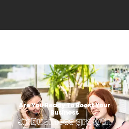
Are You Ready To Boost Your
Business
5x Business growth