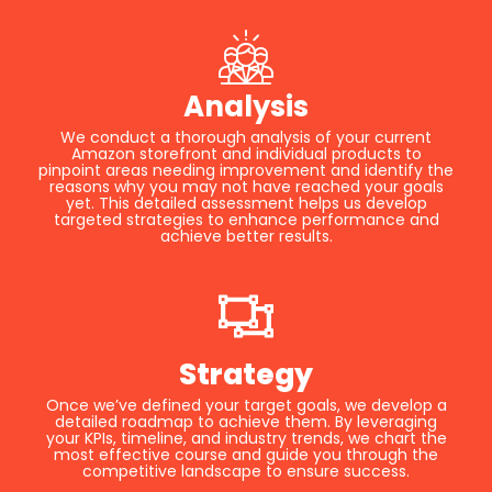
Analysis
We conduct a thorough analysis of your current
Amazon storefront and individual products to
pinpoint areas needing improvement and identify the
reasons why you may not have reached your goals
yet. This detailed assessment helps us develop
targeted strategies to enhance performance and
achieve better results.
Strategy
Once we’ve defined your target goals, we develop a
detailed roadmap to achieve them. By leveraging
your KPIs, timeline, and industry trends, we chart the
most effective course and guide you through the
competitive landscape to ensure success.