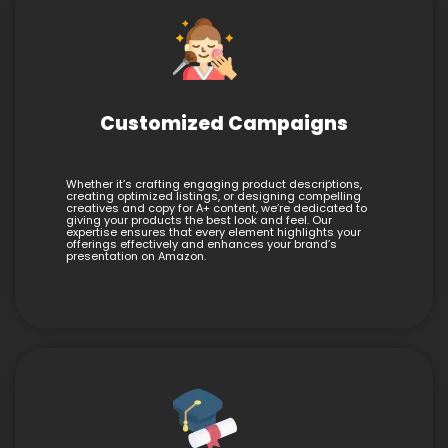
Customized Campaigns
Whether it’s crafting engaging product descriptions,
creating optimized listings, or designing compelling
creatives and copy for A+ content, we’re dedicated to
giving your products the best look and feel. Our
expertise ensures that every element highlights your
offerings effectively and enhances your brand’s
presentation on Amazon.