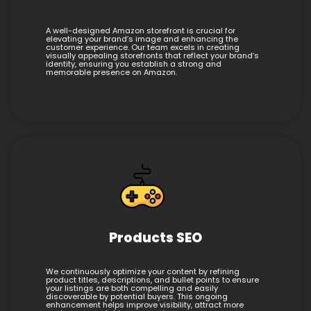
A well-designed Amazon storefront is crucial for
elevating your brand’s image and enhancing the
customer experience. Our team excels in creating
visually appealing storefronts that reflect your brand’s
identity, ensuring you establish a strong and
memorable presence on Amazon.
Products SEO
We continuously optimize your content by refining
product titles, descriptions, and bullet points to ensure
your listings are both compelling and easily
discoverable by potential buyers. This ongoing
enhancement helps improve visibility, attract more