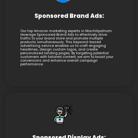
Sponsored Brand Ads:
Our top Amazon marketing experts in Machilipatnam
leverage Sponsored Brand Ads to effectively drive
traffic to your brand store and promote multiple
products simultaneously. This keyword-based
advertising service enables us to craft engaging
headlines, design custom logos, and create
personalized landing pages. By targeting potential
customers with tailored content, we aim to boost your
conversions and enhance overall campaign
performance.
Sponsored Display Ads: