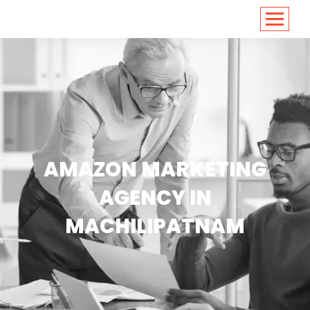
<
https://conversions.co.in/
AMAZON MARKETING
AGENCY IN
MACHILIPATNAM