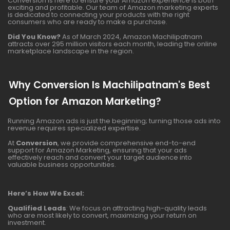
Conversion is here to ensure your Amazon experience is both
exciting and profitable. Our team of Amazon marketing experts
is dedicated to connecting your products with the right
consumers who are ready to make a purchase.
Did You Know?
As of March 2024, Amazon Machilipatnam
attracts over 295 million visitors each month, leading the online
marketplace landscape in the region.
Why Conversion Is Machilipatnam's Best
Option for Amazon Marketing?
Running Amazon ads is just the beginning; turning those ads into
revenue requires specialized expertise.
At
Conversion
, we provide comprehensive end-to-end
support for Amazon Marketing, ensuring that your ads
effectively reach and convert your target audience into
valuable business opportunities.
Here’s How We Excel:
Qualified Leads
: We focus on attracting high-quality leads
who are most likely to convert, maximizing your return on
investment.