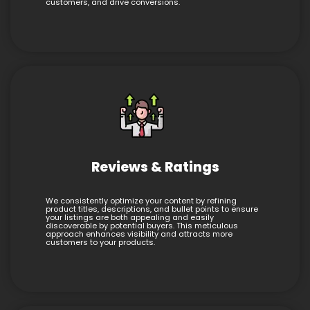
customers, and drive conversions.
Reviews & Ratings
We consistently optimize your content by refining
product titles, descriptions, and bullet points to ensure
your listings are both appealing and easily
discoverable by potential buyers. This meticulous
approach enhances visibility and attracts more
customers to your products.