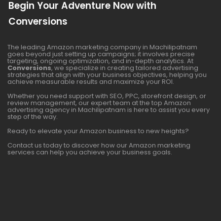
Begin Your Adventure Now with
Conversions
The leading Amazon marketing company in Machilipatnam
goes beyond just setting up campaigns; it involves precise
targeting, ongoing optimization, and in-depth analytics. At
Conversions
, we specialize in creating tailored advertising
strategies that align with your business objectives, helping you
achieve measurable results and maximize your ROI.
Whether you need support with SEO, PPC, storefront design, or
review management, our expert team at the top Amazon
advertising agency in Machilipatnam is here to assist you every
step of the way.
Ready to elevate your Amazon business to new heights?
Contact us today to discover how our Amazon marketing
services can help you achieve your business goals.