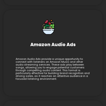
Amazon Audio Ads
Amazon Audio Ads provide a unique opportunity to
connect with listeners on Amazon Music and other
audio streaming services. These ads play between
songs, allowing you to engage potential customers
through compelling audio content. This format is
particularly effective for building brand recognition and
driving sales, as it reaches an attentive audience in a
focused listening environment.