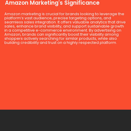
Amazon Marketing's Significance
Amazon marketing is crucial for brands looking to leverage the
platform’s vast audience, precise targeting options, and
seamless sales integration. It offers valuable analytics that drive
sales, enhance brand visibility, and support sustainable growth
in a competitive e-commerce environment. By advertising on
Amazon, brands can significantly boost their visibility among
shoppers actively searching for similar products, while also
building credibility and trust on a highly respected platform.