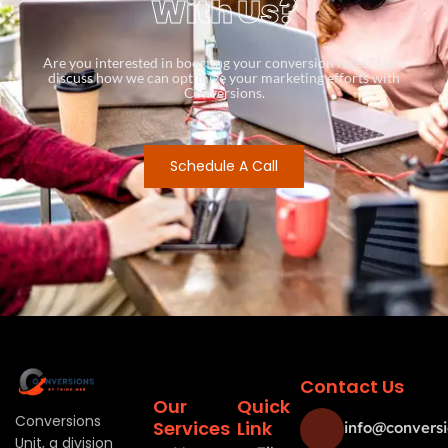
With Us?
Are you interested in boosting your conversion rates? Let’s
discuss how we can optimize your marketing efforts with
Conversions.
Schedule A Call
Contact Us
Our
Quick
Conversions
Services
Link
info@conversi
Unit, a division