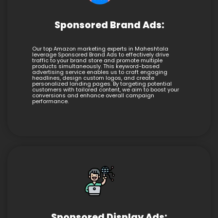
Sponsored Brand Ads:
Our top Amazon marketing experts in Maheshtala
leverage Sponsored Brand Ads to effectively drive
traffic to your brand store and promote multiple
products simultaneously. This keyword-based
advertising service enables us to craft engaging
headlines, design custom logos, and create
personalized landing pages. By targeting potential
customers with tailored content, we aim to boost your
conversions and enhance overall campaign
performance.
Sponsored Display Ads: