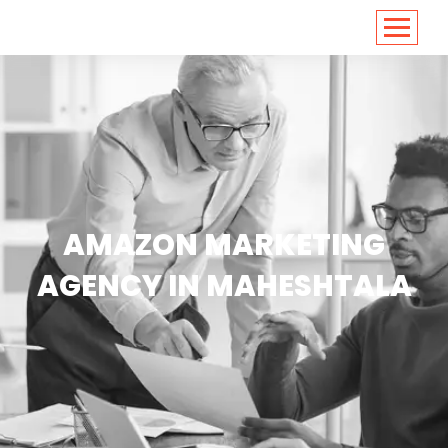
<
https://conversions.co.in/
AMAZON MARKETING
AGENCY IN MAHESHTALA