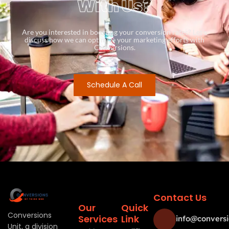
With Us?
Are you interested in boosting your conversion rates? Let’s
discuss how we can optimize your marketing efforts with
Conversions.
Schedule A Call
Contact Us
Our
Quick
Conversions
Services
Link
info@conversi
Unit, a division