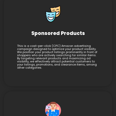
Sponsored Products
This is a cost-per-click (CPC) Amazon advertising
campaign designed to optimize your product visibility.
We position your product listings prominently in front of
shoppers who are actively searching for similar items.
By targeting relevant products and maximizing ad
visibility, we effectively attract potential customers to
your listings, promotions, and clearance items, among
other categories.