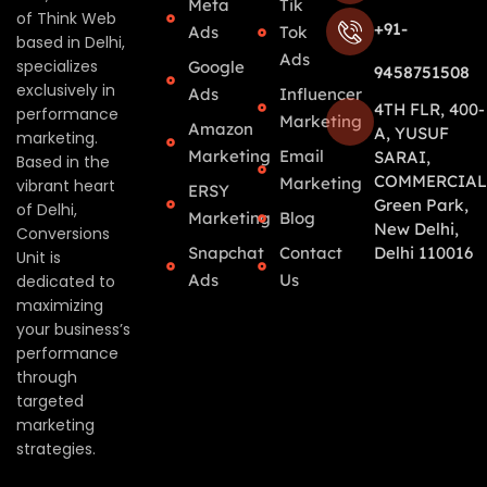
Meta
Tik
of Think Web
+91-
Ads
Tok
based in Delhi,
Ads
specializes
Google
9458751508
exclusively in
Ads
Influencer
4TH FLR, 400-
performance
Marketing
Amazon
A, YUSUF
marketing.
Marketing
Email
SARAI,
Based in the
COMMERCIAL
Marketing
vibrant heart
ERSY
Green Park,
of Delhi,
Marketing
Blog
New Delhi,
Conversions
Snapchat
Contact
Delhi 110016
Unit is
Ads
Us
dedicated to
maximizing
your business’s
performance
through
targeted
marketing
strategies.