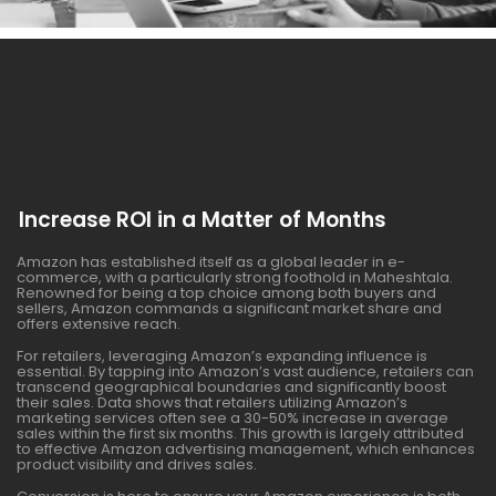
Increase ROI in a Matter of Months
Amazon has established itself as a global leader in e-
commerce, with a particularly strong foothold in Maheshtala.
Renowned for being a top choice among both buyers and
sellers, Amazon commands a significant market share and
offers extensive reach.
For retailers, leveraging Amazon’s expanding influence is
essential. By tapping into Amazon’s vast audience, retailers can
transcend geographical boundaries and significantly boost
their sales. Data shows that retailers utilizing Amazon’s
marketing services often see a 30-50% increase in average
sales within the first six months. This growth is largely attributed
to effective Amazon advertising management, which enhances
product visibility and drives sales.