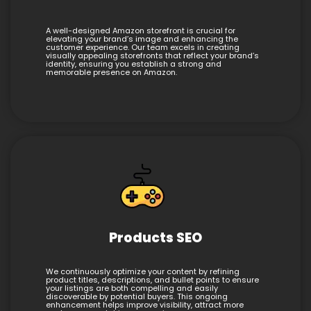
A well-designed Amazon storefront is crucial for
elevating your brand’s image and enhancing the
customer experience. Our team excels in creating
visually appealing storefronts that reflect your brand’s
identity, ensuring you establish a strong and
memorable presence on Amazon.
Products SEO
We continuously optimize your content by refining
product titles, descriptions, and bullet points to ensure
your listings are both compelling and easily
discoverable by potential buyers. This ongoing
enhancement helps improve visibility, attract more