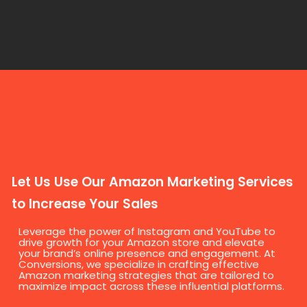
Let Us Use Our Amazon Marketing Services
to Increase Your Sales
Leverage the power of Instagram and YouTube to
drive growth for your Amazon store and elevate
your brand’s online presence and engagement. At
Conversions, we specialize in crafting effective
Amazon marketing strategies that are tailored to
maximize impact across these influential platforms.