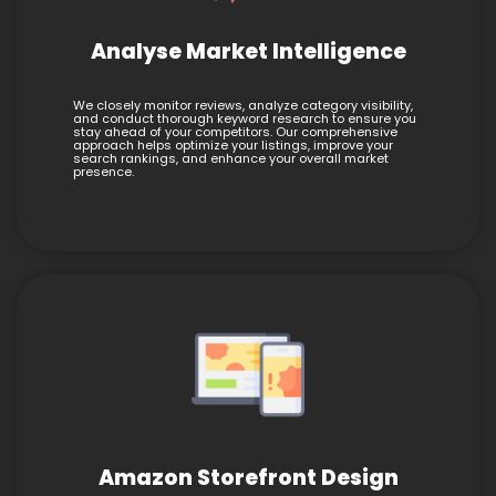
Analyse Market Intelligence
We closely monitor reviews, analyze category visibility,
and conduct thorough keyword research to ensure you
stay ahead of your competitors. Our comprehensive
approach helps optimize your listings, improve your
search rankings, and enhance your overall market
presence.
Amazon Storefront Design