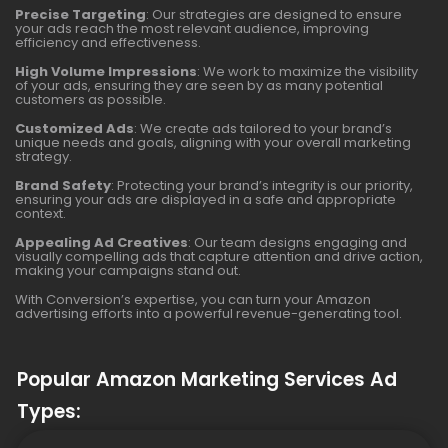
Precise Targeting
: Our strategies are designed to ensure
your ads reach the most relevant audience, improving
efficiency and effectiveness.
High Volume Impressions
: We work to maximize the visibility
of your ads, ensuring they are seen by as many potential
customers as possible.
Customized Ads
: We create ads tailored to your brand’s
unique needs and goals, aligning with your overall marketing
strategy.
Brand Safety
: Protecting your brand’s integrity is our priority,
ensuring your ads are displayed in a safe and appropriate
context.
Appealing Ad Creatives
: Our team designs engaging and
visually compelling ads that capture attention and drive action,
making your campaigns stand out.
With Conversion’s expertise, you can turn your Amazon
advertising efforts into a powerful revenue-generating tool.
Popular Amazon Marketing Services Ad
Types: