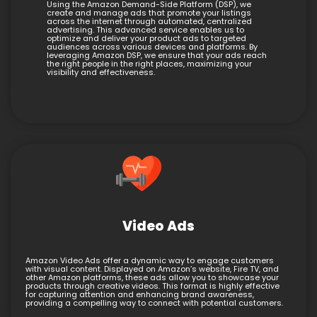
Using the Amazon Demand-Side Platform (DSP), we
create and manage ads that promote your listings
across the internet through automated, centralized
advertising. This advanced service enables us to
optimize and deliver your product ads to targeted
audiences across various devices and platforms. By
leveraging Amazon DSP, we ensure that your ads reach
the right people in the right places, maximizing your
visibility and effectiveness.
Video Ads
Amazon Video Ads offer a dynamic way to engage customers
with visual content. Displayed on Amazon’s website, Fire TV, and
other Amazon platforms, these ads allow you to showcase your
products through creative videos. This format is highly effective
for capturing attention and enhancing brand awareness,
providing a compelling way to connect with potential customers.