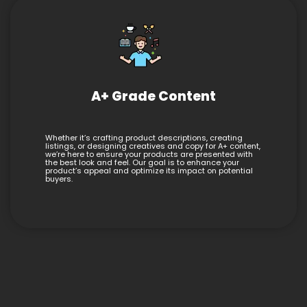
A+ Grade Content
Whether it’s crafting product descriptions, creating
listings, or designing creatives and copy for A+ content,
we’re here to ensure your products are presented with
the best look and feel. Our goal is to enhance your
product’s appeal and optimize its impact on potential
buyers.