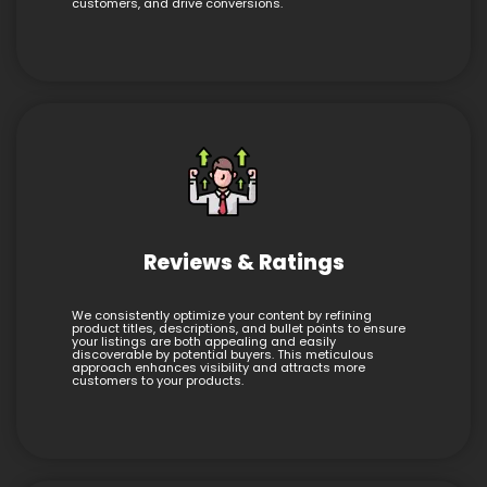
customers, and drive conversions.
Reviews & Ratings
We consistently optimize your content by refining
product titles, descriptions, and bullet points to ensure
your listings are both appealing and easily
discoverable by potential buyers. This meticulous
approach enhances visibility and attracts more
customers to your products.