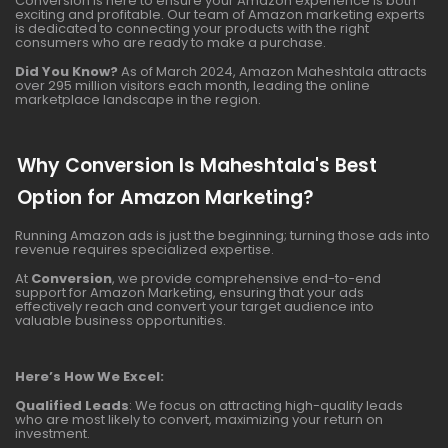
Conversion is here to ensure your Amazon experience is both
exciting and profitable. Our team of Amazon marketing experts
is dedicated to connecting your products with the right
consumers who are ready to make a purchase.
Did You Know?
As of March 2024, Amazon Maheshtala attracts
over 295 million visitors each month, leading the online
marketplace landscape in the region.
Why Conversion Is Maheshtala's Best
Option for Amazon Marketing?
Running Amazon ads is just the beginning; turning those ads into
revenue requires specialized expertise.
At
Conversion
, we provide comprehensive end-to-end
support for Amazon Marketing, ensuring that your ads
effectively reach and convert your target audience into
valuable business opportunities.
Here’s How We Excel:
Qualified Leads
: We focus on attracting high-quality leads
who are most likely to convert, maximizing your return on
investment.