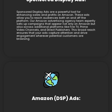
Sponsored Display Ads are a powerful tool for
enhancing sales and profits on Amazon. These ads
allow you to reach audiences both on and off the
platform. Our Amazon advertising agency team expertly
sets up campaigns that appear not only on Amazon but
also across additional platforms like Fire TV, Prime
Video Channels, and Direct Publishers. This broad reach
ensures that your ads capture attention and drive
engagement wherever potential customers are
browsing.
Amazon (DSP) Ads: