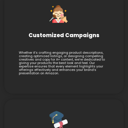
Customized Campaigns
Whether it’s crafting engaging product descriptions,
creating optimized listings, or designing compelling
creatives and copy for A+ content, we’re dedicated to
giving your products the best look and feel. Our
expertise ensures that every element highlights your
offerings effectively and enhances your brand’s
presentation on Amazon.