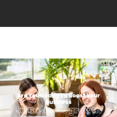
Are You Ready To Boost Your
Business
5x Business growth