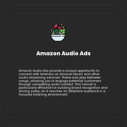
Amazon Audio Ads
Amazon Audio Ads provide a unique opportunity to
connect with listeners on Amazon Music and other
audio streaming services. These ads play between
songs, allowing you to engage potential customers
through compelling audio content. This format is
particularly effective for building brand recognition and
driving sales, as it reaches an attentive audience in a
focused listening environment.