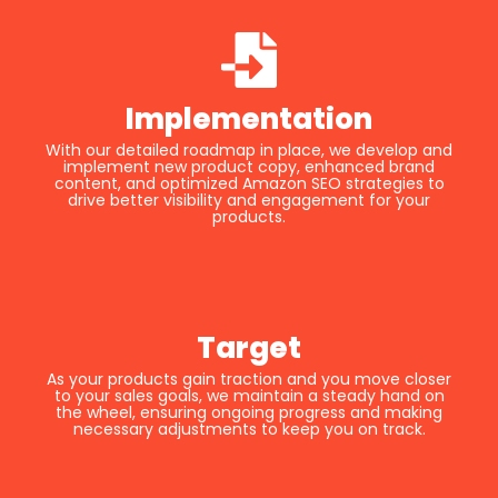
Implementation
With our detailed roadmap in place, we develop and
implement new product copy, enhanced brand
content, and optimized Amazon SEO strategies to
drive better visibility and engagement for your
products.
Target
As your products gain traction and you move closer
to your sales goals, we maintain a steady hand on
the wheel, ensuring ongoing progress and making
necessary adjustments to keep you on track.