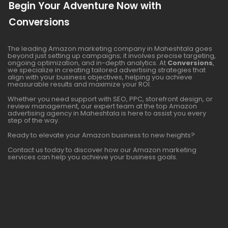
Begin Your Adventure Now with
Conversions
The leading Amazon marketing company in Maheshtala goes
beyond just setting up campaigns; it involves precise targeting,
ongoing optimization, and in-depth analytics. At
Conversions
,
we specialize in creating tailored advertising strategies that
align with your business objectives, helping you achieve
measurable results and maximize your ROI.
Whether you need support with SEO, PPC, storefront design, or
review management, our expert team at the top Amazon
advertising agency in Maheshtala is here to assist you every
step of the way.
Ready to elevate your Amazon business to new heights?
Contact us today to discover how our Amazon marketing
services can help you achieve your business goals.