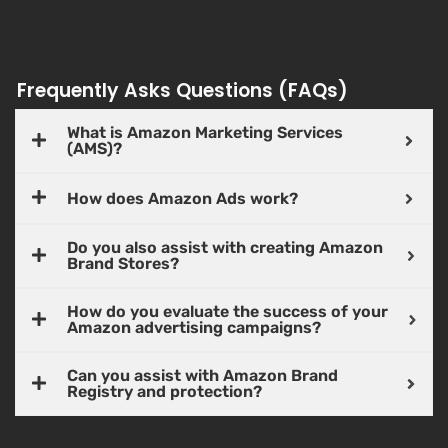
Frequently Asks Questions (FAQs)
What is Amazon Marketing Services
(AMS)?
How does Amazon Ads work?
Do you also assist with creating Amazon
Brand Stores?
How do you evaluate the success of your
Amazon advertising campaigns?
Can you assist with Amazon Brand
Registry and protection?