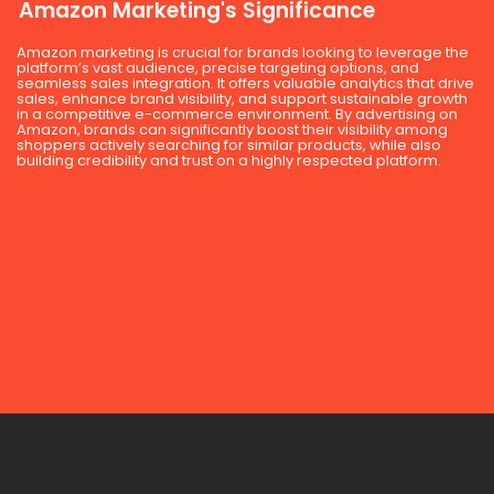
Amazon Marketing's Significance
Amazon marketing is crucial for brands looking to leverage the
platform’s vast audience, precise targeting options, and
seamless sales integration. It offers valuable analytics that drive
sales, enhance brand visibility, and support sustainable growth
in a competitive e-commerce environment. By advertising on
Amazon, brands can significantly boost their visibility among
shoppers actively searching for similar products, while also
building credibility and trust on a highly respected platform.