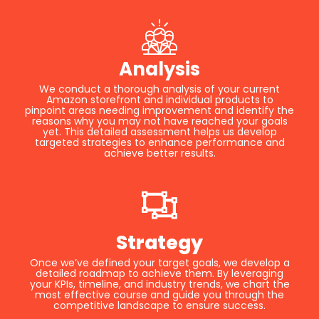
Analysis
We conduct a thorough analysis of your current
Amazon storefront and individual products to
pinpoint areas needing improvement and identify the
reasons why you may not have reached your goals
yet. This detailed assessment helps us develop
targeted strategies to enhance performance and
achieve better results.
Strategy
Once we’ve defined your target goals, we develop a
detailed roadmap to achieve them. By leveraging
your KPIs, timeline, and industry trends, we chart the
most effective course and guide you through the
competitive landscape to ensure success.