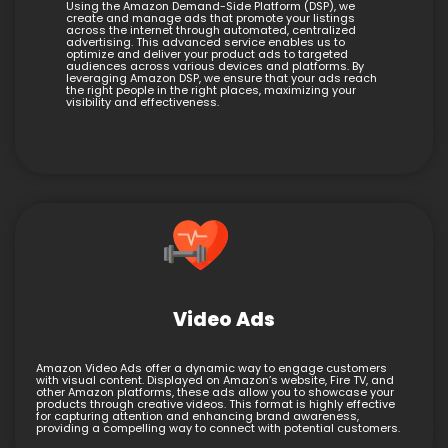
Using the Amazon Demand-Side Platform (DSP), we
create and manage ads that promote your listings
across the internet through automated, centralized
advertising. This advanced service enables us to
optimize and deliver your product ads to targeted
audiences across various devices and platforms. By
leveraging Amazon DSP, we ensure that your ads reach
the right people in the right places, maximizing your
visibility and effectiveness.
Video Ads
Amazon Video Ads offer a dynamic way to engage customers
with visual content. Displayed on Amazon’s website, Fire TV, and
other Amazon platforms, these ads allow you to showcase your
products through creative videos. This format is highly effective
for capturing attention and enhancing brand awareness,
providing a compelling way to connect with potential customers.