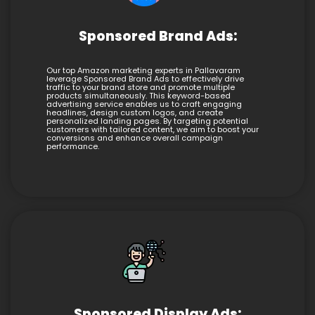
Sponsored Brand Ads:
Our top Amazon marketing experts in Pallavaram
leverage Sponsored Brand Ads to effectively drive
traffic to your brand store and promote multiple
products simultaneously. This keyword-based
advertising service enables us to craft engaging
headlines, design custom logos, and create
personalized landing pages. By targeting potential
customers with tailored content, we aim to boost your
conversions and enhance overall campaign
performance.
Sponsored Display Ads: