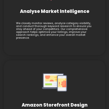
Analyse Market Intelligence
We closely monitor reviews, analyze category visibility,
and conduct thorough keyword research to ensure you
stay ahead of your competitors. Our comprehensive
approach helps optimize your listings, improve your
search rankings, and enhance your overall market
presence.
Amazon Storefront Design