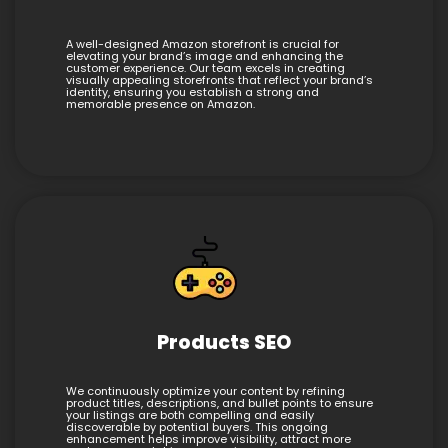
A well-designed Amazon storefront is crucial for
elevating your brand’s image and enhancing the
customer experience. Our team excels in creating
visually appealing storefronts that reflect your brand’s
identity, ensuring you establish a strong and
memorable presence on Amazon.
Products SEO
We continuously optimize your content by refining
product titles, descriptions, and bullet points to ensure
your listings are both compelling and easily
discoverable by potential buyers. This ongoing
enhancement helps improve visibility, attract more