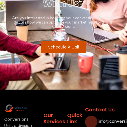
With Us?
Are you interested in boosting your conversion rates? Let’s
discuss how we can optimize your marketing efforts with
Conversions.
Schedule A Call
Contact Us
Our
Quick
Conversions
Services
Link
info@conversi
Unit, a division