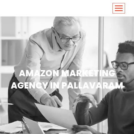
<
https://conversions.co.in/
AMAZON MARKETING
AGENCY IN PALLAVARAM