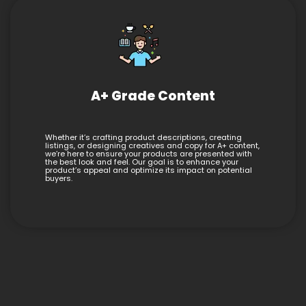
A+ Grade Content
Whether it’s crafting product descriptions, creating
listings, or designing creatives and copy for A+ content,
we’re here to ensure your products are presented with
the best look and feel. Our goal is to enhance your
product’s appeal and optimize its impact on potential
buyers.