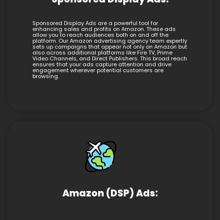
Sponsored Display Ads are a powerful tool for
enhancing sales and profits on Amazon. These ads
allow you to reach audiences both on and off the
platform. Our Amazon advertising agency team expertly
sets up campaigns that appear not only on Amazon but
also across additional platforms like Fire TV, Prime
Video Channels, and Direct Publishers. This broad reach
ensures that your ads capture attention and drive
engagement wherever potential customers are
browsing.
Amazon (DSP) Ads: