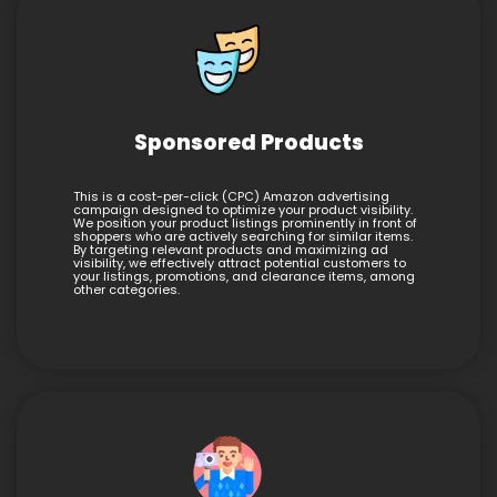
Sponsored Products
This is a cost-per-click (CPC) Amazon advertising
campaign designed to optimize your product visibility.
We position your product listings prominently in front of
shoppers who are actively searching for similar items.
By targeting relevant products and maximizing ad
visibility, we effectively attract potential customers to
your listings, promotions, and clearance items, among
other categories.