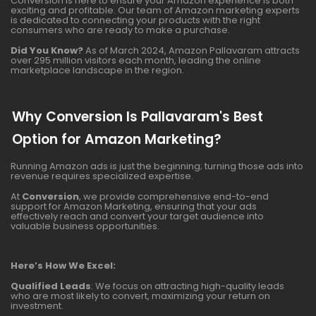
Conversion is here to ensure your Amazon experience is both
exciting and profitable. Our team of Amazon marketing experts
is dedicated to connecting your products with the right
consumers who are ready to make a purchase.
Did You Know?
As of March 2024, Amazon Pallavaram attracts
over 295 million visitors each month, leading the online
marketplace landscape in the region.
Why Conversion Is Pallavaram's Best
Option for Amazon Marketing?
Running Amazon ads is just the beginning; turning those ads into
revenue requires specialized expertise.
At
Conversion
, we provide comprehensive end-to-end
support for Amazon Marketing, ensuring that your ads
effectively reach and convert your target audience into
valuable business opportunities.
Here’s How We Excel:
Qualified Leads
: We focus on attracting high-quality leads
who are most likely to convert, maximizing your return on
investment.