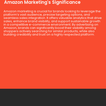
Amazon Marketing's Significance
Amazon marketing is crucial for brands looking to leverage the
platform’s vast audience, precise targeting options, and
seamless sales integration. It offers valuable analytics that drive
sales, enhance brand visibility, and support sustainable growth
in a competitive e-commerce environment. By advertising on
Amazon, brands can significantly boost their visibility among
shoppers actively searching for similar products, while also
building credibility and trust on a highly respected platform.