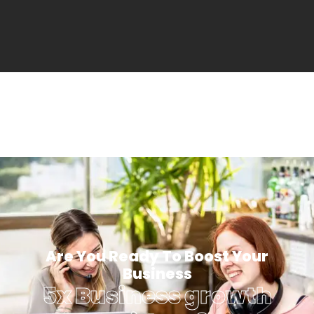
Are You Ready To Boost Your
Business
5x Business growth