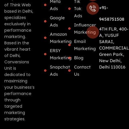
Meta
Tik
of Think Web
+91-
Ads
Tok
based in Delhi,
Ads
specializes
Google
9458751508
exclusively in
Ads
Influencer
4TH FLR, 400-
performance
Marketing
Amazon
A, YUSUF
marketing.
Marketing
Email
SARAI,
Based in the
COMMERCIAL
Marketing
vibrant heart
ERSY
Green Park,
of Delhi,
Marketing
Blog
New Delhi,
Conversions
Snapchat
Contact
Delhi 110016
Unit is
Ads
Us
dedicated to
maximizing
your business’s
performance
through
targeted
marketing
strategies.