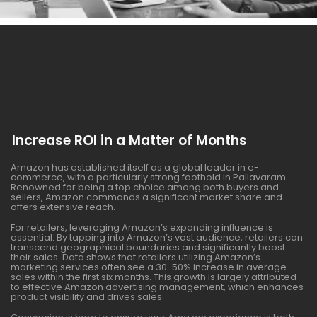
Increase ROI in a Matter of Months
Amazon has established itself as a global leader in e-
commerce, with a particularly strong foothold in Pallavaram.
Renowned for being a top choice among both buyers and
sellers, Amazon commands a significant market share and
offers extensive reach.
For retailers, leveraging Amazon’s expanding influence is
essential. By tapping into Amazon’s vast audience, retailers can
transcend geographical boundaries and significantly boost
their sales. Data shows that retailers utilizing Amazon’s
marketing services often see a 30-50% increase in average
sales within the first six months. This growth is largely attributed
to effective Amazon advertising management, which enhances
product visibility and drives sales.