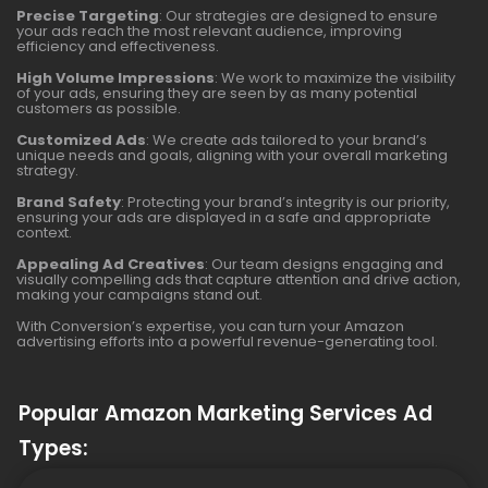
Precise Targeting
: Our strategies are designed to ensure
your ads reach the most relevant audience, improving
efficiency and effectiveness.
High Volume Impressions
: We work to maximize the visibility
of your ads, ensuring they are seen by as many potential
customers as possible.
Customized Ads
: We create ads tailored to your brand’s
unique needs and goals, aligning with your overall marketing
strategy.
Brand Safety
: Protecting your brand’s integrity is our priority,
ensuring your ads are displayed in a safe and appropriate
context.
Appealing Ad Creatives
: Our team designs engaging and
visually compelling ads that capture attention and drive action,
making your campaigns stand out.
With Conversion’s expertise, you can turn your Amazon
advertising efforts into a powerful revenue-generating tool.
Popular Amazon Marketing Services Ad
Types: