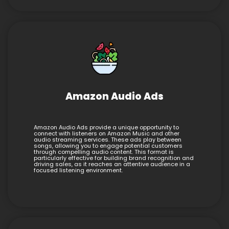
Amazon Audio Ads
Amazon Audio Ads provide a unique opportunity to
connect with listeners on Amazon Music and other
audio streaming services. These ads play between
songs, allowing you to engage potential customers
through compelling audio content. This format is
particularly effective for building brand recognition and
driving sales, as it reaches an attentive audience in a
focused listening environment.