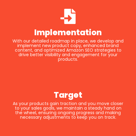
Implementation
With our detailed roadmap in place, we develop and
implement new product copy, enhanced brand
content, and optimized Amazon SEO strategies to
drive better visibility and engagement for your
products.
Target
As your products gain traction and you move closer
to your sales goals, we maintain a steady hand on
the wheel, ensuring ongoing progress and making
necessary adjustments to keep you on track.