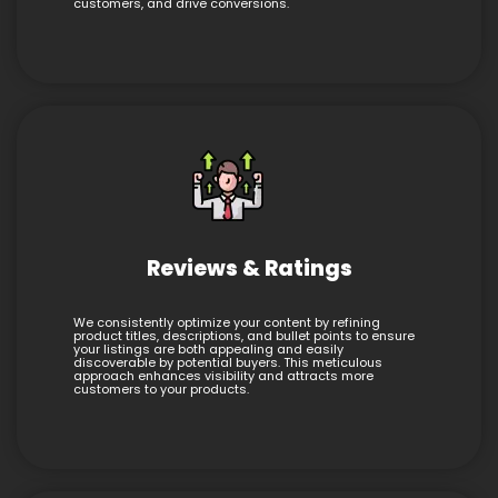
customers, and drive conversions.
Reviews & Ratings
We consistently optimize your content by refining
product titles, descriptions, and bullet points to ensure
your listings are both appealing and easily
discoverable by potential buyers. This meticulous
approach enhances visibility and attracts more
customers to your products.