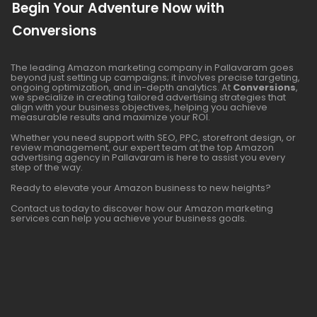
Begin Your Adventure Now with
Conversions
The leading Amazon marketing company in Pallavaram goes
beyond just setting up campaigns; it involves precise targeting,
ongoing optimization, and in-depth analytics. At
Conversions
,
we specialize in creating tailored advertising strategies that
align with your business objectives, helping you achieve
measurable results and maximize your ROI.
Whether you need support with SEO, PPC, storefront design, or
review management, our expert team at the top Amazon
advertising agency in Pallavaram is here to assist you every
step of the way.
Ready to elevate your Amazon business to new heights?
Contact us today to discover how our Amazon marketing
services can help you achieve your business goals.