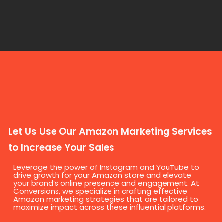
Let Us Use Our Amazon Marketing Services
to Increase Your Sales
Leverage the power of Instagram and YouTube to
drive growth for your Amazon store and elevate
your brand’s online presence and engagement. At
Conversions, we specialize in crafting effective
Amazon marketing strategies that are tailored to
maximize impact across these influential platforms.