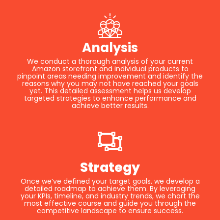
Analysis
We conduct a thorough analysis of your current
Amazon storefront and individual products to
pinpoint areas needing improvement and identify the
reasons why you may not have reached your goals
yet. This detailed assessment helps us develop
targeted strategies to enhance performance and
achieve better results.
Strategy
Once we’ve defined your target goals, we develop a
detailed roadmap to achieve them. By leveraging
your KPIs, timeline, and industry trends, we chart the
most effective course and guide you through the
competitive landscape to ensure success.