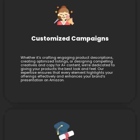
Customized Campaigns
Whether it’s crafting engaging product descriptions,
creating optimized listings, or designing compelling
creatives and copy for A+ content, we’re dedicated to
giving your products the best look and feel. Our
expertise ensures that every element highlights your
offerings effectively and enhances your brand’s
presentation on Amazon.