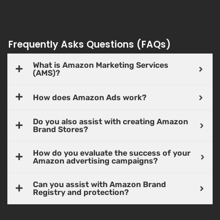
Frequently Asks Questions (FAQs)
What is Amazon Marketing Services
(AMS)?
How does Amazon Ads work?
Do you also assist with creating Amazon
Brand Stores?
How do you evaluate the success of your
Amazon advertising campaigns?
Can you assist with Amazon Brand
Registry and protection?