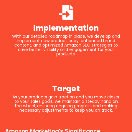
Implementation
With our detailed roadmap in place, we develop and
implement new product copy, enhanced brand
content, and optimized Amazon SEO strategies to
drive better visibility and engagement for your
products.
Target
As your products gain traction and you move closer
to your sales goals, we maintain a steady hand on
the wheel, ensuring ongoing progress and making
necessary adjustments to keep you on track.
Amazon Marketing's Significance