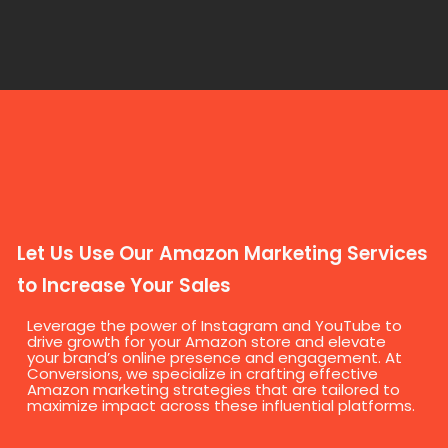
Let Us Use Our Amazon Marketing Services
to Increase Your Sales
Leverage the power of Instagram and YouTube to
drive growth for your Amazon store and elevate
your brand’s online presence and engagement. At
Conversions, we specialize in crafting effective
Amazon marketing strategies that are tailored to
maximize impact across these influential platforms.