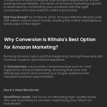
Conversion is here to ensure your Amazon experience is both
exciting and profitable. Our team of Amazon marketing experts
is dedicated to connecting your products with the right
consumers who are ready to make a purchase.
Did You Know?
As of March 2024, Amazon Rithala attracts over
295 million visitors each month, leading the online marketplace
landscape in the region.
Why Conversion Is Rithala's Best Option
for Amazon Marketing?
Running Amazon ads is just the beginning; turning those ads into
revenue requires specialized expertise.
At
Conversion
, we provide comprehensive end-to-end
support for Amazon Marketing, ensuring that your ads
effectively reach and convert your target audience into
valuable business opportunities.
Here’s How We Excel:
Qualified Leads
: We focus on attracting high-quality leads
who are most likely to convert, maximizing your return on
investment.