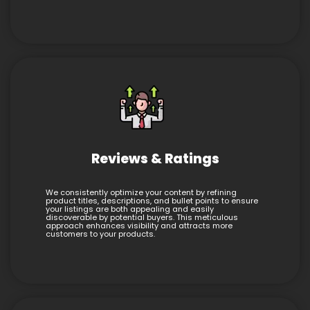
Reviews & Ratings
We consistently optimize your content by refining
product titles, descriptions, and bullet points to ensure
your listings are both appealing and easily
discoverable by potential buyers. This meticulous
approach enhances visibility and attracts more
customers to your products.