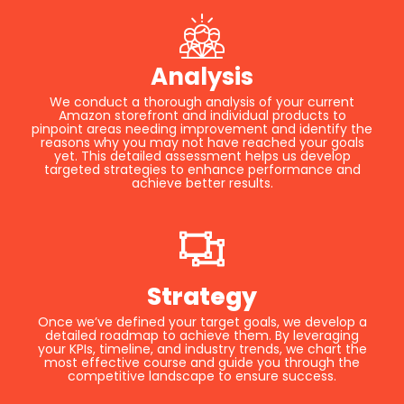
Analysis
We conduct a thorough analysis of your current
Amazon storefront and individual products to
pinpoint areas needing improvement and identify the
reasons why you may not have reached your goals
yet. This detailed assessment helps us develop
targeted strategies to enhance performance and
achieve better results.
Strategy
Once we’ve defined your target goals, we develop a
detailed roadmap to achieve them. By leveraging
your KPIs, timeline, and industry trends, we chart the
most effective course and guide you through the
competitive landscape to ensure success.