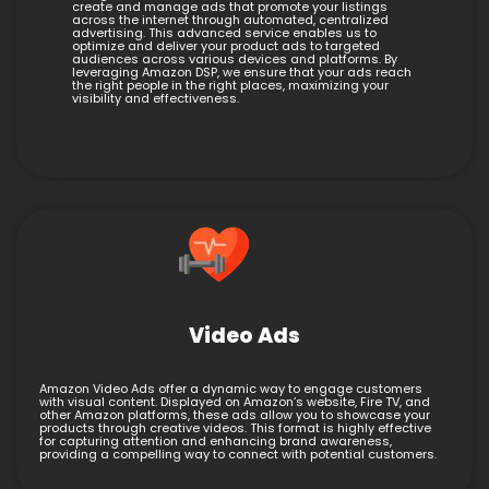
create and manage ads that promote your listings
across the internet through automated, centralized
advertising. This advanced service enables us to
optimize and deliver your product ads to targeted
audiences across various devices and platforms. By
leveraging Amazon DSP, we ensure that your ads reach
the right people in the right places, maximizing your
visibility and effectiveness.
Video Ads
Amazon Video Ads offer a dynamic way to engage customers
with visual content. Displayed on Amazon’s website, Fire TV, and
other Amazon platforms, these ads allow you to showcase your
products through creative videos. This format is highly effective
for capturing attention and enhancing brand awareness,
providing a compelling way to connect with potential customers.