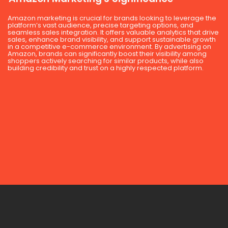
Amazon marketing is crucial for brands looking to leverage the
platform’s vast audience, precise targeting options, and
seamless sales integration. It offers valuable analytics that drive
sales, enhance brand visibility, and support sustainable growth
in a competitive e-commerce environment. By advertising on
Amazon, brands can significantly boost their visibility among
shoppers actively searching for similar products, while also
building credibility and trust on a highly respected platform.