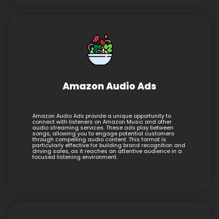
Amazon Audio Ads
Amazon Audio Ads provide a unique opportunity to
connect with listeners on Amazon Music and other
audio streaming services. These ads play between
songs, allowing you to engage potential customers
through compelling audio content. This format is
particularly effective for building brand recognition and
driving sales, as it reaches an attentive audience in a
focused listening environment.