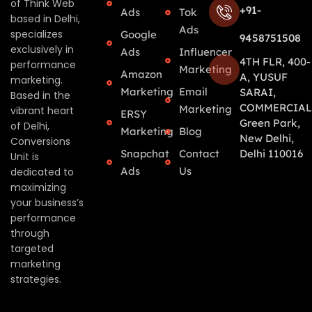
of Think Web
+91-
Ads
Tok
based in Delhi,
Ads
specializes
Google
9458751508
exclusively in
Ads
Influencer
4TH FLR, 400-
performance
Marketing
Amazon
A, YUSUF
marketing.
Marketing
Email
SARAI,
Based in the
COMMERCIAL
Marketing
vibrant heart
ERSY
Green Park,
of Delhi,
Marketing
Blog
New Delhi,
Conversions
Snapchat
Contact
Delhi 110016
Unit is
Ads
Us
dedicated to
maximizing
your business’s
performance
through
targeted
marketing
strategies.