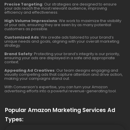
Precise Targeting
: Our strategies are designed to ensure
your ads reach the most relevant audience, improving
efficiency and effectiveness.
High Volume Impressions
: We work to maximize the visibility
of your ads, ensuring they are seen by as many potential
customers as possible.
Customized Ads
: We create ads tailored to your brand’s
unique needs and goals, aligning with your overall marketing
strategy.
Brand Safety
: Protecting your brand’s integrity is our priority,
ensuring your ads are displayed in a safe and appropriate
context.
Appealing Ad Creatives
: Our team designs engaging and
visually compelling ads that capture attention and drive action,
making your campaigns stand out.
With Conversion’s expertise, you can turn your Amazon
advertising efforts into a powerful revenue-generating tool.
Popular Amazon Marketing Services Ad
Types: