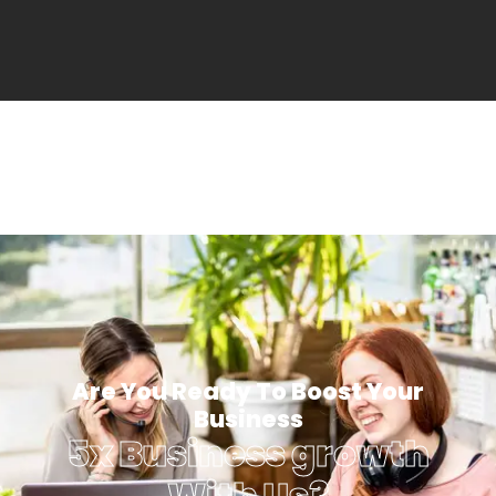
Are You Ready To Boost Your
Business
5x Business growth
With Us?