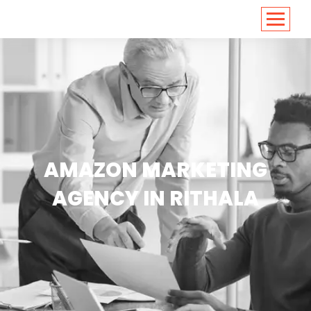
<
https://conversions.co.in/
AMAZON MARKETING
AGENCY IN RITHALA