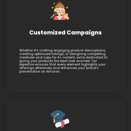
Customized Campaigns
Whether it’s crafting engaging product descriptions,
creating optimized listings, or designing compelling
creatives and copy for A+ content, we’re dedicated to
giving your products the best look and feel. Our
expertise ensures that every element highlights your
offerings effectively and enhances your brand’s
presentation on Amazon.