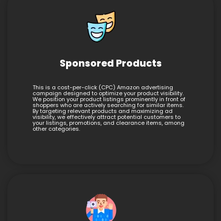
Sponsored Products
This is a cost-per-click (CPC) Amazon advertising
campaign designed to optimize your product visibility.
We position your product listings prominently in front of
shoppers who are actively searching for similar items.
By targeting relevant products and maximizing ad
visibility, we effectively attract potential customers to
your listings, promotions, and clearance items, among
other categories.