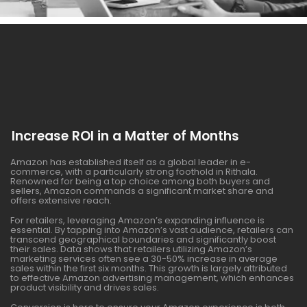
Increase ROI in a Matter of Months
Amazon has established itself as a global leader in e-
commerce, with a particularly strong foothold in Rithala.
Renowned for being a top choice among both buyers and
sellers, Amazon commands a significant market share and
offers extensive reach.
For retailers, leveraging Amazon’s expanding influence is
essential. By tapping into Amazon’s vast audience, retailers can
transcend geographical boundaries and significantly boost
their sales. Data shows that retailers utilizing Amazon’s
marketing services often see a 30-50% increase in average
sales within the first six months. This growth is largely attributed
to effective Amazon advertising management, which enhances
product visibility and drives sales.