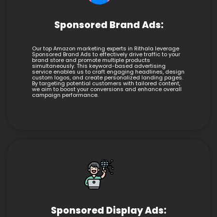
Sponsored Brand Ads:
Our top Amazon marketing experts in Rithala leverage
Sponsored Brand Ads to effectively drive traffic to your
brand store and promote multiple products
simultaneously. This keyword-based advertising
service enables us to craft engaging headlines, design
custom logos, and create personalized landing pages.
By targeting potential customers with tailored content,
we aim to boost your conversions and enhance overall
campaign performance.
Sponsored Display Ads: