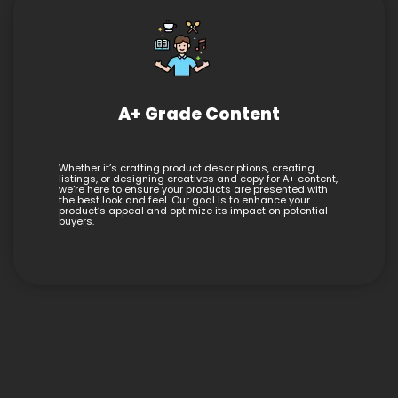
A+ Grade Content
Whether it’s crafting product descriptions, creating
listings, or designing creatives and copy for A+ content,
we’re here to ensure your products are presented with
the best look and feel. Our goal is to enhance your
product’s appeal and optimize its impact on potential
buyers.