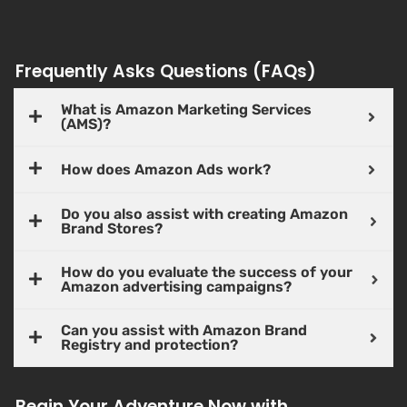
Frequently Asks Questions (FAQs)
What is Amazon Marketing Services
(AMS)?
How does Amazon Ads work?
Do you also assist with creating Amazon
Brand Stores?
How do you evaluate the success of your
Amazon advertising campaigns?
Can you assist with Amazon Brand
Registry and protection?
Begin Your Adventure Now with