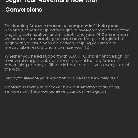
Conversions
The leading Amazon marketing company in Rithala goes
beyond just setting up campaigns; it involves precise targeting,
ongoing optimization, and in-depth analytics. At
Conversions
,
we specialize in creating tailored advertising strategies that
align with your business objectives, helping you achieve
measurable results and maximize your ROI.
Whether you need support with SEO, PPC, storefront design, or
review management, our expert team at the top Amazon
advertising agency in Rithala is here to assist you every step of
the way.
Ready to elevate your Amazon business to new heights?
Contact us today to discover how our Amazon marketing
services can help you achieve your business goals.