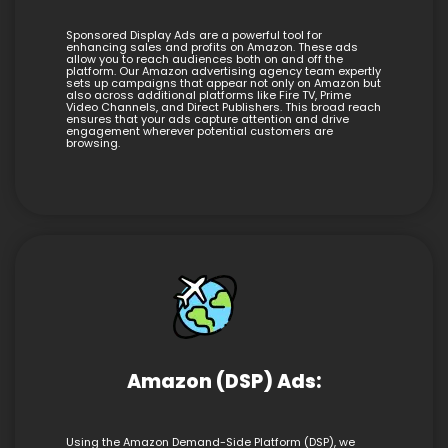
Sponsored Display Ads are a powerful tool for
enhancing sales and profits on Amazon. These ads
allow you to reach audiences both on and off the
platform. Our Amazon advertising agency team expertly
sets up campaigns that appear not only on Amazon but
also across additional platforms like Fire TV, Prime
Video Channels, and Direct Publishers. This broad reach
ensures that your ads capture attention and drive
engagement wherever potential customers are
browsing.
Amazon (DSP) Ads:
Using the Amazon Demand-Side Platform (DSP), we