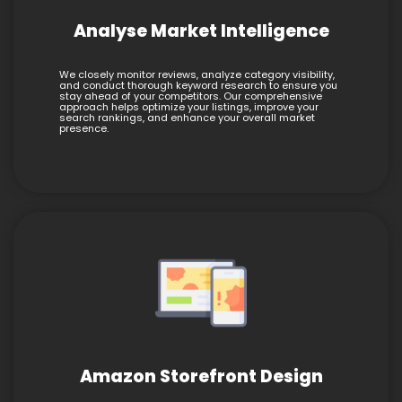
Analyse Market Intelligence
We closely monitor reviews, analyze category visibility,
and conduct thorough keyword research to ensure you
stay ahead of your competitors. Our comprehensive
approach helps optimize your listings, improve your
search rankings, and enhance your overall market
presence.
Amazon Storefront Design