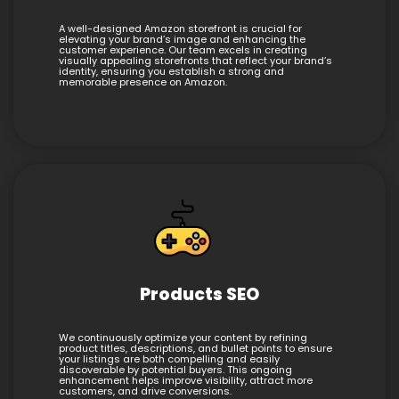
A well-designed Amazon storefront is crucial for
elevating your brand’s image and enhancing the
customer experience. Our team excels in creating
visually appealing storefronts that reflect your brand’s
identity, ensuring you establish a strong and
memorable presence on Amazon.
Products SEO
We continuously optimize your content by refining
product titles, descriptions, and bullet points to ensure
your listings are both compelling and easily
discoverable by potential buyers. This ongoing
enhancement helps improve visibility, attract more
customers, and drive conversions.