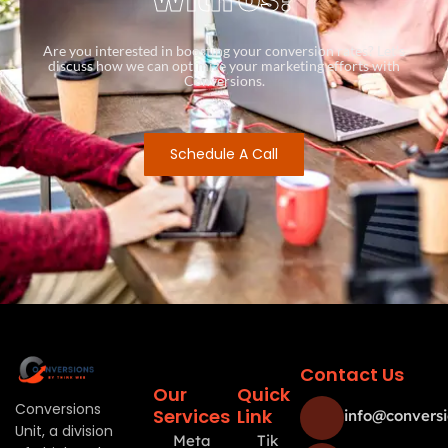
Are you interested in boosting your conversion rates? Let’s
discuss how we can optimize your marketing efforts with
Conversions.
Schedule A Call
Contact Us
Our
Quick
Conversions
Services
Link
info@conversi
Unit, a division
Meta
Tik