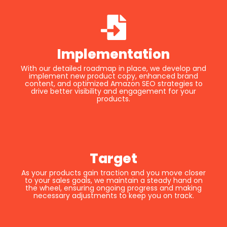
Implementation
With our detailed roadmap in place, we develop and
implement new product copy, enhanced brand
content, and optimized Amazon SEO strategies to
drive better visibility and engagement for your
products.
Target
As your products gain traction and you move closer
to your sales goals, we maintain a steady hand on
the wheel, ensuring ongoing progress and making
necessary adjustments to keep you on track.