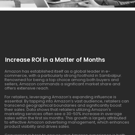
Increase ROI in a Matter of Months
Amazon has established itself as a global leader in e-
commerce, with a particularly strong foothold in Sambalpur.
Renowned for being a top choice among both buyers and
sellers, Amazon commands a significant market share and
offers extensive reach.
For retailers, leveraging Amazon’s expanding influence is
essential. By tapping into Amazon’s vast audience, retailers can
transcend geographical boundaries and significantly boost
their sales. Data shows that retailers utilizing Amazon’s
marketing services often see a 30-50% increase in average
sales within the first six months. This growth is largely attributed
to effective Amazon advertising management, which enhances
product visibility and drives sales.