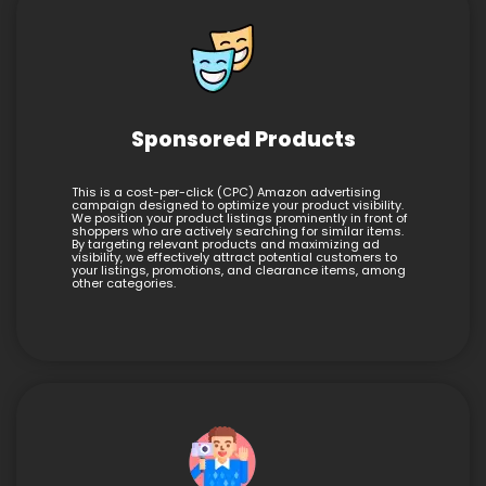
Sponsored Products
This is a cost-per-click (CPC) Amazon advertising
campaign designed to optimize your product visibility.
We position your product listings prominently in front of
shoppers who are actively searching for similar items.
By targeting relevant products and maximizing ad
visibility, we effectively attract potential customers to
your listings, promotions, and clearance items, among
other categories.