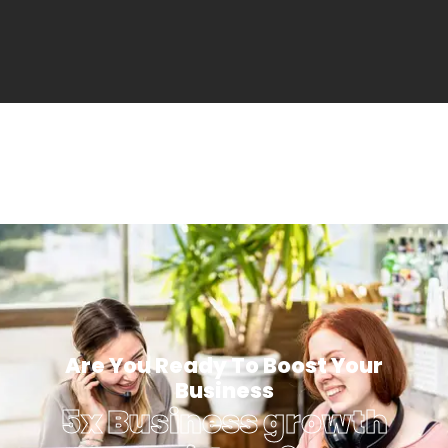
Are You Ready To Boost Your
Business
5x Business growth