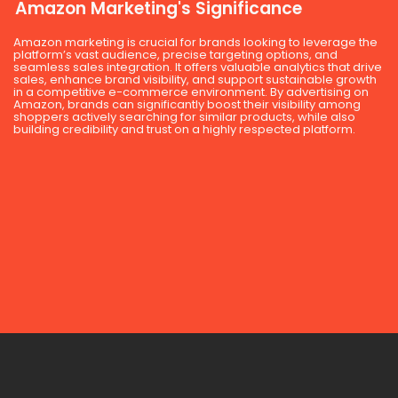
Amazon Marketing's Significance
Amazon marketing is crucial for brands looking to leverage the
platform’s vast audience, precise targeting options, and
seamless sales integration. It offers valuable analytics that drive
sales, enhance brand visibility, and support sustainable growth
in a competitive e-commerce environment. By advertising on
Amazon, brands can significantly boost their visibility among
shoppers actively searching for similar products, while also
building credibility and trust on a highly respected platform.