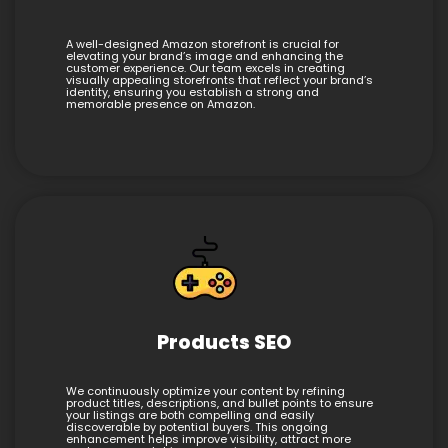
A well-designed Amazon storefront is crucial for
elevating your brand’s image and enhancing the
customer experience. Our team excels in creating
visually appealing storefronts that reflect your brand’s
identity, ensuring you establish a strong and
memorable presence on Amazon.
Products SEO
We continuously optimize your content by refining
product titles, descriptions, and bullet points to ensure
your listings are both compelling and easily
discoverable by potential buyers. This ongoing
enhancement helps improve visibility, attract more