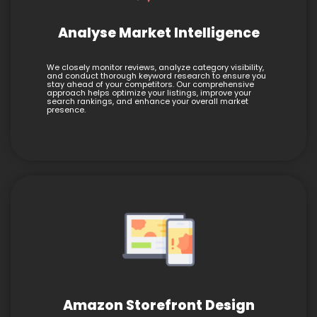
Analyse Market Intelligence
We closely monitor reviews, analyze category visibility,
and conduct thorough keyword research to ensure you
stay ahead of your competitors. Our comprehensive
approach helps optimize your listings, improve your
search rankings, and enhance your overall market
presence.
Amazon Storefront Design