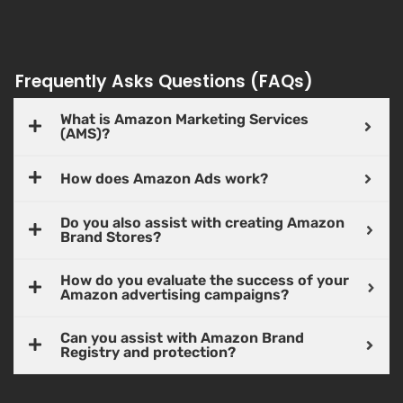
Frequently Asks Questions (FAQs)
What is Amazon Marketing Services
(AMS)?
How does Amazon Ads work?
Do you also assist with creating Amazon
Brand Stores?
How do you evaluate the success of your
Amazon advertising campaigns?
Can you assist with Amazon Brand
Registry and protection?