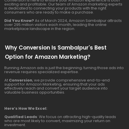
Conversion is here to ensure your Amazon experience is both
exciting and profitable. Our team of Amazon marketing experts
is dedicated to connecting your products with the right
consumers who are ready to make a purchase.
Did You Know?
As of March 2024, Amazon Sambalpur attracts
over 295 million visitors each month, leading the online
marketplace landscape in the region.
Why Conversion Is Sambalpur's Best
Option for Amazon Marketing?
Running Amazon ads is just the beginning; turning those ads into
revenue requires specialized expertise.
At
Conversion
, we provide comprehensive end-to-end
support for Amazon Marketing, ensuring that your ads
effectively reach and convert your target audience into
valuable business opportunities.
Here’s How We Excel:
Qualified Leads
: We focus on attracting high-quality leads
who are most likely to convert, maximizing your return on
investment.