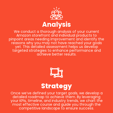
Analysis
We conduct a thorough analysis of your current
Amazon storefront and individual products to
pinpoint areas needing improvement and identify the
reasons why you may not have reached your goals
yet. This detailed assessment helps us develop
targeted strategies to enhance performance and
achieve better results.
Strategy
Once we’ve defined your target goals, we develop a
detailed roadmap to achieve them. By leveraging
your KPIs, timeline, and industry trends, we chart the
most effective course and guide you through the
competitive landscape to ensure success.