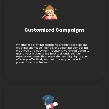
Customized Campaigns
Whether it’s crafting engaging product descriptions,
creating optimized listings, or designing compelling
creatives and copy for A+ content, we’re dedicated to
giving your products the best look and feel. Our
expertise ensures that every element highlights your
offerings effectively and enhances your brand’s
presentation on Amazon.