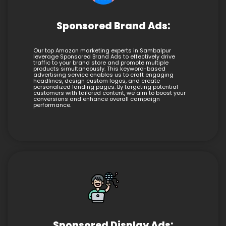
Sponsored Brand Ads:
Our top Amazon marketing experts in Sambalpur
leverage Sponsored Brand Ads to effectively drive
traffic to your brand store and promote multiple
products simultaneously. This keyword-based
advertising service enables us to craft engaging
headlines, design custom logos, and create
personalized landing pages. By targeting potential
customers with tailored content, we aim to boost your
conversions and enhance overall campaign
performance.
Sponsored Display Ads: