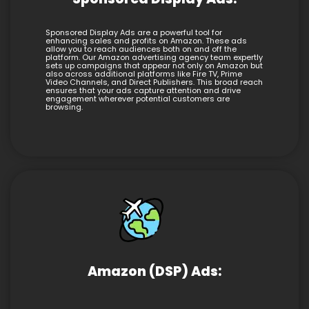
Sponsored Display Ads are a powerful tool for
enhancing sales and profits on Amazon. These ads
allow you to reach audiences both on and off the
platform. Our Amazon advertising agency team expertly
sets up campaigns that appear not only on Amazon but
also across additional platforms like Fire TV, Prime
Video Channels, and Direct Publishers. This broad reach
ensures that your ads capture attention and drive
engagement wherever potential customers are
browsing.
Amazon (DSP) Ads: