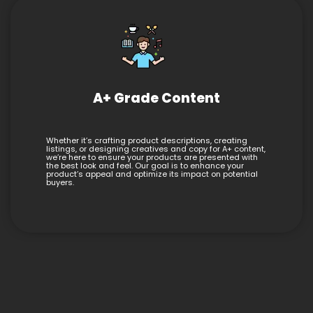
A+ Grade Content
Whether it’s crafting product descriptions, creating
listings, or designing creatives and copy for A+ content,
we’re here to ensure your products are presented with
the best look and feel. Our goal is to enhance your
product’s appeal and optimize its impact on potential
buyers.