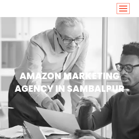
<
https://conversions.co.in/
AMAZON MARKETING
AGENCY IN SAMBALPUR