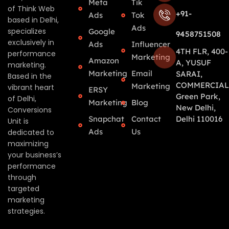
Meta
Tik
of Think Web
+91-
Ads
Tok
based in Delhi,
Ads
specializes
Google
9458751508
exclusively in
Ads
Influencer
4TH FLR, 400-
performance
Marketing
Amazon
A, YUSUF
marketing.
Marketing
Email
SARAI,
Based in the
COMMERCIAL
Marketing
vibrant heart
ERSY
Green Park,
of Delhi,
Marketing
Blog
New Delhi,
Conversions
Snapchat
Contact
Delhi 110016
Unit is
Ads
Us
dedicated to
maximizing
your business’s
performance
through
targeted
marketing
strategies.