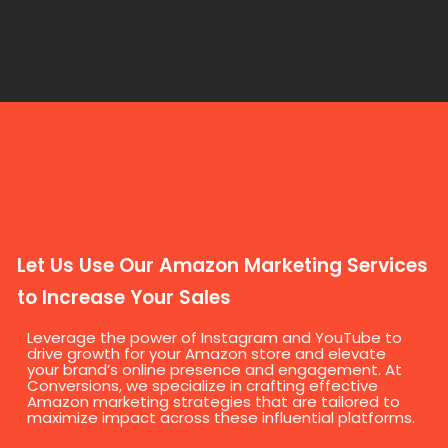
Let Us Use Our Amazon Marketing Services
to Increase Your Sales
Leverage the power of Instagram and YouTube to
drive growth for your Amazon store and elevate
your brand’s online presence and engagement. At
Conversions, we specialize in crafting effective
Amazon marketing strategies that are tailored to
maximize impact across these influential platforms.