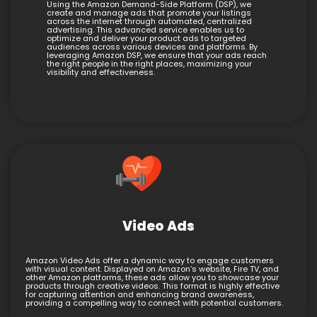
Using the Amazon Demand-Side Platform (DSP), we
create and manage ads that promote your listings
across the internet through automated, centralized
advertising. This advanced service enables us to
optimize and deliver your product ads to targeted
audiences across various devices and platforms. By
leveraging Amazon DSP, we ensure that your ads reach
the right people in the right places, maximizing your
visibility and effectiveness.
Video Ads
Amazon Video Ads offer a dynamic way to engage customers
with visual content. Displayed on Amazon’s website, Fire TV, and
other Amazon platforms, these ads allow you to showcase your
products through creative videos. This format is highly effective
for capturing attention and enhancing brand awareness,
providing a compelling way to connect with potential customers.