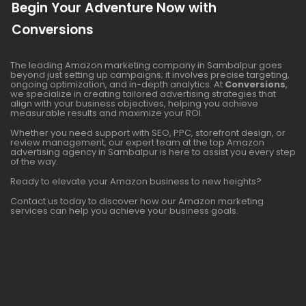
Begin Your Adventure Now with
Conversions
The leading Amazon marketing company in Sambalpur goes
beyond just setting up campaigns; it involves precise targeting,
ongoing optimization, and in-depth analytics. At
Conversions
,
we specialize in creating tailored advertising strategies that
align with your business objectives, helping you achieve
measurable results and maximize your ROI.
Whether you need support with SEO, PPC, storefront design, or
review management, our expert team at the top Amazon
advertising agency in Sambalpur is here to assist you every step
of the way.
Ready to elevate your Amazon business to new heights?
Contact us today to discover how our Amazon marketing
services can help you achieve your business goals.