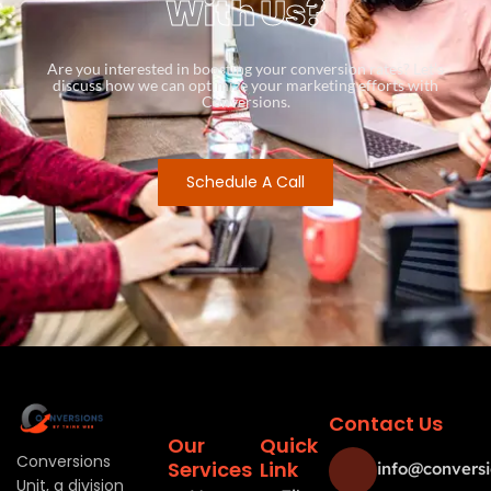
With Us?
Are you interested in boosting your conversion rates? Let’s
discuss how we can optimize your marketing efforts with
Conversions.
Schedule A Call
Contact Us
Our
Quick
Conversions
Services
Link
info@conversi
Unit, a division