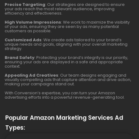
Precise Targeting
: Our strategies are designed to ensure
your ads reach the most relevant audience, improving
efficiency and effectiveness.
High Volume Impressions
: We work to maximize the visibility
of your ads, ensuring they are seen by as many potential
customers as possible.
Customized Ads
: We create ads tailored to your brand’s
unique needs and goals, aligning with your overall marketing
strategy.
Brand Safety
: Protecting your brand’s integrity is our priority,
ensuring your ads are displayed in a safe and appropriate
context.
Appealing Ad Creatives
: Our team designs engaging and
visually compelling ads that capture attention and drive action,
making your campaigns stand out.
With Conversion’s expertise, you can turn your Amazon
advertising efforts into a powerful revenue-generating tool.
Popular Amazon Marketing Services Ad
Types: