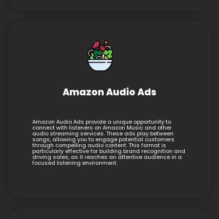
Amazon Audio Ads
Amazon Audio Ads provide a unique opportunity to
connect with listeners on Amazon Music and other
audio streaming services. These ads play between
songs, allowing you to engage potential customers
through compelling audio content. This format is
particularly effective for building brand recognition and
driving sales, as it reaches an attentive audience in a
focused listening environment.