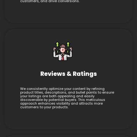
customers, and drive conversions.
Reviews & Ratings
We consistently optimize your content by refining
product titles, descriptions, and bullet points to ensure
your listings are both appealing and easily
discoverable by potential buyers. This meticulous
approach enhances visibility and attracts more
customers to your products.