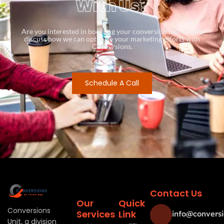
With Us?
Are you interested in boosting your conversion rates? Let’s
discuss how we can optimize your marketing efforts with
Conversions.
Schedule A Call
Contact Us
Our
Quick
Conversions
Services
Link
info@conversi
Unit, a division