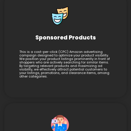
Sponsored Products
This is a cost-per-click (CPC) Amazon advertising
campaign designed to optimize your product visibility.
We position your product listings prominently in front of
shoppers who are actively searching for similar items.
By targeting relevant products and maximizing ad
visibility, we effectively attract potential customers to
your listings, promotions, and clearance items, among
other categories.