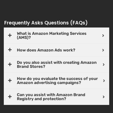
Frequently Asks Questions (FAQs)
What is Amazon Marketing Services
(AMS)?
How does Amazon Ads work?
Do you also assist with creating Amazon
Brand Stores?
How do you evaluate the success of your
Amazon advertising campaigns?
Can you assist with Amazon Brand
Registry and protection?