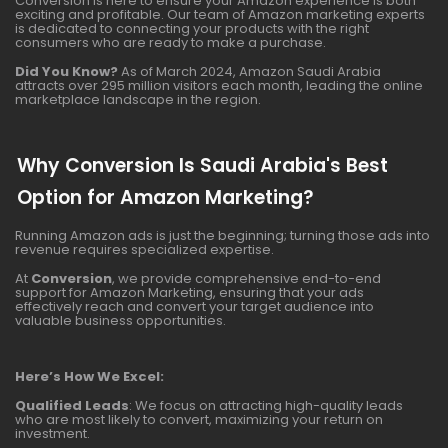
Conversion is here to ensure your Amazon experience is both
exciting and profitable. Our team of Amazon marketing experts
is dedicated to connecting your products with the right
consumers who are ready to make a purchase.
Did You Know?
As of March 2024, Amazon Saudi Arabia
attracts over 295 million visitors each month, leading the online
marketplace landscape in the region.
Why Conversion Is Saudi Arabia's Best
Option for Amazon Marketing?
Running Amazon ads is just the beginning; turning those ads into
revenue requires specialized expertise.
At
Conversion
, we provide comprehensive end-to-end
support for Amazon Marketing, ensuring that your ads
effectively reach and convert your target audience into
valuable business opportunities.
Here’s How We Excel:
Qualified Leads
: We focus on attracting high-quality leads
who are most likely to convert, maximizing your return on
investment.