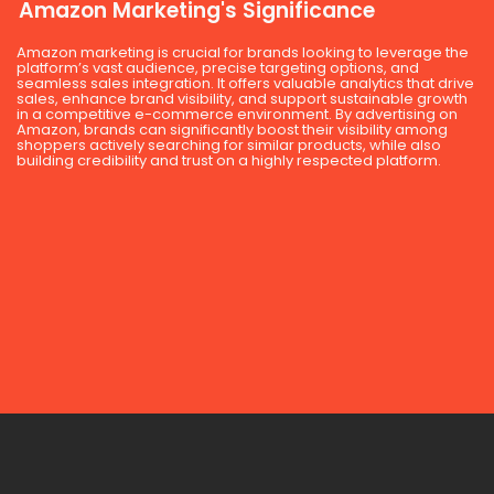
Amazon Marketing's Significance
Amazon marketing is crucial for brands looking to leverage the
platform’s vast audience, precise targeting options, and
seamless sales integration. It offers valuable analytics that drive
sales, enhance brand visibility, and support sustainable growth
in a competitive e-commerce environment. By advertising on
Amazon, brands can significantly boost their visibility among
shoppers actively searching for similar products, while also
building credibility and trust on a highly respected platform.