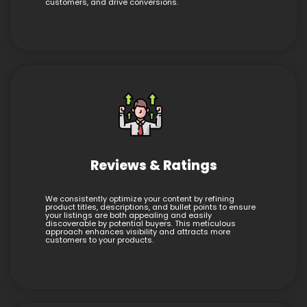
customers, and drive conversions.
Reviews & Ratings
We consistently optimize your content by refining
product titles, descriptions, and bullet points to ensure
your listings are both appealing and easily
discoverable by potential buyers. This meticulous
approach enhances visibility and attracts more
customers to your products.