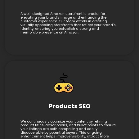
A well-designed Amazon storefront is crucial for
elevating your brand’s image and enhancing the
customer experience. Our team excels in creating
visually appealing storefronts that reflect your brand’s
identity, ensuring you establish a strong and
memorable presence on Amazon.
Products SEO
We continuously optimize your content by refining
product titles, descriptions, and bullet points to ensure
your listings are both compelling and easily
discoverable by potential buyers. This ongoing
enhancement helps improve visibility, attract more