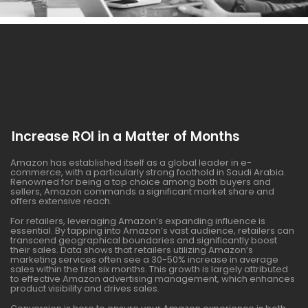
Increase ROI in a Matter of Months
Amazon has established itself as a global leader in e-
commerce, with a particularly strong foothold in Saudi Arabia.
Renowned for being a top choice among both buyers and
sellers, Amazon commands a significant market share and
offers extensive reach.
For retailers, leveraging Amazon’s expanding influence is
essential. By tapping into Amazon’s vast audience, retailers can
transcend geographical boundaries and significantly boost
their sales. Data shows that retailers utilizing Amazon’s
marketing services often see a 30-50% increase in average
sales within the first six months. This growth is largely attributed
to effective Amazon advertising management, which enhances
product visibility and drives sales.