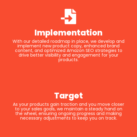
Implementation
With our detailed roadmap in place, we develop and
implement new product copy, enhanced brand
content, and optimized Amazon SEO strategies to
drive better visibility and engagement for your
products.
Target
As your products gain traction and you move closer
to your sales goals, we maintain a steady hand on
the wheel, ensuring ongoing progress and making
necessary adjustments to keep you on track.