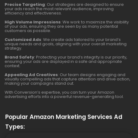
Precise Targeting
: Our strategies are designed to ensure
your ads reach the most relevant audience, improving
efficiency and effectiveness.
High Volume Impressions
: We work to maximize the visibility
of your ads, ensuring they are seen by as many potential
customers as possible.
Customized Ads
: We create ads tailored to your brand’s
unique needs and goals, aligning with your overall marketing
strategy.
Brand Safety
: Protecting your brand’s integrity is our priority,
ensuring your ads are displayed in a safe and appropriate
context.
Appealing Ad Creatives
: Our team designs engaging and
visually compelling ads that capture attention and drive action,
making your campaigns stand out.
With Conversion’s expertise, you can turn your Amazon
advertising efforts into a powerful revenue-generating tool.
Popular Amazon Marketing Services Ad
Types: