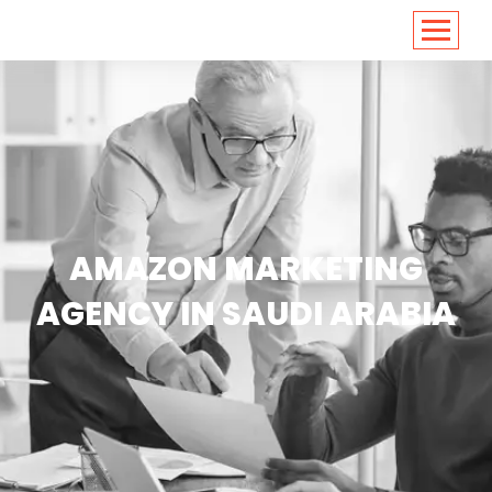
<
https://conversions.co.in/
AMAZON MARKETING
AGENCY IN SAUDI ARABIA