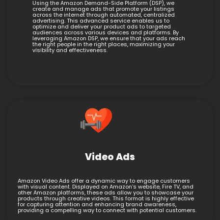
Using the Amazon Demand-Side Platform (DSP), we
create and manage ads that promote your listings
across the internet through automated, centralized
advertising. This advanced service enables us to
optimize and deliver your product ads to targeted
audiences across various devices and platforms. By
leveraging Amazon DSP, we ensure that your ads reach
the right people in the right places, maximizing your
visibility and effectiveness.
Video Ads
Amazon Video Ads offer a dynamic way to engage customers
with visual content. Displayed on Amazon’s website, Fire TV, and
other Amazon platforms, these ads allow you to showcase your
products through creative videos. This format is highly effective
for capturing attention and enhancing brand awareness,
providing a compelling way to connect with potential customers.