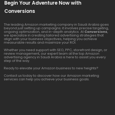
Begin Your Adventure Now with
Conversions
The leading Amazon marketing company in Saudi Arabia goes
beyond just setting up campaigns; it involves precise targeting,
ongoing optimization, and in-depth analytics. At
Conversions
,
we specialize in creating tailored advertising strategies that
align with your business objectives, helping you achieve
measurable results and maximize your ROI.
Whether you need support with SEO, PPC, storefront design, or
review management, our expert team at the top Amazon
advertising agency in Saudi Arabia is here to assist you every
step of the way.
Ready to elevate your Amazon business to new heights?
Contact us today to discover how our Amazon marketing
services can help you achieve your business goals.