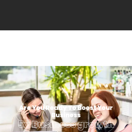
Are You Ready To Boost Your
Business
5x Business growth