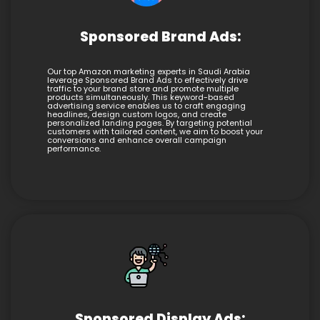
Sponsored Brand Ads:
Our top Amazon marketing experts in Saudi Arabia
leverage Sponsored Brand Ads to effectively drive
traffic to your brand store and promote multiple
products simultaneously. This keyword-based
advertising service enables us to craft engaging
headlines, design custom logos, and create
personalized landing pages. By targeting potential
customers with tailored content, we aim to boost your
conversions and enhance overall campaign
performance.
Sponsored Display Ads: