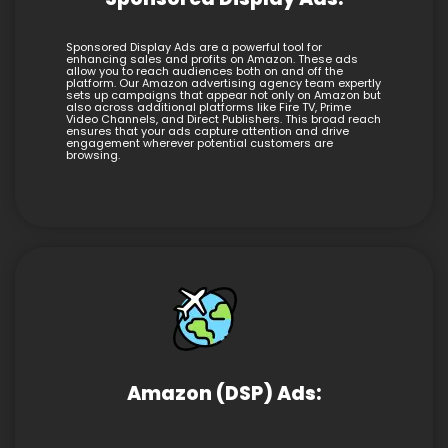
Sponsored Display Ads are a powerful tool for
enhancing sales and profits on Amazon. These ads
allow you to reach audiences both on and off the
platform. Our Amazon advertising agency team expertly
sets up campaigns that appear not only on Amazon but
also across additional platforms like Fire TV, Prime
Video Channels, and Direct Publishers. This broad reach
ensures that your ads capture attention and drive
engagement wherever potential customers are
browsing.
Amazon (DSP) Ads: