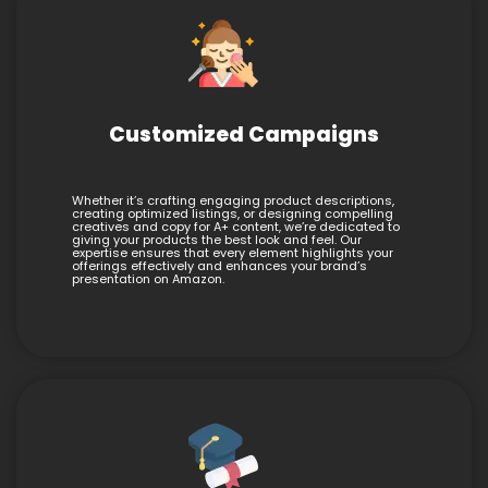
Customized Campaigns
Whether it’s crafting engaging product descriptions,
creating optimized listings, or designing compelling
creatives and copy for A+ content, we’re dedicated to
giving your products the best look and feel. Our
expertise ensures that every element highlights your
offerings effectively and enhances your brand’s
presentation on Amazon.