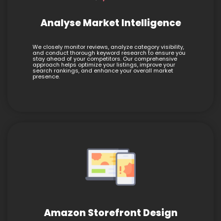
Analyse Market Intelligence
We closely monitor reviews, analyze category visibility,
and conduct thorough keyword research to ensure you
stay ahead of your competitors. Our comprehensive
approach helps optimize your listings, improve your
search rankings, and enhance your overall market
presence.
Amazon Storefront Design