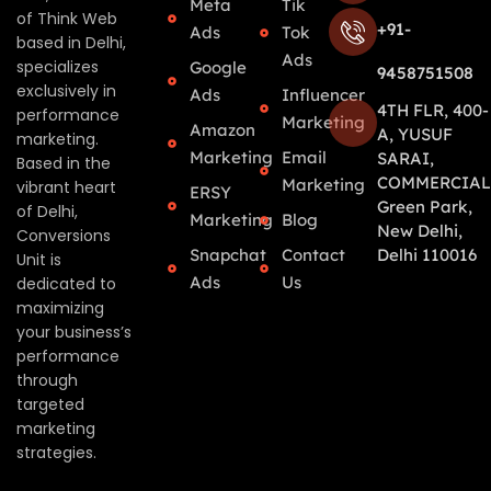
Meta
Tik
of Think Web
+91-
Ads
Tok
based in Delhi,
Ads
specializes
Google
9458751508
exclusively in
Ads
Influencer
4TH FLR, 400-
performance
Marketing
Amazon
A, YUSUF
marketing.
Marketing
Email
SARAI,
Based in the
COMMERCIAL
Marketing
vibrant heart
ERSY
Green Park,
of Delhi,
Marketing
Blog
New Delhi,
Conversions
Snapchat
Contact
Delhi 110016
Unit is
Ads
Us
dedicated to
maximizing
your business’s
performance
through
targeted
marketing
strategies.