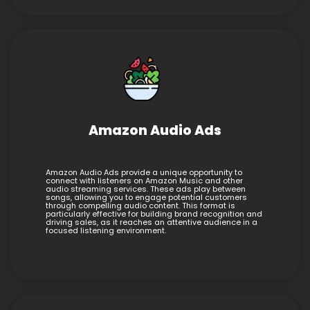
Amazon Audio Ads
Amazon Audio Ads provide a unique opportunity to
connect with listeners on Amazon Music and other
audio streaming services. These ads play between
songs, allowing you to engage potential customers
through compelling audio content. This format is
particularly effective for building brand recognition and
driving sales, as it reaches an attentive audience in a
focused listening environment.