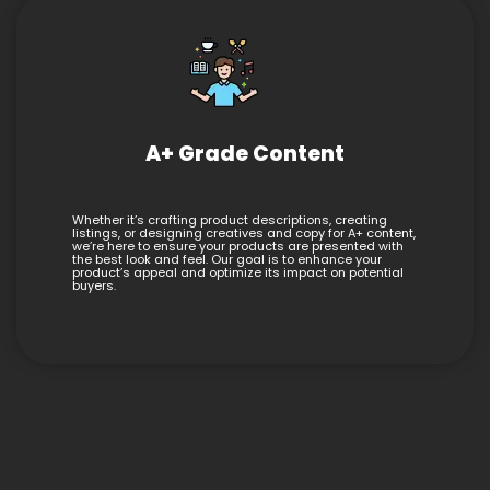
A+ Grade Content
Whether it’s crafting product descriptions, creating
listings, or designing creatives and copy for A+ content,
we’re here to ensure your products are presented with
the best look and feel. Our goal is to enhance your
product’s appeal and optimize its impact on potential
buyers.