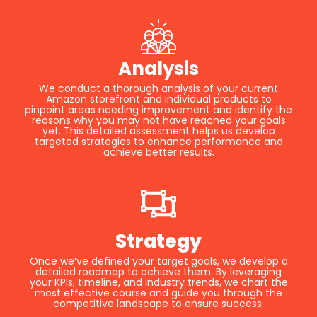
Analysis
We conduct a thorough analysis of your current
Amazon storefront and individual products to
pinpoint areas needing improvement and identify the
reasons why you may not have reached your goals
yet. This detailed assessment helps us develop
targeted strategies to enhance performance and
achieve better results.
Strategy
Once we’ve defined your target goals, we develop a
detailed roadmap to achieve them. By leveraging
your KPIs, timeline, and industry trends, we chart the
most effective course and guide you through the
competitive landscape to ensure success.