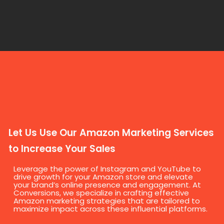
Let Us Use Our Amazon Marketing Services
to Increase Your Sales
Leverage the power of Instagram and YouTube to
drive growth for your Amazon store and elevate
your brand’s online presence and engagement. At
Conversions, we specialize in crafting effective
Amazon marketing strategies that are tailored to
maximize impact across these influential platforms.