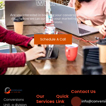
With Us?
Are you interested in boosting your conversion rates? Let’s
discuss how we can optimize your marketing efforts with
Conversions.
Schedule A Call
Contact Us
Our
Quick
Conversions
Services
Link
info@conversi
Unit, a division