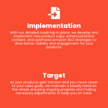
Implementation
With our detailed roadmap in place, we develop and
implement new product copy, enhanced brand
content, and optimized Amazon SEO strategies to
drive better visibility and engagement for your
products.
Target
As your products gain traction and you move closer
to your sales goals, we maintain a steady hand on
the wheel, ensuring ongoing progress and making
necessary adjustments to keep you on track.