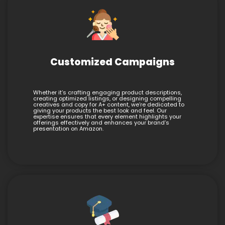
Customized Campaigns
Whether it’s crafting engaging product descriptions,
creating optimized listings, or designing compelling
creatives and copy for A+ content, we’re dedicated to
giving your products the best look and feel. Our
expertise ensures that every element highlights your
offerings effectively and enhances your brand’s
presentation on Amazon.