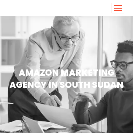
<
https://conversions.co.in/
AMAZON MARKETING
AGENCY IN SOUTH SUDAN