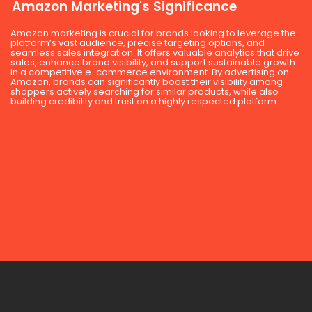
Amazon Marketing's Significance
Amazon marketing is crucial for brands looking to leverage the
platform’s vast audience, precise targeting options, and
seamless sales integration. It offers valuable analytics that drive
sales, enhance brand visibility, and support sustainable growth
in a competitive e-commerce environment. By advertising on
Amazon, brands can significantly boost their visibility among
shoppers actively searching for similar products, while also
building credibility and trust on a highly respected platform.