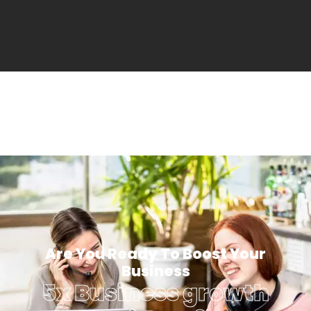
Are You Ready To Boost Your
Business
5x Business growth