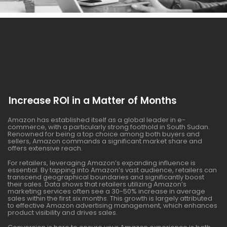
Increase ROI in a Matter of Months
Amazon has established itself as a global leader in e-
commerce, with a particularly strong foothold in South Sudan.
Renowned for being a top choice among both buyers and
sellers, Amazon commands a significant market share and
offers extensive reach.
For retailers, leveraging Amazon’s expanding influence is
essential. By tapping into Amazon’s vast audience, retailers can
transcend geographical boundaries and significantly boost
their sales. Data shows that retailers utilizing Amazon’s
marketing services often see a 30-50% increase in average
sales within the first six months. This growth is largely attributed
to effective Amazon advertising management, which enhances
product visibility and drives sales.