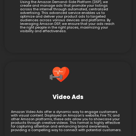
Using the Amazon Demand-Side Platform (DSP), we
create and manage ads that promote your listings
across the internet through automated, centralized
advertising. This advanced service enables us to
optimize and deliver your product ads to targeted
audiences across various devices and platforms. By
leveraging Amazon DSP, we ensure that your ads reach
the right people in the right places, maximizing your
visibility and effectiveness.
Video Ads
Amazon Video Ads offer a dynamic way to engage customers
with visual content. Displayed on Amazon’s website, Fire TV, and
other Amazon platforms, these ads allow you to showcase your
products through creative videos. This format is highly effective
for capturing attention and enhancing brand awareness,
providing a compelling way to connect with potential customers.