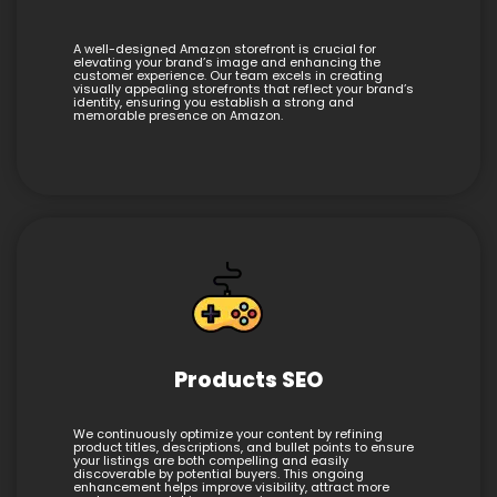
A well-designed Amazon storefront is crucial for
elevating your brand’s image and enhancing the
customer experience. Our team excels in creating
visually appealing storefronts that reflect your brand’s
identity, ensuring you establish a strong and
memorable presence on Amazon.
Products SEO
We continuously optimize your content by refining
product titles, descriptions, and bullet points to ensure
your listings are both compelling and easily
discoverable by potential buyers. This ongoing
enhancement helps improve visibility, attract more