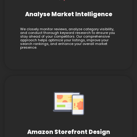
Analyse Market Intelligence
We closely monitor reviews, analyze category visibility,
and conduct thorough keyword research to ensure you
stay ahead of your competitors. Our comprehensive
approach helps optimize your listings, improve your
search rankings, and enhance your overall market
presence.
Amazon Storefront Design