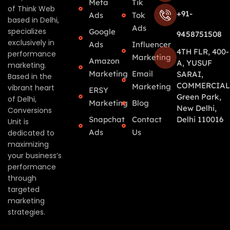
Meta
Tik
of Think Web
+91-
Ads
Tok
based in Delhi,
Ads
specializes
Google
9458751508
exclusively in
Ads
Influencer
4TH FLR, 400-
performance
Marketing
Amazon
A, YUSUF
marketing.
Marketing
Email
SARAI,
Based in the
COMMERCIAL
Marketing
vibrant heart
ERSY
Green Park,
of Delhi,
Marketing
Blog
New Delhi,
Conversions
Snapchat
Contact
Delhi 110016
Unit is
Ads
Us
dedicated to
maximizing
your business’s
performance
through
targeted
marketing
strategies.