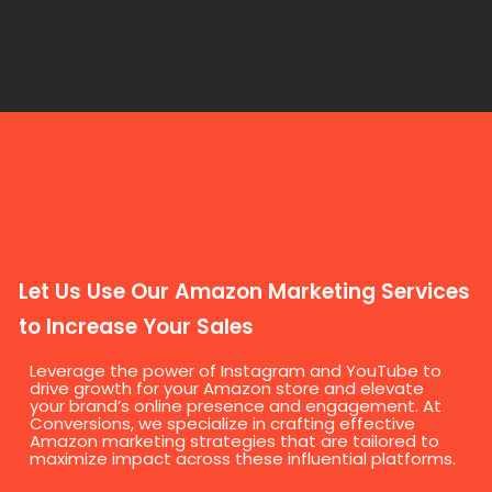
Let Us Use Our Amazon Marketing Services
to Increase Your Sales
Leverage the power of Instagram and YouTube to
drive growth for your Amazon store and elevate
your brand’s online presence and engagement. At
Conversions, we specialize in crafting effective
Amazon marketing strategies that are tailored to
maximize impact across these influential platforms.