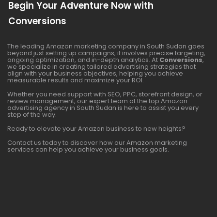
Begin Your Adventure Now with
Conversions
The leading Amazon marketing company in South Sudan goes
beyond just setting up campaigns; it involves precise targeting,
ongoing optimization, and in-depth analytics. At
Conversions
,
we specialize in creating tailored advertising strategies that
align with your business objectives, helping you achieve
measurable results and maximize your ROI.
Whether you need support with SEO, PPC, storefront design, or
review management, our expert team at the top Amazon
advertising agency in South Sudan is here to assist you every
step of the way.
Ready to elevate your Amazon business to new heights?
Contact us today to discover how our Amazon marketing
services can help you achieve your business goals.