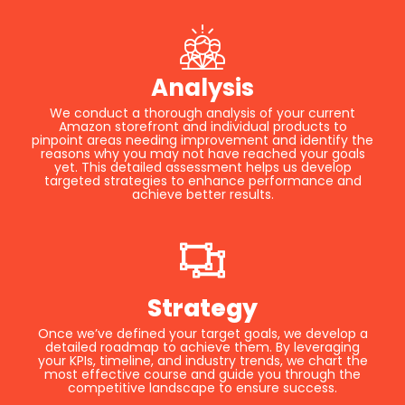
Analysis
We conduct a thorough analysis of your current
Amazon storefront and individual products to
pinpoint areas needing improvement and identify the
reasons why you may not have reached your goals
yet. This detailed assessment helps us develop
targeted strategies to enhance performance and
achieve better results.
Strategy
Once we’ve defined your target goals, we develop a
detailed roadmap to achieve them. By leveraging
your KPIs, timeline, and industry trends, we chart the
most effective course and guide you through the
competitive landscape to ensure success.