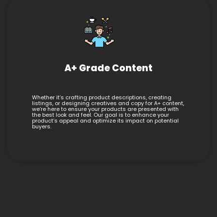
A+ Grade Content
Whether it’s crafting product descriptions, creating
listings, or designing creatives and copy for A+ content,
we’re here to ensure your products are presented with
the best look and feel. Our goal is to enhance your
product’s appeal and optimize its impact on potential
buyers.