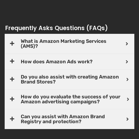
Frequently Asks Questions (FAQs)
What is Amazon Marketing Services
(AMS)?
How does Amazon Ads work?
Do you also assist with creating Amazon
Brand Stores?
How do you evaluate the success of your
Amazon advertising campaigns?
Can you assist with Amazon Brand
Registry and protection?