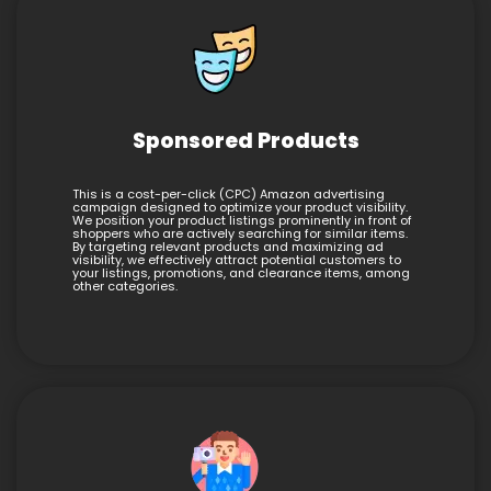
Sponsored Products
This is a cost-per-click (CPC) Amazon advertising
campaign designed to optimize your product visibility.
We position your product listings prominently in front of
shoppers who are actively searching for similar items.
By targeting relevant products and maximizing ad
visibility, we effectively attract potential customers to
your listings, promotions, and clearance items, among
other categories.