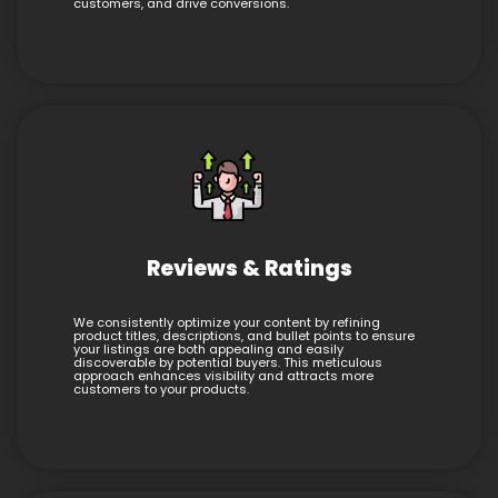
customers, and drive conversions.
Reviews & Ratings
We consistently optimize your content by refining
product titles, descriptions, and bullet points to ensure
your listings are both appealing and easily
discoverable by potential buyers. This meticulous
approach enhances visibility and attracts more
customers to your products.