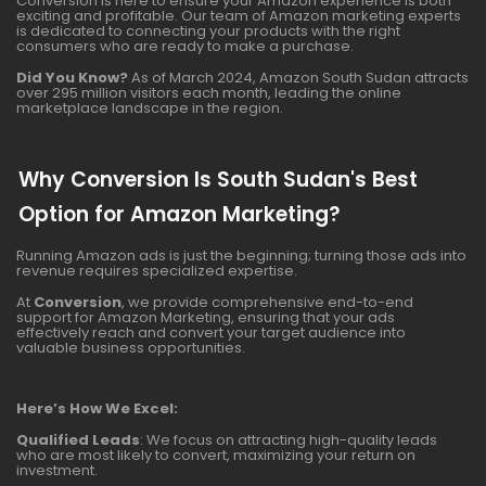
Conversion is here to ensure your Amazon experience is both
exciting and profitable. Our team of Amazon marketing experts
is dedicated to connecting your products with the right
consumers who are ready to make a purchase.
Did You Know?
As of March 2024, Amazon South Sudan attracts
over 295 million visitors each month, leading the online
marketplace landscape in the region.
Why Conversion Is South Sudan's Best
Option for Amazon Marketing?
Running Amazon ads is just the beginning; turning those ads into
revenue requires specialized expertise.
At
Conversion
, we provide comprehensive end-to-end
support for Amazon Marketing, ensuring that your ads
effectively reach and convert your target audience into
valuable business opportunities.
Here’s How We Excel:
Qualified Leads
: We focus on attracting high-quality leads
who are most likely to convert, maximizing your return on
investment.