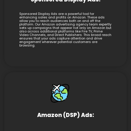
Sponsored Display Ads are a powerful tool for
enhancing sales and profits on Amazon. These ads
allow you to reach audiences both on and off the
platform. Our Amazon advertising agency team expertly
sets up campaigns that appear not only on Amazon but
also across additional platforms like Fire TV, Prime
Video Channels, and Direct Publishers. This broad reach
ensures that your ads capture attention and drive
engagement wherever potential customers are
browsing.
Amazon (DSP) Ads: