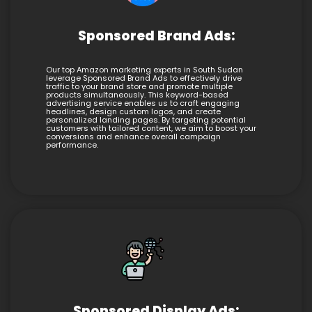
Sponsored Brand Ads:
Our top Amazon marketing experts in South Sudan
leverage Sponsored Brand Ads to effectively drive
traffic to your brand store and promote multiple
products simultaneously. This keyword-based
advertising service enables us to craft engaging
headlines, design custom logos, and create
personalized landing pages. By targeting potential
customers with tailored content, we aim to boost your
conversions and enhance overall campaign
performance.
Sponsored Display Ads: