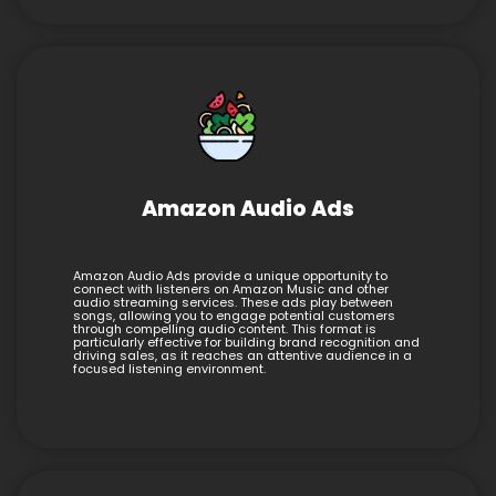
Amazon Audio Ads
Amazon Audio Ads provide a unique opportunity to
connect with listeners on Amazon Music and other
audio streaming services. These ads play between
songs, allowing you to engage potential customers
through compelling audio content. This format is
particularly effective for building brand recognition and
driving sales, as it reaches an attentive audience in a
focused listening environment.