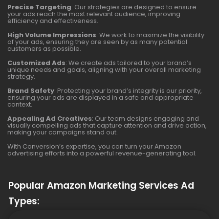
Precise Targeting
: Our strategies are designed to ensure
your ads reach the most relevant audience, improving
efficiency and effectiveness.
High Volume Impressions
: We work to maximize the visibility
of your ads, ensuring they are seen by as many potential
customers as possible.
Customized Ads
: We create ads tailored to your brand’s
unique needs and goals, aligning with your overall marketing
strategy.
Brand Safety
: Protecting your brand’s integrity is our priority,
ensuring your ads are displayed in a safe and appropriate
context.
Appealing Ad Creatives
: Our team designs engaging and
visually compelling ads that capture attention and drive action,
making your campaigns stand out.
With Conversion’s expertise, you can turn your Amazon
advertising efforts into a powerful revenue-generating tool.
Popular Amazon Marketing Services Ad
Types: