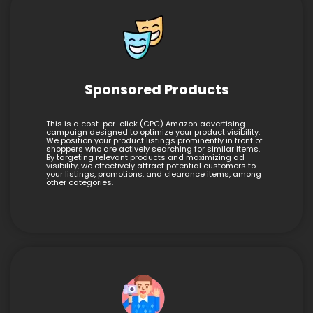
Sponsored Products
This is a cost-per-click (CPC) Amazon advertising
campaign designed to optimize your product visibility.
We position your product listings prominently in front of
shoppers who are actively searching for similar items.
By targeting relevant products and maximizing ad
visibility, we effectively attract potential customers to
your listings, promotions, and clearance items, among
other categories.