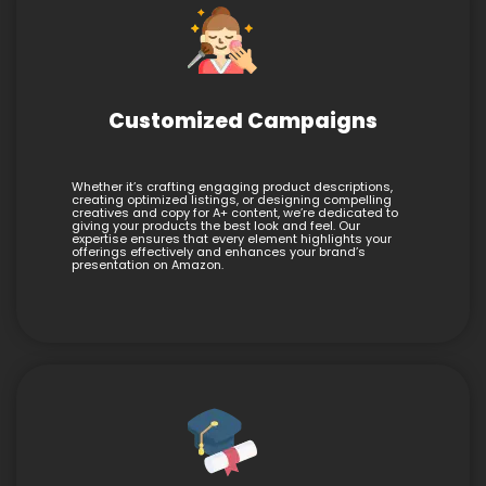
Customized Campaigns
Whether it’s crafting engaging product descriptions,
creating optimized listings, or designing compelling
creatives and copy for A+ content, we’re dedicated to
giving your products the best look and feel. Our
expertise ensures that every element highlights your
offerings effectively and enhances your brand’s
presentation on Amazon.