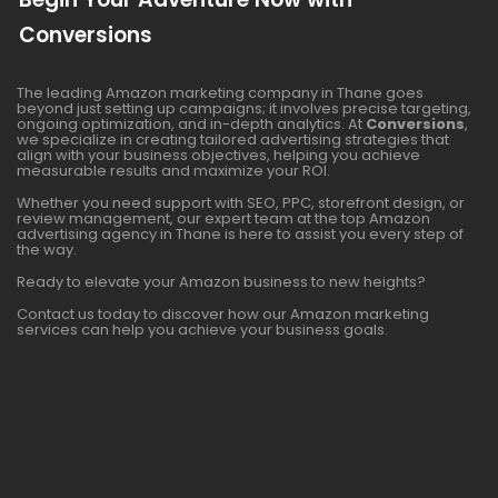
Conversions
The leading Amazon marketing company in Thane goes
beyond just setting up campaigns; it involves precise targeting,
ongoing optimization, and in-depth analytics. At
Conversions
,
we specialize in creating tailored advertising strategies that
align with your business objectives, helping you achieve
measurable results and maximize your ROI.
Whether you need support with SEO, PPC, storefront design, or
review management, our expert team at the top Amazon
advertising agency in Thane is here to assist you every step of
the way.
Ready to elevate your Amazon business to new heights?
Contact us today to discover how our Amazon marketing
services can help you achieve your business goals.