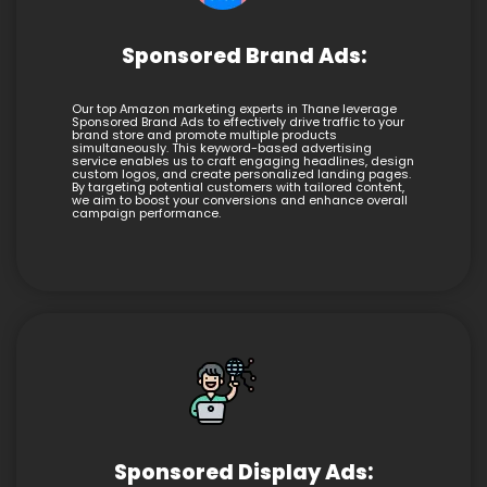
Sponsored Brand Ads:
Our top Amazon marketing experts in Thane leverage
Sponsored Brand Ads to effectively drive traffic to your
brand store and promote multiple products
simultaneously. This keyword-based advertising
service enables us to craft engaging headlines, design
custom logos, and create personalized landing pages.
By targeting potential customers with tailored content,
we aim to boost your conversions and enhance overall
campaign performance.
Sponsored Display Ads: