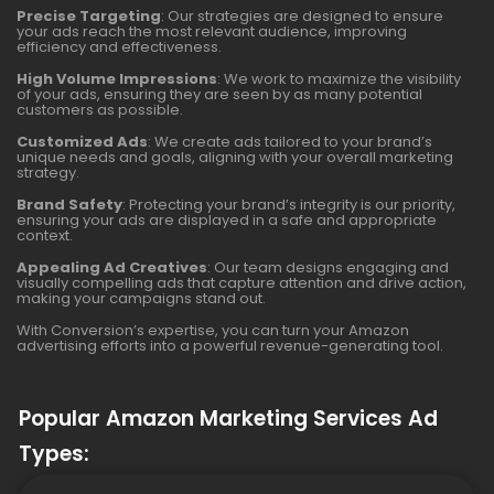
Precise Targeting
: Our strategies are designed to ensure
your ads reach the most relevant audience, improving
efficiency and effectiveness.
High Volume Impressions
: We work to maximize the visibility
of your ads, ensuring they are seen by as many potential
customers as possible.
Customized Ads
: We create ads tailored to your brand’s
unique needs and goals, aligning with your overall marketing
strategy.
Brand Safety
: Protecting your brand’s integrity is our priority,
ensuring your ads are displayed in a safe and appropriate
context.
Appealing Ad Creatives
: Our team designs engaging and
visually compelling ads that capture attention and drive action,
making your campaigns stand out.
With Conversion’s expertise, you can turn your Amazon
advertising efforts into a powerful revenue-generating tool.
Popular Amazon Marketing Services Ad
Types: