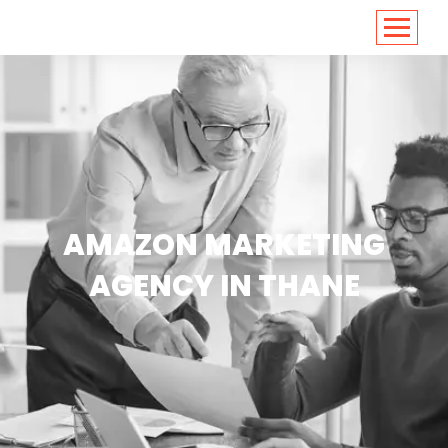
<
https://conversions.co.in/
AMAZON MARKETING
AGENCY IN THANE