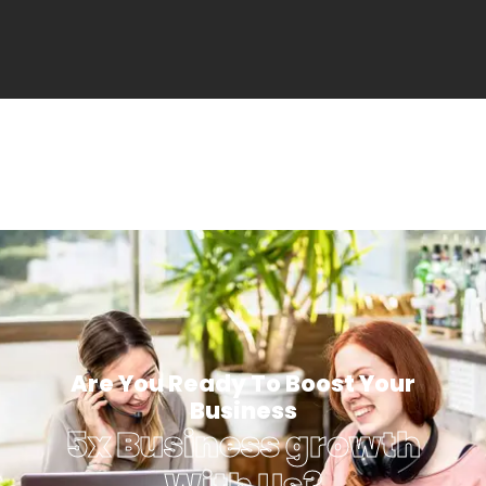
Are You Ready To Boost Your
Business
5x Business growth
With Us?