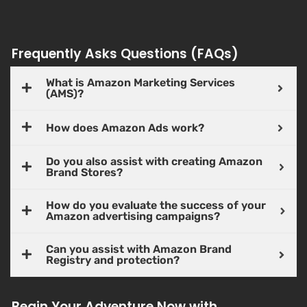
Frequently Asks Questions (FAQs)
What is Amazon Marketing Services
(AMS)?
How does Amazon Ads work?
Do you also assist with creating Amazon
Brand Stores?
How do you evaluate the success of your
Amazon advertising campaigns?
Can you assist with Amazon Brand
Registry and protection?
Begin Your Adventure Now with