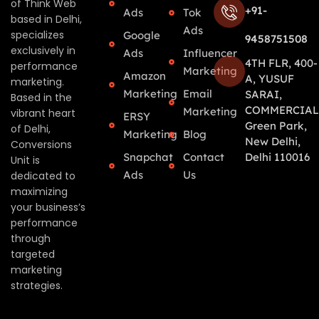
of Think Web
+91-
Ads
Tok
based in Delhi,
Ads
specializes
Google
9458751508
exclusively in
Ads
Influencer
4TH FLR, 400-
performance
Marketing
Amazon
A, YUSUF
marketing.
Marketing
Email
SARAI,
Based in the
COMMERCIAL
Marketing
vibrant heart
ERSY
Green Park,
of Delhi,
Marketing
Blog
New Delhi,
Conversions
Snapchat
Contact
Delhi 110016
Unit is
Ads
Us
dedicated to
maximizing
your business’s
performance
through
targeted
marketing
strategies.