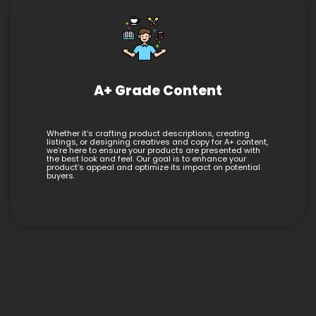
A+ Grade Content
Whether it’s crafting product descriptions, creating
listings, or designing creatives and copy for A+ content,
we’re here to ensure your products are presented with
the best look and feel. Our goal is to enhance your
product’s appeal and optimize its impact on potential
buyers.