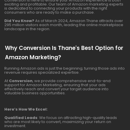
Conversion is here to ensure your Amazon experience is both
exciting and profitable. Our team of Amazon marketing experts
is dedicated to connecting your products with the right
consumers who are ready to make a purchase.
Did You Know?
As of March 2024, Amazon Thane attracts over
295 million visitors each month, leading the online marketplace
landscape in the region.
Why Conversion Is Thane's Best Option for
Amazon Marketing?
Running Amazon ads is just the beginning; turning those ads into
revenue requires specialized expertise.
At
Conversion
, we provide comprehensive end-to-end
support for Amazon Marketing, ensuring that your ads
effectively reach and convert your target audience into
valuable business opportunities.
Here’s How We Excel:
Qualified Leads
: We focus on attracting high-quality leads
who are most likely to convert, maximizing your return on
investment.