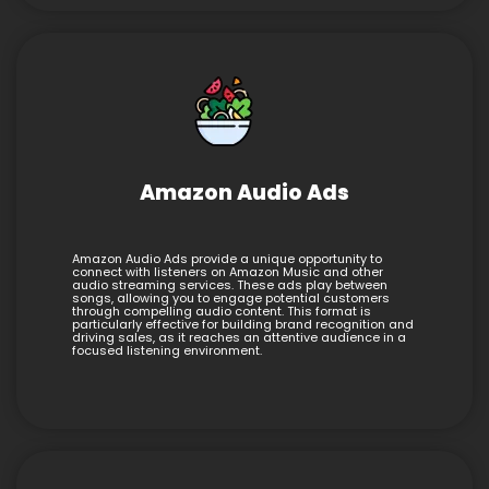
Amazon Audio Ads
Amazon Audio Ads provide a unique opportunity to
connect with listeners on Amazon Music and other
audio streaming services. These ads play between
songs, allowing you to engage potential customers
through compelling audio content. This format is
particularly effective for building brand recognition and
driving sales, as it reaches an attentive audience in a
focused listening environment.