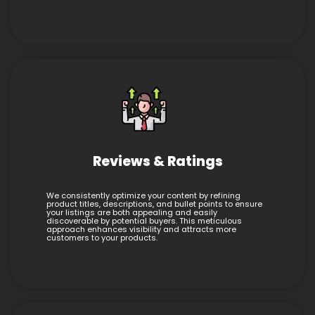
Reviews & Ratings
We consistently optimize your content by refining
product titles, descriptions, and bullet points to ensure
your listings are both appealing and easily
discoverable by potential buyers. This meticulous
approach enhances visibility and attracts more
customers to your products.