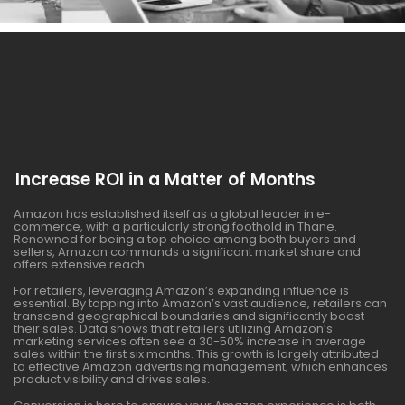
Increase ROI in a Matter of Months
Amazon has established itself as a global leader in e-
commerce, with a particularly strong foothold in Thane.
Renowned for being a top choice among both buyers and
sellers, Amazon commands a significant market share and
offers extensive reach.
For retailers, leveraging Amazon’s expanding influence is
essential. By tapping into Amazon’s vast audience, retailers can
transcend geographical boundaries and significantly boost
their sales. Data shows that retailers utilizing Amazon’s
marketing services often see a 30-50% increase in average
sales within the first six months. This growth is largely attributed
to effective Amazon advertising management, which enhances
product visibility and drives sales.