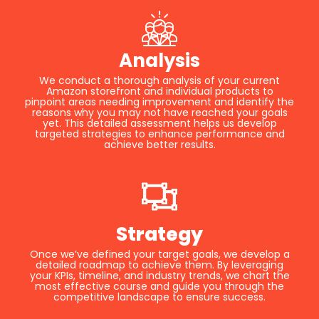
Analysis
We conduct a thorough analysis of your current
Amazon storefront and individual products to
pinpoint areas needing improvement and identify the
reasons why you may not have reached your goals
yet. This detailed assessment helps us develop
targeted strategies to enhance performance and
achieve better results.
Strategy
Once we’ve defined your target goals, we develop a
detailed roadmap to achieve them. By leveraging
your KPIs, timeline, and industry trends, we chart the
most effective course and guide you through the
competitive landscape to ensure success.