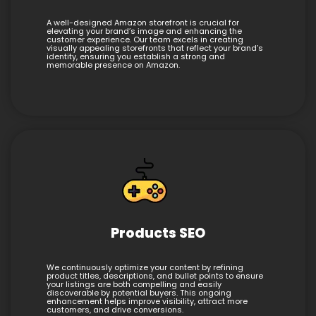
A well-designed Amazon storefront is crucial for
elevating your brand’s image and enhancing the
customer experience. Our team excels in creating
visually appealing storefronts that reflect your brand’s
identity, ensuring you establish a strong and
memorable presence on Amazon.
Products SEO
We continuously optimize your content by refining
product titles, descriptions, and bullet points to ensure
your listings are both compelling and easily
discoverable by potential buyers. This ongoing
enhancement helps improve visibility, attract more
customers, and drive conversions.