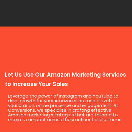
Let Us Use Our Amazon Marketing Services
to Increase Your Sales
Leverage the power of Instagram and YouTube to
drive growth for your Amazon store and elevate
your brand’s online presence and engagement. At
Conversions, we specialize in crafting effective
Amazon marketing strategies that are tailored to
maximize impact across these influential platforms.