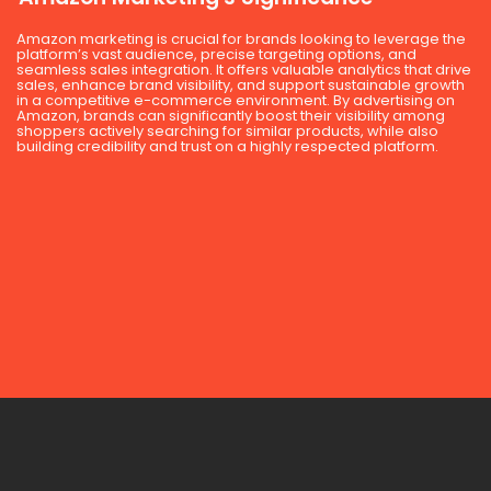
Amazon marketing is crucial for brands looking to leverage the
platform’s vast audience, precise targeting options, and
seamless sales integration. It offers valuable analytics that drive
sales, enhance brand visibility, and support sustainable growth
in a competitive e-commerce environment. By advertising on
Amazon, brands can significantly boost their visibility among
shoppers actively searching for similar products, while also
building credibility and trust on a highly respected platform.