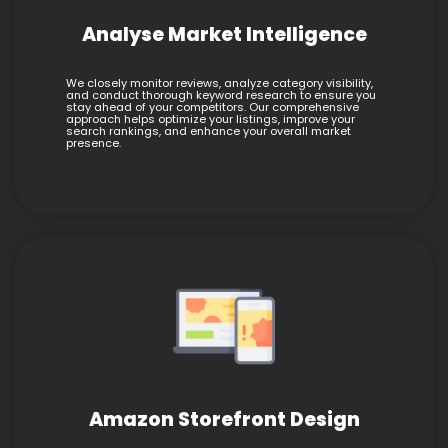
Analyse Market Intelligence
We closely monitor reviews, analyze category visibility,
and conduct thorough keyword research to ensure you
stay ahead of your competitors. Our comprehensive
approach helps optimize your listings, improve your
search rankings, and enhance your overall market
presence.
Amazon Storefront Design