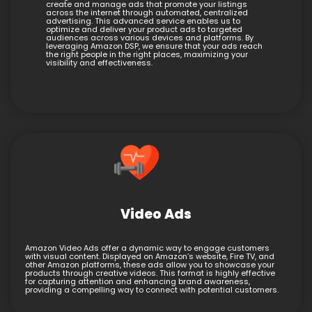
create and manage ads that promote your listings
across the internet through automated, centralized
advertising. This advanced service enables us to
optimize and deliver your product ads to targeted
audiences across various devices and platforms. By
leveraging Amazon DSP, we ensure that your ads reach
the right people in the right places, maximizing your
visibility and effectiveness.
Video Ads
Amazon Video Ads offer a dynamic way to engage customers
with visual content. Displayed on Amazon’s website, Fire TV, and
other Amazon platforms, these ads allow you to showcase your
products through creative videos. This format is highly effective
for capturing attention and enhancing brand awareness,
providing a compelling way to connect with potential customers.