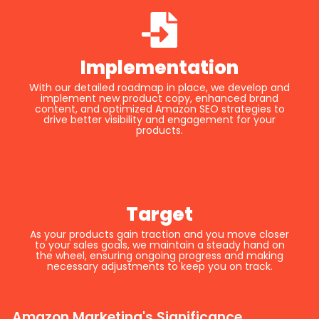
Implementation
With our detailed roadmap in place, we develop and
implement new product copy, enhanced brand
content, and optimized Amazon SEO strategies to
drive better visibility and engagement for your
products.
Target
As your products gain traction and you move closer
to your sales goals, we maintain a steady hand on
the wheel, ensuring ongoing progress and making
necessary adjustments to keep you on track.
Amazon Marketing's Significance