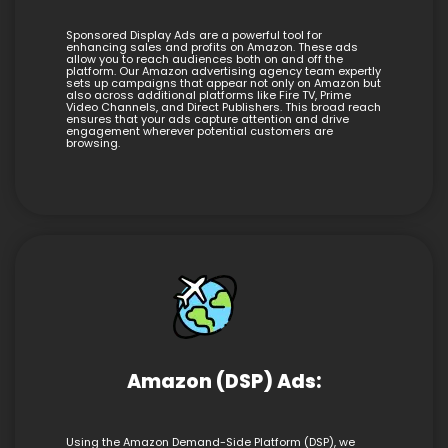
Sponsored Display Ads are a powerful tool for
enhancing sales and profits on Amazon. These ads
allow you to reach audiences both on and off the
platform. Our Amazon advertising agency team expertly
sets up campaigns that appear not only on Amazon but
also across additional platforms like Fire TV, Prime
Video Channels, and Direct Publishers. This broad reach
ensures that your ads capture attention and drive
engagement wherever potential customers are
browsing.
Amazon (DSP) Ads:
Using the Amazon Demand-Side Platform (DSP), we