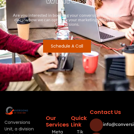
Are you interested in boosting your conversion rates? Let’s
discuss how we can optimize your marketing efforts with
Conversions.
Schedule A Call
Contact Us
Our
Quick
Conversions
Services
Link
info@conversi
Unit, a division
Meta
Tik