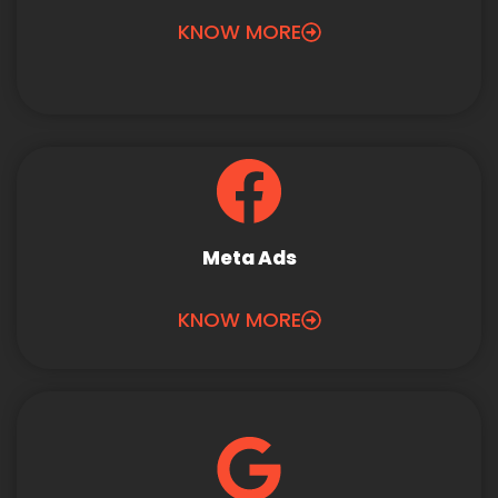
KNOW MORE
Meta Ads
KNOW MORE