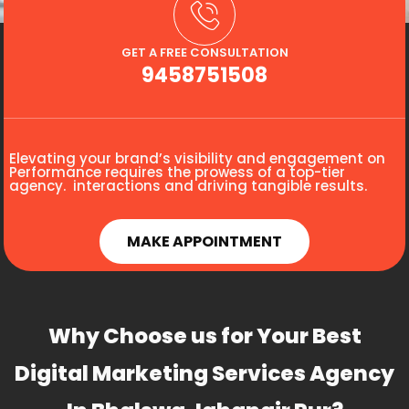
GET A FREE CONSULTATION
9458751508
Elevating your brand’s visibility and engagement on
Performance requires the prowess of a top-tier
agency. interactions and driving tangible results.
MAKE APPOINTMENT
Why Choose us for Your Best
Digital Marketing Services Agency