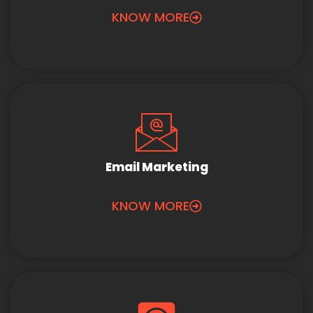
KNOW MORE
Email Marketing
KNOW MORE