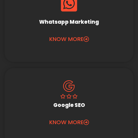
Whatsapp Marketing
KNOW MORE
Google SEO
KNOW MORE