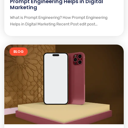
Prompt Engineering Helps in Digital
Marketing
What is Prompt Engineering? How Prompt Engineering
Helps in Digital Marketing Recent Post edit post…
BLOG