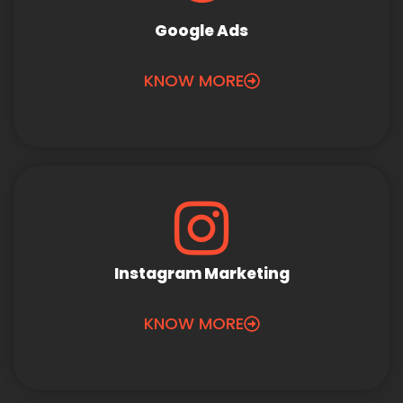
Google Ads
KNOW MORE
Instagram Marketing
KNOW MORE