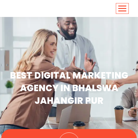
<
https://conversions.co.in/
BEST DIGITAL MARKETING
AGENCY IN BHALSWA
JAHANGIR PUR