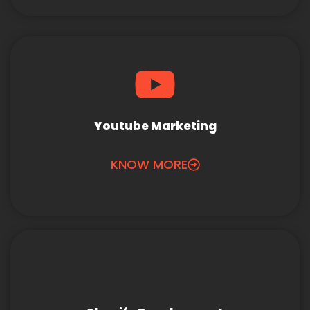
Youtube Marketing
KNOW MORE