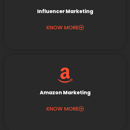
Influencer Marketing
KNOW MORE
Amazon Marketing
KNOW MORE