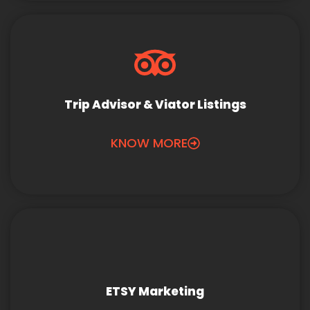
Trip Advisor & Viator Listings
KNOW MORE
ETSY Marketing