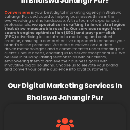
In Bhalswa Jahangir Pur?
Conversions
is your best digital marketing agency in Bhalswa
Jahangir Pur, dedicated to helping businesses thrive in the
ever-evolving online landscape. With a team of experienced
professionals,
we specialize in crafting tailored strategies
that drive measurable results. Our services range from
search engine optimization (SEO) and pay-per-click
(PPC)
advertising to social media marketing and content
creation, ensuring a comprehensive approach to enhance your
brand’s online presence. We pride ourselves on our data-
driven methodologies and a commitment to understanding our
clients’ unique needs, enabling us to deliver exceptional ROI. We
believe in building lasting relationships with our clients,
empowering them to achieve their business goals with
innovative digital solutions. Choose us to elevate your brand
and convert your online audience into loyal customers.
Our Digital Marketing Services In
Bhalswa Jahangir Pur