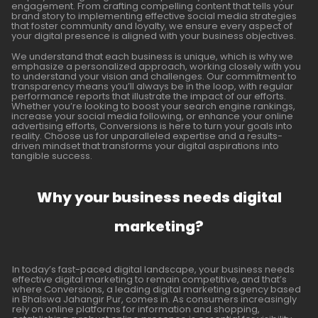
engagement. From crafting compelling content that tells your
brand story to implementing effective social media strategies
that foster community and loyalty, we ensure every aspect of
your digital presence is aligned with your business objectives.
We understand that each business is unique, which is why we
emphasize a personalized approach, working closely with you
to understand your vision and challenges. Our commitment to
transparency means you’ll always be in the loop, with regular
performance reports that illustrate the impact of our efforts.
Whether you’re looking to boost your search engine rankings,
increase your social media following, or enhance your online
advertising efforts, Conversions is here to turn your goals into
reality. Choose us for unparalleled expertise and a results-
driven mindset that transforms your digital aspirations into
tangible success.
Why your business needs digital
marketing?
In today’s fast-paced digital landscape, your business needs
effective digital marketing to remain competitive, and that’s
where Conversions, a leading digital marketing agency based
in Bhalswa Jahangir Pur, comes in. As consumers increasingly
rely on online platforms for information and shopping,