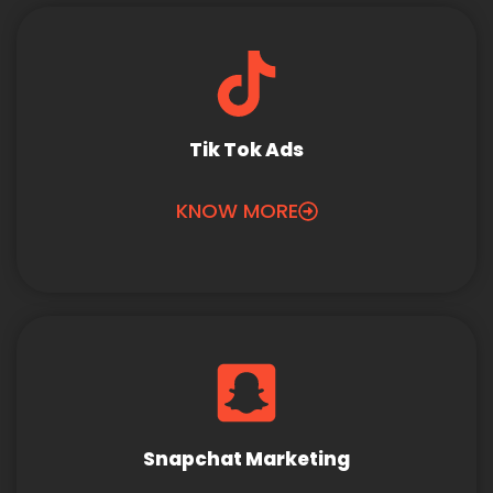
Tik Tok Ads
KNOW MORE
Snapchat Marketing