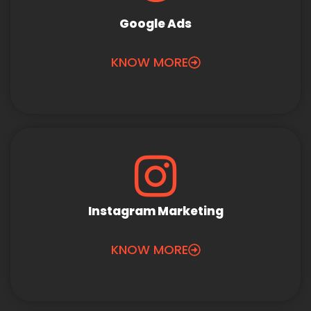
Google Ads
KNOW MORE
Instagram Marketing
KNOW MORE