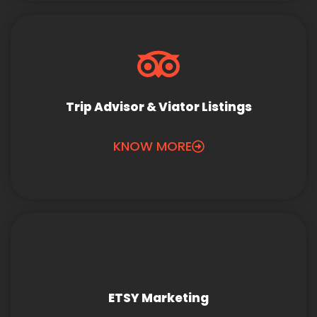
Trip Advisor & Viator Listings
KNOW MORE
ETSY Marketing