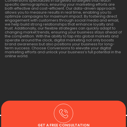
Conversions specializes in targeted strategies that reach
specific demographics, ensuring your marketing efforts are
both effective and cost-efficient. Our data-driven approach
allows you to measure results in real time, enabling you to
optimize campaigns for maximum impact. By fostering direct
engagement with customers through social media and email,
we help build strong relationships that enhance loyalty and
trust. Additionally, our flexible strategies can quickly adapt to
changing market trends, ensuring your business stays ahead of
the competition. With the ability to tap into global markets and
operate around the clock, digital marketing not only boosts
brand awareness but also positions your business for long-
term success. Choose Conversions to elevate your digital
marketing efforts and unlock your business’s full potential in the
online world.
GET A FREE CONSULTATION