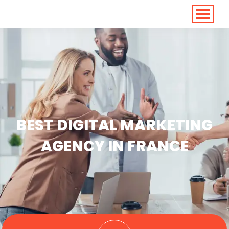
<
https://conversions.co.in/
BEST DIGITAL MARKETING
AGENCY IN FRANCE