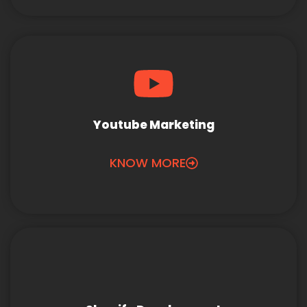
Youtube Marketing
KNOW MORE