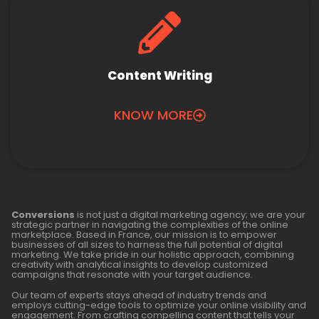
Content Writing
KNOW MORE
Conversions
is not just a digital marketing agency; we are your
strategic partner in navigating the complexities of the online
marketplace. Based in France, our mission is to empower
businesses of all sizes to harness the full potential of digital
marketing. We take pride in our holistic approach, combining
creativity with analytical insights to develop customized
campaigns that resonate with your target audience.
Our team of experts stays ahead of industry trends and
employs cutting-edge tools to optimize your online visibility and
engagement. From crafting compelling content that tells your