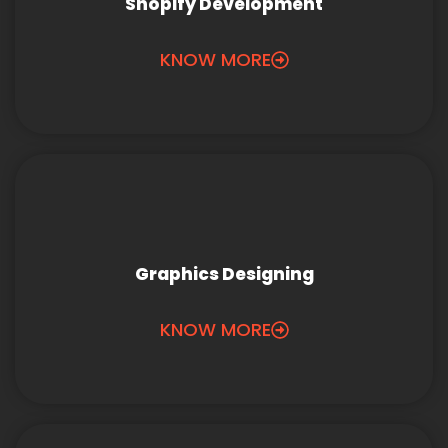
Shopify Development
KNOW MORE
Graphics Designing
KNOW MORE