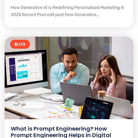
How Generative AI is Redefining Personalised Marketing in
2025 Recent Post edit post How Generative…
BLOG
What is Prompt Engineering? How
Prompt Engineering Helps in Digital