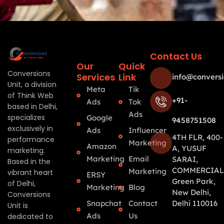
Contact Us
Our
Quick
Conversions
Services
Link
info@conversi
Unit, a division
Meta
Tik
of Think Web
+91-
Ads
Tok
based in Delhi,
Ads
specializes
Google
9458751508
exclusively in
Ads
Influencer
4TH FLR, 400-
performance
Marketing
Amazon
A, YUSUF
marketing.
Marketing
Email
SARAI,
Based in the
COMMERCIAL
Marketing
vibrant heart
ERSY
Green Park,
of Delhi,
Marketing
Blog
New Delhi,
Conversions
Snapchat
Contact
Delhi 110016
Unit is
Ads
Us
dedicated to