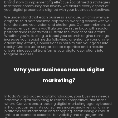
brand story to implementing effective social media strategies
that foster community and loyalty, we ensure every aspect of
your digital presence is aligned with your business objectives.
We understand that each business is unique, which is why we
emphasize a personalized approach, working closely with you
to understand your vision and challenges. Our commitment to
transparency means you’ll always be in the loop, with regular
performance reports that illustrate the impact of our efforts.
Whether you’re looking to boost your search engine rankings,
increase your social media following, or enhance your online
advertising efforts, Conversions is here to turn your goals into
reality. Choose us for unparalleled expertise and a results-
driven mindset that transforms your digital aspirations into
tangible success.
Why your business needs digital
marketing?
In today’s fast-paced digital landscape, your business needs
effective digital marketing to remain competitive, and that’s
where Conversions, a leading digital marketing agency based
in France, comes in. As consumers increasingly rely on online
platforms for information and shopping, establishing a robust
online presence is essential for visibility and engagement.