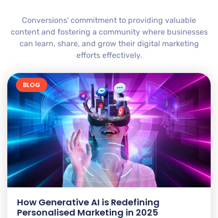
Conversions' commitment to providing valuable
content and fostering a community where businesses
can learn, share, and grow their digital marketing
efforts effectively.
BLOG
How Generative AI is Redefining
Personalised Marketing in 2025