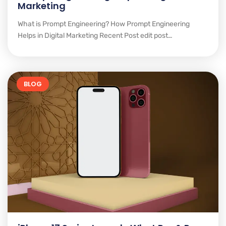
Marketing
What is Prompt Engineering? How Prompt Engineering
Helps in Digital Marketing Recent Post edit post…
BLOG