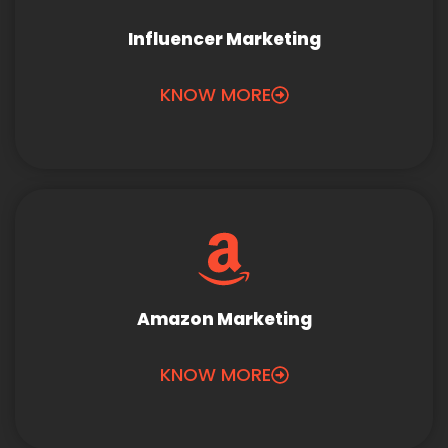
Influencer Marketing
KNOW MORE
Amazon Marketing
KNOW MORE