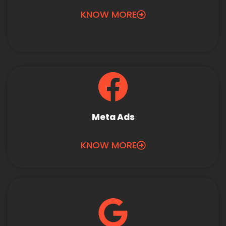
KNOW MORE
Meta Ads
KNOW MORE