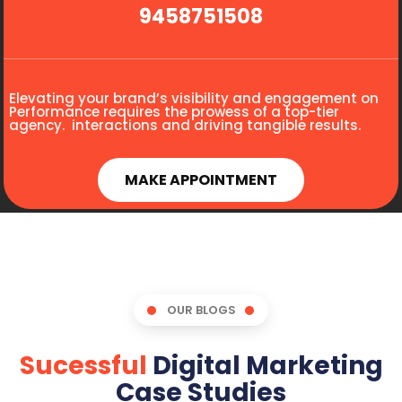
9458751508
Elevating your brand’s visibility and engagement on
Performance requires the prowess of a top-tier
agency. interactions and driving tangible results.
MAKE APPOINTMENT
OUR BLOGS
Sucessful
Digital Marketing
Case Studies