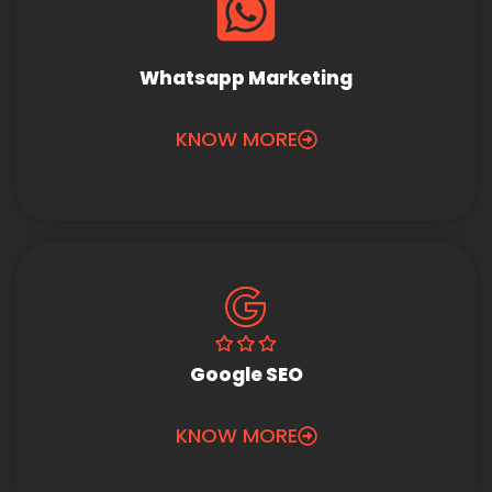
Whatsapp Marketing
KNOW MORE
Google SEO
KNOW MORE