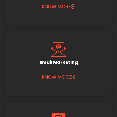
KNOW MORE
Email Marketing
KNOW MORE