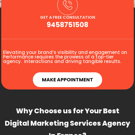
GET A FREE CONSULTATION
9458751508
Elevating your brand’s visibility and engagement on
Performance requires the prowess of a top-tier
agency. interactions and driving tangible results.
MAKE APPOINTMENT
Why Choose us for Your Best
Digital Marketing Services Agency