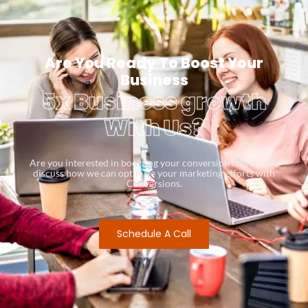
Are You Ready To Boost Your
Business
5x Business growth
With Us?
Are you interested in boosting your conversion rates? Let’s
discuss how we can optimize your marketing efforts with
Conversions.
Schedule A Call