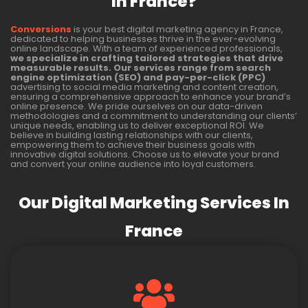
In France?
Conversions
is your best digital marketing agency in France,
dedicated to helping businesses thrive in the ever-evolving
online landscape. With a team of experienced professionals,
we specialize in crafting tailored strategies that drive
measurable results. Our services range from search
engine optimization (SEO) and pay-per-click (PPC)
advertising to social media marketing and content creation,
ensuring a comprehensive approach to enhance your brand’s
online presence. We pride ourselves on our data-driven
methodologies and a commitment to understanding our clients’
unique needs, enabling us to deliver exceptional ROI. We
believe in building lasting relationships with our clients,
empowering them to achieve their business goals with
innovative digital solutions. Choose us to elevate your brand
and convert your online audience into loyal customers.
Our Digital Marketing Services In
France