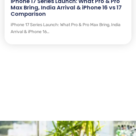
iPhone 17 Series Launch: What Pro & Pro
Max Bring, India Arrival & iPhone 16 vs 17
Comparison
iPhone 17 Series Launch: What Pro & Pro Max Bring, India
Arrival & iPhone 16…