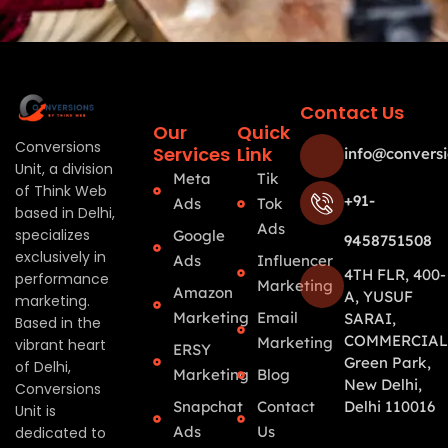
Contact Us
Our
Quick
Conversions
Services
Link
info@conversi
Unit, a division
Meta
Tik
of Think Web
+91-
Ads
Tok
based in Delhi,
Ads
specializes
Google
9458751508
exclusively in
Ads
Influencer
4TH FLR, 400-
performance
Marketing
Amazon
A, YUSUF
marketing.
Marketing
Email
SARAI,
Based in the
COMMERCIAL
Marketing
vibrant heart
ERSY
Green Park,
of Delhi,
Marketing
Blog
New Delhi,
Conversions
Snapchat
Contact
Delhi 110016
Unit is
Ads
Us
dedicated to