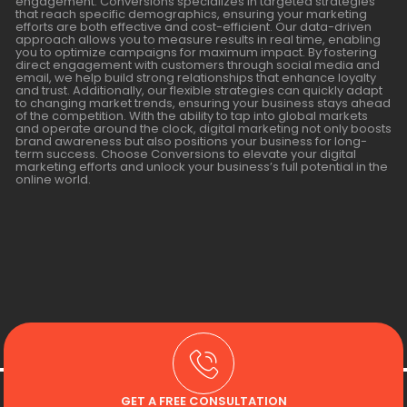
engagement. Conversions specializes in targeted strategies
that reach specific demographics, ensuring your marketing
efforts are both effective and cost-efficient. Our data-driven
approach allows you to measure results in real time, enabling
you to optimize campaigns for maximum impact. By fostering
direct engagement with customers through social media and
email, we help build strong relationships that enhance loyalty
and trust. Additionally, our flexible strategies can quickly adapt
to changing market trends, ensuring your business stays ahead
of the competition. With the ability to tap into global markets
and operate around the clock, digital marketing not only boosts
brand awareness but also positions your business for long-
term success. Choose Conversions to elevate your digital
marketing efforts and unlock your business’s full potential in the
online world.
GET A FREE CONSULTATION