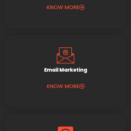
KNOW MORE
Email Marketing
KNOW MORE