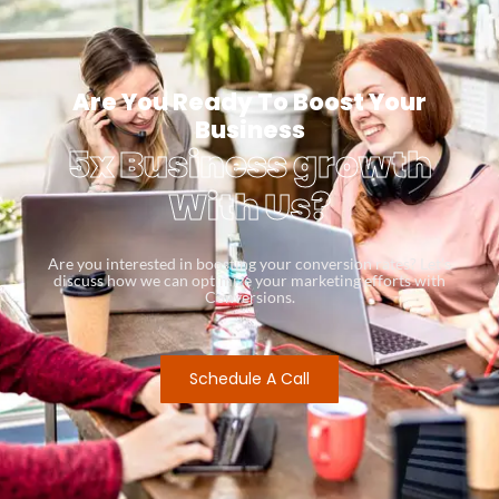
Are You Ready To Boost Your
Business
5x Business growth
With Us?
Are you interested in boosting your conversion rates? Let’s
discuss how we can optimize your marketing efforts with
Conversions.
Schedule A Call