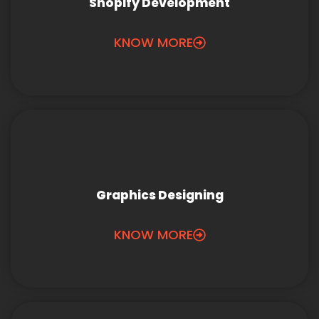
Shopify Development
KNOW MORE
Graphics Designing
KNOW MORE