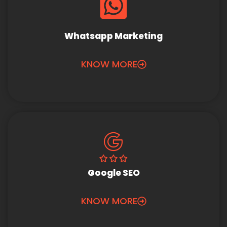
Whatsapp Marketing
KNOW MORE
Google SEO
KNOW MORE