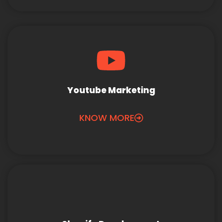
Youtube Marketing
KNOW MORE