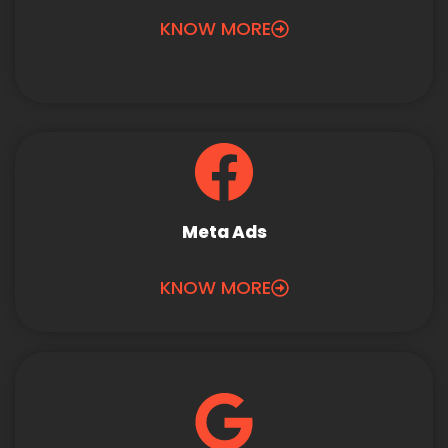
KNOW MORE
Meta Ads
KNOW MORE