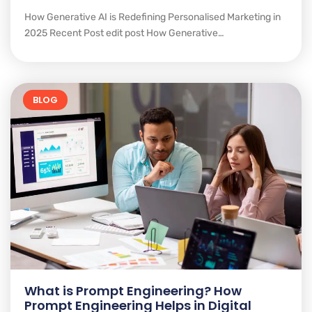
How Generative AI is Redefining Personalised Marketing in
2025 Recent Post edit post How Generative…
BLOG
What is Prompt Engineering? How
Prompt Engineering Helps in Digital