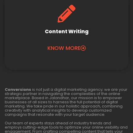
Content Writing
KNOW MORE
Conversions
is not just a digital marketing agency; we are your
strategic partner in navigating the complexities of the online
marketplace. Based in Jalandhar, our mission is to empower
businesses of all sizes to harness the full potential of digital
marketing. We take pride in our holistic approach, combining
creativity with analytical insights to develop customized
campaigns that resonate with your target audience.
Our team of experts stays ahead of industry trends and
employs cutting-edge tools to optimize your online visibility and
engagement. From crafting compelling content that tells your