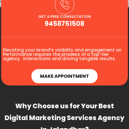
GET A FREE CONSULTATION
9458751508
Elevating your brand’s visibility and engagement on
Performance requires the prowess of a top-tier
agency. interactions and driving tangible results.
MAKE APPOINTMENT
Why Choose us for Your Best
Digital Marketing Services Agency