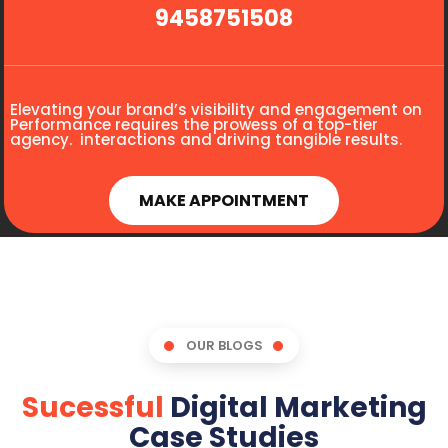
9458751508
Elevating your brand’s visibility and engagement on
Performance requires the prowess of a top-tier
agency. interactions and driving tangible results.
MAKE APPOINTMENT
OUR BLOGS
Sucessful
Digital Marketing
Case Studies