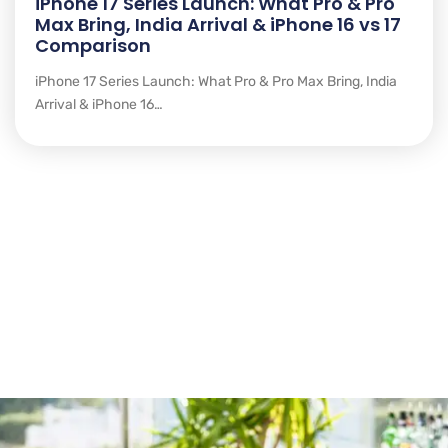
iPhone 17 Series Launch: What Pro & Pro
Max Bring, India Arrival & iPhone 16 vs 17
Comparison
iPhone 17 Series Launch: What Pro & Pro Max Bring, India
Arrival & iPhone 16…