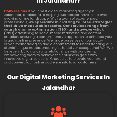
In Jalandhar?
Conversions
is your best digital marketing agency in
Jalandhar, dedicated to helping businesses thrive in the ever-
evolving online landscape. With a team of experienced
professionals,
we specialize in crafting tailored strategies
that drive measurable results. Our services range from
search engine optimization (SEO) and pay-per-click
(PPC)
advertising to social media marketing and content
creation, ensuring a comprehensive approach to enhance your
brand’s online presence. We pride ourselves on our data-
driven methodologies and a commitment to understanding our
clients’ unique needs, enabling us to deliver exceptional ROI. We
believe in building lasting relationships with our clients,
empowering them to achieve their business goals with
innovative digital solutions. Choose us to elevate your brand
and convert your online audience into loyal customers.
Our Digital Marketing Services In
Jalandhar