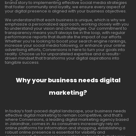
brand story to implementing effective social media strategies
that foster community and loyalty, we ensure every aspect of
your digital presence is aligned with your business objectives.
We understand that each business is unique, which is why we
emphasize a personalized approach, working closely with you
to understand your vision and challenges. Our commitment to
transparency means you’ll always be in the loop, with regular
performance reports that illustrate the impact of our efforts.
Whether you’re looking to boost your search engine rankings,
increase your social media following, or enhance your online
advertising efforts, Conversions is here to turn your goals into
reality. Choose us for unparalleled expertise and a results-
driven mindset that transforms your digital aspirations into
tangible success.
Why your business needs digital
marketing?
In today’s fast-paced digital landscape, your business needs
effective digital marketing to remain competitive, and that’s
where Conversions, a leading digital marketing agency based
in Jalandhar, comes in. As consumers increasingly rely on
online platforms for information and shopping, establishing a
robust online presence is essential for visibility and