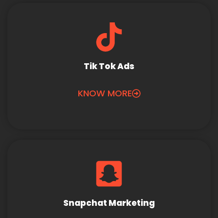
Tik Tok Ads
KNOW MORE
Snapchat Marketing