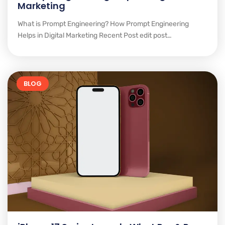
Marketing
What is Prompt Engineering? How Prompt Engineering
Helps in Digital Marketing Recent Post edit post…
BLOG