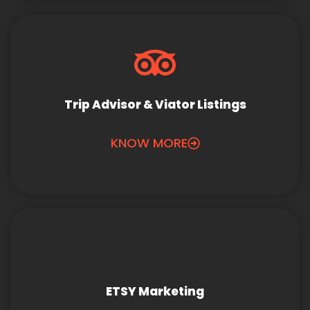
Trip Advisor & Viator Listings
KNOW MORE
ETSY Marketing