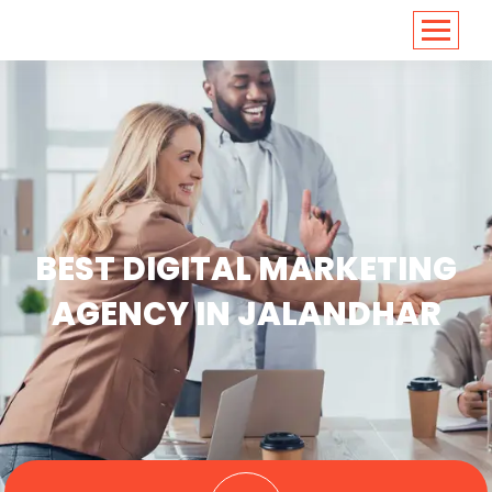
<
https://conversions.co.in/
BEST DIGITAL MARKETING
AGENCY IN JALANDHAR