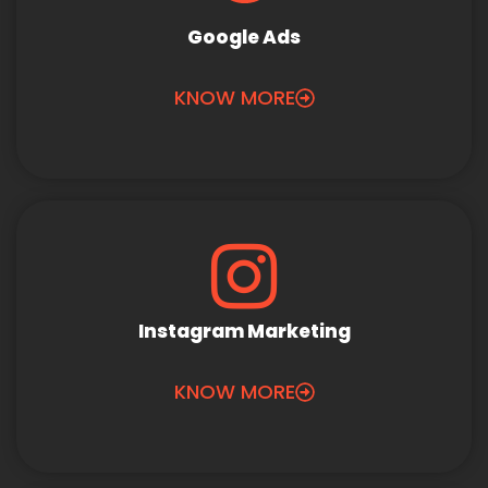
Google Ads
KNOW MORE
Instagram Marketing
KNOW MORE