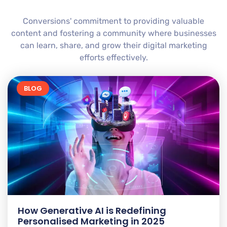
Conversions' commitment to providing valuable
content and fostering a community where businesses
can learn, share, and grow their digital marketing
efforts effectively.
BLOG
How Generative AI is Redefining
Personalised Marketing in 2025