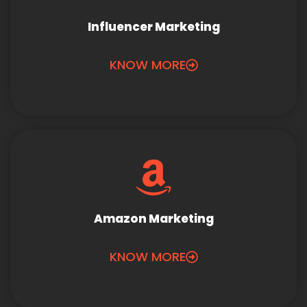
Influencer Marketing
KNOW MORE
Amazon Marketing
KNOW MORE