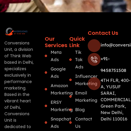
Contact Us
Our
Quick
Conversions
Services
Link
info@conversi
Unit, a division
Meta
Tik
of Think Web
+91-
Ads
Tok
based in Delhi,
Ads
specializes
Google
9458751508
exclusively in
Ads
Influencer
4TH FLR, 400-
performance
Marketing
Amazon
A, YUSUF
marketing.
Marketing
Email
SARAI,
Based in the
COMMERCIAL
Marketing
vibrant heart
ERSY
Green Park,
of Delhi,
Marketing
Blog
New Delhi,
Conversions
Snapchat
Contact
Delhi 110016
Unit is
Ads
Us
dedicated to