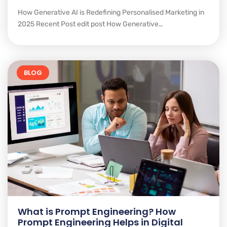
How Generative AI is Redefining Personalised Marketing in
2025 Recent Post edit post How Generative…
BLOG
What is Prompt Engineering? How
Prompt Engineering Helps in Digital