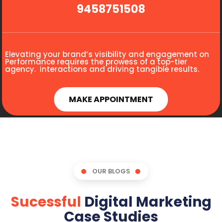
9458751508
Elevating your brand’s visibility and engagement on
Performance requires the prowess of a top-tier
agency. interactions and driving tangible results.
MAKE APPOINTMENT
OUR BLOGS
Sucessful
Digital Marketing
Case Studies