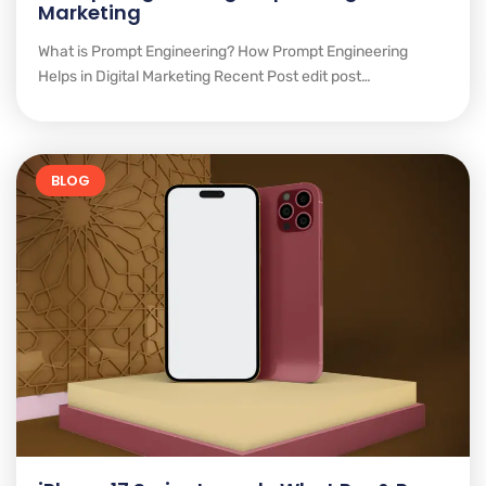
Marketing
What is Prompt Engineering? How Prompt Engineering
Helps in Digital Marketing Recent Post edit post…
BLOG