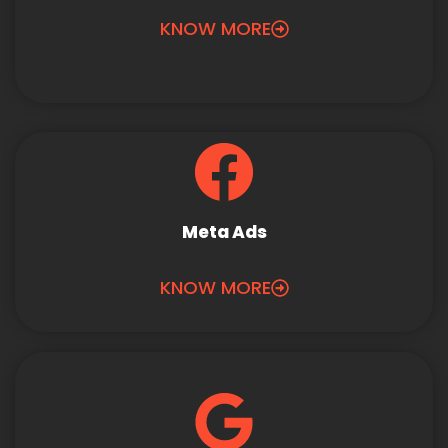
KNOW MORE
Meta Ads
KNOW MORE