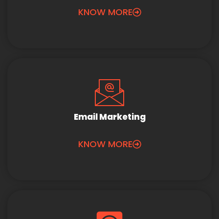
KNOW MORE
Email Marketing
KNOW MORE