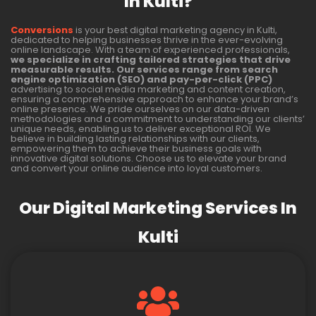
In Kulti?
Conversions
is your best digital marketing agency in Kulti,
dedicated to helping businesses thrive in the ever-evolving
online landscape. With a team of experienced professionals,
we specialize in crafting tailored strategies that drive
measurable results. Our services range from search
engine optimization (SEO) and pay-per-click (PPC)
advertising to social media marketing and content creation,
ensuring a comprehensive approach to enhance your brand’s
online presence. We pride ourselves on our data-driven
methodologies and a commitment to understanding our clients’
unique needs, enabling us to deliver exceptional ROI. We
believe in building lasting relationships with our clients,
empowering them to achieve their business goals with
innovative digital solutions. Choose us to elevate your brand
and convert your online audience into loyal customers.
Our Digital Marketing Services In
Kulti