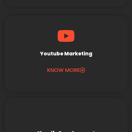
Youtube Marketing
KNOW MORE