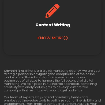
Content Writing
KNOW MORE
Conversions
is not just a digital marketing agency; we are your
strategic partner in navigating the complexities of the online
marketplace. Based in Kulti, our mission is to empower
businesses of all sizes to harness the full potential of digital
marketing. We take pride in our holistic approach, combining
creativity with analytical insights to develop customized
campaigns that resonate with your target audience.
Our team of experts stays ahead of industry trends and
employs cutting-edge tools to optimize your online visibility and
engagement. From crafting compelling content that tells your