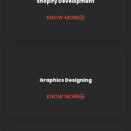
Shopify Development
KNOW MORE
Graphics Designing
KNOW MORE