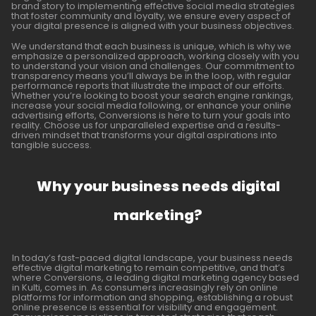
brand story to implementing effective social media strategies
that foster community and loyalty, we ensure every aspect of
your digital presence is aligned with your business objectives.
We understand that each business is unique, which is why we
emphasize a personalized approach, working closely with you
to understand your vision and challenges. Our commitment to
transparency means you’ll always be in the loop, with regular
performance reports that illustrate the impact of our efforts.
Whether you’re looking to boost your search engine rankings,
increase your social media following, or enhance your online
advertising efforts, Conversions is here to turn your goals into
reality. Choose us for unparalleled expertise and a results-
driven mindset that transforms your digital aspirations into
tangible success.
Why your business needs digital
marketing?
In today’s fast-paced digital landscape, your business needs
effective digital marketing to remain competitive, and that’s
where Conversions, a leading digital marketing agency based
in Kulti, comes in. As consumers increasingly rely on online
platforms for information and shopping, establishing a robust
online presence is essential for visibility and engagement.