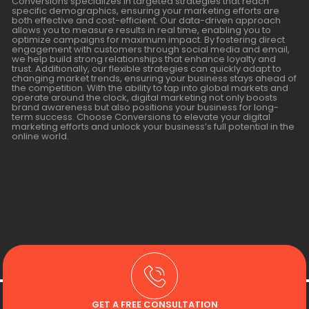
Conversions specializes in targeted strategies that reach
specific demographics, ensuring your marketing efforts are
both effective and cost-efficient. Our data-driven approach
allows you to measure results in real time, enabling you to
optimize campaigns for maximum impact. By fostering direct
engagement with customers through social media and email,
we help build strong relationships that enhance loyalty and
trust. Additionally, our flexible strategies can quickly adapt to
changing market trends, ensuring your business stays ahead of
the competition. With the ability to tap into global markets and
operate around the clock, digital marketing not only boosts
brand awareness but also positions your business for long-
term success. Choose Conversions to elevate your digital
marketing efforts and unlock your business’s full potential in the
online world.
GET A FREE CONSULTATION