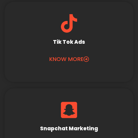
Tik Tok Ads
KNOW MORE
Snapchat Marketing