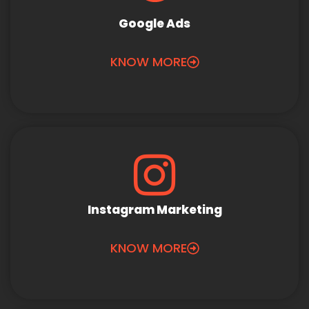
Google Ads
KNOW MORE
Instagram Marketing
KNOW MORE