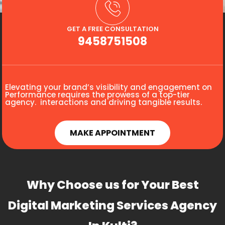
GET A FREE CONSULTATION
9458751508
Elevating your brand’s visibility and engagement on
Performance requires the prowess of a top-tier
agency. interactions and driving tangible results.
MAKE APPOINTMENT
Why Choose us for Your Best
Digital Marketing Services Agency