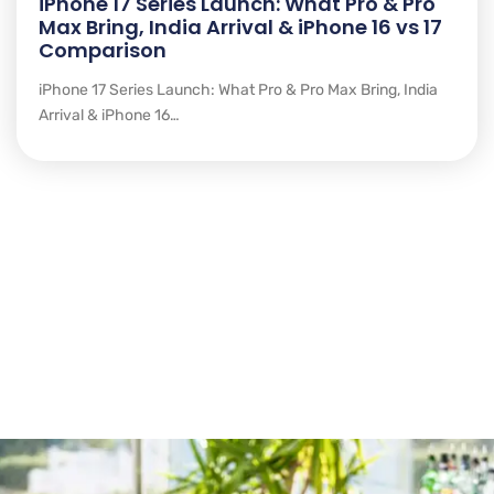
iPhone 17 Series Launch: What Pro & Pro
Max Bring, India Arrival & iPhone 16 vs 17
Comparison
iPhone 17 Series Launch: What Pro & Pro Max Bring, India
Arrival & iPhone 16…