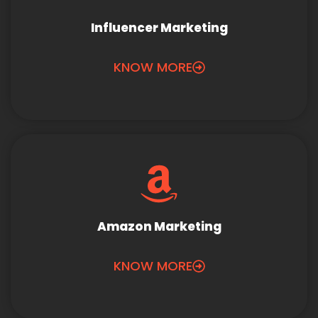
Influencer Marketing
KNOW MORE
Amazon Marketing
KNOW MORE