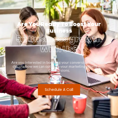
Are You Ready To Boost Your
Business
5x Business growth
With Us?
Are you interested in boosting your conversion rates? Let’s
discuss how we can optimize your marketing efforts with
Conversions.
Schedule A Call