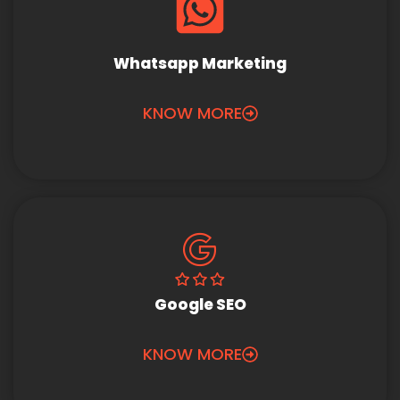
Whatsapp Marketing
KNOW MORE
Google SEO
KNOW MORE