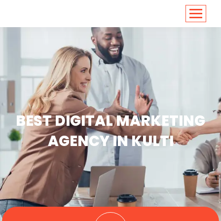
<
https://conversions.co.in/
BEST DIGITAL MARKETING
AGENCY IN KULTI