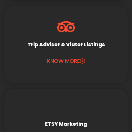
Trip Advisor & Viator Listings
KNOW MORE
ETSY Marketing