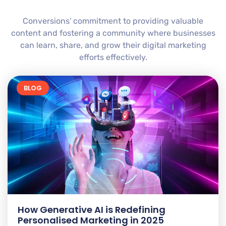
Conversions' commitment to providing valuable
content and fostering a community where businesses
can learn, share, and grow their digital marketing
efforts effectively.
BLOG
How Generative AI is Redefining
Personalised Marketing in 2025