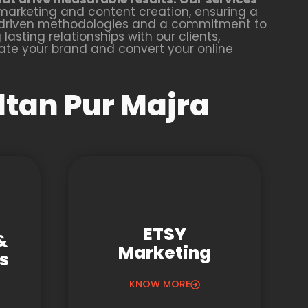
marketing and content creation, ensuring a
a-driven methodologies and a commitment to
lasting relationships with our clients,
vate your brand and convert your online
ltan Pur Majra
ETSY
&
Marketing
gs
KNOW MORE