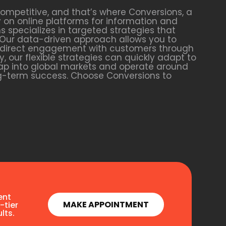
competitive, and that’s where Conversions, a
y on online platforms for information and
s specializes in targeted strategies that
. Our data-driven approach allows you to
g direct engagement with customers through
, our flexible strategies can quickly adapt to
 tap into global markets and operate around
ong-term success. Choose Conversions to
ent
MAKE APPOINTMENT
-tier
lts.