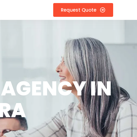
Request Quote
 AGENCY IN
JRA