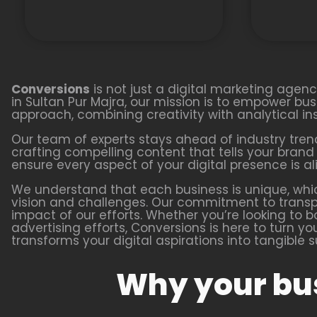
Conversions
is not just a digital marketing agen
in Sultan Pur Majra, our mission is to empower busin
approach, combining creativity with analytical i
Our team of experts stays ahead of industry tren
crafting compelling content that tells your bran
ensure every aspect of your digital presence is al
We understand that each business is unique, whi
vision and challenges. Our commitment to transpa
impact of our efforts. Whether you’re looking to 
advertising efforts, Conversions is here to turn y
transforms your digital aspirations into tangible 
Why your bus