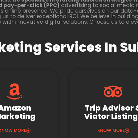
d pay-per-click (PPC)
advertising to social media 
 online presence. We pride ourselves on our dat
s to deliver exceptional ROI. We believe in building 
with innovative digital solutions. Choose us to ele
keting Services In Su
Amazon
Trip Advisor 
arketing
Viator Listin
KNOW MORE
KNOW MORE