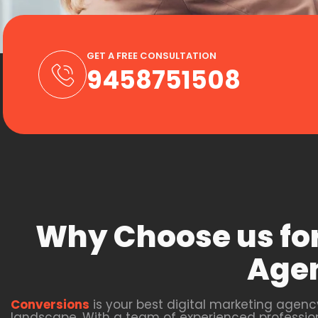
GET A FREE CONSULTATION
9458751508
Why Choose us for
Agen
Conversions
is your best digital marketing agenc
landscape. With a team of experienced professio