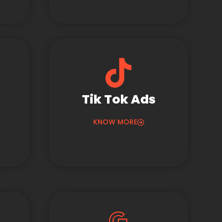
Tik Tok Ads
KNOW MORE