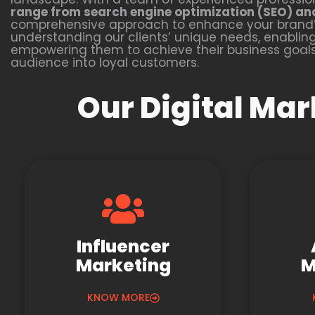
range from search engine optimization (SEO) an
comprehensive approach to enhance your brand’s
understanding our clients’ unique needs, enabling u
empowering them to achieve their business goals 
audience into loyal customers.
Our Digital Mar
Influencer
Marketing
M
KNOW MORE