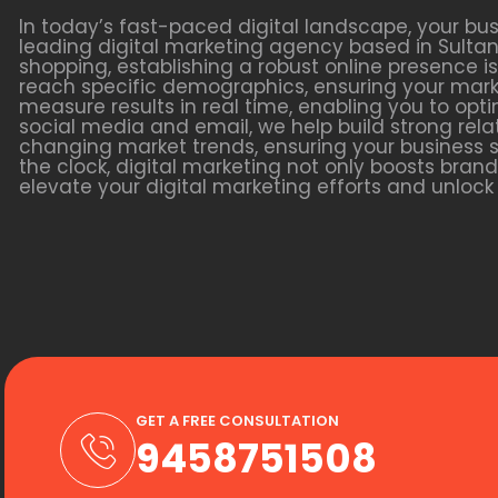
In today’s fast-paced digital landscape, your bu
leading digital marketing agency based in Sultan 
shopping, establishing a robust online presence is
reach specific demographics, ensuring your marke
measure results in real time, enabling you to o
social media and email, we help build strong relat
changing market trends, ensuring your business s
the clock, digital marketing not only boosts bra
elevate your digital marketing efforts and unlock y
GET A FREE CONSULTATION
9458751508