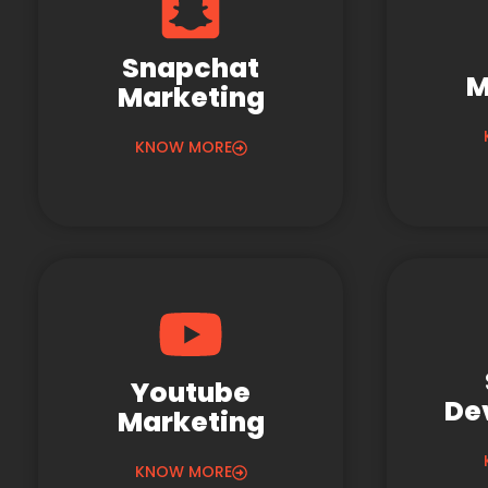
Snapchat
M
Marketing
KNOW MORE
Youtube
De
Marketing
KNOW MORE