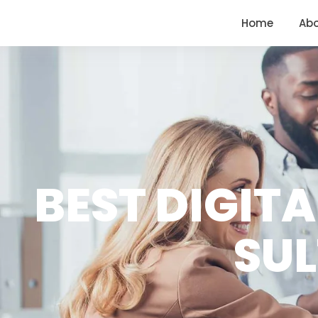
<
https://conversions.co.in/
Home
Ab
BEST DIGIT
SU