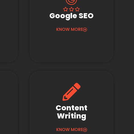
Google SEO
KNOW MORE
Content
Writing
KNOW MORE