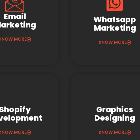
Email
Whatsapp
arketing
Marketing
KNOW MORE
KNOW MORE
Shopify
Graphics
velopment
Designing
KNOW MORE
KNOW MORE