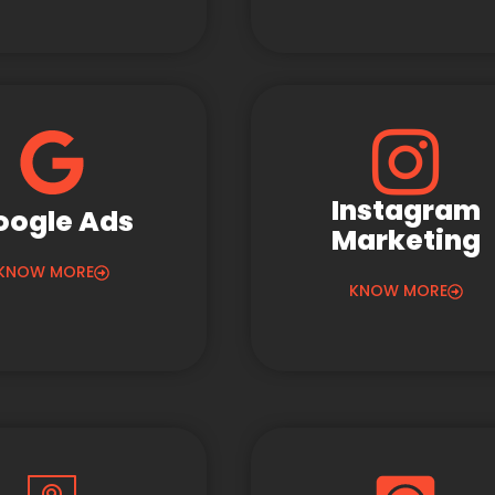
Instagram
oogle Ads
Marketing
KNOW MORE
KNOW MORE