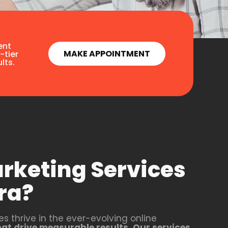
ent
MAKE APPOINTMENT
-tier
lts.
arketing Services
ra?
s thrive in the ever-evolving online
that drive measurable results. Our services