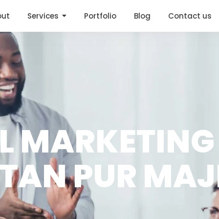
out
Services
Portfolio
Blog
Contact us
AL MARKETING
LTAN PUR MA