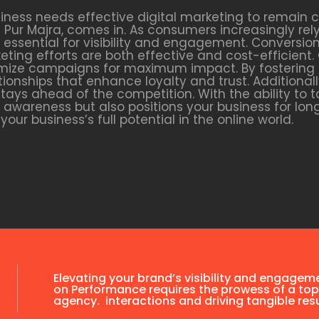
siness needs effective digital marketing to remain 
Pur Majra, comes in. As consumers increasingly rel
 essential for visibility and engagement. Conversion
ting efforts are both effective and cost-efficient
ptimize campaigns for maximum impact. By fosterin
ionships that enhance loyalty and trust. Additionally
tays ahead of the competition. With the ability to
nd awareness but also positions your business for l
our business’s full potential in the online world.
Elevating your brand’s visibility and engagem
on Performance requires the prowess of a top
agency. interactions and driving tangible resu