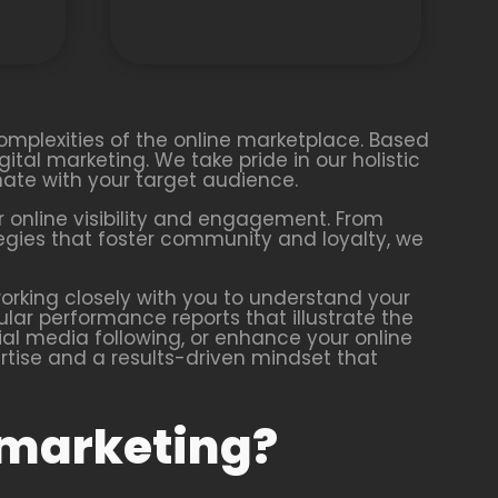
complexities of the online marketplace. Based
gital marketing. We take pride in our holistic
ate with your target audience.
 online visibility and engagement. From
tegies that foster community and loyalty, we
rking closely with you to understand your
lar performance reports that illustrate the
ial media following, or enhance your online
pertise and a results-driven mindset that
 marketing?