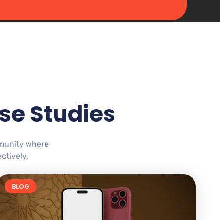
se Studies
mmunity where
ctively.
BLOG