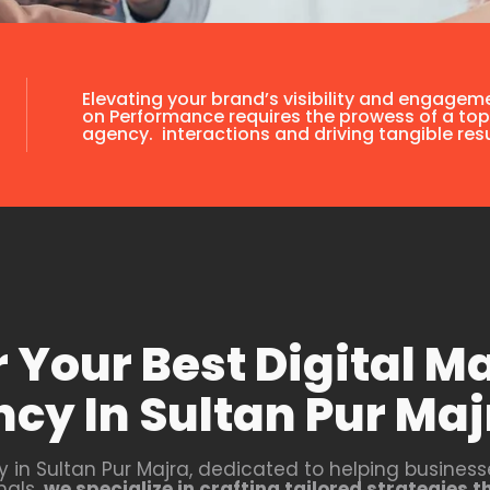
Elevating your brand’s visibility and engagem
on Performance requires the prowess of a top
agency. interactions and driving tangible resu
 Your Best Digital M
cy In Sultan Pur Maj
y in Sultan Pur Majra, dedicated to helping businesse
nals,
we specialize in crafting tailored strategies 