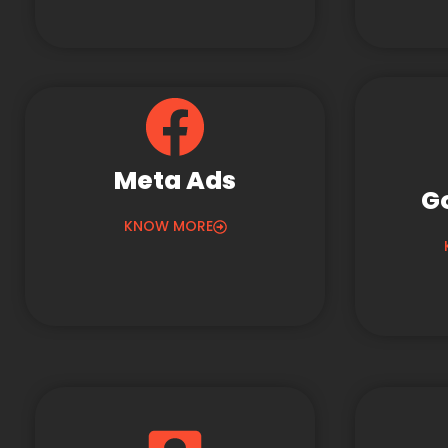
Meta Ads
G
KNOW MORE