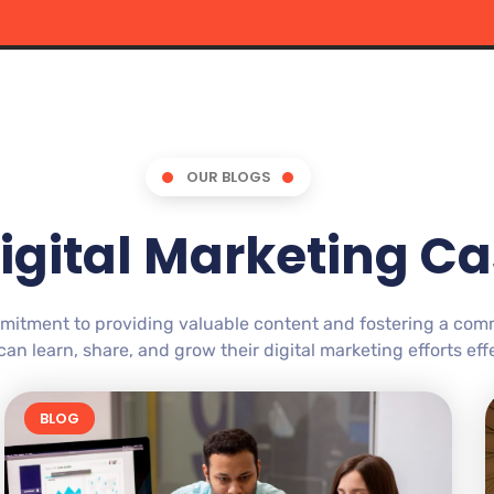
OUR BLOGS
igital Marketing Ca
mitment to providing valuable content and fostering a co
an learn, share, and grow their digital marketing efforts effe
BLOG