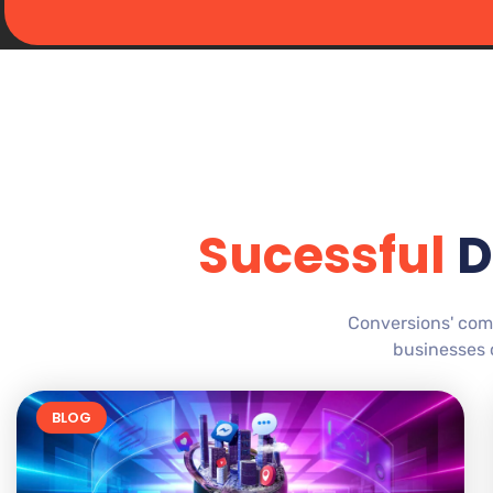
Sucessful
D
Conversions' com
businesses c
BLOG