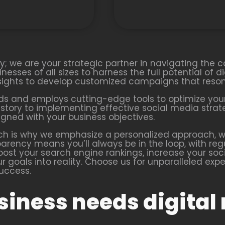
cy; we are your strategic partner in navigating the 
esses of all sizes to harness the full potential of di
nsights to develop customized campaigns that reson
ds and employs cutting-edge tools to optimize your
d story to implementing effective social media stra
igned with your business objectives.
ch is why we emphasize a personalized approach, wo
rency means you’ll always be in the loop, with regu
boost your search engine rankings, increase your soc
our goals into reality. Choose us for unparalleled ex
success.
iness needs digital