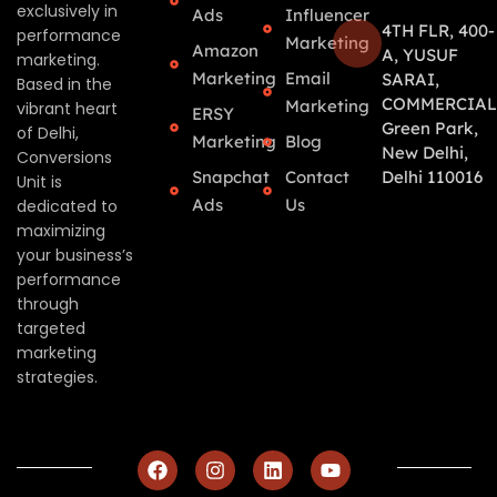
exclusively in
Ads
Influencer
4TH FLR, 400-
performance
Marketing
Amazon
A, YUSUF
marketing.
Marketing
Email
SARAI,
Based in the
COMMERCIAL
Marketing
vibrant heart
ERSY
Green Park,
of Delhi,
Marketing
Blog
New Delhi,
Conversions
Snapchat
Contact
Delhi 110016
Unit is
Ads
Us
dedicated to
maximizing
your business’s
performance
through
targeted
marketing
strategies.