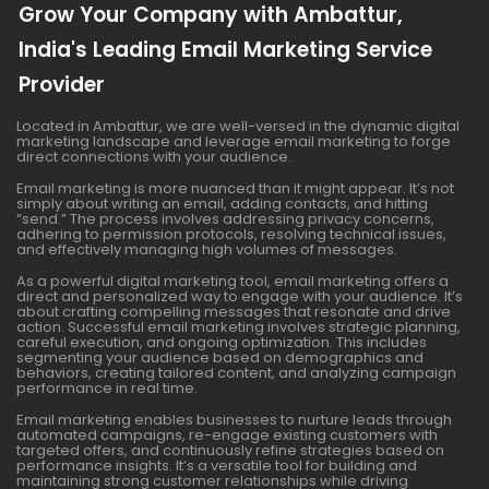
Grow Your Company with Ambattur,
India's Leading Email Marketing Service
Provider
Located in Ambattur, we are well-versed in the dynamic digital
marketing landscape and leverage email marketing to forge
direct connections with your audience.
Email marketing is more nuanced than it might appear. It’s not
simply about writing an email, adding contacts, and hitting
“send.” The process involves addressing privacy concerns,
adhering to permission protocols, resolving technical issues,
and effectively managing high volumes of messages.
As a powerful digital marketing tool, email marketing offers a
direct and personalized way to engage with your audience. It’s
about crafting compelling messages that resonate and drive
action. Successful email marketing involves strategic planning,
careful execution, and ongoing optimization. This includes
segmenting your audience based on demographics and
behaviors, creating tailored content, and analyzing campaign
performance in real time.
Email marketing enables businesses to nurture leads through
automated campaigns, re-engage existing customers with
targeted offers, and continuously refine strategies based on
performance insights. It’s a versatile tool for building and
maintaining strong customer relationships while driving