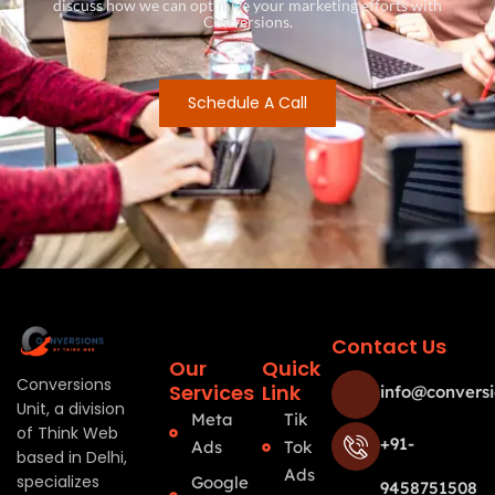
discuss how we can optimize your marketing efforts with
Conversions.
Schedule A Call
Contact Us
Our
Quick
Conversions
Services
Link
info@conversi
Unit, a division
Meta
Tik
of Think Web
+91-
Ads
Tok
based in Delhi,
Ads
specializes
Google
9458751508