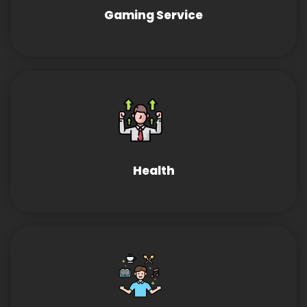
Gaming Service
Health