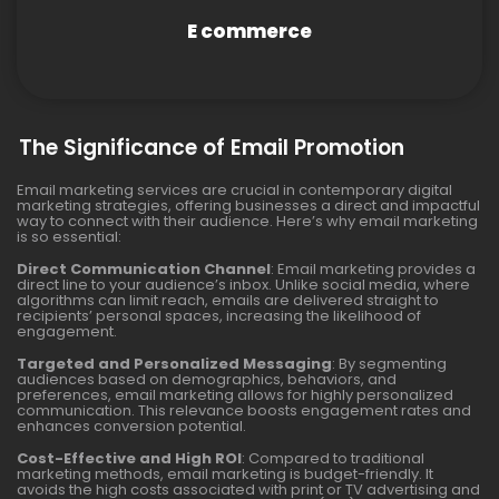
E commerce
The Significance of Email Promotion
Email marketing services are crucial in contemporary digital
marketing strategies, offering businesses a direct and impactful
way to connect with their audience. Here’s why email marketing
is so essential:
Direct Communication Channel
: Email marketing provides a
direct line to your audience’s inbox. Unlike social media, where
algorithms can limit reach, emails are delivered straight to
recipients’ personal spaces, increasing the likelihood of
engagement.
Targeted and Personalized Messaging
: By segmenting
audiences based on demographics, behaviors, and
preferences, email marketing allows for highly personalized
communication. This relevance boosts engagement rates and
enhances conversion potential.
Cost-Effective and High ROI
: Compared to traditional
marketing methods, email marketing is budget-friendly. It
avoids the high costs associated with print or TV advertising and