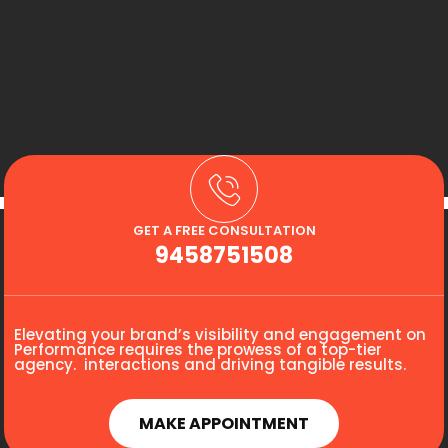
GET A FREE CONSULTATION
9458751508
Elevating your brand’s visibility and engagement on
Performance requires the prowess of a top-tier
agency. interactions and driving tangible results.
MAKE APPOINTMENT