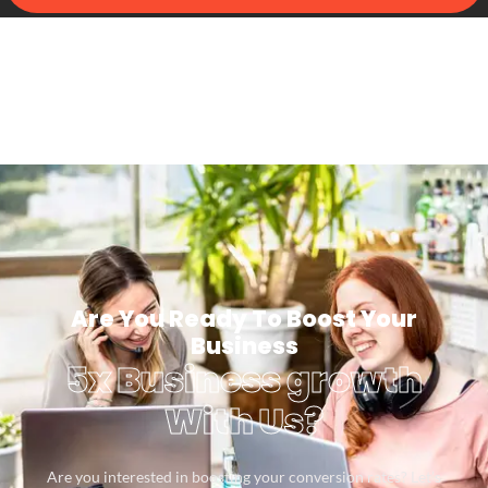
Are You Ready To Boost Your
Business
5x Business growth
With Us?
Are you interested in boosting your conversion rates? Let’s