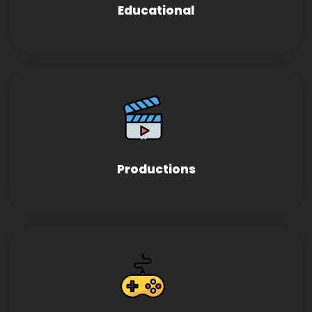
Educational
Productions