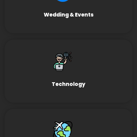
Wedding & Events
Technology