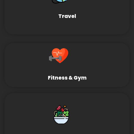
Travel
Fitness & Gym