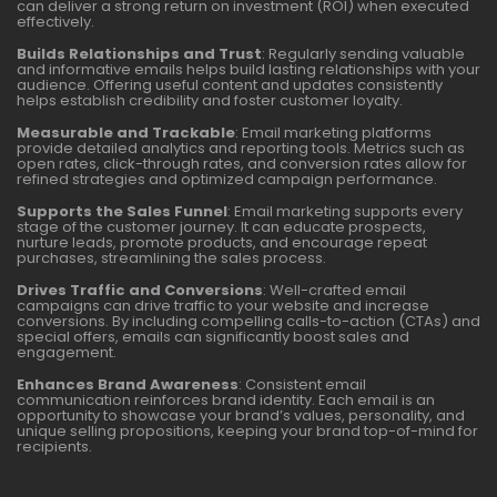
can deliver a strong return on investment (ROI) when executed
effectively.
Builds Relationships and Trust
: Regularly sending valuable
and informative emails helps build lasting relationships with your
audience. Offering useful content and updates consistently
helps establish credibility and foster customer loyalty.
Measurable and Trackable
: Email marketing platforms
provide detailed analytics and reporting tools. Metrics such as
open rates, click-through rates, and conversion rates allow for
refined strategies and optimized campaign performance.
Supports the Sales Funnel
: Email marketing supports every
stage of the customer journey. It can educate prospects,
nurture leads, promote products, and encourage repeat
purchases, streamlining the sales process.
Drives Traffic and Conversions
: Well-crafted email
campaigns can drive traffic to your website and increase
conversions. By including compelling calls-to-action (CTAs) and
special offers, emails can significantly boost sales and
engagement.
Enhances Brand Awareness
: Consistent email
communication reinforces brand identity. Each email is an
opportunity to showcase your brand’s values, personality, and
unique selling propositions, keeping your brand top-of-mind for
recipients.