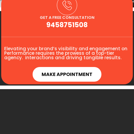
GET A FREE CONSULTATION
9458751508
Elevating your brand’s visibility and engagement on
Performance requires the prowess of a top-tier
agency. interactions and driving tangible results.
MAKE APPOINTMENT