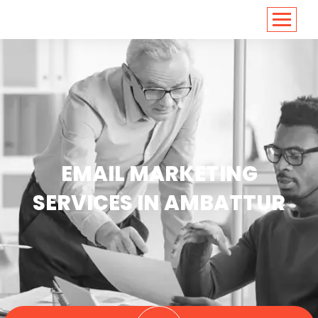
<
https://conversions.co.in/
EMAIL MARKETING
SERVICES IN AMBATTUR