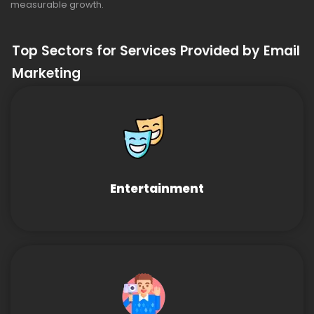
measurable growth.
Top Sectors for Services Provided by Email
Marketing
Entertainment