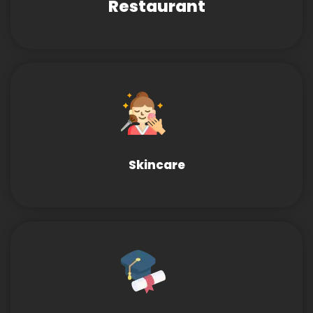
Restaurant
Skincare