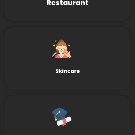
Restaurant
Skincare