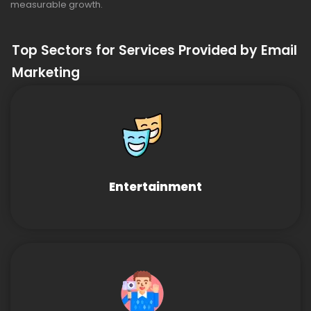
measurable growth.
Top Sectors for Services Provided by Email
Marketing
Entertainment