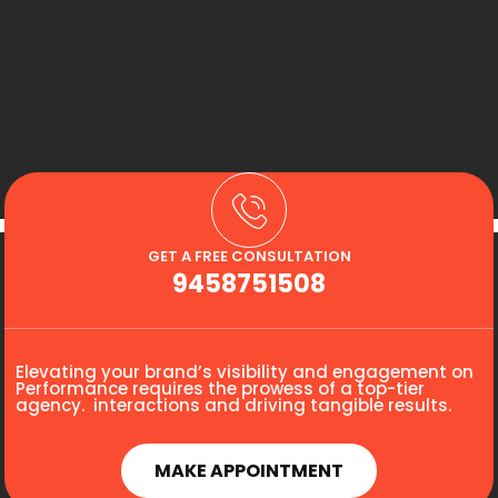
GET A FREE CONSULTATION
9458751508
Elevating your brand’s visibility and engagement on
Performance requires the prowess of a top-tier
agency. interactions and driving tangible results.
MAKE APPOINTMENT