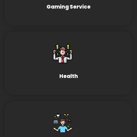
Gaming Service
Health