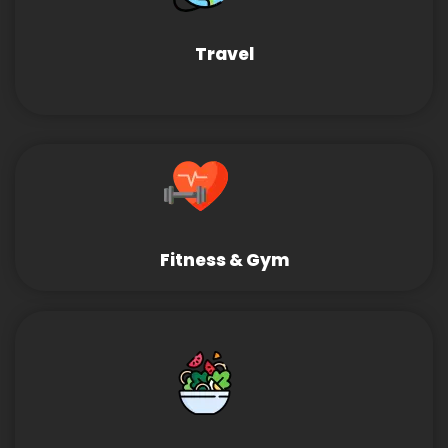
Travel
Fitness & Gym