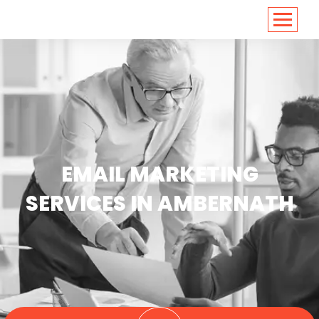
<
https://conversions.co.in/
EMAIL MARKETING
SERVICES IN AMBERNATH