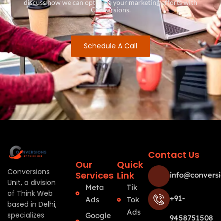
discuss how we can optimize your marketing efforts with
Conversions.
Schedule A Call
Contact Us
Our
Quick
Conversions
Services
Link
info@conversi
Unit, a division
Meta
Tik
of Think Web
+91-
Ads
Tok
based in Delhi,
Ads
specializes
Google
9458751508