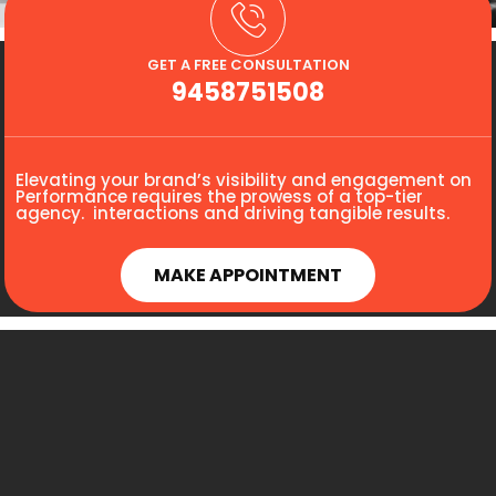
GET A FREE CONSULTATION
9458751508
Elevating your brand’s visibility and engagement on
Performance requires the prowess of a top-tier
agency. interactions and driving tangible results.
MAKE APPOINTMENT