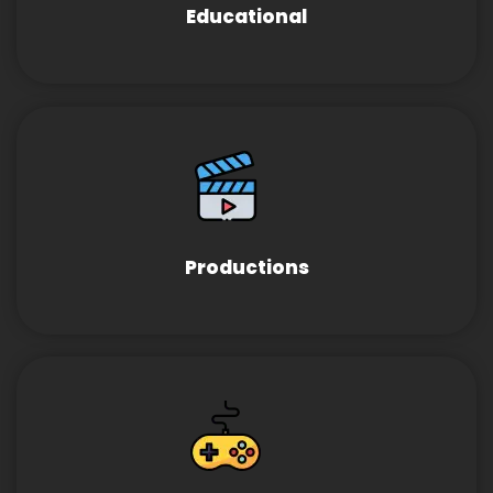
Educational
Productions