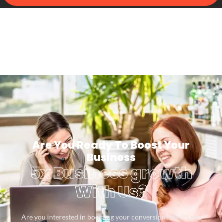
Are You Ready To Boost Your
Business
5x Business growth
With Us?
Are you interested in boosting your conversion rates? Let’s