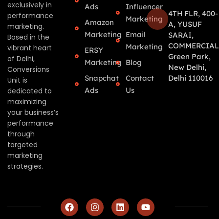
exclusively in
Ads
Influencer
4TH FLR, 400-
performance
Marketing
Amazon
A, YUSUF
marketing.
Marketing
Email
SARAI,
Based in the
COMMERCIAL
Marketing
vibrant heart
ERSY
Green Park,
of Delhi,
Marketing
Blog
New Delhi,
Conversions
Snapchat
Contact
Delhi 110016
Unit is
Ads
Us
dedicated to
maximizing
your business’s
performance
through
targeted
marketing
strategies.