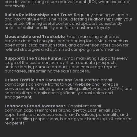
can deliver a strong return on investment (ROI) when executed
effectively.
Builds Relationships and Trust
: Regularly sending valuable
and informative emails helps build lasting relationships with your
audience. Offering useful content and updates consistently
helps establish credibility and foster customer loyalty.
Measurable and Trackable
: Email marketing platforms
provide detailed analytics and reporting tools. Metrics such as
open rates, click-through rates, and conversion rates allow for
refined strategies and optimized campaign performance.
Supports the Sales Funnel
: Email marketing supports every
stage of the customer journey. It can educate prospects,
nurture leads, promote products, and encourage repeat
purchases, streamlining the sales process.
Drives Traffic and Conversions
: Well-crafted email
campaigns can drive traffic to your website and increase
conversions. By including compelling calls-to-action (CTAs) and
special offers, emails can significantly boost sales and
engagement.
Enhances Brand Awareness
: Consistent email
communication reinforces brand identity. Each email is an
opportunity to showcase your brand’s values, personality, and
unique selling propositions, keeping your brand top-of-mind for
recipients.