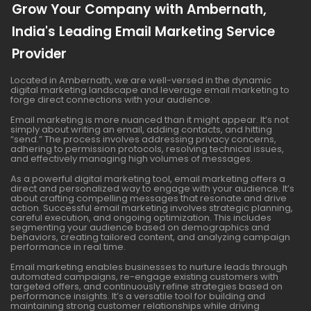
Grow Your Company with Ambernath,
India's Leading Email Marketing Service
Provider
Located in Ambernath, we are well-versed in the dynamic
digital marketing landscape and leverage email marketing to
forge direct connections with your audience.
Email marketing is more nuanced than it might appear. It’s not
simply about writing an email, adding contacts, and hitting
“send.” The process involves addressing privacy concerns,
adhering to permission protocols, resolving technical issues,
and effectively managing high volumes of messages.
As a powerful digital marketing tool, email marketing offers a
direct and personalized way to engage with your audience. It’s
about crafting compelling messages that resonate and drive
action. Successful email marketing involves strategic planning,
careful execution, and ongoing optimization. This includes
segmenting your audience based on demographics and
behaviors, creating tailored content, and analyzing campaign
performance in real time.
Email marketing enables businesses to nurture leads through
automated campaigns, re-engage existing customers with
targeted offers, and continuously refine strategies based on
performance insights. It’s a versatile tool for building and
maintaining strong customer relationships while driving