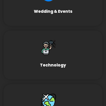
Wedding & Events
Technology