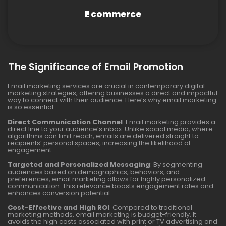
E commerce
The Significance of Email Promotion
Email marketing services are crucial in contemporary digital
marketing strategies, offering businesses a direct and impactful
way to connect with their audience. Here’s why email marketing
is so essential:
Direct Communication Channel
: Email marketing provides a
direct line to your audience’s inbox. Unlike social media, where
algorithms can limit reach, emails are delivered straight to
recipients’ personal spaces, increasing the likelihood of
engagement.
Targeted and Personalized Messaging
: By segmenting
audiences based on demographics, behaviors, and
preferences, email marketing allows for highly personalized
communication. This relevance boosts engagement rates and
enhances conversion potential.
Cost-Effective and High ROI
: Compared to traditional
marketing methods, email marketing is budget-friendly. It
avoids the high costs associated with print or TV advertising and