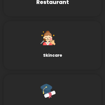
Restaurant
Skincare