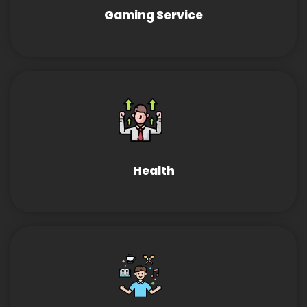
Gaming Service
Health