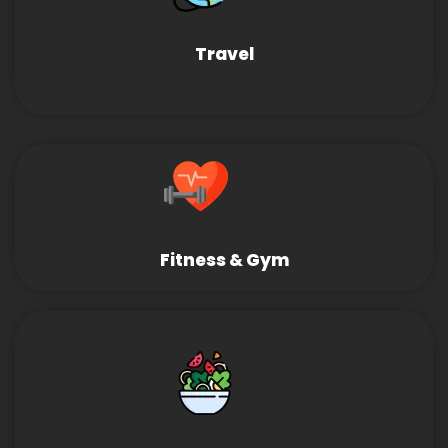
Travel
Fitness & Gym