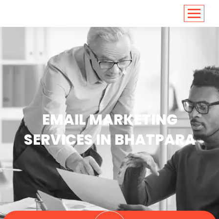
<
https://conversions.co.in/
EMAIL MARKETING
SERVICES IN BHATPARA