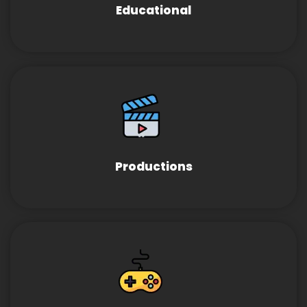
Educational
Productions