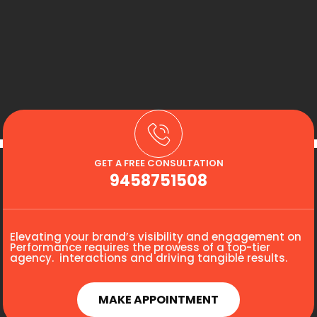
GET A FREE CONSULTATION
9458751508
Elevating your brand’s visibility and engagement on
Performance requires the prowess of a top-tier
agency. interactions and driving tangible results.
MAKE APPOINTMENT