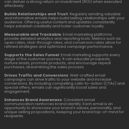
can deliver a strong return on investment (ROI) when executed
effectively.
Builds Relationships and Trust
: Regularly sending valuable
and informative emails helps build lasting relationships with your
audience. Offering useful content and updates consistently
helps establish credibility and foster customer loyalty.
Measurable and Trackable
: Email marketing platforms
provide detailed analytics and reporting tools. Metrics such as
open rates, click-through rates, and conversion rates allow for
refined strategies and optimized campaign performance.
Supports the Sales Funnel
: Email marketing supports every
stage of the customer journey. It can educate prospects,
nurture leads, promote products, and encourage repeat
purchases, streamlining the sales process.
Drives Traffic and Conversions
: Well-crafted email
campaigns can drive traffic to your website and increase
conversions. By including compelling calls-to-action (CTAs) and
special offers, emails can significantly boost sales and
engagement.
Enhances Brand Awareness
: Consistent email
communication reinforces brand identity. Each email is an
opportunity to showcase your brand’s values, personality, and
unique selling propositions, keeping your brand top-of-mind for
recipients.