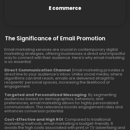
E commerce
The Significance of Email Promotion
Email marketing services are crucial in contemporary digital
marketing strategies, offering businesses a direct and impactful
way to connect with their audience. Here’s why email marketing
is so essential:
Direct Communication Channel
: Email marketing provides a
direct line to your audience’s inbox. Unlike social media, where
algorithms can limit reach, emails are delivered straight to
recipients’ personal spaces, increasing the likelihood of
engagement.
Targeted and Personalized Messaging
: By segmenting
audiences based on demographics, behaviors, and
preferences, email marketing allows for highly personalized
communication. This relevance boosts engagement rates and
enhances conversion potential.
Cost-Effective and High ROI
: Compared to traditional
marketing methods, email marketing is budget-friendly. It
avoids the high costs associated with print or TV advertising and