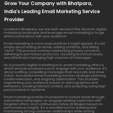
Grow Your Company with Bhatpara,
India's Leading Email Marketing Service
Provider
Located in Bhatpara, we are well-versed in the dynamic digital
marketing landscape and leverage email marketing to forge
direct connections with your audience.
Email marketing is more nuanced than it might appear. It’s not
simply about writing an email, adding contacts, and hitting
“send.” The process involves addressing privacy concerns,
adhering to permission protocols, resolving technical issues,
and effectively managing high volumes of messages.
As a powerful digital marketing tool, email marketing offers a
direct and personalized way to engage with your audience. It’s
about crafting compelling messages that resonate and drive
action. Successful email marketing involves strategic planning,
careful execution, and ongoing optimization. This includes
segmenting your audience based on demographics and
behaviors, creating tailored content, and analyzing campaign
performance in real time.
Email marketing enables businesses to nurture leads through
automated campaigns, re-engage existing customers with
targeted offers, and continuously refine strategies based on
performance insights. It’s a versatile tool for building and
maintaining strong customer relationships while driving