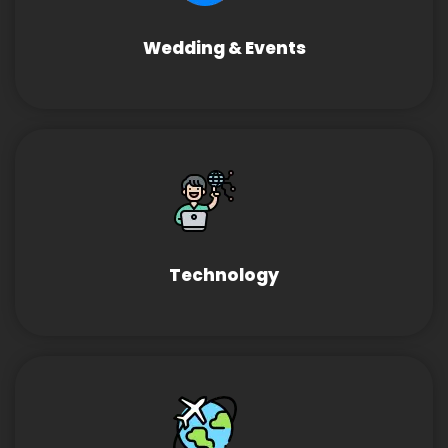
Wedding & Events
Technology