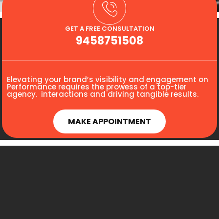
GET A FREE CONSULTATION
9458751508
Elevating your brand’s visibility and engagement on
Performance requires the prowess of a top-tier
agency. interactions and driving tangible results.
MAKE APPOINTMENT