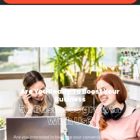
Are You Ready To Boost Your
Business
5x Business growth
With Us?
Are you interested in boosting your conversion rates? Let’s