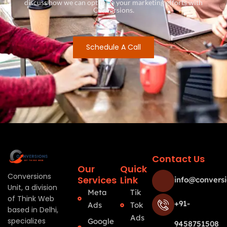
discuss how we can optimize your marketing efforts with
Conversions.
Schedule A Call
Contact Us
Our
Quick
Conversions
Services
Link
info@conversi
Unit, a division
Meta
Tik
of Think Web
+91-
Ads
Tok
based in Delhi,
Ads
specializes
Google
9458751508