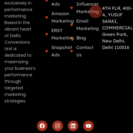
exclusively in
Ads
Influencer
4TH FLR, 400-
performance
Marketing
Amazon
A, YUSUF
marketing.
Marketing
Email
SARAI,
Based in the
COMMERCIAL
Marketing
vibrant heart
ERSY
Green Park,
of Delhi,
Marketing
Blog
New Delhi,
Conversions
Snapchat
Contact
Delhi 110016
Unit is
Ads
Us
dedicated to
maximizing
your business’s
performance
through
targeted
marketing
strategies.