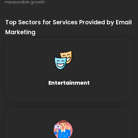
measurable growth.
Top Sectors for Services Provided by Email
Marketing
Entertainment