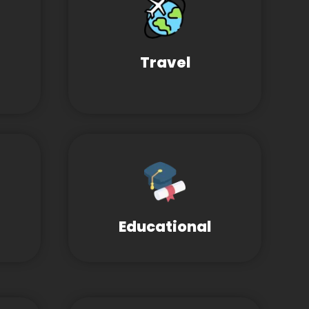
Travel
Educational