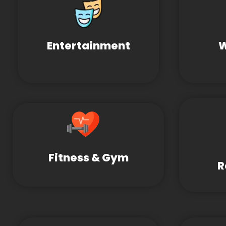
Entertainment
W
Fitness & Gym
R