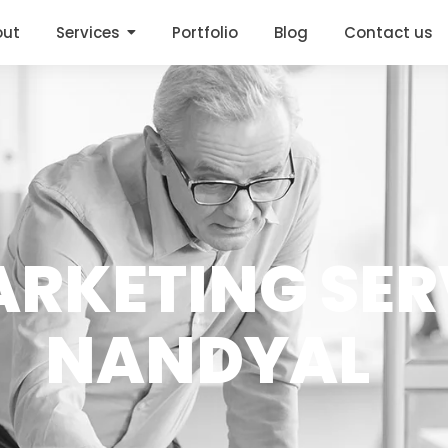
out
Services
Portfolio
Blog
Contact us
RKETING SER
NANDYAL