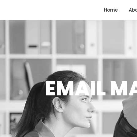
<
https://conversions.co.in/
Home
Ab
EMAIL MA