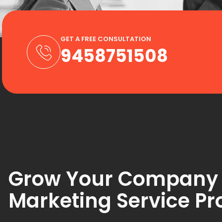
GET A FREE CONSULTATION
9458751508
Grow Your Company w
Marketing Service Pr