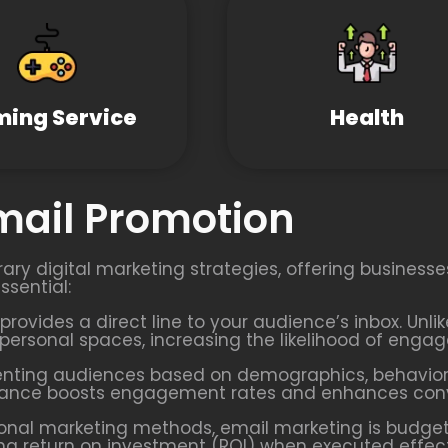
ing Service
Health
Email Promotion
ary digital marketing strategies, offering business
ssential:
provides a direct line to your audience’s inbox. Unl
’ personal spaces, increasing the likelihood of enga
enting audiences based on demographics, behaviors
evance boosts engagement rates and enhances conve
onal marketing methods, email marketing is budget-
rong return on investment (ROI) when executed effect