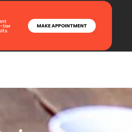
ent
MAKE APPOINTMENT
-tier
lts.