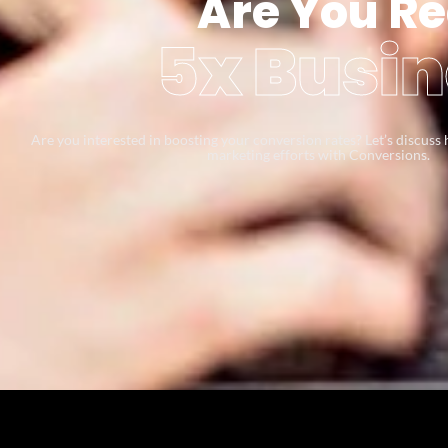
Are You Re
5x Busin
Are you interested in boosting your conversion rates? Let’s discus
marketing efforts with Conversions.