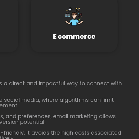
E commerce
es a direct and impactful way to connect with
ike social media, where algorithms can limit
gement.
, and preferences, email marketing allows
rsion potential.
friendly. It avoids the high costs associated
ively.