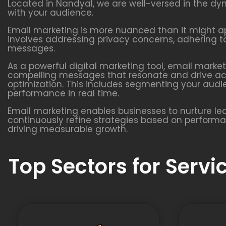
Located in Nandyal, we are well-versed in the d
with your audience.
Email marketing is more nuanced than it might app
involves addressing privacy concerns, adhering to
messages.
As a powerful digital marketing tool, email marke
compelling messages that resonate and drive acti
optimization. This includes segmenting your aud
performance in real time.
Email marketing enables businesses to nurture l
continuously refine strategies based on performanc
driving measurable growth.
Top Sectors for Serv