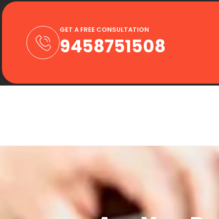
GET A FREE CONSULTATION
9458751508