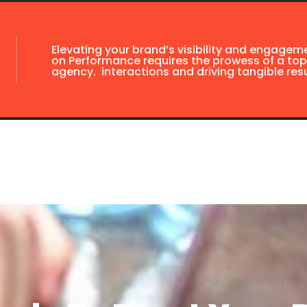
Elevating your brand’s visibility and engagem
on Performance requires the prowess of a top
agency. interactions and driving tangible resu