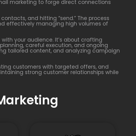
ail marketing to forge direct connections
 contacts, and hitting “send.” The process
 and effectively managing high volumes of
with your audience. It’s about crafting
planning, careful execution, and ongoing
ing tailored content, and analyzing campaign
ting customers with targeted offers, and
aintaining strong customer relationships while
 Marketing