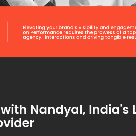
Elevating your brand’s visibility and engagem
on Performance requires the prowess of a top
agency. interactions and driving tangible resu
ith Nandyal, India's 
ovider