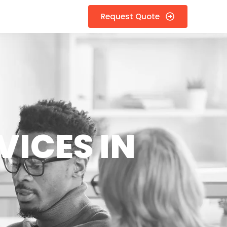
Request Quote
VICES IN