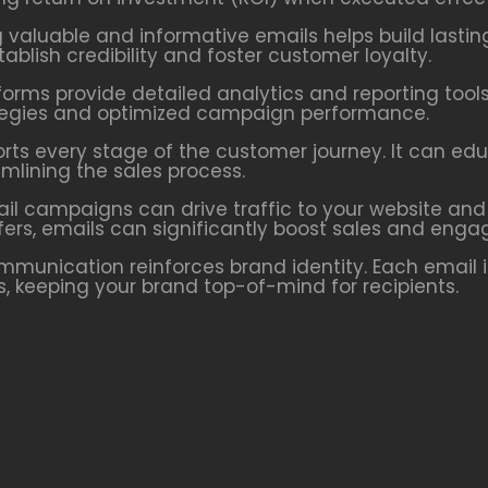
g valuable and informative emails helps build lastin
blish credibility and foster customer loyalty.
forms provide detailed analytics and reporting tools
rategies and optimized campaign performance.
orts every stage of the customer journey. It can ed
lining the sales process.
ail campaigns can drive traffic to your website and
fers, emails can significantly boost sales and eng
ommunication reinforces brand identity. Each email 
ns, keeping your brand top-of-mind for recipients.