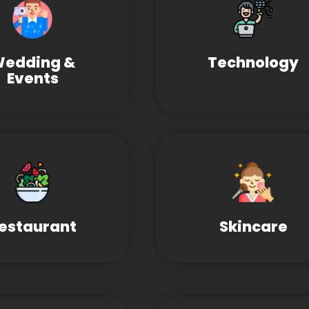
edding &
Technology
Events
estaurant
Skincare