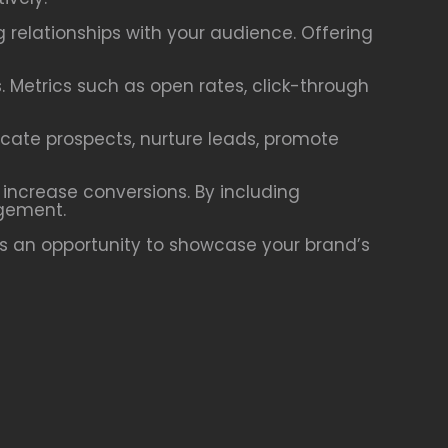
g relationships with your audience. Offering
. Metrics such as open rates, click-through
ucate prospects, nurture leads, promote
 increase conversions. By including
agement.
is an opportunity to showcase your brand’s