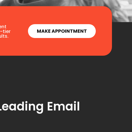
ent
MAKE APPOINTMENT
-tier
lts.
Leading Email