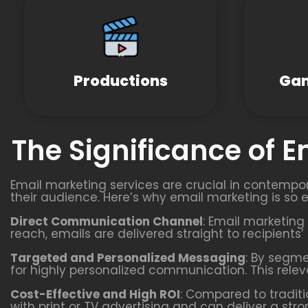
Productions
Gam
The Significance of 
Email marketing services are crucial in contempor
their audience. Here’s why email marketing is so e
Direct Communication Channel
: Email marketing 
reach, emails are delivered straight to recipients
Targeted and Personalized Messaging
: By segm
for highly personalized communication. This rel
Cost-Effective and High ROI
: Compared to traditi
with print or TV advertising and can deliver a st