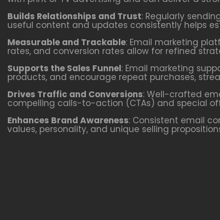
Builds Relationships and Trust
: Regularly sendin
useful content and updates consistently helps esta
Measurable and Trackable
: Email marketing plat
rates, and conversion rates allow for refined st
Supports the Sales Funnel
: Email marketing supp
products, and encourage repeat purchases, stream
Drives Traffic and Conversions
: Well-crafted em
compelling calls-to-action (CTAs) and special of
Enhances Brand Awareness
: Consistent email c
values, personality, and unique selling propositio