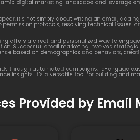
ynamic digital marketing landscape and leverage em
ear. It’s not simply about writing an email, adding
 permission protocols, resolving technical issues,
ting offers a direct and personalized way to engage 
on. Successful email marketing involves strategic 
ience based on demographics and behaviors, creat
eads through automated campaigns, re-engage exis
e insights. It’s a versatile tool for building and m
ices Provided by Email