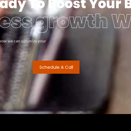
ady To Boost Your 
ess growth W
s how we can optimize your
Schedule A Call