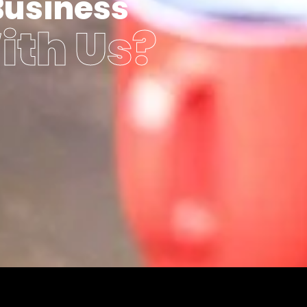
Business
ith Us?