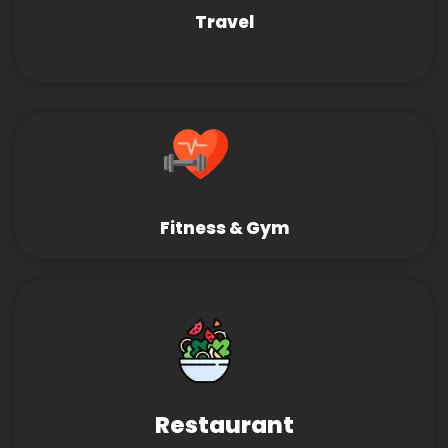
Travel
Fitness & Gym
Restaurant