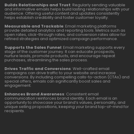
Builds Relationships and Trust
: Regularly sending valuable
and informative emails helps build lasting relationships with your
audience. Offering useful content and updates consistently
helps establish credibility and foster customer loyalty.
Measurable and Trackable
: Email marketing platforms
provide detailed analytics and reporting tools. Metrics such as
open rates, click-through rates, and conversion rates allow for
refined strategies and optimized campaign performance.
Supports the Sales Funnel
: Email marketing supports every
stage of the customer journey. It can educate prospects,
nurture leads, promote products, and encourage repeat
purchases, streamlining the sales process.
Drives Traffic and Conversions
: Well-crafted email
campaigns can drive traffic to your website and increase
conversions. By including compelling calls-to-action (CTAs) and
special offers, emails can significantly boost sales and
engagement.
Enhances Brand Awareness
: Consistent email
communication reinforces brand identity. Each email is an
opportunity to showcase your brand’s values, personality, and
unique selling propositions, keeping your brand top-of-mind for
recipients.