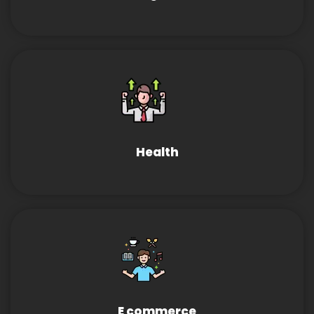
Health
E commerce