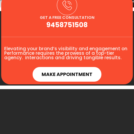
GET A FREE CONSULTATION
9458751508
Elevating your brand’s visibility and engagement on
Performance requires the prowess of a top-tier
agency. interactions and driving tangible results.
MAKE APPOINTMENT