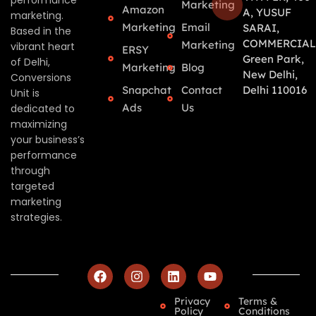
performance
Marketing
Amazon
A, YUSUF
marketing.
Marketing
Email
SARAI,
Based in the
COMMERCIAL
Marketing
vibrant heart
ERSY
Green Park,
of Delhi,
Marketing
Blog
New Delhi,
Conversions
Snapchat
Contact
Delhi 110016
Unit is
Ads
Us
dedicated to
maximizing
your business’s
performance
through
targeted
marketing
strategies.
Privacy
Terms &
Policy
Conditions