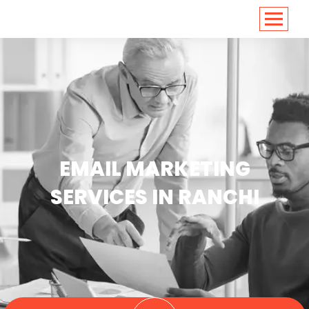
<
https://conversions.co.in/
EMAIL MARKETING
SERVICES IN RANCHI