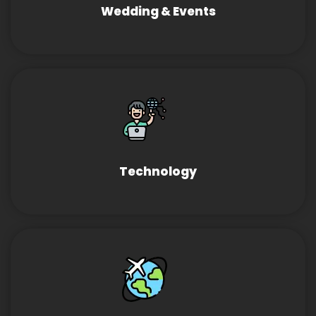
Wedding & Events
Technology