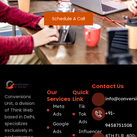
Schedule A Call
Contact Us
Our
Quick
Conversions
Services
Link
info@conversi
Unit, a division
Meta
Tik
of Think Web
+91-
Ads
Tok
based in Delhi,
Ads
specializes
Google
9458751508
exclusively in
Ads
Influencer
4TH FLR, 400-