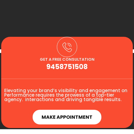
GET A FREE CONSULTATION
9458751508
Elevating your brand’s visibility and engagement on
Performance requires the prowess of a top-tier
agency. interactions and driving tangible results.
MAKE APPOINTMENT