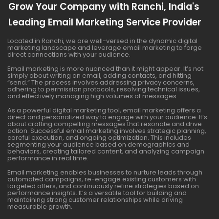
Grow Your Company with Ranchi, India's
Leading Email Marketing Service Provider
Located in Ranchi, we are well-versed in the dynamic digital
marketing landscape and leverage email marketing to forge
direct connections with your audience.
Email marketing is more nuanced than it might appear. It’s not
simply about writing an email, adding contacts, and hitting
“send.” The process involves addressing privacy concerns,
adhering to permission protocols, resolving technical issues,
and effectively managing high volumes of messages.
As a powerful digital marketing tool, email marketing offers a
direct and personalized way to engage with your audience. It’s
about crafting compelling messages that resonate and drive
action. Successful email marketing involves strategic planning,
careful execution, and ongoing optimization. This includes
segmenting your audience based on demographics and
behaviors, creating tailored content, and analyzing campaign
performance in real time.
Email marketing enables businesses to nurture leads through
automated campaigns, re-engage existing customers with
targeted offers, and continuously refine strategies based on
performance insights. It’s a versatile tool for building and
maintaining strong customer relationships while driving
measurable growth.