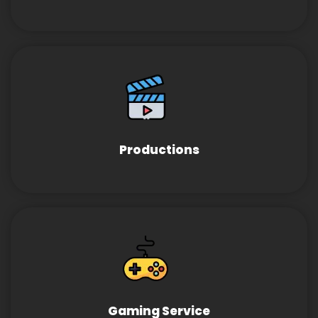
Productions
Gaming Service