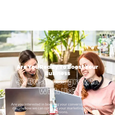
Are You Ready To Boost Your
Business
5x Business growth
With Us?
Are you interested in boosting your conversion rates? Let’s
discuss how we can optimize your marketing efforts with
Conversions.