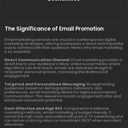
The Significance of Email Promotion
Email marketing services are crucial in contemporary digital
marketing strategies, offering businesses a direct and impactful
way to connect with their audience. Here’s why email marketing
is so essential:
Direct Communication Channel
: Email marketing provides a
direct line to your audience’s inbox. Unlike social media, where
algorithms can limit reach, emails are delivered straight to
recipients’ personal spaces, increasing the likelihood of
engagement.
Targeted and Personalized Messaging
: By segmenting
audiences based on demographics, behaviors, and
preferences, email marketing allows for highly personalized
communication. This relevance boosts engagement rates and
enhances conversion potential.
Cost-Effective and High ROI
: Compared to traditional
marketing methods, email marketing is budget-friendly. It
avoids the high costs associated with print or TV advertising and
can deliver a strong return on investment (ROI) when executed
effectively.