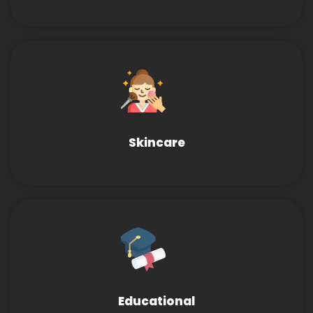
Skincare
Educational