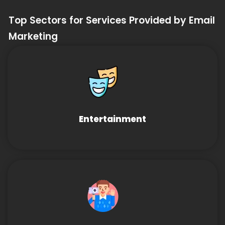
Top Sectors for Services Provided by Email
Marketing
Entertainment