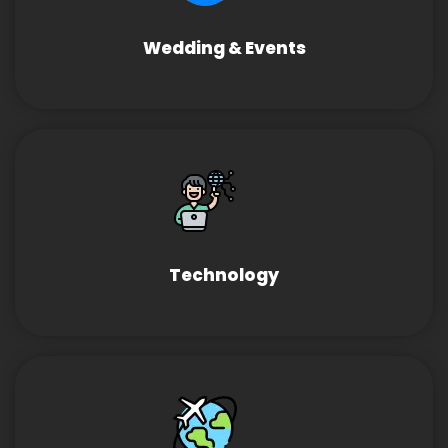
Wedding & Events
Technology