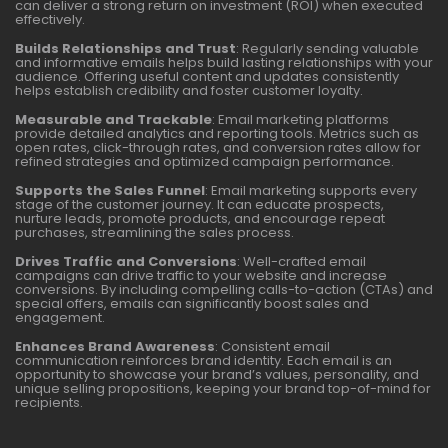
can deliver a strong return on investment (ROI) when executed
effectively.
Builds Relationships and Trust
: Regularly sending valuable
and informative emails helps build lasting relationships with your
audience. Offering useful content and updates consistently
helps establish credibility and foster customer loyalty.
Measurable and Trackable
: Email marketing platforms
provide detailed analytics and reporting tools. Metrics such as
open rates, click-through rates, and conversion rates allow for
refined strategies and optimized campaign performance.
Supports the Sales Funnel
: Email marketing supports every
stage of the customer journey. It can educate prospects,
nurture leads, promote products, and encourage repeat
purchases, streamlining the sales process.
Drives Traffic and Conversions
: Well-crafted email
campaigns can drive traffic to your website and increase
conversions. By including compelling calls-to-action (CTAs) and
special offers, emails can significantly boost sales and
engagement.
Enhances Brand Awareness
: Consistent email
communication reinforces brand identity. Each email is an
opportunity to showcase your brand’s values, personality, and
unique selling propositions, keeping your brand top-of-mind for
recipients.