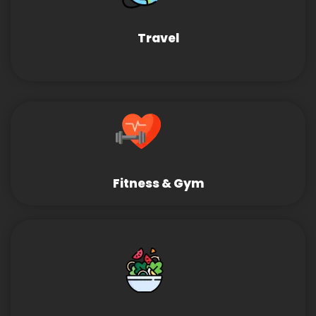
Travel
Fitness & Gym