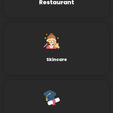
Restaurant
Skincare