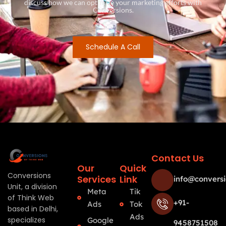
discuss how we can optimize your marketing efforts with
Conversions.
Schedule A Call
Contact Us
Our
Quick
Conversions
Services
Link
info@conversi
Unit, a division
Meta
Tik
of Think Web
+91-
Ads
Tok
based in Delhi,
Ads
specializes
Google
9458751508