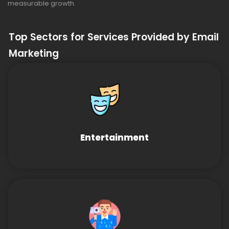
measurable growth.
Top Sectors for Services Provided by Email
Marketing
Entertainment