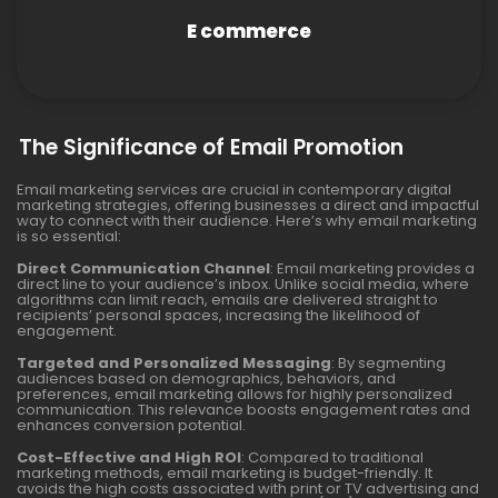
E commerce
The Significance of Email Promotion
Email marketing services are crucial in contemporary digital
marketing strategies, offering businesses a direct and impactful
way to connect with their audience. Here’s why email marketing
is so essential:
Direct Communication Channel
: Email marketing provides a
direct line to your audience’s inbox. Unlike social media, where
algorithms can limit reach, emails are delivered straight to
recipients’ personal spaces, increasing the likelihood of
engagement.
Targeted and Personalized Messaging
: By segmenting
audiences based on demographics, behaviors, and
preferences, email marketing allows for highly personalized
communication. This relevance boosts engagement rates and
enhances conversion potential.
Cost-Effective and High ROI
: Compared to traditional
marketing methods, email marketing is budget-friendly. It
avoids the high costs associated with print or TV advertising and