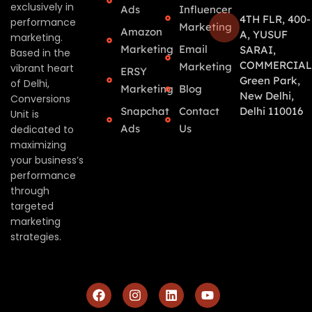
exclusively in
Ads
Influencer
4TH FLR, 400-
performance
Marketing
Amazon
A, YUSUF
marketing.
Marketing
Email
SARAI,
Based in the
COMMERCIAL
Marketing
vibrant heart
ERSY
Green Park,
of Delhi,
Marketing
Blog
New Delhi,
Conversions
Snapchat
Contact
Delhi 110016
Unit is
Ads
Us
dedicated to
maximizing
your business’s
performance
through
targeted
marketing
strategies.