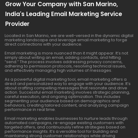
Grow Your Company with San Marino,
India's Leading Email Marketing Service
Provider
Located in San Marino, we are well-versed in the dynamic digital
marketing landscape and leverage email marketing to forge
direct connections with your audience.
Email marketing is more nuanced than it might appear. It’s not
simply about writing an email, adding contacts, and hitting
“send.” The process involves addressing privacy concerns,
adhering to permission protocols, resolving technical issues,
and effectively managing high volumes of messages.
As a powerful digital marketing tool, email marketing offers a
direct and personalized way to engage with your audience. It’s
about crafting compelling messages that resonate and drive
action. Successful email marketing involves strategic planning,
careful execution, and ongoing optimization. This includes
segmenting your audience based on demographics and
behaviors, creating tailored content, and analyzing campaign
performance in real time.
Email marketing enables businesses to nurture leads through
automated campaigns, re-engage existing customers with
targeted offers, and continuously refine strategies based on
performance insights. It’s a versatile tool for building and
maintaining strong customer relationships while driving