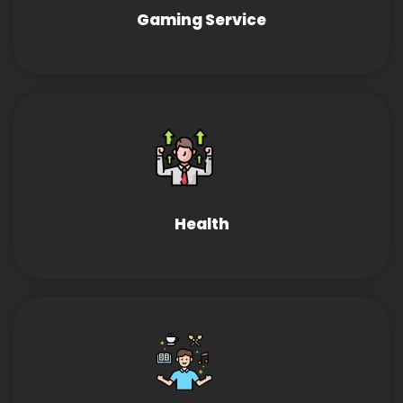
Gaming Service
Health