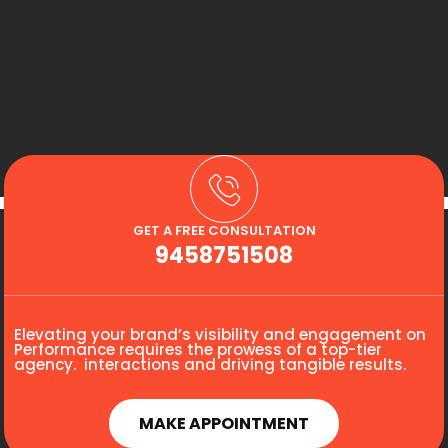
GET A FREE CONSULTATION
9458751508
Elevating your brand’s visibility and engagement on
Performance requires the prowess of a top-tier
agency. interactions and driving tangible results.
MAKE APPOINTMENT