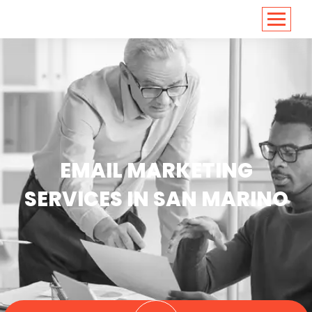
<
https://conversions.co.in/
EMAIL MARKETING
SERVICES IN SAN MARINO