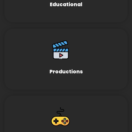
Educational
Productions