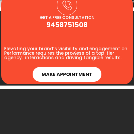
GET A FREE CONSULTATION
9458751508
Elevating your brand’s visibility and engagement on
Performance requires the prowess of a top-tier
agency. interactions and driving tangible results.
MAKE APPOINTMENT