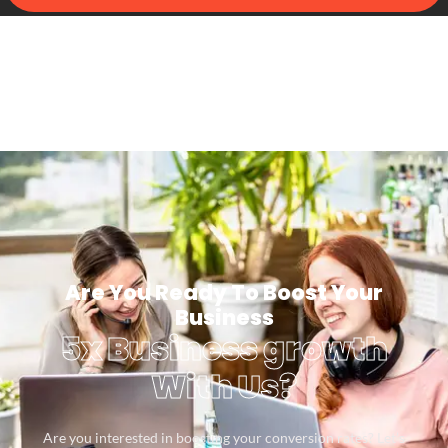
Are You Ready To Boost Your
Business
5x Business growth
With Us?
Are you interested in boosting your conversion rates? Let’s