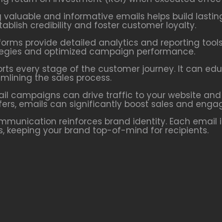
g valuable and informative emails helps build lastin
blish credibility and foster customer loyalty.
forms provide detailed analytics and reporting tools
rategies and optimized campaign performance.
orts every stage of the customer journey. It can ed
lining the sales process.
ail campaigns can drive traffic to your website and
fers, emails can significantly boost sales and eng
ommunication reinforces brand identity. Each email 
ns, keeping your brand top-of-mind for recipients.