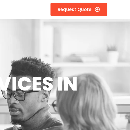
Request Quote
VICES IN