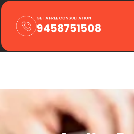
GET A FREE CONSULTATION
9458751508