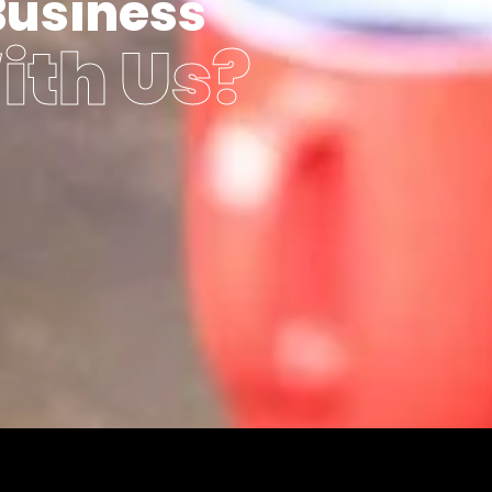
Business
ith Us?