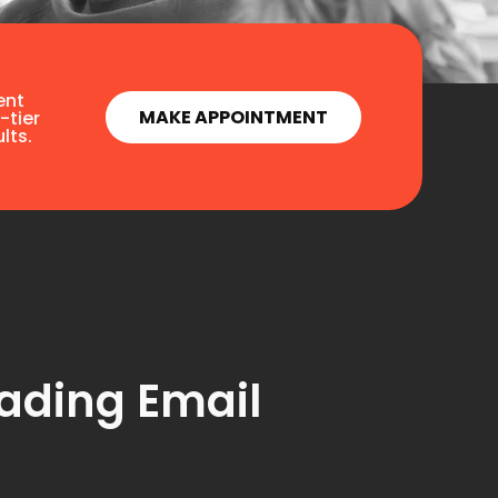
ent
MAKE APPOINTMENT
-tier
lts.
ading Email