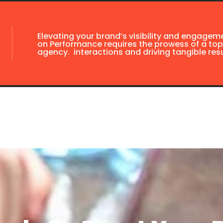
Elevating your brand’s visibility and engagem
on Performance requires the prowess of a top
agency. interactions and driving tangible resu