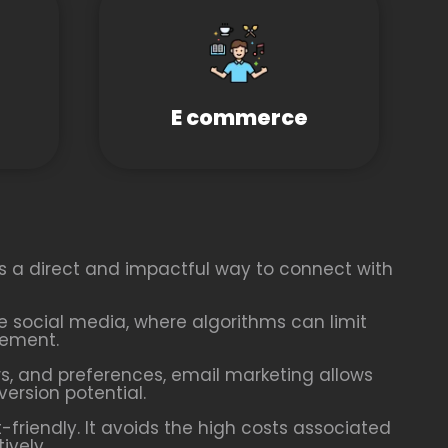
E commerce
es a direct and impactful way to connect with
ike social media, where algorithms can limit
gement.
, and preferences, email marketing allows
rsion potential.
friendly. It avoids the high costs associated
ively.