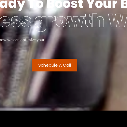
ady To Boost Your 
ess growth W
s how we can optimize your
Schedule A Call