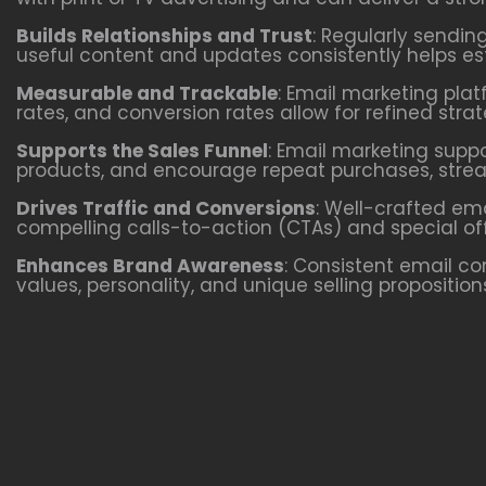
Builds Relationships and Trust
: Regularly sendin
useful content and updates consistently helps esta
Measurable and Trackable
: Email marketing plat
rates, and conversion rates allow for refined st
Supports the Sales Funnel
: Email marketing supp
products, and encourage repeat purchases, stream
Drives Traffic and Conversions
: Well-crafted em
compelling calls-to-action (CTAs) and special of
Enhances Brand Awareness
: Consistent email c
values, personality, and unique selling propositio