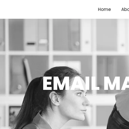
<
https://conversions.co.in/
Home
Ab
EMAIL MA