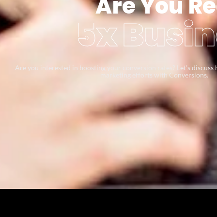
Are You Re
5x Busin
Are you interested in boosting your conversion rates? Let’s discus
marketing efforts with Conversions.