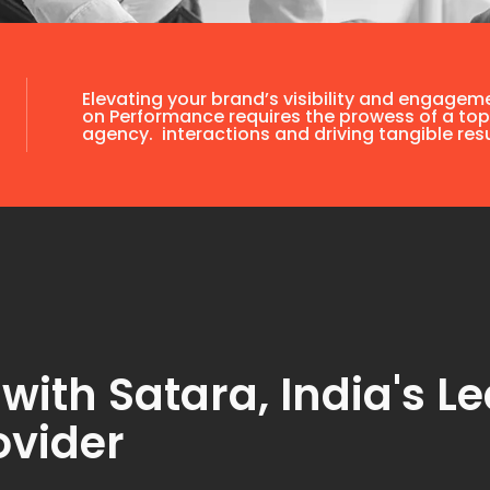
Elevating your brand’s visibility and engagem
on Performance requires the prowess of a top
agency. interactions and driving tangible resu
th Satara, India's Le
ovider