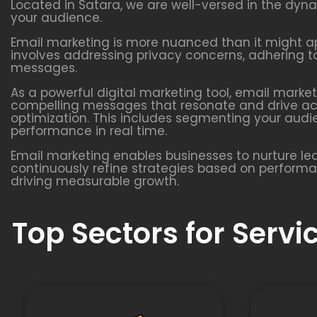
Located in Satara, we are well-versed in the dyn
your audience.
Email marketing is more nuanced than it might app
involves addressing privacy concerns, adhering to
messages.
As a powerful digital marketing tool, email marke
compelling messages that resonate and drive acti
optimization. This includes segmenting your aud
performance in real time.
Email marketing enables businesses to nurture l
continuously refine strategies based on performanc
driving measurable growth.
Top Sectors for Serv