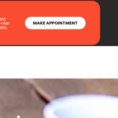
ent
MAKE APPOINTMENT
-tier
lts.