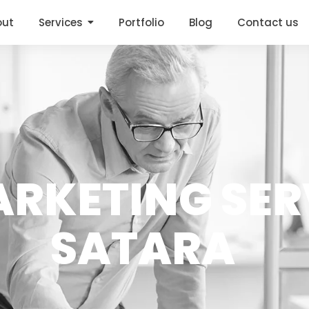
out
Services
Portfolio
Blog
Contact us
RKETING SER
SATARA