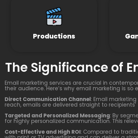
Productions
Gam
The Significance of 
Email marketing services are crucial in contempor
their audience. Here’s why email marketing is so e
Direct Communication Channel
: Email marketing 
reach, emails are delivered straight to recipients
Targeted and Personalized Messaging
: By segm
for highly personalized communication. This rel
Cost-Effective and High ROI
: Compared to traditi
with print or TV advertising and can deliver a st