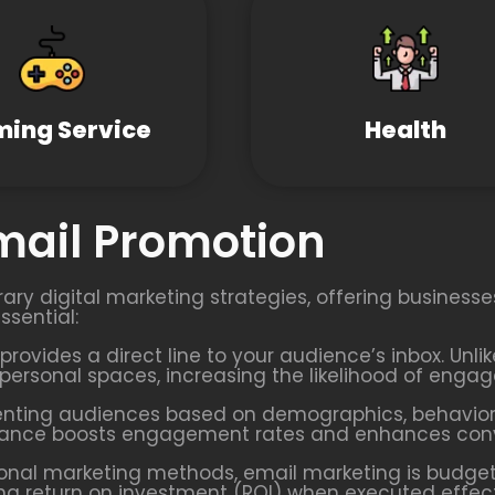
ing Service
Health
Email Promotion
ary digital marketing strategies, offering business
ssential:
provides a direct line to your audience’s inbox. Unl
’ personal spaces, increasing the likelihood of enga
enting audiences based on demographics, behaviors
evance boosts engagement rates and enhances conve
onal marketing methods, email marketing is budget-
rong return on investment (ROI) when executed effect