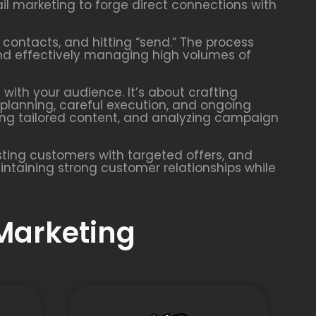
l marketing to forge direct connections with
 contacts, and hitting “send.” The process
 and effectively managing high volumes of
with your audience. It’s about crafting
planning, careful execution, and ongoing
ing tailored content, and analyzing campaign
ting customers with targeted offers, and
aintaining strong customer relationships while
 Marketing