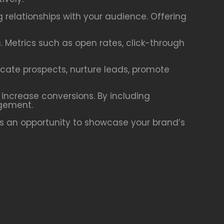
g relationships with your audience. Offering
. Metrics such as open rates, click-through
ucate prospects, nurture leads, promote
 increase conversions. By including
agement.
is an opportunity to showcase your brand’s