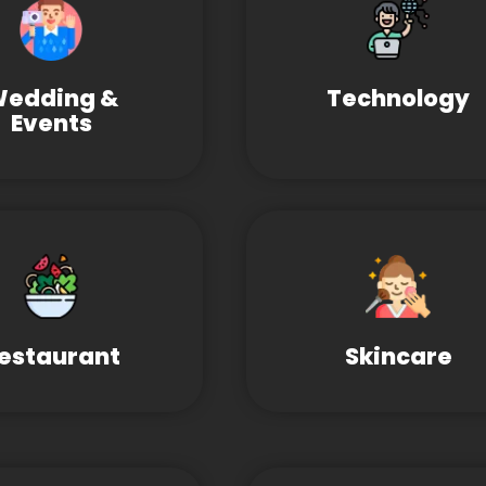
edding &
Technology
Events
estaurant
Skincare