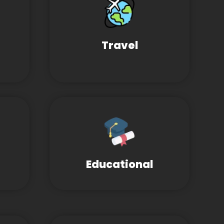
Travel
Educational