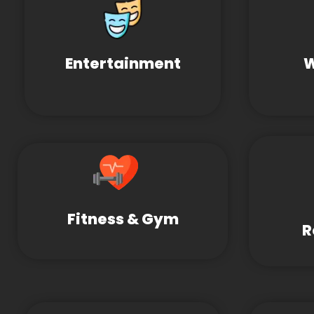
Entertainment
W
Fitness & Gym
R