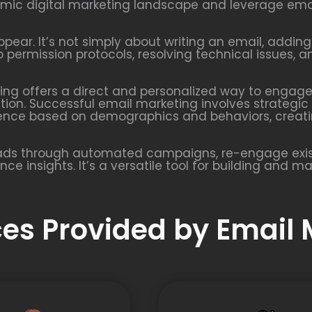
amic digital marketing landscape and leverage emai
ear. It’s not simply about writing an email, adding
 permission protocols, resolving technical issues,
ting offers a direct and personalized way to engage 
on. Successful email marketing involves strategic 
ience based on demographics and behaviors, creat
eads through automated campaigns, re-engage exis
e insights. It’s a versatile tool for building and m
ices Provided by Email