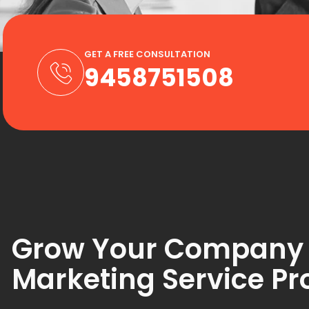
GET A FREE CONSULTATION
9458751508
Grow Your Company wi
Marketing Service Pr