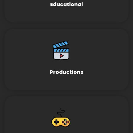
Educational
Productions