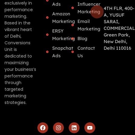
exclusively in
Ads
Influencer
4TH FLR, 400-
performance
Marketing
Amazon
A, YUSUF
marketing.
Marketing
Email
SARAI,
Based in the
COMMERCIAL
Marketing
vibrant heart
ERSY
Green Park,
of Delhi,
Marketing
Blog
New Delhi,
Conversions
Snapchat
Contact
Delhi 110016
Unit is
Ads
Us
dedicated to
maximizing
your business’s
performance
through
targeted
marketing
strategies.