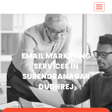
<
https://conversions.co.in/
EMAIL MARKETING
SERVICES IN
SURENDRANAGAR
DUDHREJ