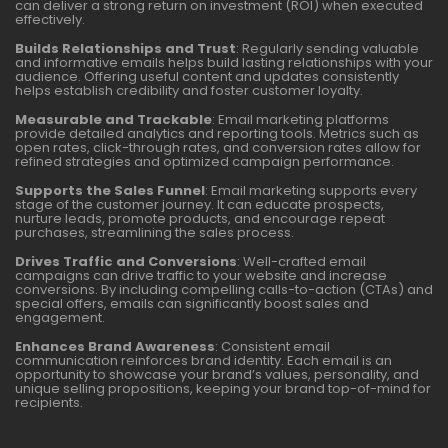
can deliver a strong return on investment (ROI) when executed
effectively.
Builds Relationships and Trust
: Regularly sending valuable
and informative emails helps build lasting relationships with your
audience. Offering useful content and updates consistently
helps establish credibility and foster customer loyalty.
Measurable and Trackable
: Email marketing platforms
provide detailed analytics and reporting tools. Metrics such as
open rates, click-through rates, and conversion rates allow for
refined strategies and optimized campaign performance.
Supports the Sales Funnel
: Email marketing supports every
stage of the customer journey. It can educate prospects,
nurture leads, promote products, and encourage repeat
purchases, streamlining the sales process.
Drives Traffic and Conversions
: Well-crafted email
campaigns can drive traffic to your website and increase
conversions. By including compelling calls-to-action (CTAs) and
special offers, emails can significantly boost sales and
engagement.
Enhances Brand Awareness
: Consistent email
communication reinforces brand identity. Each email is an
opportunity to showcase your brand’s values, personality, and
unique selling propositions, keeping your brand top-of-mind for
recipients.