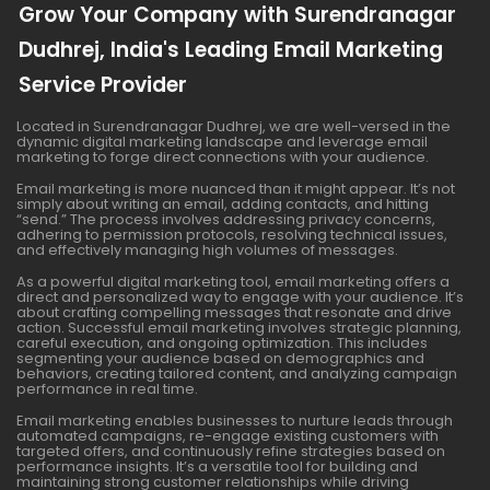
Grow Your Company with Surendranagar
Dudhrej, India's Leading Email Marketing
Service Provider
Located in Surendranagar Dudhrej, we are well-versed in the
dynamic digital marketing landscape and leverage email
marketing to forge direct connections with your audience.
Email marketing is more nuanced than it might appear. It’s not
simply about writing an email, adding contacts, and hitting
“send.” The process involves addressing privacy concerns,
adhering to permission protocols, resolving technical issues,
and effectively managing high volumes of messages.
As a powerful digital marketing tool, email marketing offers a
direct and personalized way to engage with your audience. It’s
about crafting compelling messages that resonate and drive
action. Successful email marketing involves strategic planning,
careful execution, and ongoing optimization. This includes
segmenting your audience based on demographics and
behaviors, creating tailored content, and analyzing campaign
performance in real time.
Email marketing enables businesses to nurture leads through
automated campaigns, re-engage existing customers with
targeted offers, and continuously refine strategies based on
performance insights. It’s a versatile tool for building and
maintaining strong customer relationships while driving