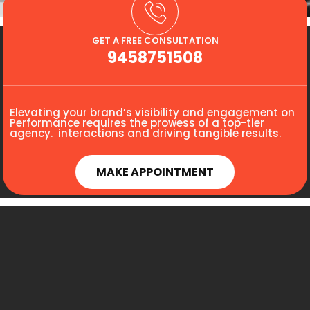
GET A FREE CONSULTATION
9458751508
Elevating your brand’s visibility and engagement on
Performance requires the prowess of a top-tier
agency. interactions and driving tangible results.
MAKE APPOINTMENT