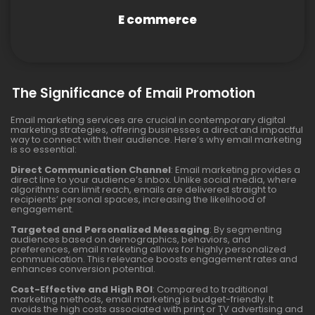
E commerce
The Significance of Email Promotion
Email marketing services are crucial in contemporary digital
marketing strategies, offering businesses a direct and impactful
way to connect with their audience. Here’s why email marketing
is so essential:
Direct Communication Channel
: Email marketing provides a
direct line to your audience’s inbox. Unlike social media, where
algorithms can limit reach, emails are delivered straight to
recipients’ personal spaces, increasing the likelihood of
engagement.
Targeted and Personalized Messaging
: By segmenting
audiences based on demographics, behaviors, and
preferences, email marketing allows for highly personalized
communication. This relevance boosts engagement rates and
enhances conversion potential.
Cost-Effective and High ROI
: Compared to traditional
marketing methods, email marketing is budget-friendly. It
avoids the high costs associated with print or TV advertising and