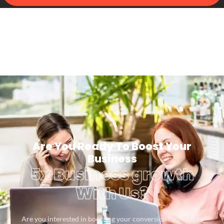
Are You Ready To Boost Your
Business
5x Business growth
With Us?
Are you interested in boosting your conversion rates? Let’s