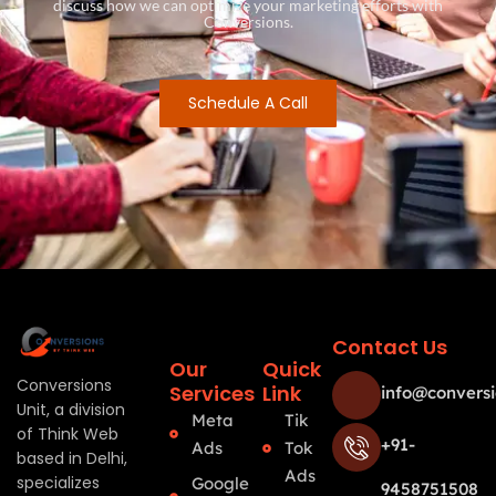
discuss how we can optimize your marketing efforts with
Conversions.
Schedule A Call
Contact Us
Our
Quick
Conversions
Services
Link
info@conversi
Unit, a division
Meta
Tik
of Think Web
+91-
Ads
Tok
based in Delhi,
Ads
specializes
Google
9458751508