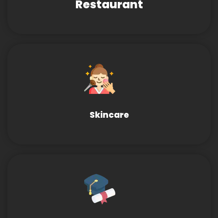
Restaurant
Skincare