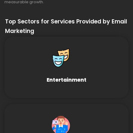
measurable growth.
Top Sectors for Services Provided by Email
Marketing
Entertainment