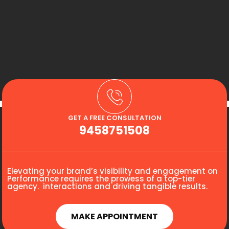
GET A FREE CONSULTATION
9458751508
Elevating your brand’s visibility and engagement on
Performance requires the prowess of a top-tier
agency. interactions and driving tangible results.
MAKE APPOINTMENT