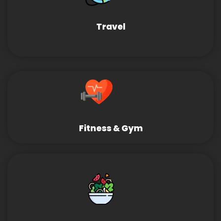
Travel
Fitness & Gym