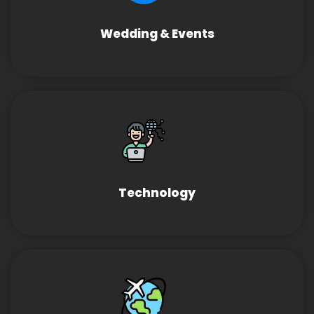
Wedding & Events
Technology