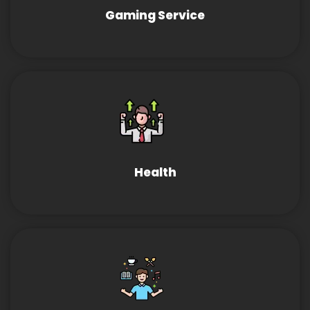
Gaming Service
Health