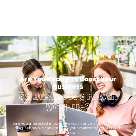
Are You Ready To Boost Your
Business
5x Business growth
With Us?
Are you interested in boosting your conversion rates? Let’s
discuss how we can optimize your marketing efforts with
Conversions.