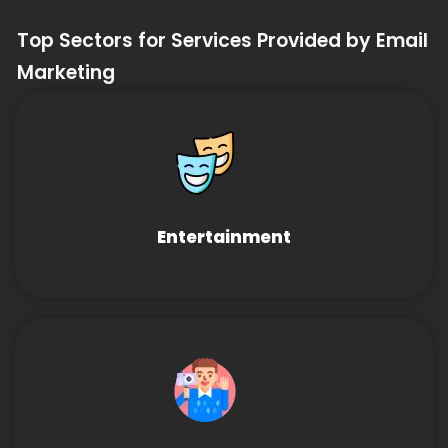
Top Sectors for Services Provided by Email
Marketing
Entertainment