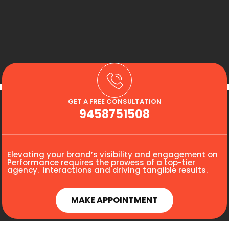
GET A FREE CONSULTATION
9458751508
Elevating your brand’s visibility and engagement on
Performance requires the prowess of a top-tier
agency. interactions and driving tangible results.
MAKE APPOINTMENT