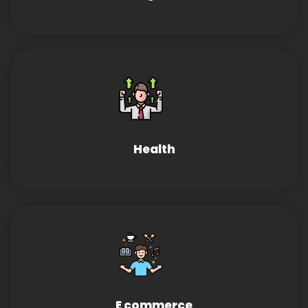
Health
E commerce