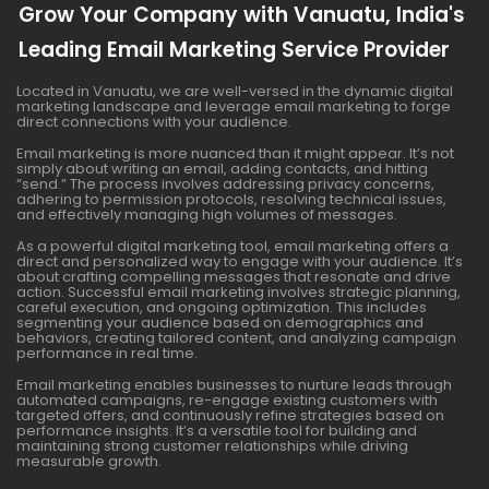
Grow Your Company with Vanuatu, India's
Leading Email Marketing Service Provider
Located in Vanuatu, we are well-versed in the dynamic digital
marketing landscape and leverage email marketing to forge
direct connections with your audience.
Email marketing is more nuanced than it might appear. It’s not
simply about writing an email, adding contacts, and hitting
“send.” The process involves addressing privacy concerns,
adhering to permission protocols, resolving technical issues,
and effectively managing high volumes of messages.
As a powerful digital marketing tool, email marketing offers a
direct and personalized way to engage with your audience. It’s
about crafting compelling messages that resonate and drive
action. Successful email marketing involves strategic planning,
careful execution, and ongoing optimization. This includes
segmenting your audience based on demographics and
behaviors, creating tailored content, and analyzing campaign
performance in real time.
Email marketing enables businesses to nurture leads through
automated campaigns, re-engage existing customers with
targeted offers, and continuously refine strategies based on
performance insights. It’s a versatile tool for building and
maintaining strong customer relationships while driving
measurable growth.