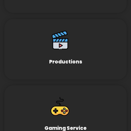
Productions
Gaming Service