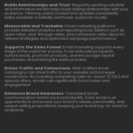
Builds Relationships and Trust
: Regularly sending valuable
and informative emails helps build lasting relationships with your
audience. Offering useful content and updates consistently
helps establish credibility and foster customer loyalty.
Measurable and Trackable
: Email marketing platforms
provide detailed analytics and reporting tools. Metrics such as
open rates, click-through rates, and conversion rates allow for
refined strategies and optimized campaign performance.
Supports the Sales Funnel
: Email marketing supports every
stage of the customer journey. It can educate prospects,
nurture leads, promote products, and encourage repeat
purchases, streamlining the sales process.
Drives Traffic and Conversions
: Well-crafted email
campaigns can drive traffic to your website and increase
conversions. By including compelling calls-to-action (CTAs) and
special offers, emails can significantly boost sales and
engagement.
Enhances Brand Awareness
: Consistent email
communication reinforces brand identity. Each email is an
opportunity to showcase your brand’s values, personality, and
unique selling propositions, keeping your brand top-of-mind for
recipients.