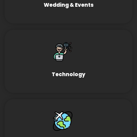
Wedding & Events
Technology