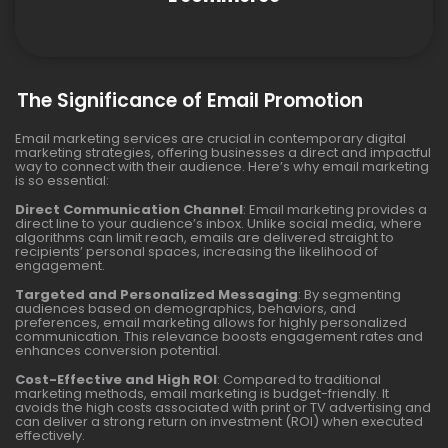
The Significance of Email Promotion
Email marketing services are crucial in contemporary digital
marketing strategies, offering businesses a direct and impactful
way to connect with their audience. Here’s why email marketing
is so essential:
Direct Communication Channel
: Email marketing provides a
direct line to your audience’s inbox. Unlike social media, where
algorithms can limit reach, emails are delivered straight to
recipients’ personal spaces, increasing the likelihood of
engagement.
Targeted and Personalized Messaging
: By segmenting
audiences based on demographics, behaviors, and
preferences, email marketing allows for highly personalized
communication. This relevance boosts engagement rates and
enhances conversion potential.
Cost-Effective and High ROI
: Compared to traditional
marketing methods, email marketing is budget-friendly. It
avoids the high costs associated with print or TV advertising and
can deliver a strong return on investment (ROI) when executed
effectively.