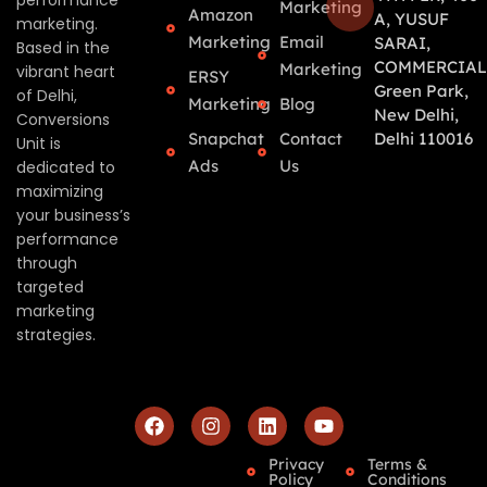
performance
Marketing
Amazon
A, YUSUF
marketing.
Marketing
Email
SARAI,
Based in the
COMMERCIAL
Marketing
vibrant heart
ERSY
Green Park,
of Delhi,
Marketing
Blog
New Delhi,
Conversions
Snapchat
Contact
Delhi 110016
Unit is
Ads
Us
dedicated to
maximizing
your business’s
performance
through
targeted
marketing
strategies.
Privacy
Terms &
Policy
Conditions