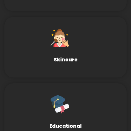
Skincare
Educational