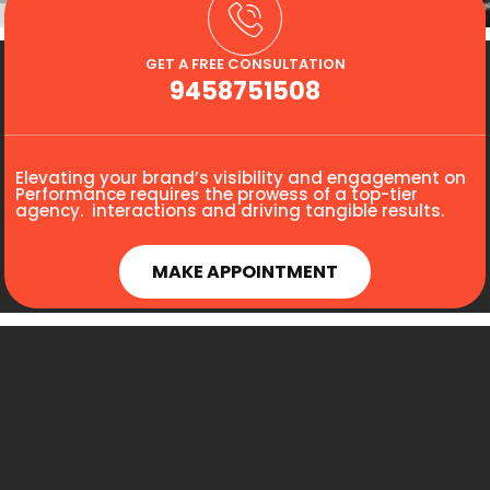
GET A FREE CONSULTATION
9458751508
Elevating your brand’s visibility and engagement on
Performance requires the prowess of a top-tier
agency. interactions and driving tangible results.
MAKE APPOINTMENT