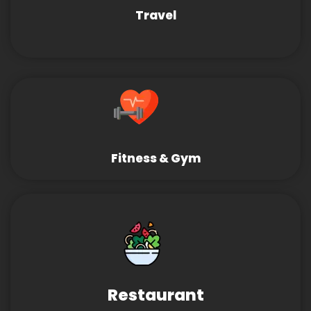
Travel
Fitness & Gym
Restaurant