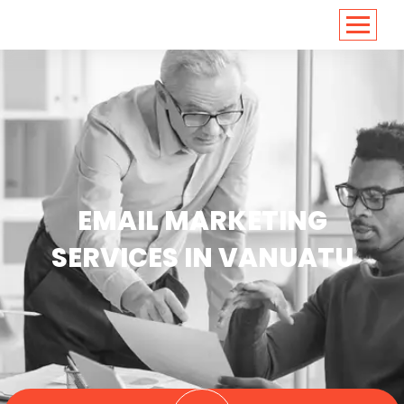
<
https://conversions.co.in/
EMAIL MARKETING
SERVICES IN VANUATU