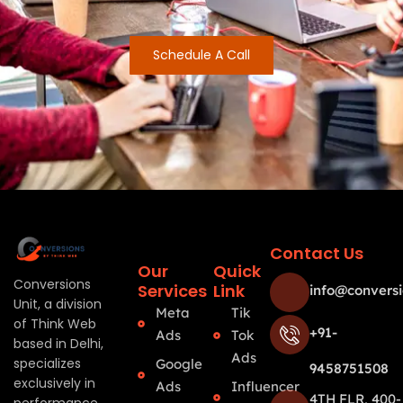
Schedule A Call
Contact Us
Our
Quick
Conversions
Services
Link
info@conversi
Unit, a division
Meta
Tik
of Think Web
+91-
Ads
Tok
based in Delhi,
Ads
specializes
Google
9458751508
exclusively in
Ads
Influencer
4TH FLR, 400-