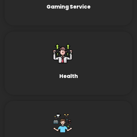
Gaming Service
Health