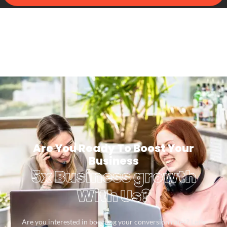
Are You Ready To Boost Your
Business
5x Business growth
With Us?
Are you interested in boosting your conversion rates? Let’s