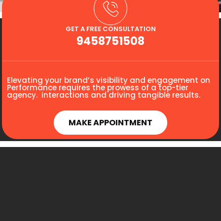
GET A FREE CONSULTATION
9458751508
Elevating your brand’s visibility and engagement on
Performance requires the prowess of a top-tier
agency. interactions and driving tangible results.
MAKE APPOINTMENT