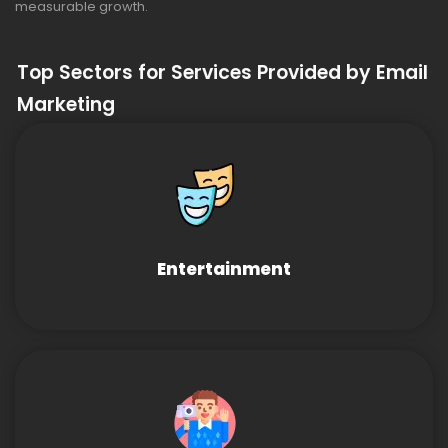
measurable growth.
Top Sectors for Services Provided by Email
Marketing
Entertainment