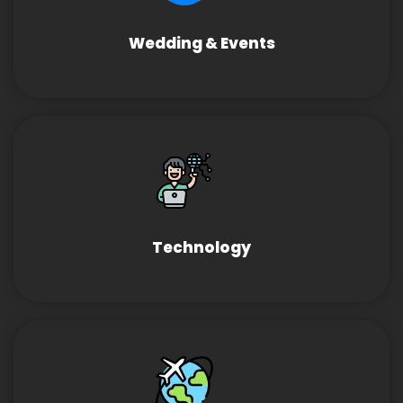
Wedding & Events
Technology