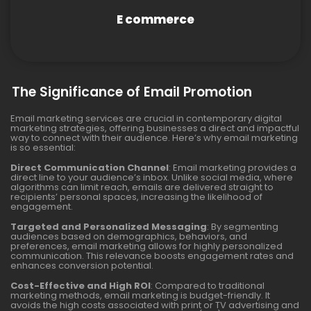
E commerce
The Significance of Email Promotion
Email marketing services are crucial in contemporary digital
marketing strategies, offering businesses a direct and impactful
way to connect with their audience. Here’s why email marketing
is so essential:
Direct Communication Channel
: Email marketing provides a
direct line to your audience’s inbox. Unlike social media, where
algorithms can limit reach, emails are delivered straight to
recipients’ personal spaces, increasing the likelihood of
engagement.
Targeted and Personalized Messaging
: By segmenting
audiences based on demographics, behaviors, and
preferences, email marketing allows for highly personalized
communication. This relevance boosts engagement rates and
enhances conversion potential.
Cost-Effective and High ROI
: Compared to traditional
marketing methods, email marketing is budget-friendly. It
avoids the high costs associated with print or TV advertising and