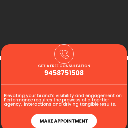
GET A FREE CONSULTATION
9458751508
Elevating your brand’s visibility and engagement on
Performance requires the prowess of a top-tier
agency. interactions and driving tangible results.
MAKE APPOINTMENT