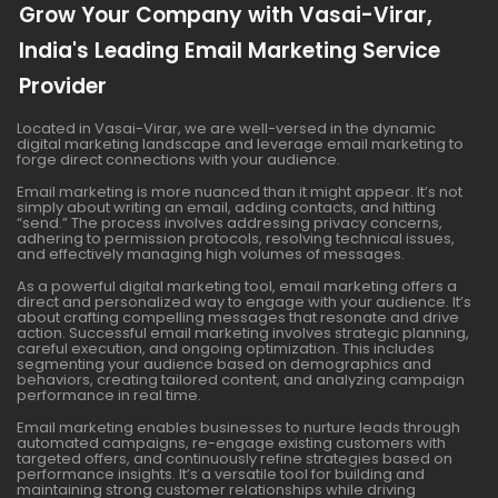
Grow Your Company with Vasai-Virar,
India's Leading Email Marketing Service
Provider
Located in Vasai-Virar, we are well-versed in the dynamic
digital marketing landscape and leverage email marketing to
forge direct connections with your audience.
Email marketing is more nuanced than it might appear. It’s not
simply about writing an email, adding contacts, and hitting
“send.” The process involves addressing privacy concerns,
adhering to permission protocols, resolving technical issues,
and effectively managing high volumes of messages.
As a powerful digital marketing tool, email marketing offers a
direct and personalized way to engage with your audience. It’s
about crafting compelling messages that resonate and drive
action. Successful email marketing involves strategic planning,
careful execution, and ongoing optimization. This includes
segmenting your audience based on demographics and
behaviors, creating tailored content, and analyzing campaign
performance in real time.
Email marketing enables businesses to nurture leads through
automated campaigns, re-engage existing customers with
targeted offers, and continuously refine strategies based on
performance insights. It’s a versatile tool for building and
maintaining strong customer relationships while driving