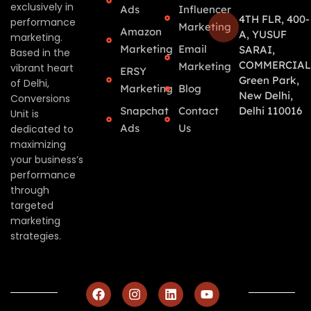
exclusively in
Ads
Influencer
4TH FLR, 400-
performance
Marketing
Amazon
A, YUSUF
marketing.
Marketing
Email
SARAI,
Based in the
COMMERCIAL
Marketing
vibrant heart
ERSY
Green Park,
of Delhi,
Marketing
Blog
New Delhi,
Conversions
Snapchat
Contact
Delhi 110016
Unit is
Ads
Us
dedicated to
maximizing
your business’s
performance
through
targeted
marketing
strategies.