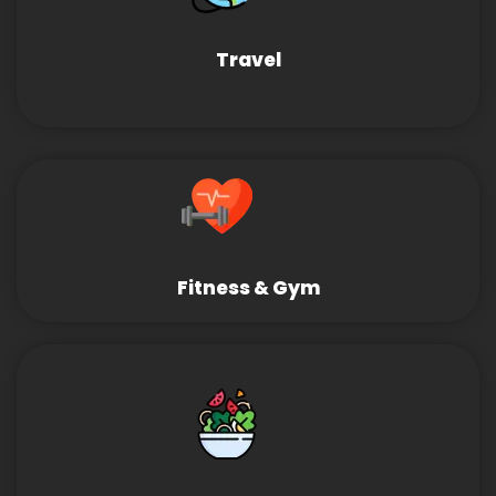
Travel
Fitness & Gym