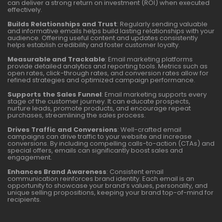
can deliver a strong return on investment (ROI) when executed
effectively.
Builds Relationships and Trust
: Regularly sending valuable
and informative emails helps build lasting relationships with your
audience. Offering useful content and updates consistently
helps establish credibility and foster customer loyalty.
Measurable and Trackable
: Email marketing platforms
provide detailed analytics and reporting tools. Metrics such as
open rates, click-through rates, and conversion rates allow for
refined strategies and optimized campaign performance.
Supports the Sales Funnel
: Email marketing supports every
stage of the customer journey. It can educate prospects,
nurture leads, promote products, and encourage repeat
purchases, streamlining the sales process.
Drives Traffic and Conversions
: Well-crafted email
campaigns can drive traffic to your website and increase
conversions. By including compelling calls-to-action (CTAs) and
special offers, emails can significantly boost sales and
engagement.
Enhances Brand Awareness
: Consistent email
communication reinforces brand identity. Each email is an
opportunity to showcase your brand’s values, personality, and
unique selling propositions, keeping your brand top-of-mind for
recipients.