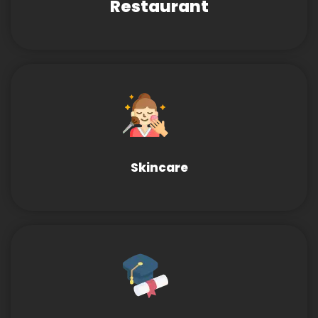
Restaurant
Skincare