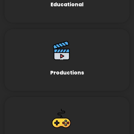
Educational
Productions