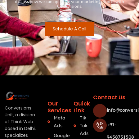
discuss how we can optimize your marketing efforts with
Conversions.
Schedule A Call
Contact Us
Our
Quick
Conversions
Services
Link
info@conversi
Unit, a division
Meta
Tik
of Think Web
+91-
Ads
Tok
based in Delhi,
Ads
specializes
Google
9458751508