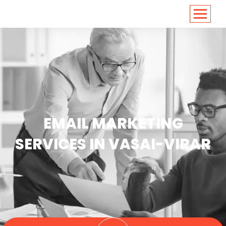
<
https://conversions.co.in/
EMAIL MARKETING
SERVICES IN VASAI-VIRAR