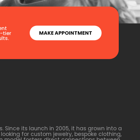
ent
MAKE APPOINTMENT
-tier
lts.
Since its launch in 2005, it has grown into a
looking for custom jewelry, bespoke clothing,
ven model fosters direct connections between