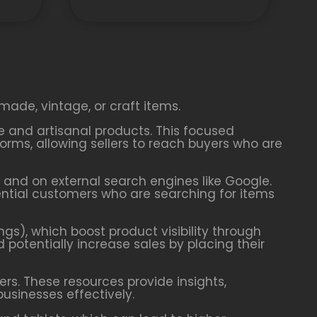
made, vintage, or craft items.
ve and artisanal products. This focused
rms, allowing sellers to reach buyers who are
y and on external search engines like Google.
tential customers who are searching for items
ngs), which boost product visibility through
d potentially increase sales by placing their
ers. These resources provide insights,
businesses effectively.