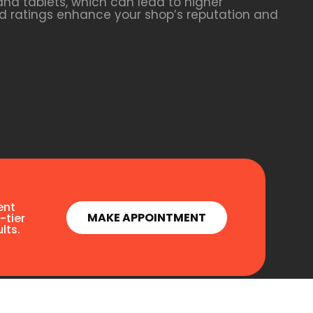
nd tablets, which can lead to higher
and ratings enhance your shop’s reputation and
ent
MAKE APPOINTMENT
-tier
lts.