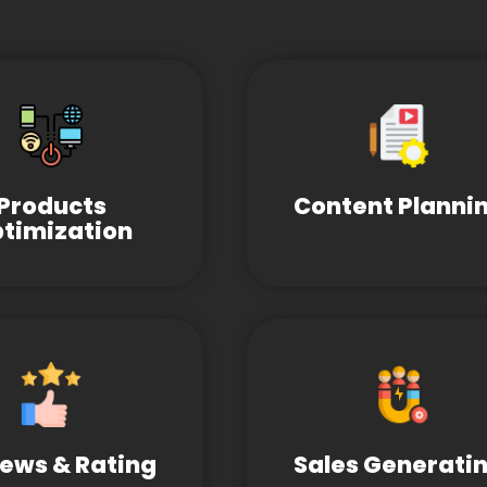
Products
Content Planni
timization
ews & Rating
Sales Generati