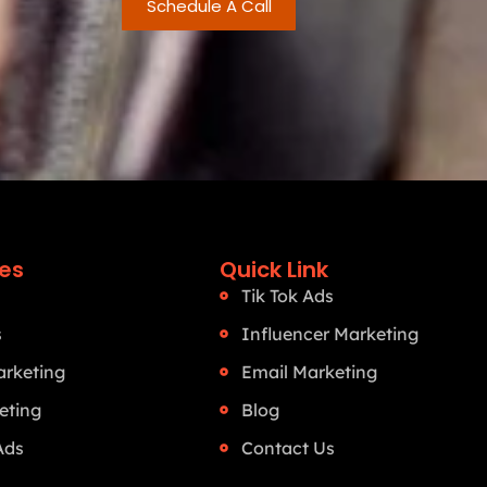
Schedule A Call
ces
Quick Link
Tik Tok Ads
s
Influencer Marketing
rketing
Email Marketing
eting
Blog
Ads
Contact Us