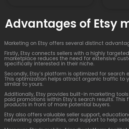
Advantages of Etsy 
Marketing on Etsy offers several distinct advanta
Firstly, Etsy connects sellers with a highly targe
marketplace reduces the need for extensive custo
specifically interested in their niche.
Secondly, Etsy’s platform is optimized for search 
This optimization helps attract organic traffic t
similar to yours.
Additionally, Etsy provides built-in marketing too
paid promotions within Etsy’s search results. This 
products in front of more potential buyers.
Etsy also offers valuable seller support, educatio
networking opportunities, and support to help sell