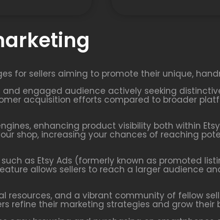
marketing
ges for sellers aiming to promote their unique, hand
ted and engaged audience actively seeking distincti
mer acquisition efforts compared to broader platfo
engines, enhancing product visibility both within Ets
o your shop, increasing your chances of reaching po
ls such as Etsy Ads (formerly known as promoted listi
feature allows sellers to reach a larger audience an
nal resources, and a vibrant community of fellow sell
ers refine their marketing strategies and grow their 