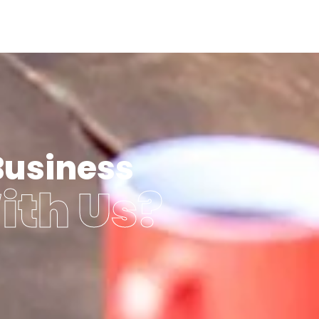
Business
ith Us?