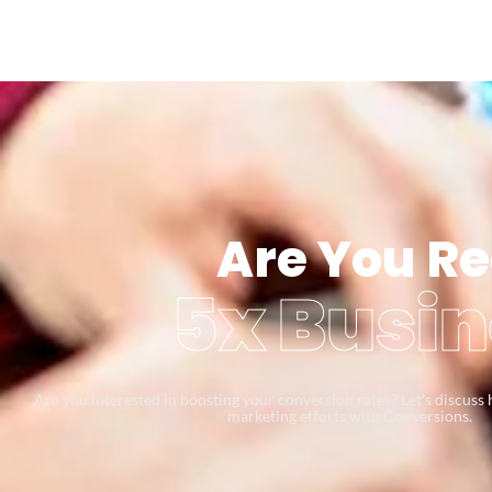
Are You Re
5x Busin
Are you interested in boosting your conversion rates? Let’s discus
marketing efforts with Conversions.