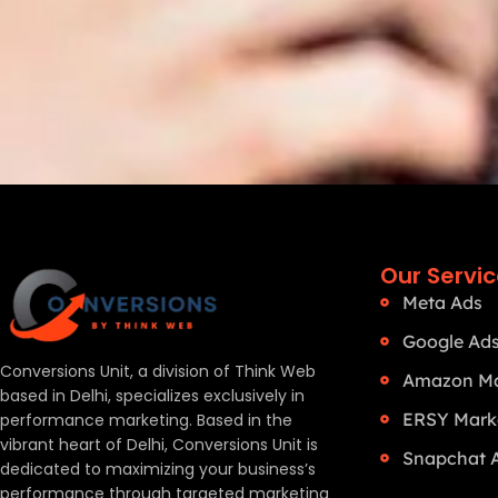
Our Servi
Meta Ads
Google Ad
Conversions Unit, a division of Think Web
Amazon Ma
based in Delhi, specializes exclusively in
ERSY Mark
performance marketing. Based in the
vibrant heart of Delhi, Conversions Unit is
Snapchat 
dedicated to maximizing your business’s
performance through targeted marketing