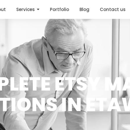
out
Services
Portfolio
Blog
Contact us
PLETE ETSY M
TIONS IN ET