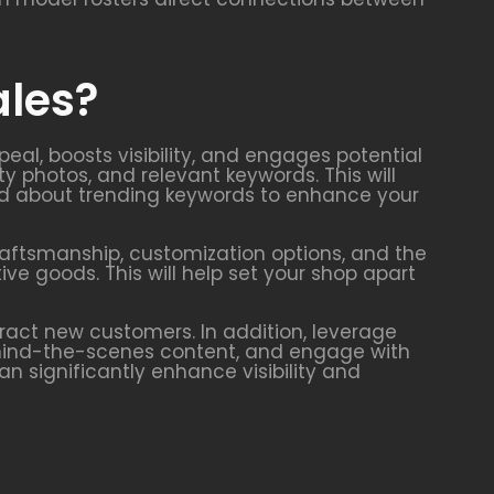
ales?
eal, boosts visibility, and engages potential
ty photos, and relevant keywords. This will
rmed about trending keywords to enhance your
craftsmanship, customization options, and the
e goods. This will help set your shop apart
ract new customers. In addition, leverage
ehind-the-scenes content, and engage with
 significantly enhance visibility and