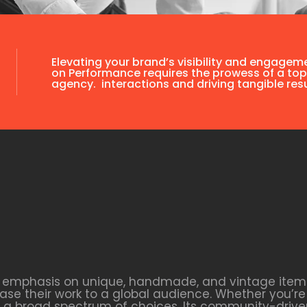
Elevating your brand’s visibility and engagem
on Performance requires the prowess of a top
agency. interactions and driving tangible resu
s emphasis on unique, handmade, and vintage items. 
se their work to a global audience. Whether you’re 
ers a broad spectrum of choices. Its community-dri