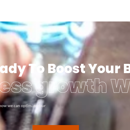
ady To Boost Your 
ess growth W
s how we can optimize your