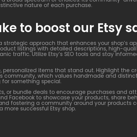
istinctive nature of each purchase.
ke to boost our Etsy s
 a strategic approach that enhances your shop’s app
oduct listings with detailed descriptions, high-quali
anic traffic. Utilize Etsy’s SEO tools and stay info
e, personalized items that stand out. Highlight the 
y’s community, which values handmade and distinctiv
 for something special.
s, or bundle deals to encourage purchases and att
t, and Facebook to showcase your products, share b
and fostering a community around your products can
 a more successful Etsy shop.