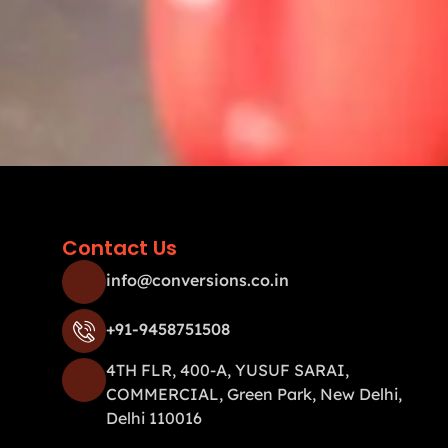
Contact Us
info@conversions.co.in
+91-9458751508
4TH FLR, 400-A, YUSUF SARAI,
COMMERCIAL, Green Park, New Delhi,
Delhi 110016