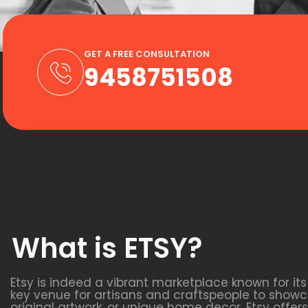
GET A FREE CONSULTATION
9458751508
What is ETSY?
Etsy is indeed a vibrant marketplace known for it
key venue for artisans and craftspeople to showca
original artwork, or unique home decor, Etsy off