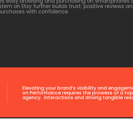
tates easy browsing and purchasing on smartphones a
tem on Etsy further builds trust; positive reviews 
purchases with confidence.
Elevating your brand’s visibility and engagem
on Performance requires the prowess of a top
agency. interactions and driving tangible resu