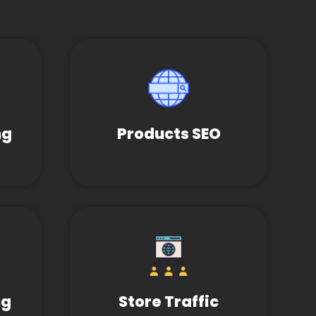
ng
Products SEO
ng
Store Traffic