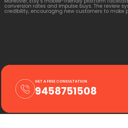
Moreover, Etsy’s mobile-friendly platform facili
conversion rates and impulse buys. The review sys
credibility, encouraging new customers to make 
GET A FREE CONSULTATION
9458751508