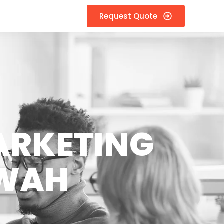
Request Quote
ARKETING
AWAH