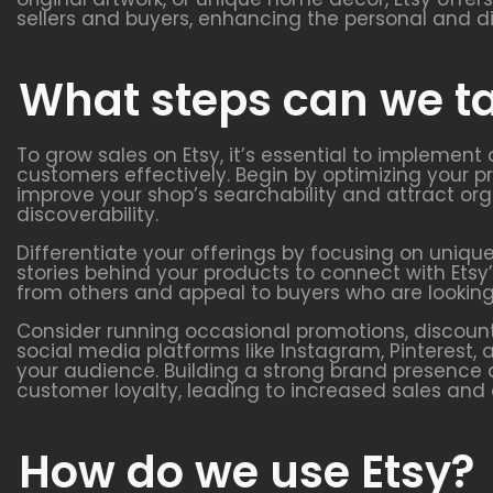
sellers and buyers, enhancing the personal and d
What steps can we ta
To grow sales on Etsy, it’s essential to implement
customers effectively. Begin by optimizing your pr
improve your shop’s searchability and attract org
discoverability.
Differentiate your offerings by focusing on uniqu
stories behind your products to connect with Ets
from others and appeal to buyers who are looking
Consider running occasional promotions, discount
social media platforms like Instagram, Pinteres
your audience. Building a strong brand presence 
customer loyalty, leading to increased sales and
How do we use Etsy?