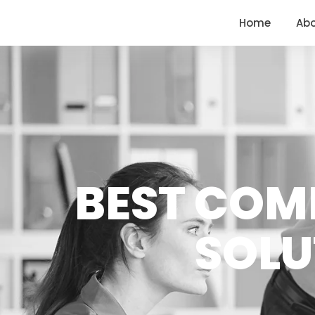
<
https://conversions.co.in/
Home
Ab
BEST COM
SOLU