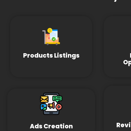
Products Listings
Op
Revi
Ads Creation