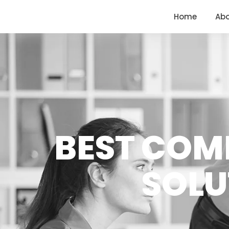
<
https://conversions.co.in/
Home
Ab
BEST COM
SOLU