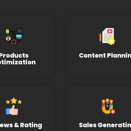
Products
Content Planni
timization
ews & Rating
Sales Generati