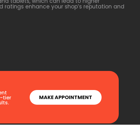
nd tablets, which can lead to higher
and ratings enhance your shop’s reputation and
ent
MAKE APPOINTMENT
-tier
lts.