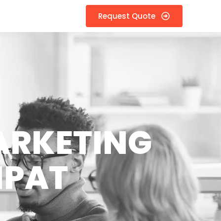
Request Quote
ARKETING
IPAT