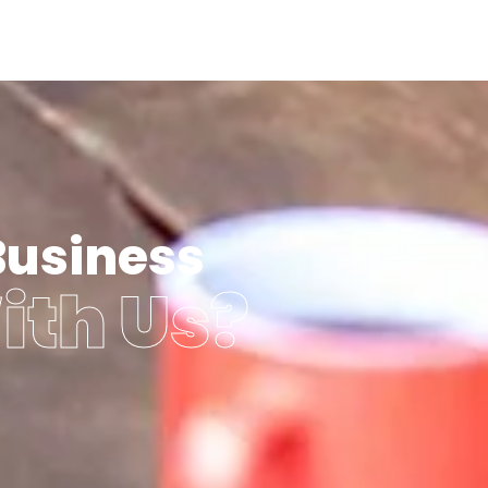
Business
ith Us?