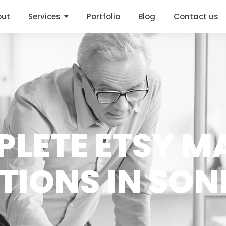
out
Services
Portfolio
Blog
Contact us
PLETE ETSY M
TIONS IN SON