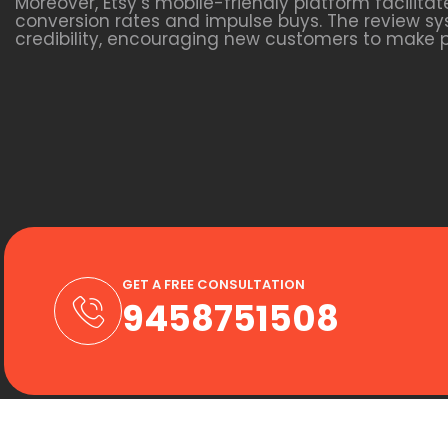
Moreover, Etsy’s mobile-friendly platform facili
conversion rates and impulse buys. The review sys
credibility, encouraging new customers to make 
GET A FREE CONSULTATION
9458751508