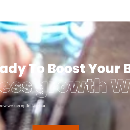
ady To Boost Your 
ess growth W
s how we can optimize your