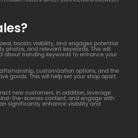
ales?
eal, boosts visibility, and engages potential
ty photos, and relevant keywords. This will
rmed about trending keywords to enhance your
craftsmanship, customization options, and the
e goods. This will help set your shop apart
ract new customers. In addition, leverage
ehind-the-scenes content, and engage with
 significantly enhance visibility and