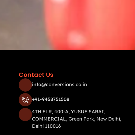
Contact Us
info@conversions.co.in
+91-9458751508
4TH FLR, 400-A, YUSUF SARAI,
COMMERCIAL, Green Park, New Delhi,
Delhi 110016