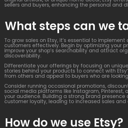
sellers and buyers, enhancing the personal and d
What steps can we ta
To grow sales on Etsy, it’s essential to implement
customers effectively. Begin by optimizing your pr
improve your shop’s searchability and attract org
discoverability.
Differentiate your offerings by focusing on uniqu
stories behind your products to connect with Ets
from others and appeal to buyers who are looking
Consider running occasional promotions, discount
social media platforms like Instagram, Pinteres
your audience. Building a strong brand presence 
customer loyalty, leading to increased sales and
How do we use Etsy?