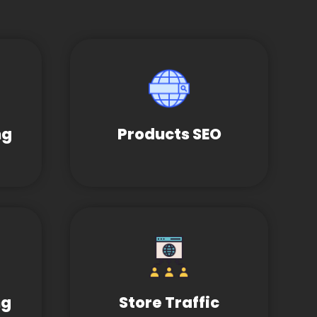
ng
Products SEO
ng
Store Traffic