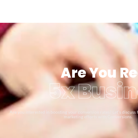
Are You Re
5x Busin
Are you interested in boosting your conversion rates? Let’s discus
marketing efforts with Conversions.