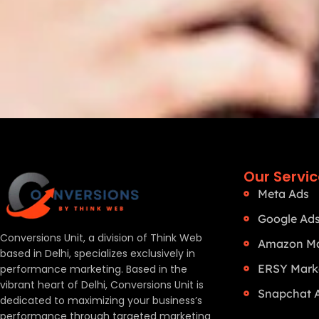
Our Servi
Meta Ads
Google Ad
Conversions Unit, a division of Think Web
Amazon Ma
based in Delhi, specializes exclusively in
ERSY Mark
performance marketing. Based in the
vibrant heart of Delhi, Conversions Unit is
Snapchat 
dedicated to maximizing your business’s
performance through targeted marketing