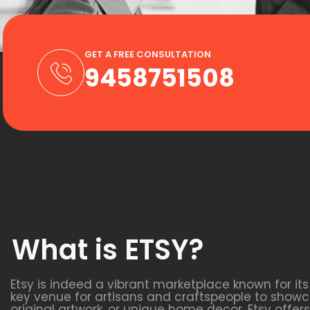
GET A FREE CONSULTATION
9458751508
What is ETSY?
Etsy is indeed a vibrant marketplace known for it
key venue for artisans and craftspeople to showca
original artwork, or unique home decor, Etsy off