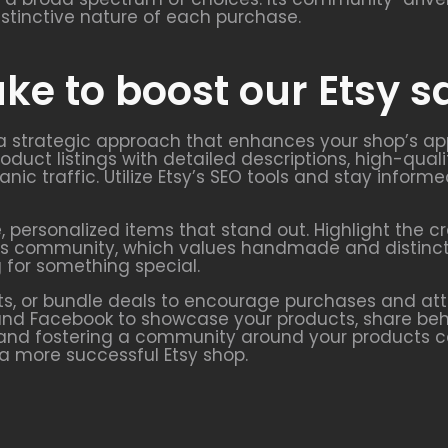
istinctive nature of each purchase.
ke to boost our Etsy s
 a strategic approach that enhances your shop’s app
oduct listings with detailed descriptions, high-quali
anic traffic. Utilize Etsy’s SEO tools and stay info
e, personalized items that stand out. Highlight the 
y’s community, which values handmade and distinctiv
 for something special.
s, or bundle deals to encourage purchases and att
t, and Facebook to showcase your products, share b
and fostering a community around your products can
 a more successful Etsy shop.