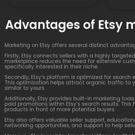
Advantages of Etsy 
Marketing on Etsy offers several distinct advanta
Firstly, Etsy connects sellers with a highly targe
marketplace reduces the need for extensive custo
specifically interested in their niche.
Secondly, Etsy’s platform is optimized for search 
This optimization helps attract organic traffic t
similar to yours.
Additionally, Etsy provides built-in marketing too
paid promotions within Etsy’s search results. This 
products in front of more potential buyers.
Etsy also offers valuable seller support, educatio
networking opportunities, and support to help sell