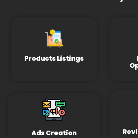
Products Listings
Op
Revi
Ads Creation