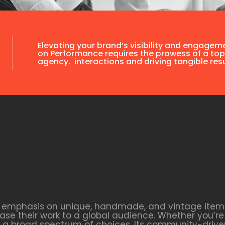
Elevating your brand’s visibility and engagem
on Performance requires the prowess of a top
agency. interactions and driving tangible resu
s emphasis on unique, handmade, and vintage items. 
se their work to a global audience. Whether you’re 
ers a broad spectrum of choices. Its community-dri