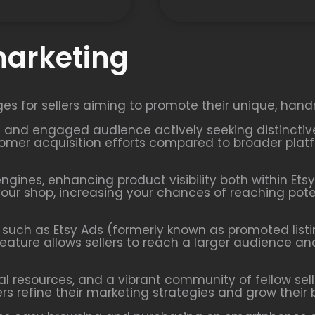
marketing
ges for sellers aiming to promote their unique, hand
ted and engaged audience actively seeking distincti
mer acquisition efforts compared to broader platfo
engines, enhancing product visibility both within Ets
o your shop, increasing your chances of reaching po
ls such as Etsy Ads (formerly known as promoted listi
feature allows sellers to reach a larger audience an
nal resources, and a vibrant community of fellow sell
ers refine their marketing strategies and grow their 