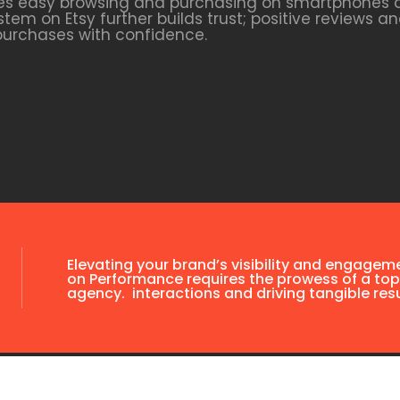
tates easy browsing and purchasing on smartphones a
tem on Etsy further builds trust; positive reviews 
purchases with confidence.
Elevating your brand’s visibility and engagem
on Performance requires the prowess of a top
agency. interactions and driving tangible resu