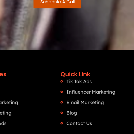
Schedule A Call
ces
Quick Link
Tik Tok Ads
s
Influencer Marketing
rketing
Email Marketing
eting
Blog
Ads
Contact Us