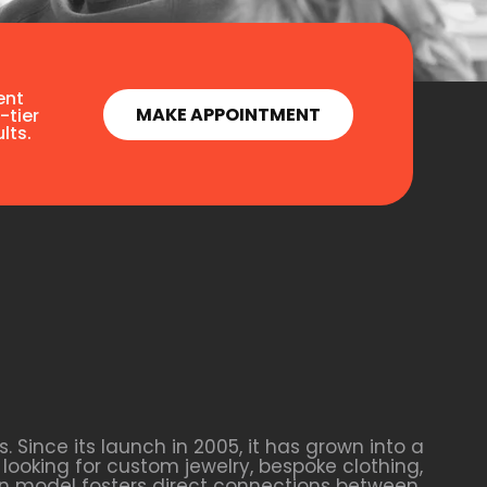
ent
MAKE APPOINTMENT
-tier
lts.
Since its launch in 2005, it has grown into a
looking for custom jewelry, bespoke clothing,
ven model fosters direct connections between