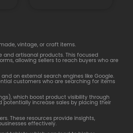
made, vintage, or craft items.
ve and artisanal products. This focused
rms, allowing sellers to reach buyers who are
y and on external search engines like Google.
tential customers who are searching for items
ngs), which boost product visibility through
d potentially increase sales by placing their
ers. These resources provide insights,
businesses effectively.