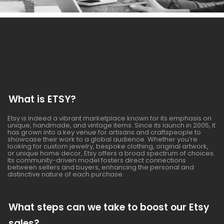
What is ETSY?
Etsy is indeed a vibrant marketplace known for its emphasis on
unique, handmade, and vintage items. Since its launch in 2005, it
has grown into a key venue for artisans and craftspeople to
showcase their work to a global audience. Whether you’re
looking for custom jewelry, bespoke clothing, original artwork,
or unique home decor, Etsy offers a broad spectrum of choices.
Its community-driven model fosters direct connections
between sellers and buyers, enhancing the personal and
distinctive nature of each purchase.
What steps can we take to boost our Etsy
sales?