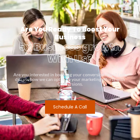
Are You Ready To Boost Your
Business
5x Business growth
With Us?
Are you interested in boosting your conversion rates? Let’s
discuss how we can optimize your marketing efforts with
Conversions.
Schedule A Call