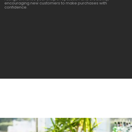
encouraging new customers to make purchases with
confidence.