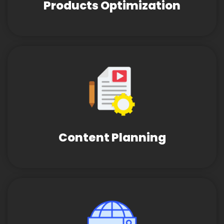
Products Optimization
Content Planning