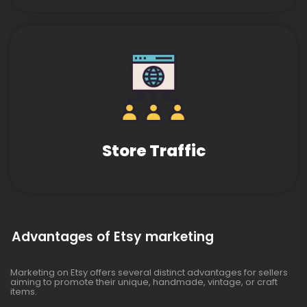
Store Traffic
Advantages of Etsy marketing
Marketing on Etsy offers several distinct advantages for sellers
aiming to promote their unique, handmade, vintage, or craft
items.