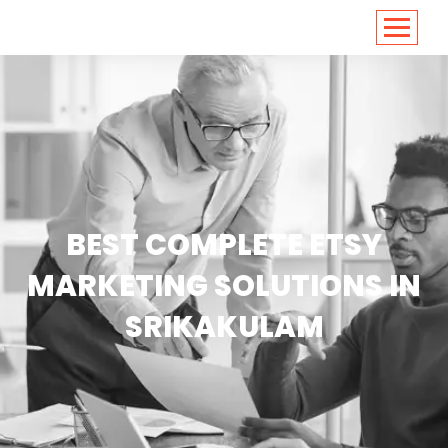
<
https://conversions.co.in/
BEST COMPLETE ETSY
MARKETING SOLUTIONS IN
SRIKAKULAM