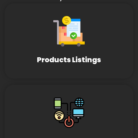
Products Listings