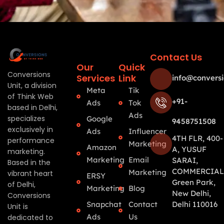
Contact Us
Our
Quick
Conversions
Services
Link
info@conversi
Unit, a division
Meta
Tik
of Think Web
+91-
Ads
Tok
based in Delhi,
Ads
specializes
Google
9458751508
exclusively in
Ads
Influencer
4TH FLR, 400-
performance
Marketing
Amazon
A, YUSUF
marketing.
Marketing
Email
SARAI,
Based in the
COMMERCIAL
Marketing
vibrant heart
ERSY
Green Park,
of Delhi,
Marketing
Blog
New Delhi,
Conversions
Snapchat
Contact
Delhi 110016
Unit is
Ads
Us
dedicated to