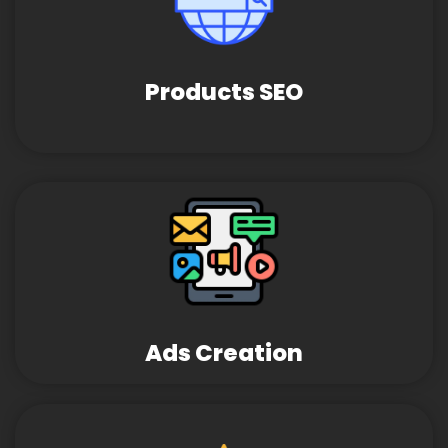
Products SEO
Ads Creation