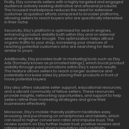
Firstly, Etsy connects sellers with a highly targeted and engaged
audience actively seeking distinctive and artisanal products.
This focused marketplace reduces the need for extensive
customer acquisition efforts compared to broader platforms,
allowing sellers to reach buyers who are specifically interested
in their niche.
Secondly, Etsy’s platform is optimized for search engines,
enhancing product visibility both within Etsy and on external
search engines like Google. This optimization helps attract
organic traffic to your shop, increasing your chances of
reaching potential customers who are searching for items
similar to yours.
Additionally, Etsy provides built-in marketing tools such as Etsy
Ads (formerly known as promoted listings), which boost product
visibility through paid promotions within Etsy’s search results.
This feature allows sellers to reach a larger audience and
potentially increase sales by placing their products in front of
more potential buyers.
Etsy also offers valuable seller support, educational resources,
and a vibrant community of fellow sellers. These resources
provide insights, networking opportunities, and support to help
sellers refine their marketing strategies and grow their
businesses effectively.
Moreover, Etsy’s mobile-friendly platform facilitates easy
browsing and purchasing on smartphones and tablets, which
can lead to higher conversion rates and impulse buys. The
review system on Etsy further builds trust; positive reviews and
ratings enhance your shop’s reputation and credibility,