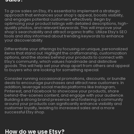
To grow sales on Etsy, it’s essential to implement a strategic
approach that enhances your shop’s appeal, boosts visibility,
and engages potential customers effectively. Begin by
optimizing your product listings with detailed descriptions, high-
quality photos, and relevant keywords. This will improve your
shop’s searchability and attract organic traffic. Utilize Etsy’s SEO
tools and stay informed about trending keywords to enhance
your discoverability.
Differentiate your offerings by focusing on unique, personalized
items that stand out. Highlight the craftsmanship, customization
options, and the stories behind your products to connect with
Etsy’s community, which values handmade and distinctive
goods. This will help set your shop apart from others and appeal
to buyers who are looking for something special.
Consider running occasional promotions, discounts, or bundle
deals to encourage purchases and attract new customers. In
addition, leverage social media platforms like Instagram,
Pinterest, and Facebook to showcase your products, share
behind-the-scenes content, and engage with your audience.
Building a strong brand presence and fostering a community
around your products can significantly enhance visibility and
customer loyalty, leading to increased sales and a more
successful Etsy shop.
How do we use Etsy?