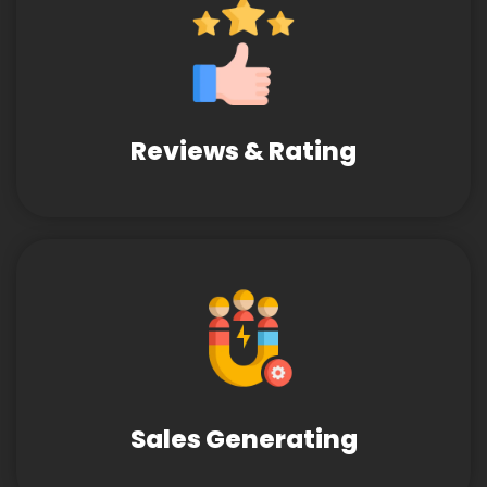
Reviews & Rating
Sales Generating