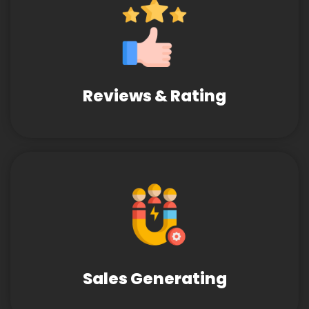
Reviews & Rating
Sales Generating