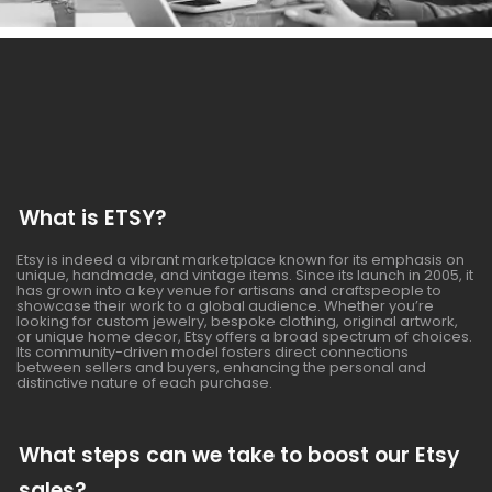
What is ETSY?
Etsy is indeed a vibrant marketplace known for its emphasis on
unique, handmade, and vintage items. Since its launch in 2005, it
has grown into a key venue for artisans and craftspeople to
showcase their work to a global audience. Whether you’re
looking for custom jewelry, bespoke clothing, original artwork,
or unique home decor, Etsy offers a broad spectrum of choices.
Its community-driven model fosters direct connections
between sellers and buyers, enhancing the personal and
distinctive nature of each purchase.
What steps can we take to boost our Etsy
sales?