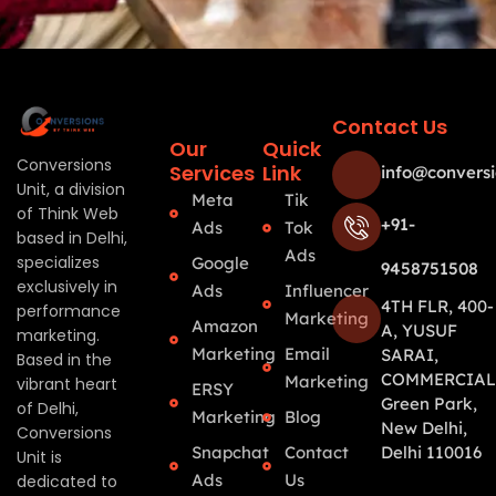
Contact Us
Our
Quick
Conversions
Services
Link
info@conversi
Unit, a division
Meta
Tik
of Think Web
+91-
Ads
Tok
based in Delhi,
Ads
specializes
Google
9458751508
exclusively in
Ads
Influencer
4TH FLR, 400-
performance
Marketing
Amazon
A, YUSUF
marketing.
Marketing
Email
SARAI,
Based in the
COMMERCIAL
Marketing
vibrant heart
ERSY
Green Park,
of Delhi,
Marketing
Blog
New Delhi,
Conversions
Snapchat
Contact
Delhi 110016
Unit is
Ads
Us
dedicated to