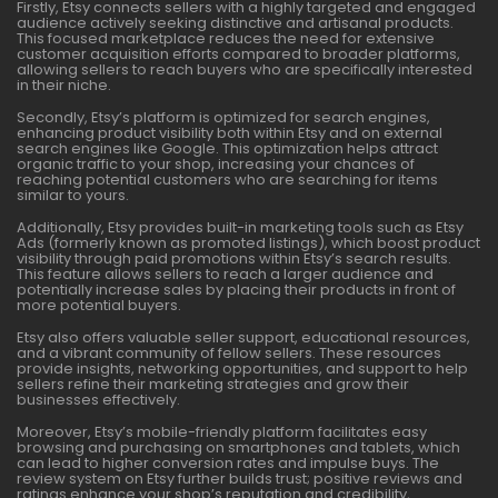
Firstly, Etsy connects sellers with a highly targeted and engaged
audience actively seeking distinctive and artisanal products.
This focused marketplace reduces the need for extensive
customer acquisition efforts compared to broader platforms,
allowing sellers to reach buyers who are specifically interested
in their niche.
Secondly, Etsy’s platform is optimized for search engines,
enhancing product visibility both within Etsy and on external
search engines like Google. This optimization helps attract
organic traffic to your shop, increasing your chances of
reaching potential customers who are searching for items
similar to yours.
Additionally, Etsy provides built-in marketing tools such as Etsy
Ads (formerly known as promoted listings), which boost product
visibility through paid promotions within Etsy’s search results.
This feature allows sellers to reach a larger audience and
potentially increase sales by placing their products in front of
more potential buyers.
Etsy also offers valuable seller support, educational resources,
and a vibrant community of fellow sellers. These resources
provide insights, networking opportunities, and support to help
sellers refine their marketing strategies and grow their
businesses effectively.
Moreover, Etsy’s mobile-friendly platform facilitates easy
browsing and purchasing on smartphones and tablets, which
can lead to higher conversion rates and impulse buys. The
review system on Etsy further builds trust; positive reviews and
ratings enhance your shop’s reputation and credibility,