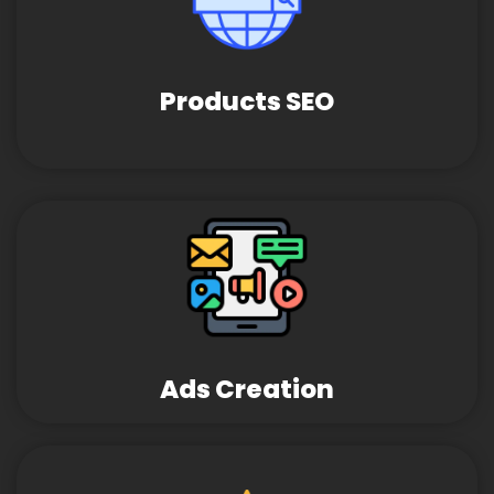
Products SEO
Ads Creation