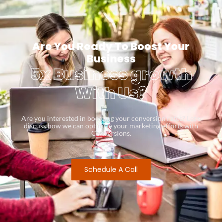
Are You Ready To Boost Your
Business
5x Business growth
With Us?
Are you interested in boosting your conversion rates? Let’s
discuss how we can optimize your marketing efforts with
Conversions.
Schedule A Call