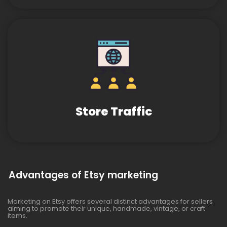
Store Traffic
Advantages of Etsy marketing
Marketing on Etsy offers several distinct advantages for sellers
aiming to promote their unique, handmade, vintage, or craft
items.