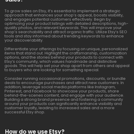
To grow sales on Etsy, it’s essential to implement a strategic
approach that enhances your shop’s appeal, boosts visibility,
and engages potential customers effectively. Begin by
optimizing your product listings with detailed descriptions, high-
quality photos, and relevant keywords. This will improve your
shop’s searchability and attract organic traffic. Utilize Etsy’s SEO
tools and stay informed about trending keywords to enhance
your discoverability.
Differentiate your offerings by focusing on unique, personalized
items that stand out. Highlight the craftsmanship, customization
options, and the stories behind your products to connect with
Etsy’s community, which values handmade and distinctive
goods. This will help set your shop apart from others and appeal
to buyers who are looking for something special.
Consider running occasional promotions, discounts, or bundle
deals to encourage purchases and attract new customers. In
addition, leverage social media platforms like Instagram,
Pinterest, and Facebook to showcase your products, share
behind-the-scenes content, and engage with your audience.
Building a strong brand presence and fostering a community
around your products can significantly enhance visibility and
customer loyalty, leading to increased sales and a more
successful Etsy shop.
How do we use Etsy?