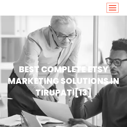
<
https://conversions.co.in/
BEST COMPLETE ETSY
MARKETING SOLUTIONS IN
TIRUPATI[13]