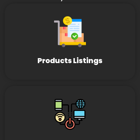
Products Listings