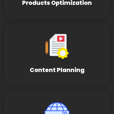
Products Optimization
Content Planning