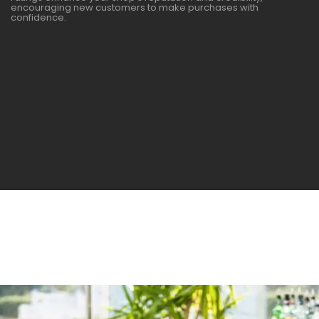
encouraging new customers to make purchases with
confidence.