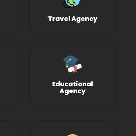
Travel Agency
Educational
Agency