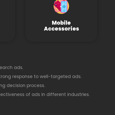
Mobile
Accessories
earch ads.
strong response to well-targeted ads.
ing decision process.
ctiveness of ads in different industries.