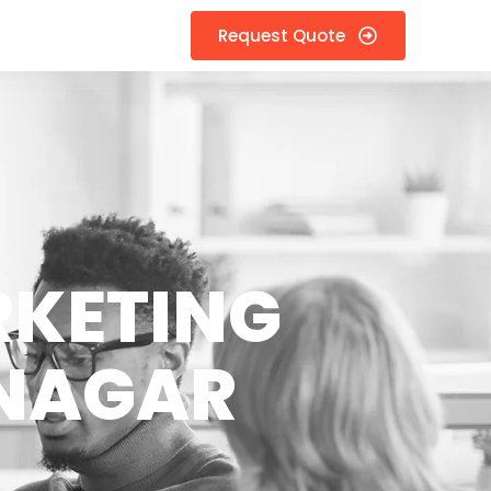
Request Quote
RKETING
 NAGAR