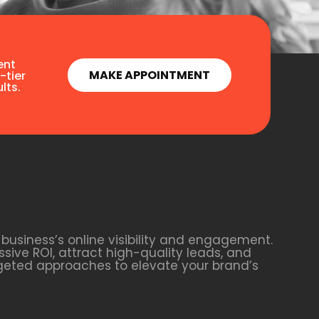
ent
MAKE APPOINTMENT
-tier
lts.
business’s online visibility and engagement.
sive ROI, attract high-quality leads, and
rgeted approaches to elevate your brand’s