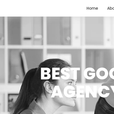
<
https://conversions.co.in/
Home
Ab
BEST GO
AGENCY