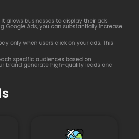
t allows businesses to display their ads
ing Google Ads, you can substantially increase
ay only when users click on your ads. This
 reach specific audiences based on
our brand generate high-quality leads and
ds