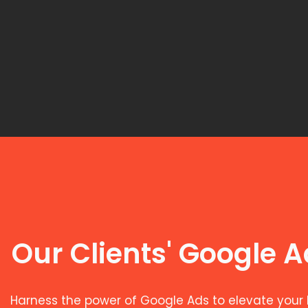
Our Clients' Google 
Harness the power of Google Ads to elevate your 