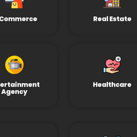
-Commerce
Real Estate
tertainment
Healthcare
Agency