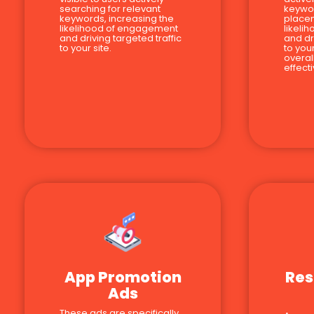
searching for relevant
keywor
keywords, increasing the
place
likelihood of engagement
likeli
and driving targeted traffic
and dr
to your site.
to you
overal
effect
App Promotion
Res
Ads
These ads are specifically