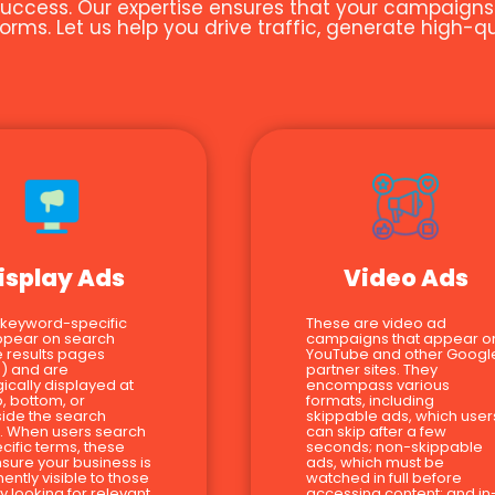
uccess. Our expertise ensures that your campaigns ar
orms. Let us help you drive traffic, generate high-
isplay Ads
Video Ads
 keyword-specific
These are video ad
ppear on search
campaigns that appear o
 results pages
YouTube and other Googl
) and are
partner sites. They
gically displayed at
encompass various
p, bottom, or
formats, including
ide the search
skippable ads, which user
s. When users search
can skip after a few
ecific terms, these
seconds; non-skippable
sure your business is
ads, which must be
ently visible to those
watched in full before
ly looking for relevant
accessing content; and in