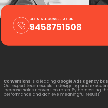
GET A FREE CONSULTATION
9458751508
Conversions
is a leading
Google Ads agency bas
Our expert team excels in designing and executing
increase sales conversion rates. By harnessing t
performance and achieve meaningful results.