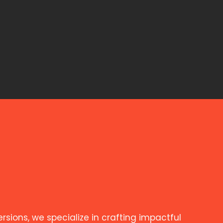
ions, we specialize in crafting impactful