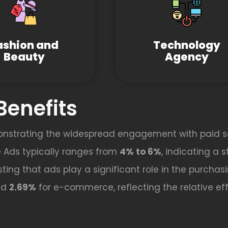
ashion and
Technology
Beauty
Agency
Benefits
onstrating the widespread engagement with paid s
 Ads typically ranges from
4% to 6%
, indicating a 
ting that ads play a significant role in the purchas
nd
2.69%
for e-commerce, reflecting the relative effe