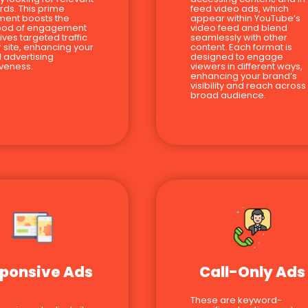
ds. This prime
feed video ads, which
ment boosts the
appear within YouTube’s
hood of engagement
video feed and blend
ives targeted traffic
seamlessly with other
r site, enhancing your
content. Each format is
l advertising
designed to engage
iveness.
viewers in different ways,
enhancing your brand’s
visibility and reach across
broad audience.
ponsive Ads
Call-Only Ads
These are keyword-