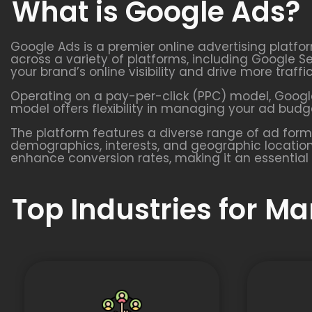
What is Google Ads?
Google Ads is a premier online advertising platfo
across a variety of platforms, including Google S
your brand’s online visibility and drive more traffi
Operating on a pay-per-click (PPC) model, Google
model offers flexibility in managing your ad budge
The platform features a diverse range of ad form
demographics, interests, and geographic location
enhance conversion rates, making it an essential 
Top Industries for M