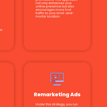
not only enhances your
online presence but also
encourages more foot
traffic to your brick-and-
mortar location.
 a
Remarketing Ads
Under this strategy, you run