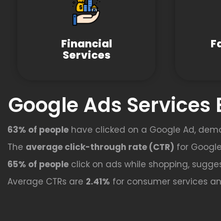
Financial
F
Services
Google Ads Services 
63% of people
have clicked on a Google Ad, dem
The
average click-through rate (CTR)
for Google
65% of people
click on ads while shopping, sugges
Average CTRs are
2.41%
for consumer services a