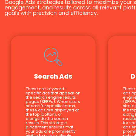
Google Ads strategies tailored to maximize your s
engagement, and results across all relevant platf
goals with precision and efficiency.
Search Ads
D
These are keyword-
These
specific ads that appear on
ads a
the search engine results
engine
pages (SERPs). When users
(SERPs
search for specific terms,
strate
these ads are displayed at
the to
the top, bottom, or
alongs
alongside the search
result
results. This strategic
for sp
placement ensures that
ads en
your ads are prominently
promin
visible to users actively
active