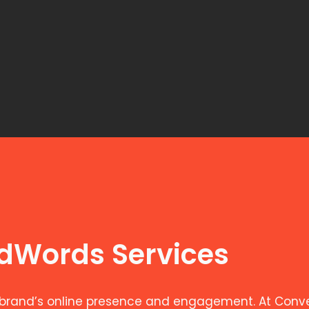
AdWords Services
brand’s online presence and engagement. At Convers