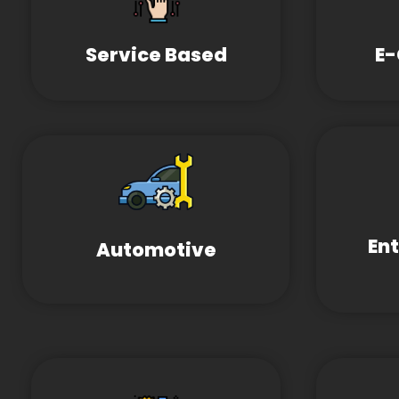
Service Based
E
En
Automotive