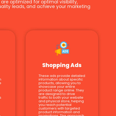
e optimized for optimal visibility,
quality leads, and achieve your marketing
Shopping Ads
These ads provide detailed
n
information about specific
e
products, allowing you to
showcase your entire
product range online. They
are designed to drive
s
traffic to both your website
and physical store, helping
you reach potential
customers with targeted
product information and
-
promotions. This approach