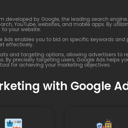
rm developed by Google, the leading search engine. I
earch, YouTube, websites, and mobile apps. By utiliz
c to your website.
 Ads enables you to bid on specific keywords and p
t effectively.
ats and targeting options, allowing advertisers to
s. By precisely targeting users, Google Ads helps y
tool for achieving your marketing objectives.
arketing with Google A