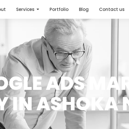
out
Services
Portfolio
Blog
Contact us
OGLE ADS MA
 IN ASHOKA