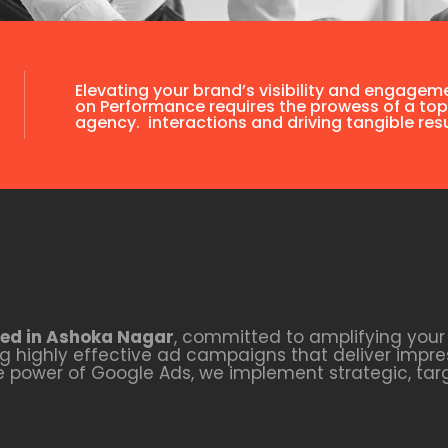
Elevating your brand’s visibility and engagem
on Performance requires the prowess of a top
agency. interactions and driving tangible resu
ed in Ashoka Nagar
, committed to amplifying your 
 highly effective ad campaigns that deliver impres
he power of Google Ads, we implement strategic, ta