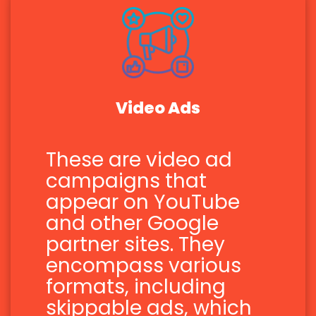
Video Ads
These are video ad
campaigns that
appear on YouTube
and other Google
partner sites. They
encompass various
formats, including
skippable ads, which