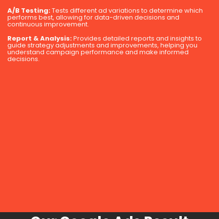
A/B Testing:
Tests different ad variations to determine which
performs best, allowing for data-driven decisions and
continuous improvement.
Report & Analysis:
Provides detailed reports and insights to
guide strategy adjustments and improvements, helping you
understand campaign performance and make informed
decisions.