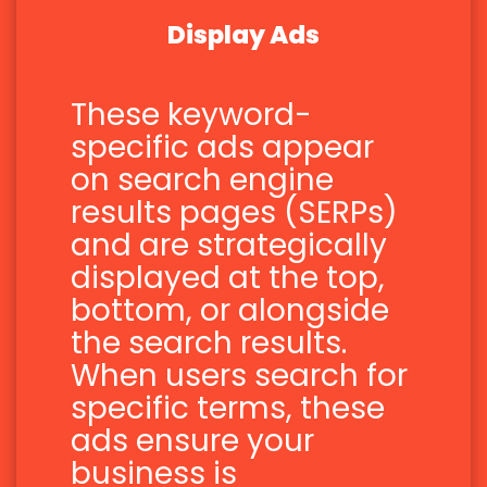
Display Ads
These keyword-
specific ads appear
on search engine
results pages (SERPs)
and are strategically
displayed at the top,
bottom, or alongside
the search results.
When users search for
specific terms, these
ads ensure your
business is