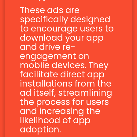
These ads are
specifically designed
to encourage users to
download your app
and drive re-
engagement on
mobile devices. They
facilitate direct app
installations from the
ad itself, streamlining
the process for users
and increasing the
likelihood of app
adoption.