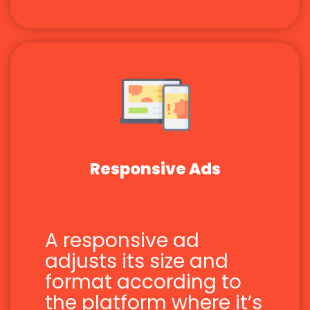
Responsive Ads
A responsive ad
adjusts its size and
format according to
the platform where it’s