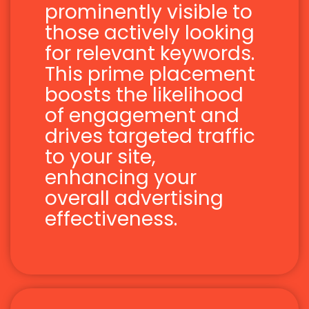
prominently visible to
those actively looking
for relevant keywords.
This prime placement
boosts the likelihood
of engagement and
drives targeted traffic
to your site,
enhancing your
overall advertising
effectiveness.