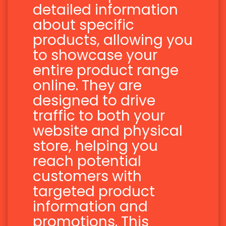
detailed information
about specific
products, allowing you
to showcase your
entire product range
online. They are
designed to drive
traffic to both your
website and physical
store, helping you
reach potential
customers with
targeted product
information and
promotions. This