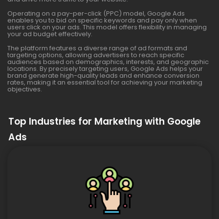
Operating on a pay-per-click (PPC) model, Google Ads
enables you to bid on specific keywords and pay only when
users click on your ads. This model offers flexibility in managing
your ad budget effectively.
The platform features a diverse range of ad formats and
targeting options, allowing advertisers to reach specific
audiences based on demographics, interests, and geographic
locations. By precisely targeting users, Google Ads helps your
brand generate high-quality leads and enhance conversion
rates, making it an essential tool for achieving your marketing
objectives.
Top Industries for Marketing with Google
Ads