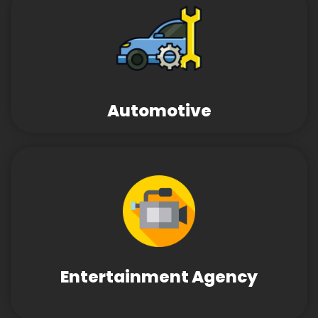
Automotive
Entertainment Agency