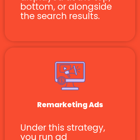
bottom, or alongside
the search results.
Remarketing Ads
Under this strategy,
you run ad