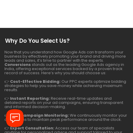
Why Do You Select Us?
Now that you understand how Google Ads can transform your
business by effectively promoting your brand and driving more
leads and sales, it’s time to partner with the experts.
Conversions
stands out as the leading Google Ads agency in
India, offering exceptional services backed by a proven track
record of success. Here’s why you should choose us:
👉
Cost-Effective Bidding:
Our PPC experts optimize bidding
strategies to help you save money while achieving maximum
results.
👉
Instant Reporting:
Receive real-time updates and
detailed reports on your ad campaigns, ensuring transparent
and informed decision-making.
👉
24/7 Campaign Monitoring:
We continuously monitor your
campaigns to maintain peak performance around the clock.
👉
Expert Consultation:
Access our team of specialists
anytime for personalized advice and support tailored to your