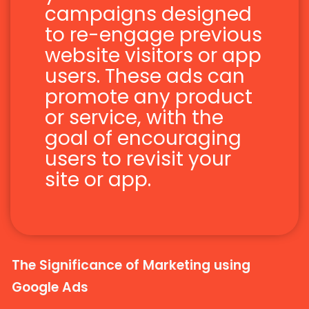
campaigns designed
to re-engage previous
website visitors or app
users. These ads can
promote any product
or service, with the
goal of encouraging
users to revisit your
site or app.
The Significance of Marketing using
Google Ads