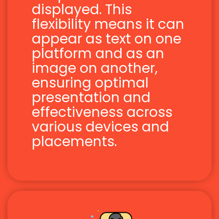
displayed. This
flexibility means it can
appear as text on one
platform and as an
image on another,
ensuring optimal
presentation and
effectiveness across
various devices and
placements.