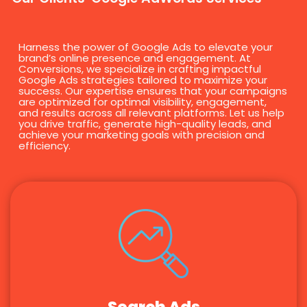
Harness the power of Google Ads to elevate your
brand’s online presence and engagement. At
Conversions, we specialize in crafting impactful
Google Ads strategies tailored to maximize your
success. Our expertise ensures that your campaigns
are optimized for optimal visibility, engagement,
and results across all relevant platforms. Let us help
you drive traffic, generate high-quality leads, and
achieve your marketing goals with precision and
efficiency.