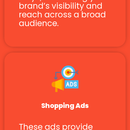
brand’s visibility and
reach across a broad
audience.
Shopping Ads
These ads provide