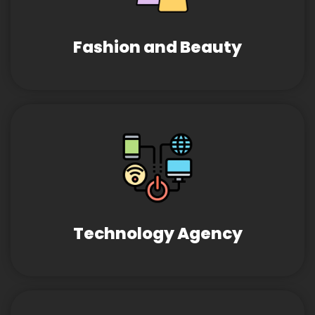
Fashion and Beauty
Technology Agency