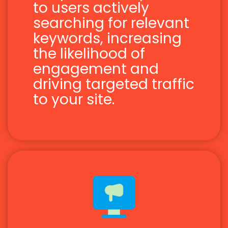
to users actively
searching for relevant
keywords, increasing
the likelihood of
engagement and
driving targeted traffic
to your site.