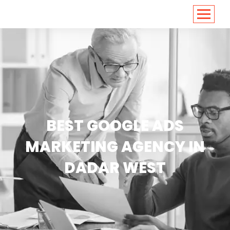
<
https://conversions.co.in/
BEST GOOGLE ADS
MARKETING AGENCY IN
DADAR WEST