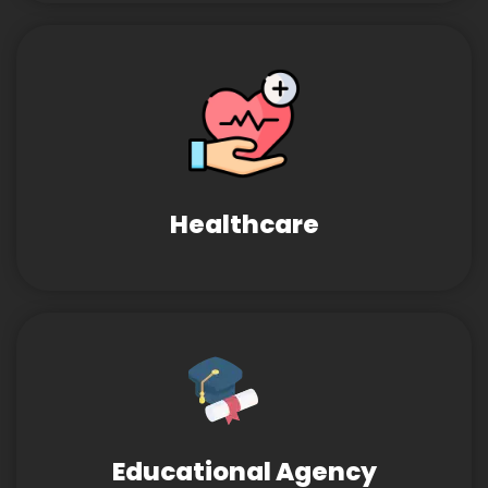
Healthcare
Educational Agency