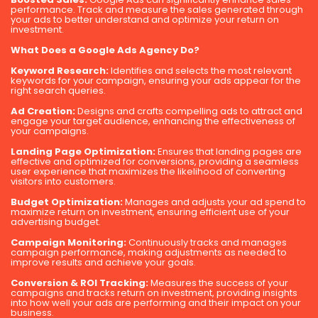
performance. Track and measure the sales generated through
your ads to better understand and optimize your return on
investment.
What Does a Google Ads Agency Do?
Keyword Research:
Identifies and selects the most relevant
keywords for your campaign, ensuring your ads appear for the
right search queries.
Ad Creation:
Designs and crafts compelling ads to attract and
engage your target audience, enhancing the effectiveness of
your campaigns.
Landing Page Optimization:
Ensures that landing pages are
effective and optimized for conversions, providing a seamless
user experience that maximizes the likelihood of converting
visitors into customers.
Budget Optimization:
Manages and adjusts your ad spend to
maximize return on investment, ensuring efficient use of your
advertising budget.
Campaign Monitoring:
Continuously tracks and manages
campaign performance, making adjustments as needed to
improve results and achieve your goals.
Conversion & ROI Tracking:
Measures the success of your
campaigns and tracks return on investment, providing insights
into how well your ads are performing and their impact on your
business.