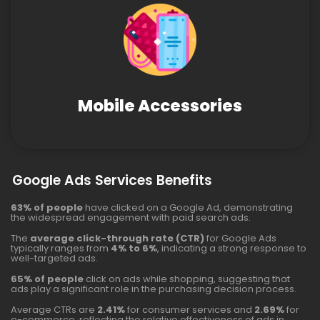
Mobile Accessories
Google Ads Services Benefits
63% of people
have clicked on a Google Ad, demonstrating
the widespread engagement with paid search ads.
The
average click-through rate (CTR)
for Google Ads
typically ranges from
4% to 6%
, indicating a strong response to
well-targeted ads.
65% of people
click on ads while shopping, suggesting that
ads play a significant role in the purchasing decision process.
Average CTRs are
2.41%
for consumer services and
2.69%
for
e-commerce, reflecting the relative effectiveness of ads in