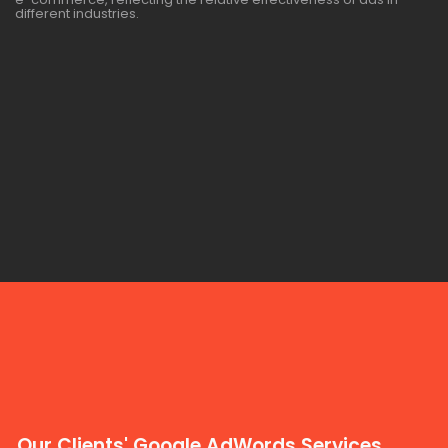
different industries.
Our Clients' Google AdWords Services