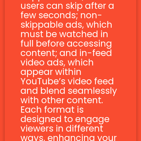
users can skip after a
few seconds; non-
skippable ads, which
must be watched in
full before accessing
content; and in-feed
video ads, which
appear within
YouTube’s video feed
and blend seamlessly
with other content.
Each format is
designed to engage
viewers in different
ways, enhancing your