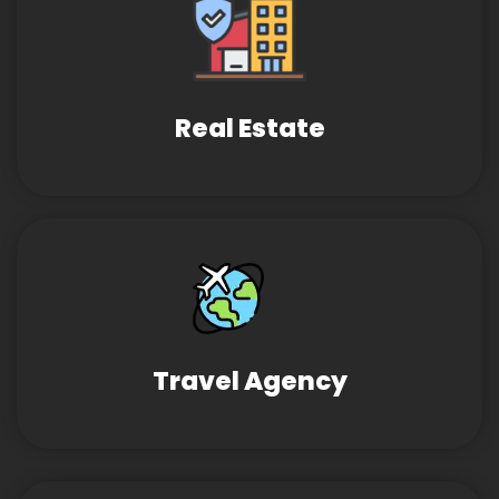
Real Estate
Travel Agency