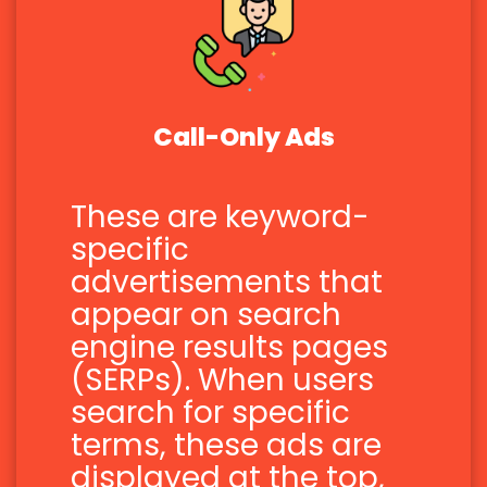
Call-Only Ads
These are keyword-
specific
advertisements that
appear on search
engine results pages
(SERPs). When users
search for specific
terms, these ads are
displayed at the top,