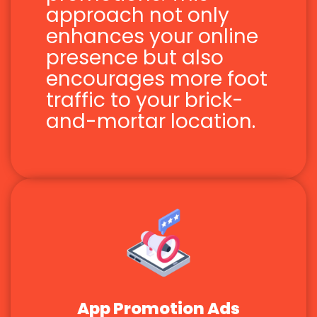
approach not only
enhances your online
presence but also
encourages more foot
traffic to your brick-
and-mortar location.
App Promotion Ads