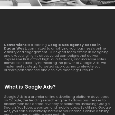
Conversions
is a leading
Google Ads agency based in
Dadar West
, committed to amplifying your business’s online
visibility and engagement. Our expert team excels in designing
and executing highly effective ad campaigns that deliver
impressive ROI, attract high-quality leads, and increase sales
conversion rates. By harnessing the power of Google Ads, we
implement strategic, targeted approaches to elevate your
brand’s performance and achieve meaningful results.
What is Google Ads?
Google Ads is a premier online advertising platform developed
by Google, the leading search engine. It allows businesses to
display their ads across a variety of platforms, including Google
Search, YouTube, websites, and mobile apps. By utilizing Google
Ads, you can substantially increase your brand’s online visibility
and drive more traffic to your website.