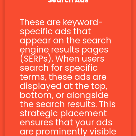
Search Ads
These are keyword-
specific ads that
appear on the search
engine results pages
(SERPs). When users
search for specific
terms, these ads are
displayed at the top,
bottom, or alongside
the search results. This
strategic placement
ensures that your ads
are prominently visible