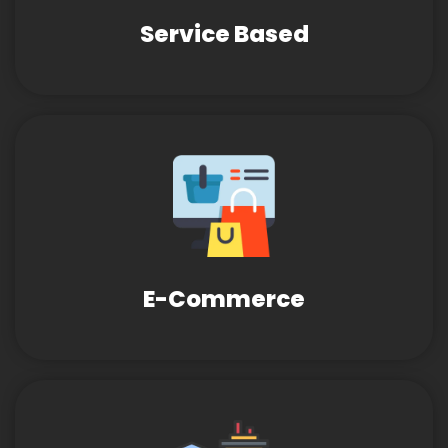
Service Based
E-Commerce