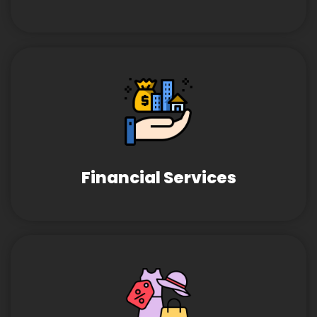
Financial Services