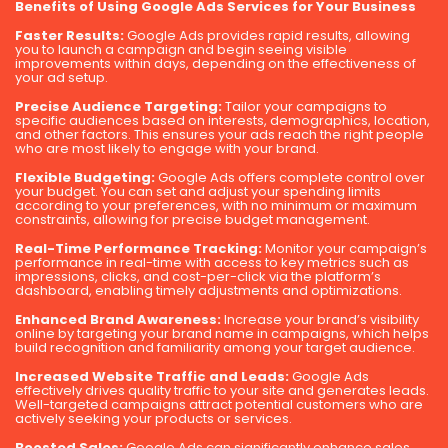
Benefits of Using Google Ads Services for Your Business
Faster Results:
Google Ads provides rapid results, allowing
you to launch a campaign and begin seeing visible
improvements within days, depending on the effectiveness of
your ad setup.
Precise Audience Targeting:
Tailor your campaigns to
specific audiences based on interests, demographics, location,
and other factors. This ensures your ads reach the right people
who are most likely to engage with your brand.
Flexible Budgeting:
Google Ads offers complete control over
your budget. You can set and adjust your spending limits
according to your preferences, with no minimum or maximum
constraints, allowing for precise budget management.
Real-Time Performance Tracking:
Monitor your campaign’s
performance in real-time with access to key metrics such as
impressions, clicks, and cost-per-click via the platform’s
dashboard, enabling timely adjustments and optimizations.
Enhanced Brand Awareness:
Increase your brand’s visibility
online by targeting your brand name in campaigns, which helps
build recognition and familiarity among your target audience.
Increased Website Traffic and Leads:
Google Ads
effectively drives quality traffic to your site and generates leads.
Well-targeted campaigns attract potential customers who are
actively seeking your products or services.
Boosted Sales:
Google Ads can significantly enhance sales