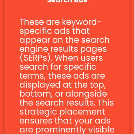
Search Ads
These are keyword-
specific ads that
appear on the search
engine results pages
(SERPs). When users
search for specific
terms, these ads are
displayed at the top,
bottom, or alongside
the search results. This
strategic placement
ensures that your ads
are prominently visible