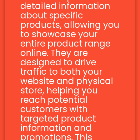
detailed information
about specific
products, allowing you
to showcase your
entire product range
online. They are
designed to drive
traffic to both your
website and physical
store, helping you
reach potential
customers with
targeted product
information and
promotions. This