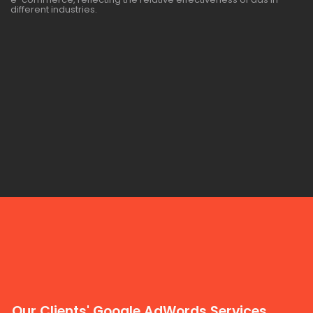
different industries.
Our Clients' Google AdWords Services