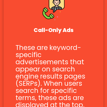
Call-Only Ads
These are keyword-
specific
advertisements that
appear on search
engine results pages
(SERPs). When users
search for specific
terms, these ads are
displayed at the top,