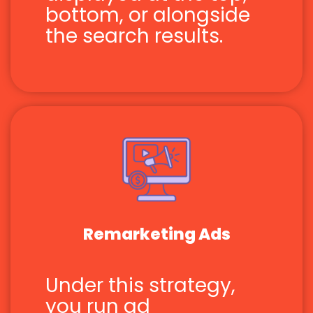
bottom, or alongside
the search results.
Remarketing Ads
Under this strategy,
you run ad