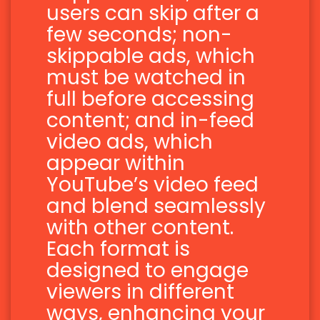
users can skip after a
few seconds; non-
skippable ads, which
must be watched in
full before accessing
content; and in-feed
video ads, which
appear within
YouTube’s video feed
and blend seamlessly
with other content.
Each format is
designed to engage
viewers in different
ways, enhancing your