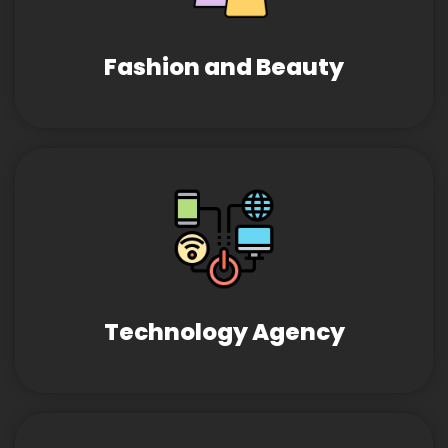
Fashion and Beauty
Technology Agency