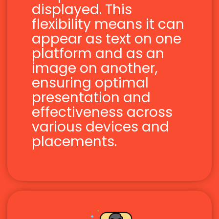
displayed. This
flexibility means it can
appear as text on one
platform and as an
image on another,
ensuring optimal
presentation and
effectiveness across
various devices and
placements.