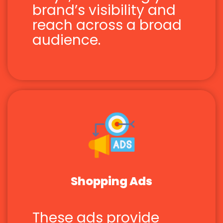
brand’s visibility and
reach across a broad
audience.
Shopping Ads
These ads provide