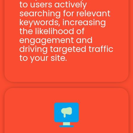
to users actively
searching for relevant
keywords, increasing
the likelihood of
engagement and
driving targeted traffic
to your site.