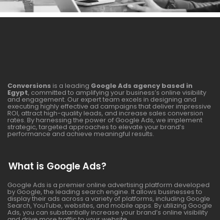
Conversions
is a leading
Google Ads agency based in
Egypt
, committed to amplifying your business’s online visibility
and engagement. Our expert team excels in designing and
executing highly effective ad campaigns that deliver impressive
ROI, attract high-quality leads, and increase sales conversion
rates. By harnessing the power of Google Ads, we implement
strategic, targeted approaches to elevate your brand’s
performance and achieve meaningful results.
What is Google Ads?
Google Ads is a premier online advertising platform developed
by Google, the leading search engine. It allows businesses to
display their ads across a variety of platforms, including Google
Search, YouTube, websites, and mobile apps. By utilizing Google
Ads, you can substantially increase your brand’s online visibility
and drive more traffic to your website.