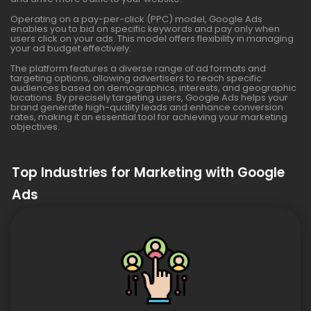
Operating on a pay-per-click (PPC) model, Google Ads
enables you to bid on specific keywords and pay only when
users click on your ads. This model offers flexibility in managing
your ad budget effectively.
The platform features a diverse range of ad formats and
targeting options, allowing advertisers to reach specific
audiences based on demographics, interests, and geographic
locations. By precisely targeting users, Google Ads helps your
brand generate high-quality leads and enhance conversion
rates, making it an essential tool for achieving your marketing
objectives.
Top Industries for Marketing with Google
Ads