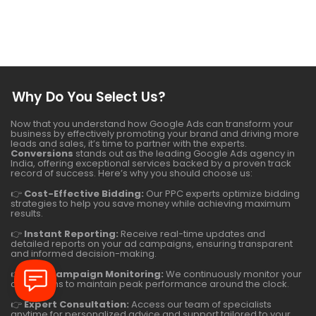
Why Do You Select Us?
Now that you understand how Google Ads can transform your
business by effectively promoting your brand and driving more
leads and sales, it’s time to partner with the experts.
Conversions
stands out as the leading Google Ads agency in
India, offering exceptional services backed by a proven track
record of success. Here’s why you should choose us:
👉
Cost-Effective Bidding:
Our PPC experts optimize bidding
strategies to help you save money while achieving maximum
results.
👉
Instant Reporting:
Receive real-time updates and
detailed reports on your ad campaigns, ensuring transparent
and informed decision-making.
👉
24/7 Campaign Monitoring:
We continuously monitor your
campaigns to maintain peak performance around the clock.
👉
Expert Consultation:
Access our team of specialists
anytime for personalized advice and support tailored to your