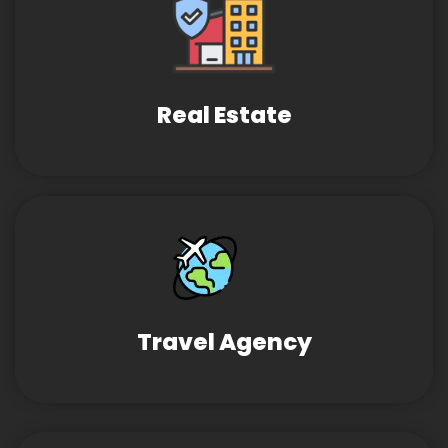
Real Estate
Travel Agency