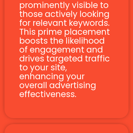
prominently visible to
those actively looking
for relevant keywords.
This prime placement
boosts the likelihood
of engagement and
drives targeted traffic
to your site,
enhancing your
overall advertising
effectiveness.