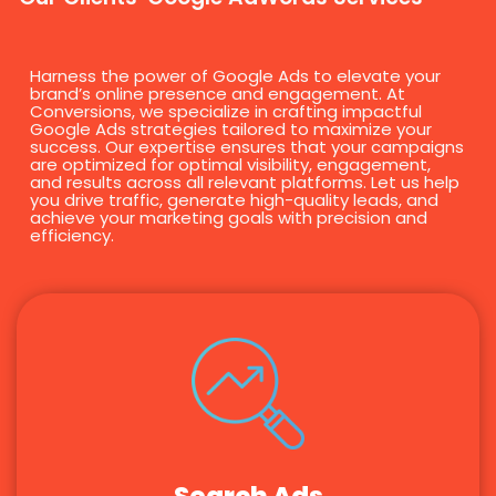
Harness the power of Google Ads to elevate your
brand’s online presence and engagement. At
Conversions, we specialize in crafting impactful
Google Ads strategies tailored to maximize your
success. Our expertise ensures that your campaigns
are optimized for optimal visibility, engagement,
and results across all relevant platforms. Let us help
you drive traffic, generate high-quality leads, and
achieve your marketing goals with precision and
efficiency.