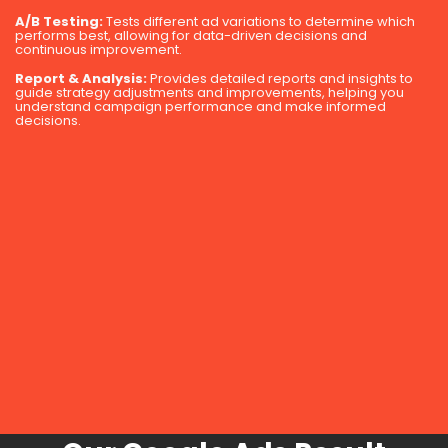
A/B Testing:
Tests different ad variations to determine which
performs best, allowing for data-driven decisions and
continuous improvement.
Report & Analysis:
Provides detailed reports and insights to
guide strategy adjustments and improvements, helping you
understand campaign performance and make informed
decisions.