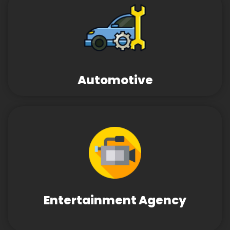
Automotive
Entertainment Agency