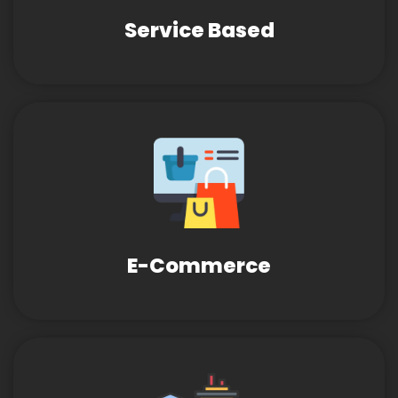
Service Based
E-Commerce