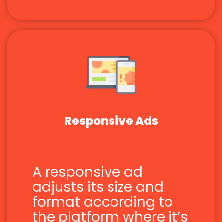
Responsive Ads
A responsive ad
adjusts its size and
format according to
the platform where it’s