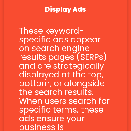
Display Ads
These keyword-
specific ads appear
on search engine
results pages (SERPs)
and are strategically
displayed at the top,
bottom, or alongside
the search results.
When users search for
specific terms, these
ads ensure your
business is