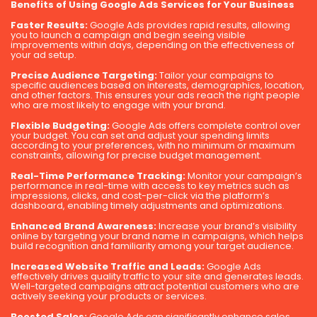
Benefits of Using Google Ads Services for Your Business
Faster Results:
Google Ads provides rapid results, allowing
you to launch a campaign and begin seeing visible
improvements within days, depending on the effectiveness of
your ad setup.
Precise Audience Targeting:
Tailor your campaigns to
specific audiences based on interests, demographics, location,
and other factors. This ensures your ads reach the right people
who are most likely to engage with your brand.
Flexible Budgeting:
Google Ads offers complete control over
your budget. You can set and adjust your spending limits
according to your preferences, with no minimum or maximum
constraints, allowing for precise budget management.
Real-Time Performance Tracking:
Monitor your campaign’s
performance in real-time with access to key metrics such as
impressions, clicks, and cost-per-click via the platform’s
dashboard, enabling timely adjustments and optimizations.
Enhanced Brand Awareness:
Increase your brand’s visibility
online by targeting your brand name in campaigns, which helps
build recognition and familiarity among your target audience.
Increased Website Traffic and Leads:
Google Ads
effectively drives quality traffic to your site and generates leads.
Well-targeted campaigns attract potential customers who are
actively seeking your products or services.
Boosted Sales:
Google Ads can significantly enhance sales