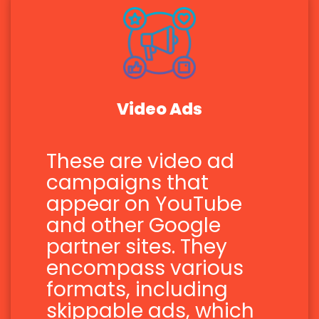
Video Ads
These are video ad
campaigns that
appear on YouTube
and other Google
partner sites. They
encompass various
formats, including
skippable ads, which