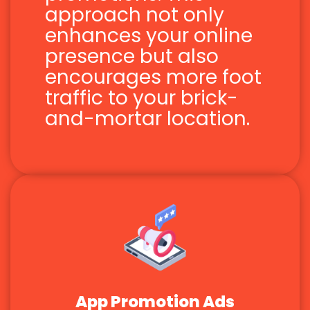
approach not only
enhances your online
presence but also
encourages more foot
traffic to your brick-
and-mortar location.
App Promotion Ads