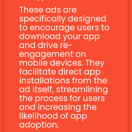
These ads are
specifically designed
to encourage users to
download your app
and drive re-
engagement on
mobile devices. They
facilitate direct app
installations from the
ad itself, streamlining
the process for users
and increasing the
likelihood of app
adoption.