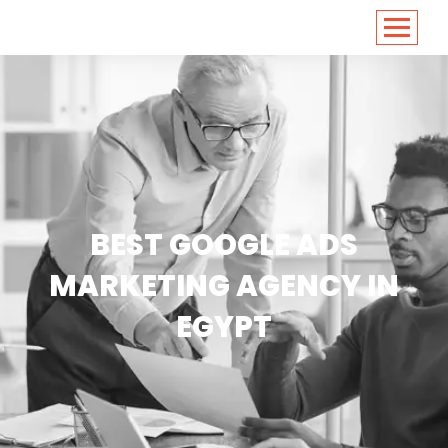
<
https://conversions.co.in/
BEST GOOGLE ADS
MARKETING AGENCY IN
EGYPT