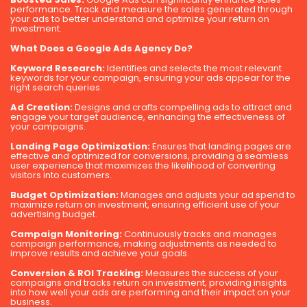
performance. Track and measure the sales generated through
your ads to better understand and optimize your return on
investment.
What Does a Google Ads Agency Do?
Keyword Research:
Identifies and selects the most relevant
keywords for your campaign, ensuring your ads appear for the
right search queries.
Ad Creation:
Designs and crafts compelling ads to attract and
engage your target audience, enhancing the effectiveness of
your campaigns.
Landing Page Optimization:
Ensures that landing pages are
effective and optimized for conversions, providing a seamless
user experience that maximizes the likelihood of converting
visitors into customers.
Budget Optimization:
Manages and adjusts your ad spend to
maximize return on investment, ensuring efficient use of your
advertising budget.
Campaign Monitoring:
Continuously tracks and manages
campaign performance, making adjustments as needed to
improve results and achieve your goals.
Conversion & ROI Tracking:
Measures the success of your
campaigns and tracks return on investment, providing insights
into how well your ads are performing and their impact on your
business.