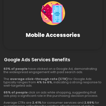
Mobile Accessories
Google Ads Services Benefits
63% of people
have clicked on a Google Ad, demonstrating
the widespread engagement with paid search ads.
The
average click-through rate (CTR)
for Google Ads
typically ranges from
4% to 6%
, indicating a strong response to
well-targeted ads.
65% of people
click on ads while shopping, suggesting that
ads play a significant role in the purchasing decision process.
Average CTRs are
2.41%
for consumer services and
2.69%
for
e-commerce, reflecting the relative effectiveness of ads in