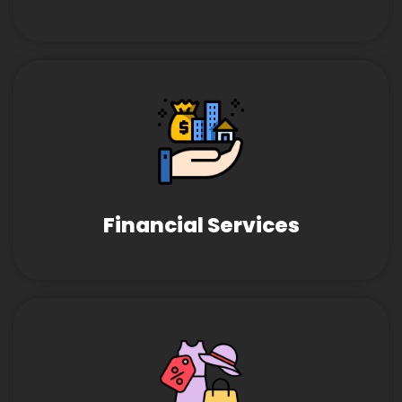
Financial Services