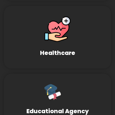
Healthcare
Educational Agency