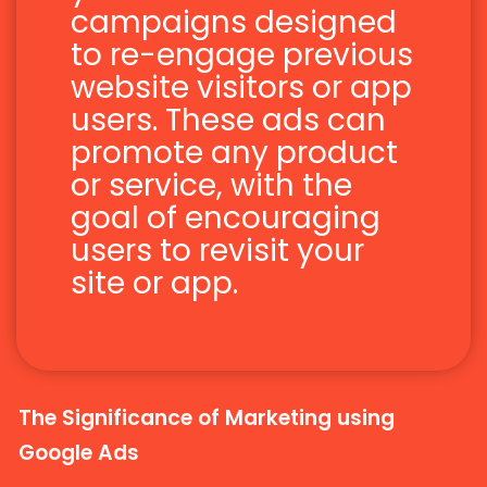
campaigns designed
to re-engage previous
website visitors or app
users. These ads can
promote any product
or service, with the
goal of encouraging
users to revisit your
site or app.
The Significance of Marketing using
Google Ads