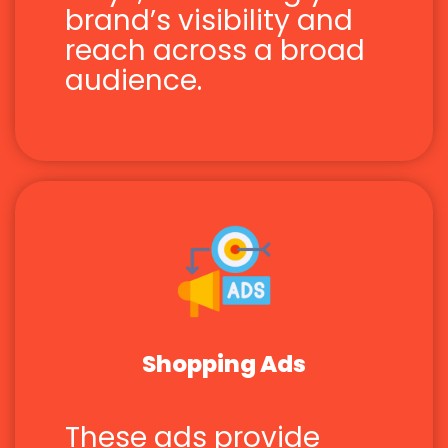
brand’s visibility and
reach across a broad
audience.
Shopping Ads
These ads provide