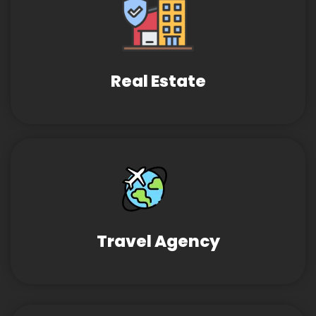
Real Estate
Travel Agency