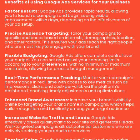
Benefits of Using Google Ads Services for Your Business
Faster Results:
Google Ads provides rapid results, allowing
you to launch a campaign and begin seeing visible
improvements within days, depending on the effectiveness of
your ad setup.
Precise Audience Targeting:
Tailor your campaigns to
specific audiences based on interests, demographics, location,
and other factors. This ensures your ads reach the right people
who are most likely to engage with your brand.
Flexible Budgeting:
Google Ads offers complete control over
your budget. You can set and adjust your spending limits
according to your preferences, with no minimum or maximum
constraints, allowing for precise budget management.
Real-Time Performance Tracking:
Monitor your campaign’s
performance in real-time with access to key metrics such as
impressions, clicks, and cost-per-click via the platform’s
dashboard, enabling timely adjustments and optimizations.
Enhanced Brand Awareness:
Increase your brand’s visibility
online by targeting your brand name in campaigns, which helps
build recognition and familiarity among your target audience.
Increased Website Traffic and Leads:
Google Ads
effectively drives quality traffic to your site and generates leads.
Well-targeted campaigns attract potential customers who are
actively seeking your products or services.
Boosted Sales:
Google Ads can significantly enhance sales