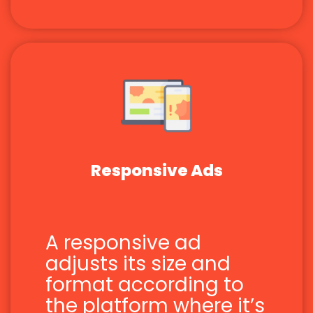
Responsive Ads
A responsive ad
adjusts its size and
format according to
the platform where it’s