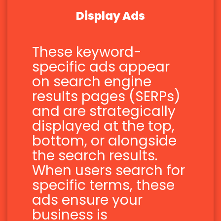
Display Ads
These keyword-
specific ads appear
on search engine
results pages (SERPs)
and are strategically
displayed at the top,
bottom, or alongside
the search results.
When users search for
specific terms, these
ads ensure your
business is