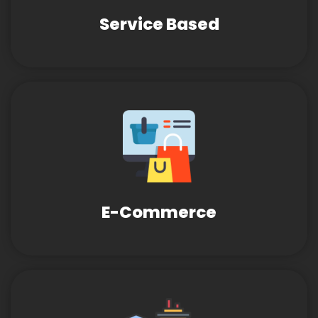
Service Based
E-Commerce