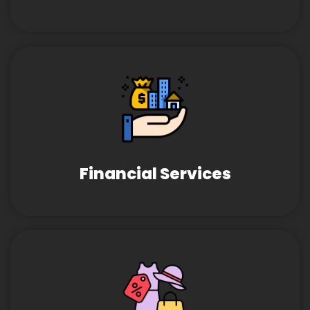
Financial Services