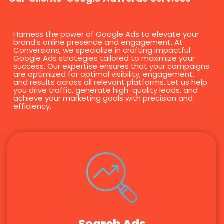
Harness the power of Google Ads to elevate your
brand’s online presence and engagement. At
Conversions, we specialize in crafting impactful
Google Ads strategies tailored to maximize your
success. Our expertise ensures that your campaigns
are optimized for optimal visibility, engagement,
and results across all relevant platforms. Let us help
you drive traffic, generate high-quality leads, and
achieve your marketing goals with precision and
efficiency.