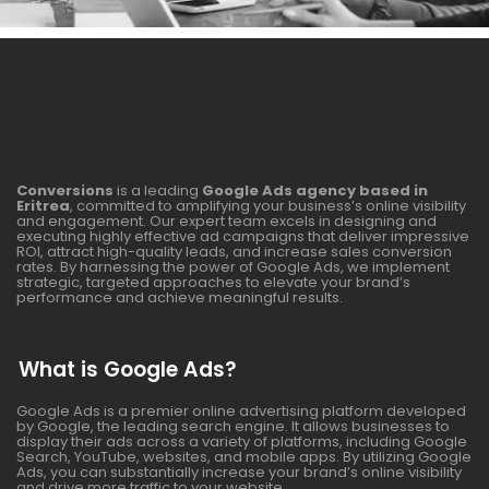
Conversions
is a leading
Google Ads agency based in
Eritrea
, committed to amplifying your business’s online visibility
and engagement. Our expert team excels in designing and
executing highly effective ad campaigns that deliver impressive
ROI, attract high-quality leads, and increase sales conversion
rates. By harnessing the power of Google Ads, we implement
strategic, targeted approaches to elevate your brand’s
performance and achieve meaningful results.
What is Google Ads?
Google Ads is a premier online advertising platform developed
by Google, the leading search engine. It allows businesses to
display their ads across a variety of platforms, including Google
Search, YouTube, websites, and mobile apps. By utilizing Google
Ads, you can substantially increase your brand’s online visibility
and drive more traffic to your website.