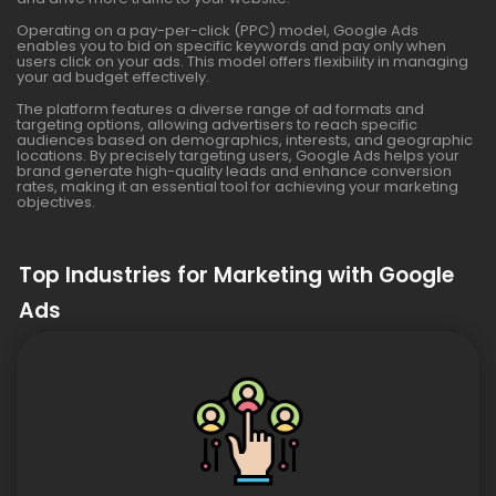
Operating on a pay-per-click (PPC) model, Google Ads
enables you to bid on specific keywords and pay only when
users click on your ads. This model offers flexibility in managing
your ad budget effectively.
The platform features a diverse range of ad formats and
targeting options, allowing advertisers to reach specific
audiences based on demographics, interests, and geographic
locations. By precisely targeting users, Google Ads helps your
brand generate high-quality leads and enhance conversion
rates, making it an essential tool for achieving your marketing
objectives.
Top Industries for Marketing with Google
Ads