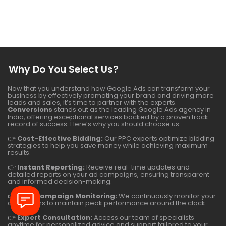
Why Do You Select Us?
Now that you understand how Google Ads can transform your
business by effectively promoting your brand and driving more
leads and sales, it’s time to partner with the experts.
Conversions
stands out as the leading Google Ads agency in
India, offering exceptional services backed by a proven track
record of success. Here’s why you should choose us:
👉
Cost-Effective Bidding:
Our PPC experts optimize bidding
strategies to help you save money while achieving maximum
results.
👉
Instant Reporting:
Receive real-time updates and
detailed reports on your ad campaigns, ensuring transparent
and informed decision-making.
👉
24/7 Campaign Monitoring:
We continuously monitor your
campaigns to maintain peak performance around the clock.
👉
Expert Consultation:
Access our team of specialists
anytime for personalized advice and support tailored to your