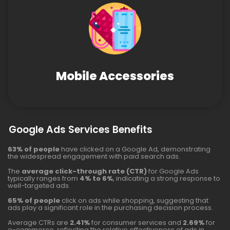
Mobile Accessories
Google Ads Services Benefits
63% of people
have clicked on a Google Ad, demonstrating
the widespread engagement with paid search ads.
The
average click-through rate (CTR)
for Google Ads
typically ranges from
4% to 6%
, indicating a strong response to
well-targeted ads.
65% of people
click on ads while shopping, suggesting that
ads play a significant role in the purchasing decision process.
Average CTRs are
2.41%
for consumer services and
2.69%
for
e-commerce, reflecting the relative effectiveness of ads in