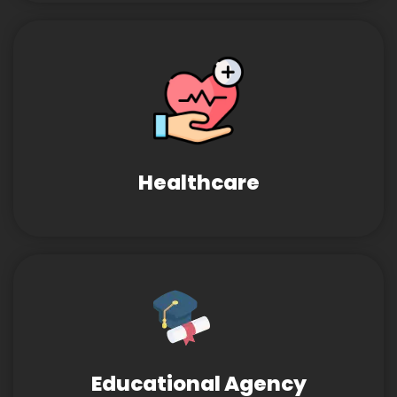
Healthcare
Educational Agency