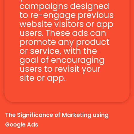
campaigns designed
to re-engage previous
website visitors or app
users. These ads can
promote any product
or service, with the
goal of encouraging
users to revisit your
site or app.
The Significance of Marketing using
Google Ads