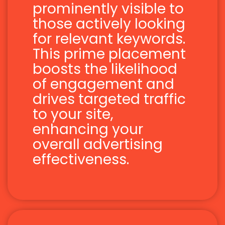
prominently visible to
those actively looking
for relevant keywords.
This prime placement
boosts the likelihood
of engagement and
drives targeted traffic
to your site,
enhancing your
overall advertising
effectiveness.