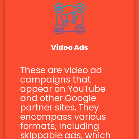
Video Ads
These are video ad
campaigns that
appear on YouTube
and other Google
partner sites. They
encompass various
formats, including
skippable ads, which