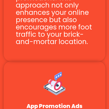
approach not only
enhances your online
presence but also
encourages more foot
traffic to your brick-
and-mortar location.
App Promotion Ads