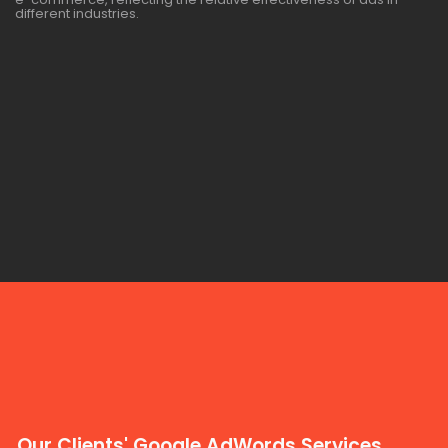
different industries.
Our Clients' Google AdWords Services