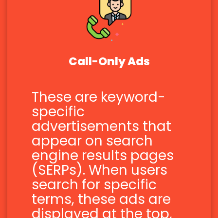
Call-Only Ads
These are keyword-
specific
advertisements that
appear on search
engine results pages
(SERPs). When users
search for specific
terms, these ads are
displayed at the top,