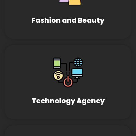
Fashion and Beauty
Technology Agency