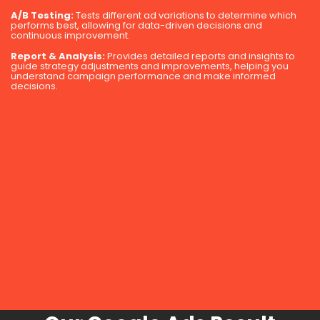
A/B Testing:
Tests different ad variations to determine which
performs best, allowing for data-driven decisions and
continuous improvement.
Report & Analysis:
Provides detailed reports and insights to
guide strategy adjustments and improvements, helping you
understand campaign performance and make informed
decisions.