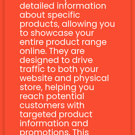
detailed information
about specific
products, allowing you
to showcase your
entire product range
online. They are
designed to drive
traffic to both your
website and physical
store, helping you
reach potential
customers with
targeted product
information and
promotions. This