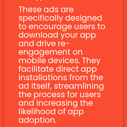
These ads are
specifically designed
to encourage users to
download your app
and drive re-
engagement on
mobile devices. They
facilitate direct app
installations from the
ad itself, streamlining
the process for users
and increasing the
likelihood of app
adoption.