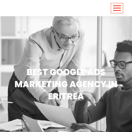
<
https://conversions.co.in/
BEST GOOGLE ADS
MARKETING AGENCY IN
ERITREA