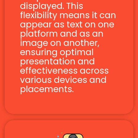
displayed. This
flexibility means it can
appear as text on one
platform and as an
image on another,
ensuring optimal
presentation and
effectiveness across
various devices and
placements.