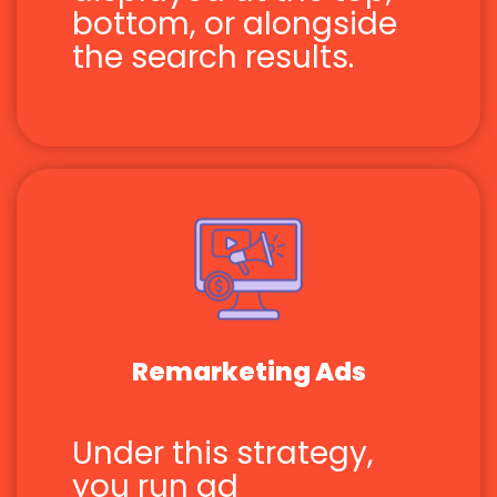
bottom, or alongside
the search results.
Remarketing Ads
Under this strategy,
you run ad