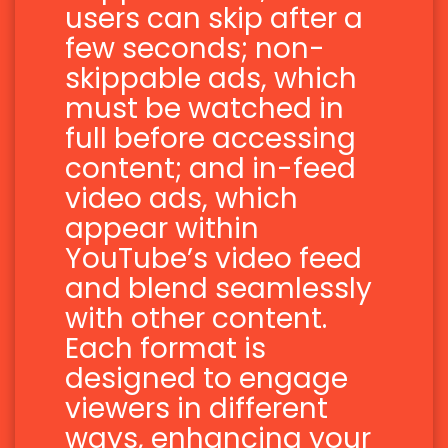
users can skip after a
few seconds; non-
skippable ads, which
must be watched in
full before accessing
content; and in-feed
video ads, which
appear within
YouTube’s video feed
and blend seamlessly
with other content.
Each format is
designed to engage
viewers in different
ways, enhancing your