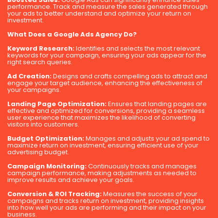
performance. Track and measure the sales generated through
your ads to better understand and optimize your return on
investment.
What Does a Google Ads Agency Do?
Keyword Research:
Identifies and selects the most relevant
keywords for your campaign, ensuring your ads appear for the
right search queries.
Ad Creation:
Designs and crafts compelling ads to attract and
engage your target audience, enhancing the effectiveness of
your campaigns.
Landing Page Optimization:
Ensures that landing pages are
effective and optimized for conversions, providing a seamless
user experience that maximizes the likelihood of converting
visitors into customers.
Budget Optimization:
Manages and adjusts your ad spend to
maximize return on investment, ensuring efficient use of your
advertising budget.
Campaign Monitoring:
Continuously tracks and manages
campaign performance, making adjustments as needed to
improve results and achieve your goals.
Conversion & ROI Tracking:
Measures the success of your
campaigns and tracks return on investment, providing insights
into how well your ads are performing and their impact on your
business.