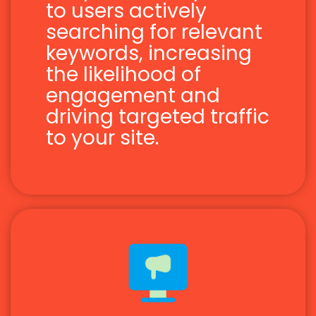
to users actively
searching for relevant
keywords, increasing
the likelihood of
engagement and
driving targeted traffic
to your site.