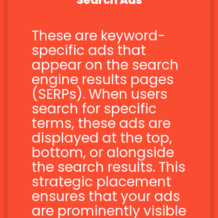
Search Ads
These are keyword-
specific ads that
appear on the search
engine results pages
(SERPs). When users
search for specific
terms, these ads are
displayed at the top,
bottom, or alongside
the search results. This
strategic placement
ensures that your ads
are prominently visible