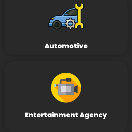
Automotive
Entertainment Agency