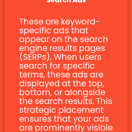
Search Ads
These are keyword-
specific ads that
appear on the search
engine results pages
(SERPs). When users
search for specific
terms, these ads are
displayed at the top,
bottom, or alongside
the search results. This
strategic placement
ensures that your ads
are prominently visible