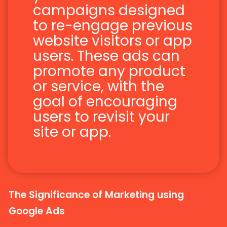
campaigns designed
to re-engage previous
website visitors or app
users. These ads can
promote any product
or service, with the
goal of encouraging
users to revisit your
site or app.
The Significance of Marketing using
Google Ads