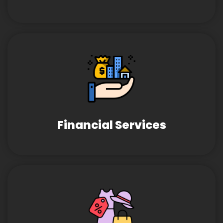
Financial Services