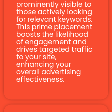
prominently visible to
those actively looking
for relevant keywords.
This prime placement
boosts the likelihood
of engagement and
drives targeted traffic
to your site,
enhancing your
overall advertising
effectiveness.