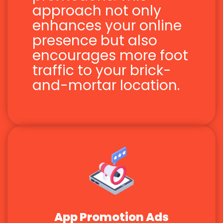
approach not only
enhances your online
presence but also
encourages more foot
traffic to your brick-
and-mortar location.
App Promotion Ads