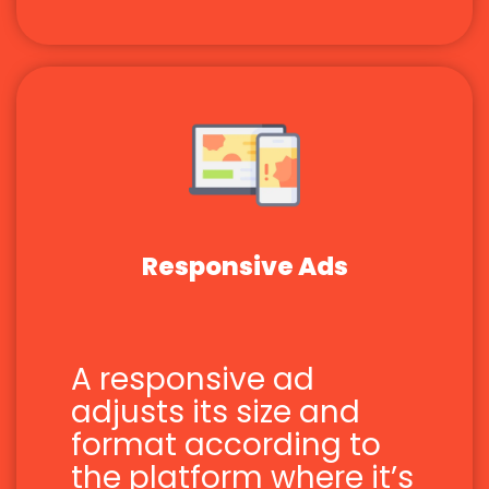
Responsive Ads
A responsive ad
adjusts its size and
format according to
the platform where it’s