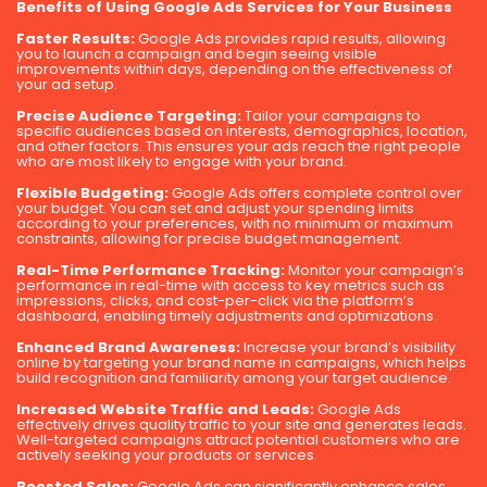
Benefits of Using Google Ads Services for Your Business
Faster Results:
Google Ads provides rapid results, allowing
you to launch a campaign and begin seeing visible
improvements within days, depending on the effectiveness of
your ad setup.
Precise Audience Targeting:
Tailor your campaigns to
specific audiences based on interests, demographics, location,
and other factors. This ensures your ads reach the right people
who are most likely to engage with your brand.
Flexible Budgeting:
Google Ads offers complete control over
your budget. You can set and adjust your spending limits
according to your preferences, with no minimum or maximum
constraints, allowing for precise budget management.
Real-Time Performance Tracking:
Monitor your campaign’s
performance in real-time with access to key metrics such as
impressions, clicks, and cost-per-click via the platform’s
dashboard, enabling timely adjustments and optimizations.
Enhanced Brand Awareness:
Increase your brand’s visibility
online by targeting your brand name in campaigns, which helps
build recognition and familiarity among your target audience.
Increased Website Traffic and Leads:
Google Ads
effectively drives quality traffic to your site and generates leads.
Well-targeted campaigns attract potential customers who are
actively seeking your products or services.
Boosted Sales:
Google Ads can significantly enhance sales