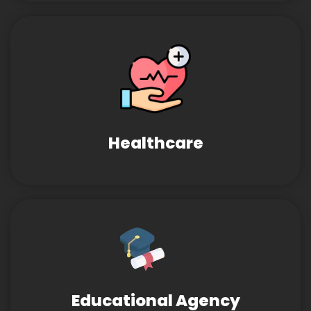
Healthcare
Educational Agency