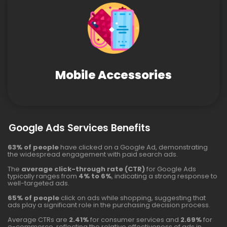
Mobile Accessories
Google Ads Services Benefits
63% of people
have clicked on a Google Ad, demonstrating
the widespread engagement with paid search ads.
The
average click-through rate (CTR)
for Google Ads
typically ranges from
4% to 6%
, indicating a strong response to
well-targeted ads.
65% of people
click on ads while shopping, suggesting that
ads play a significant role in the purchasing decision process.
Average CTRs are
2.41%
for consumer services and
2.69%
for
e-commerce, reflecting the relative effectiveness of ads in