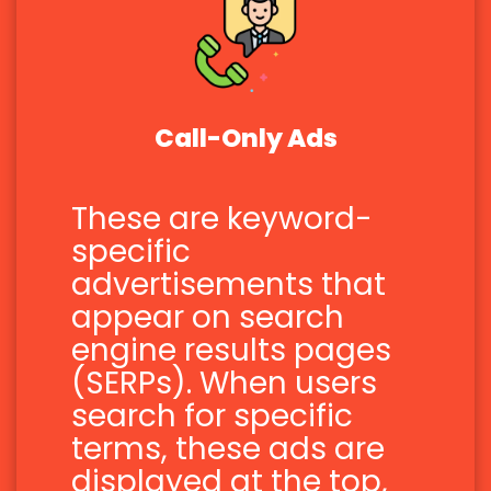
Call-Only Ads
These are keyword-
specific
advertisements that
appear on search
engine results pages
(SERPs). When users
search for specific
terms, these ads are
displayed at the top,