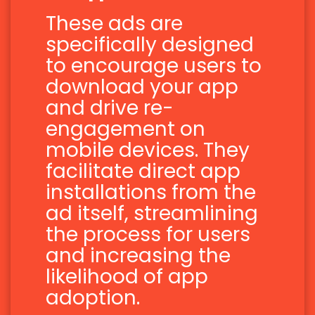
These ads are
specifically designed
to encourage users to
download your app
and drive re-
engagement on
mobile devices. They
facilitate direct app
installations from the
ad itself, streamlining
the process for users
and increasing the
likelihood of app
adoption.