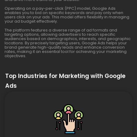
Operating on a pay-per-click (PPC) model, Google Ads
enables you to bid on specific keywords and pay only when
users click on your ads. This model offers flexibility in managing
your ad budget effectively.
The platform features a diverse range of ad formats and
targeting options, allowing advertisers to reach specific
audiences based on demographics, interests, and geographic
locations. By precisely targeting users, Google Ads helps your
brand generate high-quality leads and enhance conversion
rates, making it an essential tool for achieving your marketing
objectives.
Top Industries for Marketing with Google
Ads