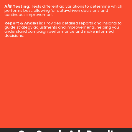
A/B Testing:
Tests different ad variations to determine which
performs best, allowing for data-driven decisions and
continuous improvement.
Report & Analysis:
Provides detailed reports and insights to
guide strategy adjustments and improvements, helping you
understand campaign performance and make informed
decisions.