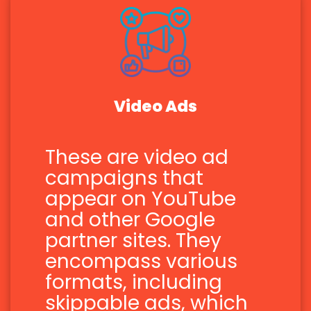
Video Ads
These are video ad
campaigns that
appear on YouTube
and other Google
partner sites. They
encompass various
formats, including
skippable ads, which