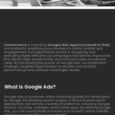
Conversions
is a leading
Google Ads agency based in Italy
,
committed to amplifying your business’s online visibility and
engagement. Our expert team excels in designing and
executing highly effective ad campaigns that deliver impressive
ROI, attract high-quality leads, and increase sales conversion
rates. By harnessing the power of Google Ads, we implement
strategic, targeted approaches to elevate your brand’s
performance and achieve meaningful results.
What is Google Ads?
Google Ads is a premier online advertising platform developed
by Google, the leading search engine. It allows businesses to
display their ads across a variety of platforms, including Google
Search, YouTube, websites, and mobile apps. By utilizing Google
Ads, you can substantially increase your brand’s online visibility
and drive more traffic to your website.