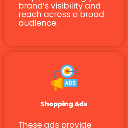
brand’s visibility and
reach across a broad
audience.
Shopping Ads
These ads provide