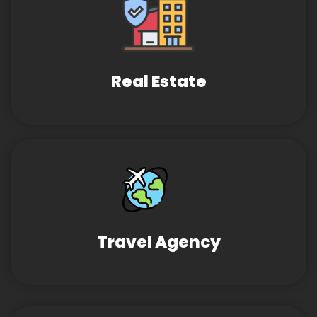
Real Estate
Travel Agency