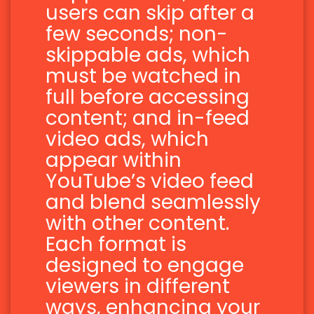
users can skip after a
few seconds; non-
skippable ads, which
must be watched in
full before accessing
content; and in-feed
video ads, which
appear within
YouTube’s video feed
and blend seamlessly
with other content.
Each format is
designed to engage
viewers in different
ways, enhancing your