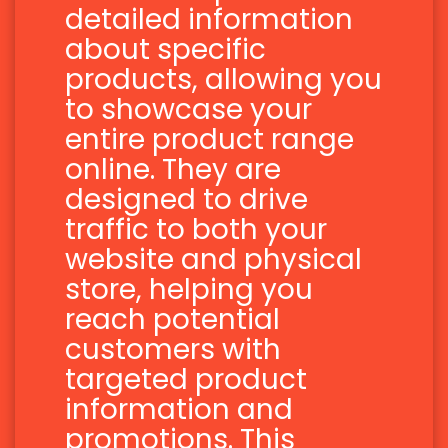
detailed information
about specific
products, allowing you
to showcase your
entire product range
online. They are
designed to drive
traffic to both your
website and physical
store, helping you
reach potential
customers with
targeted product
information and
promotions. This