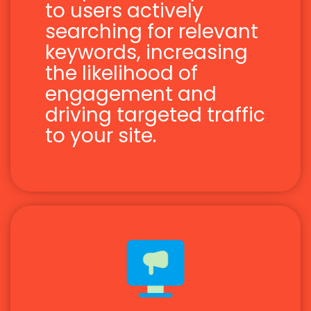
to users actively
searching for relevant
keywords, increasing
the likelihood of
engagement and
driving targeted traffic
to your site.