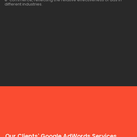
different industries.
Our Clients' Google AdWords Services