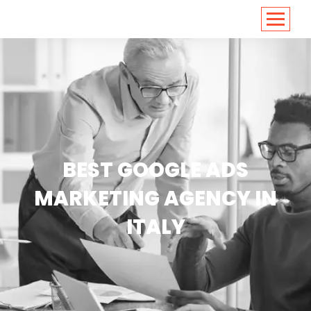
<
https://conversions.co.in/
BEST GOOGLE ADS
MARKETING AGENCY IN
ITALY