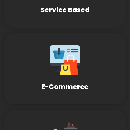
Service Based
E-Commerce