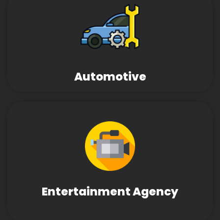
Automotive
Entertainment Agency