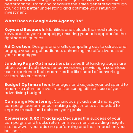
performance. Track and measure the sales generated through
your ads to better understand and optimize your return on
investment.
What Does a Google Ads Agency Do?
Keyword Research:
Identifies and selects the most relevant
keywords for your campaign, ensuring your ads appear for the
right search queries.
Ad Creation:
Designs and crafts compelling ads to attract and
engage your target audience, enhancing the effectiveness of
your campaigns.
Landing Page Optimization:
Ensures that landing pages are
effective and optimized for conversions, providing a seamless
user experience that maximizes the likelihood of converting
visitors into customers.
Budget Optimization:
Manages and adjusts your ad spend to
maximize return on investment, ensuring efficient use of your
advertising budget.
Campaign Monitoring:
Continuously tracks and manages
campaign performance, making adjustments as needed to
improve results and achieve your goals.
Conversion & ROI Tracking:
Measures the success of your
campaigns and tracks return on investment, providing insights
into how well your ads are performing and their impact on your
business.