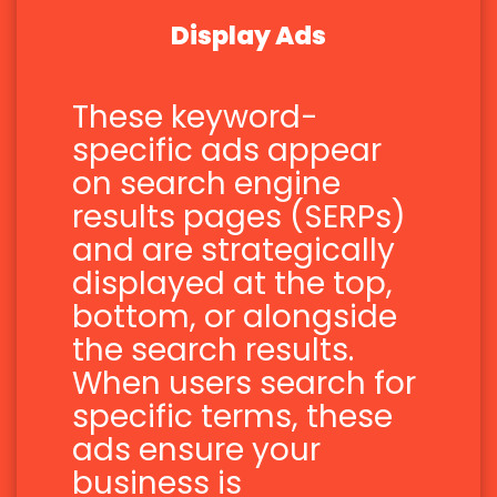
Display Ads
These keyword-
specific ads appear
on search engine
results pages (SERPs)
and are strategically
displayed at the top,
bottom, or alongside
the search results.
When users search for
specific terms, these
ads ensure your
business is