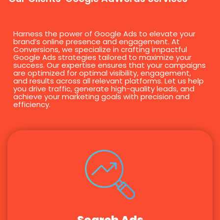
Harness the power of Google Ads to elevate your
brand’s online presence and engagement. At
Conversions, we specialize in crafting impactful
Google Ads strategies tailored to maximize your
success. Our expertise ensures that your campaigns
are optimized for optimal visibility, engagement,
and results across all relevant platforms. Let us help
you drive traffic, generate high-quality leads, and
achieve your marketing goals with precision and
efficiency.