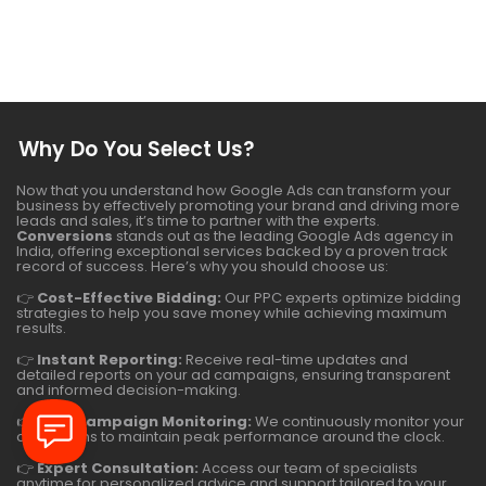
Why Do You Select Us?
Now that you understand how Google Ads can transform your
business by effectively promoting your brand and driving more
leads and sales, it’s time to partner with the experts.
Conversions
stands out as the leading Google Ads agency in
India, offering exceptional services backed by a proven track
record of success. Here’s why you should choose us:
👉
Cost-Effective Bidding:
Our PPC experts optimize bidding
strategies to help you save money while achieving maximum
results.
👉
Instant Reporting:
Receive real-time updates and
detailed reports on your ad campaigns, ensuring transparent
and informed decision-making.
👉
24/7 Campaign Monitoring:
We continuously monitor your
campaigns to maintain peak performance around the clock.
👉
Expert Consultation:
Access our team of specialists
anytime for personalized advice and support tailored to your