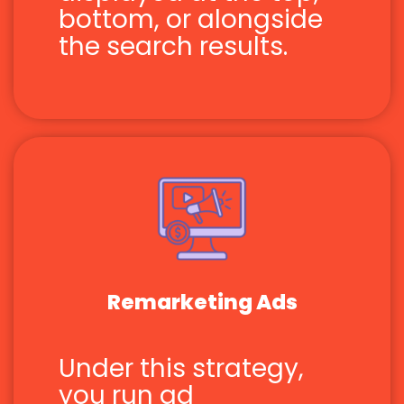
bottom, or alongside
the search results.
Remarketing Ads
Under this strategy,
you run ad