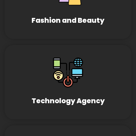
Fashion and Beauty
Technology Agency