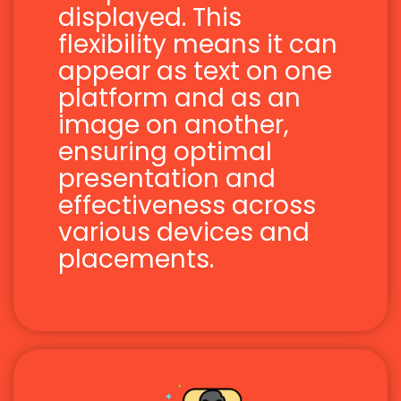
displayed. This
flexibility means it can
appear as text on one
platform and as an
image on another,
ensuring optimal
presentation and
effectiveness across
various devices and
placements.