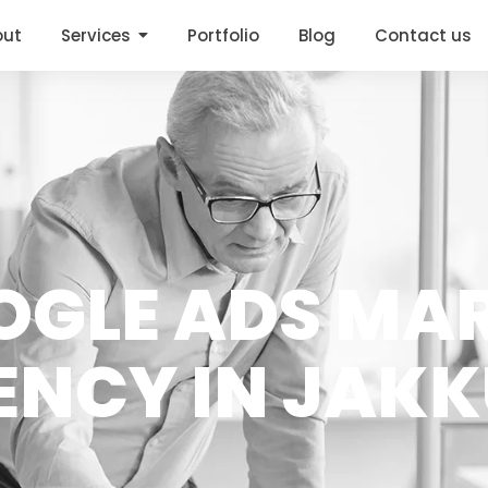
out
Services
Portfolio
Blog
Contact us
OGLE ADS MA
ENCY IN JAK