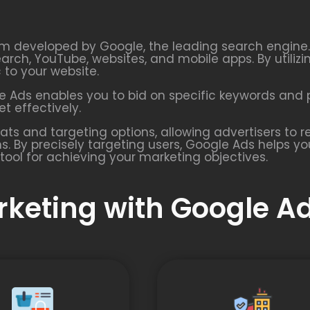
rm developed by Google, the leading search engine. I
earch, YouTube, websites, and mobile apps. By utiliz
c to your website.
 Ads enables you to bid on specific keywords and p
t effectively.
ats and targeting options, allowing advertisers to
s. By precisely targeting users, Google Ads helps y
tool for achieving your marketing objectives.
arketing with Google A