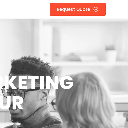
Request Quote
RKETING
KUR