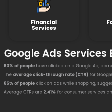
Financial
F
Services
Google Ads Services 
63% of people
have clicked on a Google Ad, dem
The
average click-through rate (CTR)
for Google
65% of people
click on ads while shopping, sugges
Average CTRs are
2.41%
for consumer services a