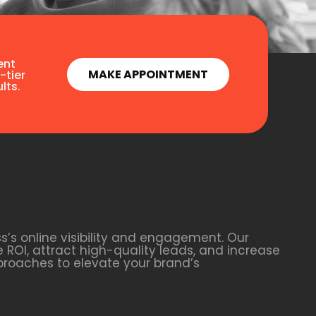
ent
MAKE APPOINTMENT
-tier
lts.
s’s online visibility and engagement. Our
 ROI, attract high-quality leads, and increase
proaches to elevate your brand’s