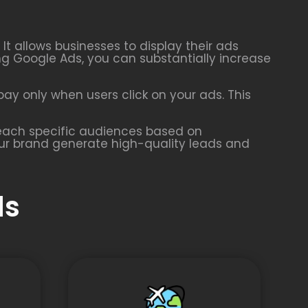
t allows businesses to display their ads
ing Google Ads, you can substantially increase
ay only when users click on your ads. This
 reach specific audiences based on
our brand generate high-quality leads and
ds