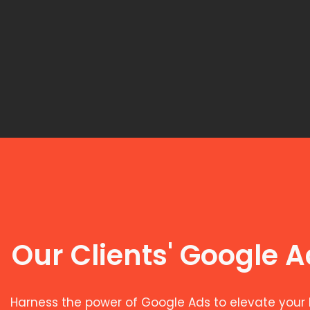
Our Clients' Google 
Harness the power of Google Ads to elevate your 