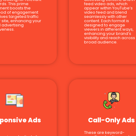
ds. This prime
feed video ads, which
ment boosts the
appear within YouTube’s
hood of engagement
video feed and blend
ives targeted traffic
seamlessly with other
r site, enhancing your
content. Each format is
l advertising
designed to engage
iveness.
viewers in different ways,
enhancing your brand’s
visibility and reach across
broad audience.
ponsive Ads
Call-Only Ads
These are keyword-