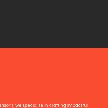
ions, we specialize in crafting impactful