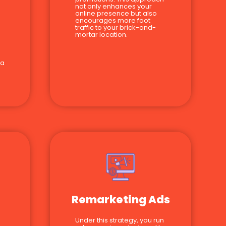
not only enhances your
online presence but also
encourages more foot
traffic to your brick-and-
mortar location.
 a
Remarketing Ads
Under this strategy, you run