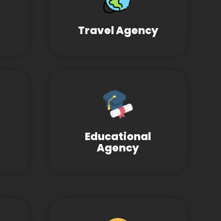
Travel Agency
Educational
Agency