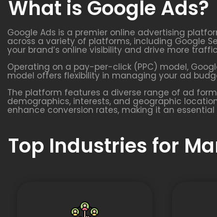
What is Google Ads?
Google Ads is a premier online advertising platfo
across a variety of platforms, including Google S
your brand’s online visibility and drive more traffi
Operating on a pay-per-click (PPC) model, Google
model offers flexibility in managing your ad budge
The platform features a diverse range of ad form
demographics, interests, and geographic location
enhance conversion rates, making it an essential 
Top Industries for M