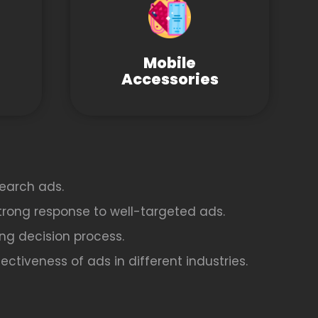
Mobile
Accessories
earch ads.
strong response to well-targeted ads.
ing decision process.
ctiveness of ads in different industries.