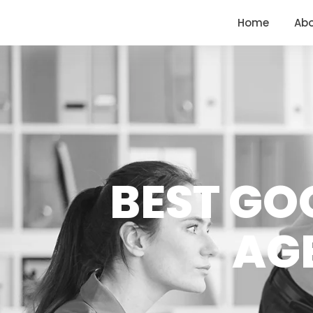
<
https://conversions.co.in/
Home
Ab
BEST GO
AG