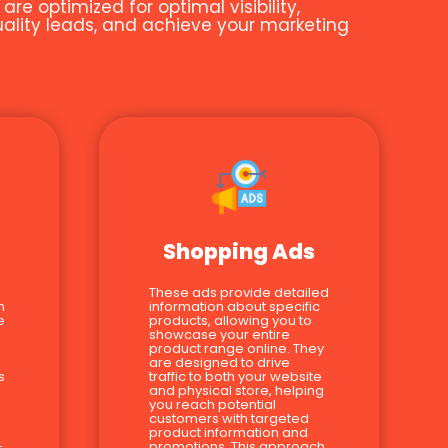
e optimized for optimal visibility,
quality leads, and achieve your marketing
Shopping Ads
These ads provide detailed
n
information about specific
e
products, allowing you to
showcase your entire
product range online. They
are designed to drive
s
traffic to both your website
and physical store, helping
you reach potential
customers with targeted
product information and
-
promotions. This approach