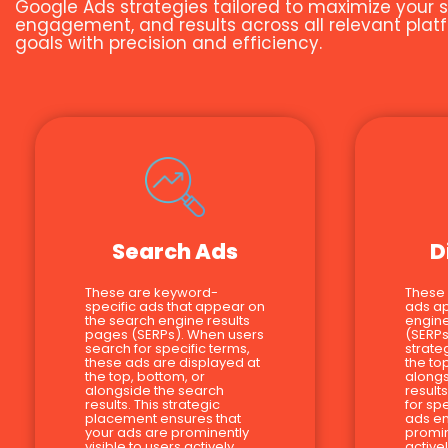
Google Ads strategies tailored to maximize your s
engagement, and results across all relevant platf
goals with precision and efficiency.
Search Ads
D
These are keyword-
These
specific ads that appear on
ads a
the search engine results
engine
pages (SERPs). When users
(SERPs
search for specific terms,
strate
these ads are displayed at
the to
the top, bottom, or
alongs
alongside the search
result
results. This strategic
for sp
placement ensures that
ads en
your ads are prominently
promin
visible to users actively
active