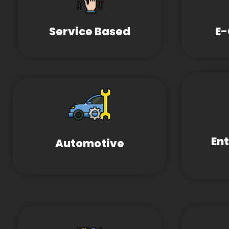
Service Based
E
En
Automotive