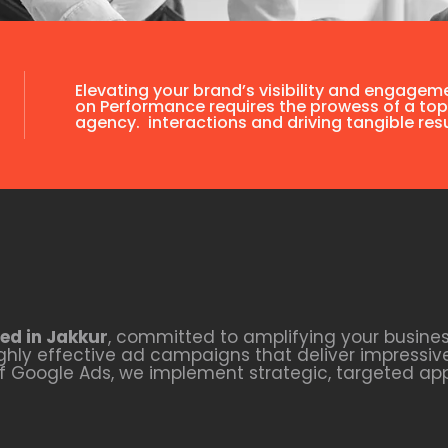
Elevating your brand’s visibility and engagem
on Performance requires the prowess of a top
agency. interactions and driving tangible resu
ed in Jakkur
, committed to amplifying your busines
hly effective ad campaigns that deliver impressive
of Google Ads, we implement strategic, targeted ap