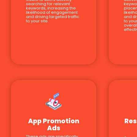
searching for relevant
keywor
keywords, increasing the
place
likelihood of engagement
likeli
and driving targeted traffic
and dr
to your site.
to you
overal
effect
App Promotion
Res
Ads
These ads are specifically