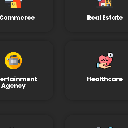
-Commerce
Real Estate
tertainment
Healthcare
Agency