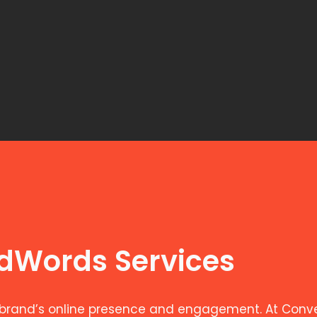
AdWords Services
brand’s online presence and engagement. At Convers