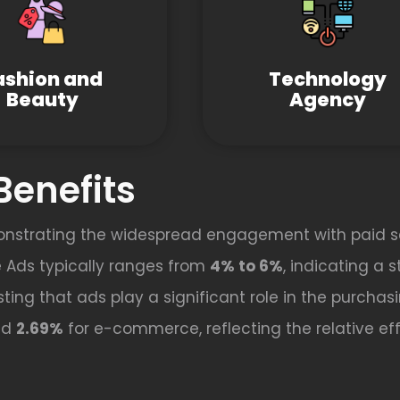
ashion and
Technology
Beauty
Agency
Benefits
onstrating the widespread engagement with paid s
 Ads typically ranges from
4% to 6%
, indicating a 
ting that ads play a significant role in the purchas
nd
2.69%
for e-commerce, reflecting the relative effe