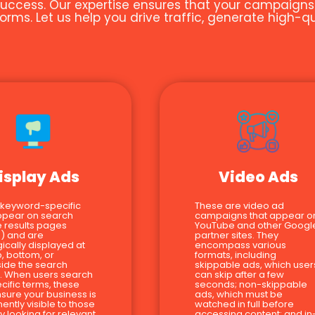
uccess. Our expertise ensures that your campaigns ar
orms. Let us help you drive traffic, generate high-
isplay Ads
Video Ads
 keyword-specific
These are video ad
ppear on search
campaigns that appear o
 results pages
YouTube and other Googl
) and are
partner sites. They
gically displayed at
encompass various
p, bottom, or
formats, including
ide the search
skippable ads, which user
s. When users search
can skip after a few
ecific terms, these
seconds; non-skippable
sure your business is
ads, which must be
ently visible to those
watched in full before
ly looking for relevant
accessing content; and in