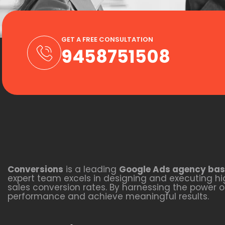
GET A FREE CONSULTATION
9458751508
Conversions
is a leading
Google Ads agency bas
expert team excels in designing and executing hig
sales conversion rates. By harnessing the power 
performance and achieve meaningful results.