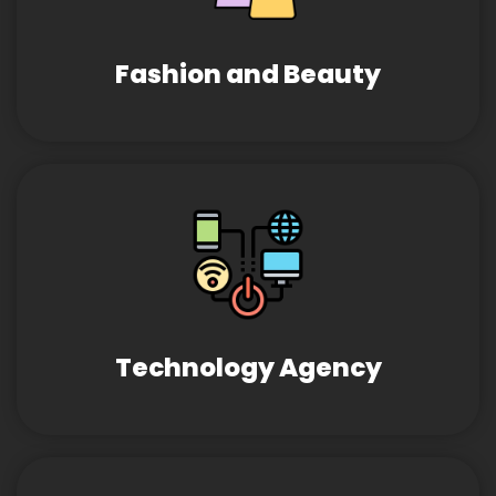
Fashion and Beauty
Technology Agency