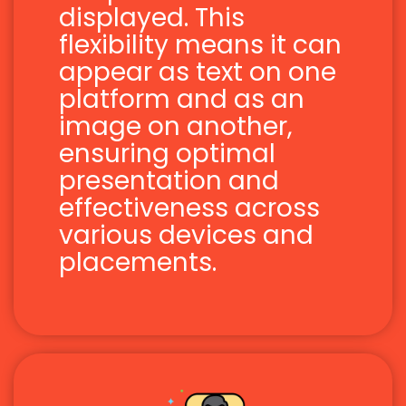
displayed. This
flexibility means it can
appear as text on one
platform and as an
image on another,
ensuring optimal
presentation and
effectiveness across
various devices and
placements.