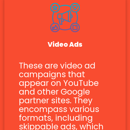
Video Ads
These are video ad
campaigns that
appear on YouTube
and other Google
partner sites. They
encompass various
formats, including
skippable ads, which