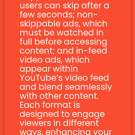
users can skip after a
few seconds; non-
skippable ads, which
must be watched in
full before accessing
content; and in-feed
video ads, which
appear within
YouTube’s video feed
and blend seamlessly
with other content.
Each format is
designed to engage
viewers in different
ways, enhancing your