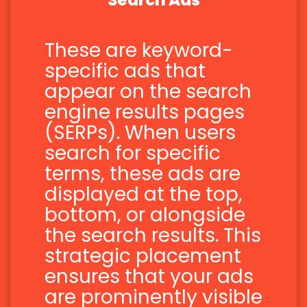
Search Ads
These are keyword-
specific ads that
appear on the search
engine results pages
(SERPs). When users
search for specific
terms, these ads are
displayed at the top,
bottom, or alongside
the search results. This
strategic placement
ensures that your ads
are prominently visible