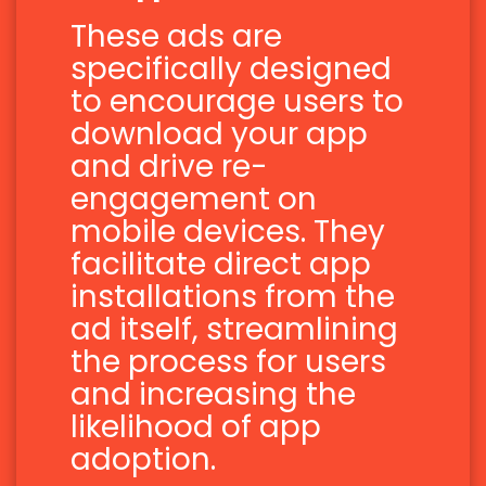
These ads are
specifically designed
to encourage users to
download your app
and drive re-
engagement on
mobile devices. They
facilitate direct app
installations from the
ad itself, streamlining
the process for users
and increasing the
likelihood of app
adoption.