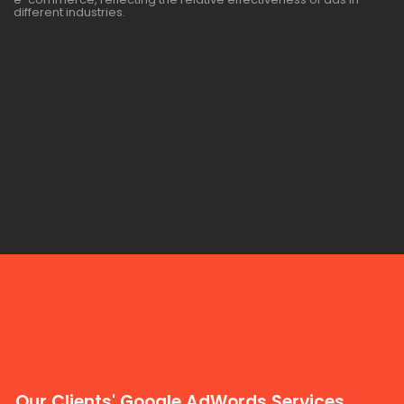
different industries.
Our Clients' Google AdWords Services