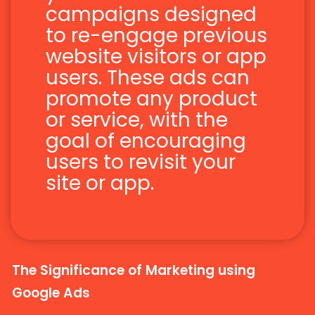
campaigns designed
to re-engage previous
website visitors or app
users. These ads can
promote any product
or service, with the
goal of encouraging
users to revisit your
site or app.
The Significance of Marketing using
Google Ads