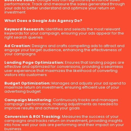
performance. Track and measure the sales generated through
your ads to better understand and optimize your return on
investment.
What Does a Google Ads Agency Do?
Keyword Research:
Identifies and selects the most relevant
keywords for your campaign, ensuring your ads appear for the
right search queries.
Ad Creation:
Designs and crafts compelling ads to attract and
engage your target audience, enhancing the effectiveness of
your campaigns.
Landing Page Optimization:
Ensures that landing pages are
effective and optimized for conversions, providing a seamless
user experience that maximizes the likelihood of converting
visitors into customers.
Budget Optimization:
Manages and adjusts your ad spend to
maximize return on investment, ensuring efficient use of your
advertising budget.
Campaign Monitoring:
Continuously tracks and manages
campaign performance, making adjustments as needed to
improve results and achieve your goals.
Conversion & ROI Tracking:
Measures the success of your
campaigns and tracks return on investment, providing insights
into how well your ads are performing and their impact on your
business.