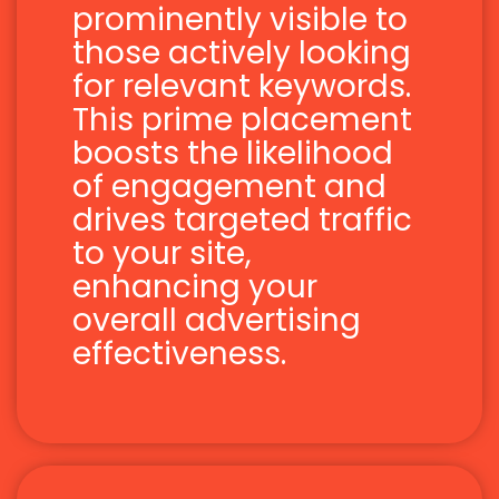
prominently visible to
those actively looking
for relevant keywords.
This prime placement
boosts the likelihood
of engagement and
drives targeted traffic
to your site,
enhancing your
overall advertising
effectiveness.