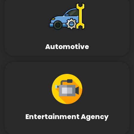
Automotive
Entertainment Agency