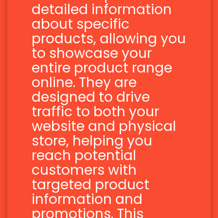
detailed information
about specific
products, allowing you
to showcase your
entire product range
online. They are
designed to drive
traffic to both your
website and physical
store, helping you
reach potential
customers with
targeted product
information and
promotions. This