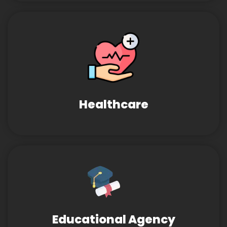
Healthcare
Educational Agency