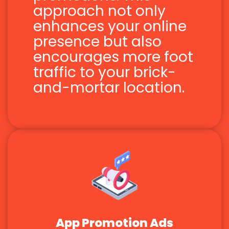
approach not only
enhances your online
presence but also
encourages more foot
traffic to your brick-
and-mortar location.
App Promotion Ads