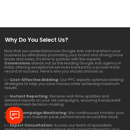
Why Do You Select Us?
Now that you understand how Google Ads can transform your
business by effectively promoting your brand and driving more
leads and sales, it’s time to partner with the experts.
Conversions
stands out as the leading Google Ads agency in
India, offering exceptional services backed by a proven track
record of success. Here’s why you should choose us:
👉
Cost-Effective Bidding:
Our PPC experts optimize bidding
strategies to help you save money while achieving maximum
results.
👉
Instant Reporting:
Receive real-time updates and
detailed reports on your ad campaigns, ensuring transparent
and informed decision-making.
👉
24/7 Campaign Monitoring:
We continuously monitor your
campaigns to maintain peak performance around the clock.
👉
Expert Consultation:
Access our team of specialists
anytime for personalized advice and support tailored to your