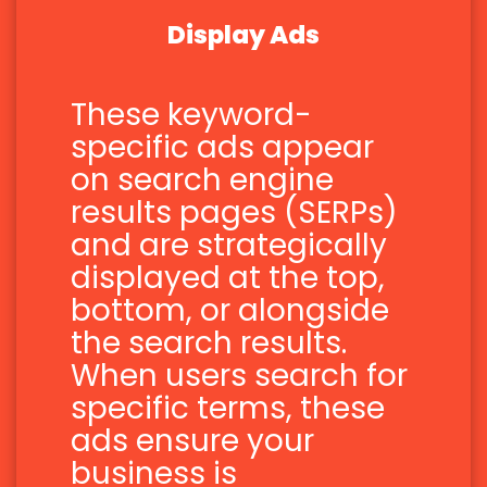
Display Ads
These keyword-
specific ads appear
on search engine
results pages (SERPs)
and are strategically
displayed at the top,
bottom, or alongside
the search results.
When users search for
specific terms, these
ads ensure your
business is