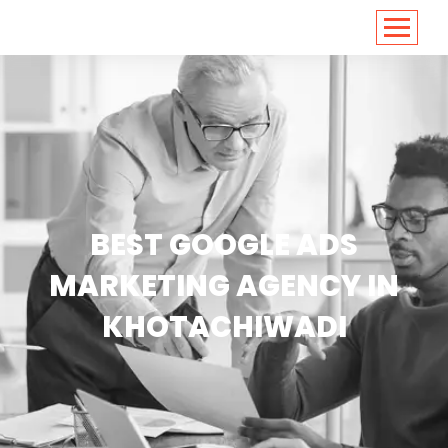
<
https://conversions.co.in/
BEST GOOGLE ADS
MARKETING AGENCY IN
KHOTACHIWADI