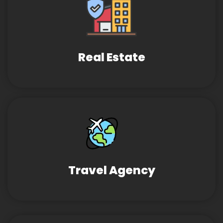
Real Estate
Travel Agency