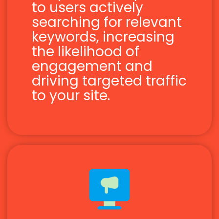
to users actively
searching for relevant
keywords, increasing
the likelihood of
engagement and
driving targeted traffic
to your site.