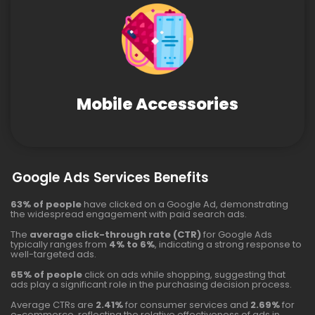
Mobile Accessories
Google Ads Services Benefits
63% of people
have clicked on a Google Ad, demonstrating
the widespread engagement with paid search ads.
The
average click-through rate (CTR)
for Google Ads
typically ranges from
4% to 6%
, indicating a strong response to
well-targeted ads.
65% of people
click on ads while shopping, suggesting that
ads play a significant role in the purchasing decision process.
Average CTRs are
2.41%
for consumer services and
2.69%
for
e-commerce, reflecting the relative effectiveness of ads in