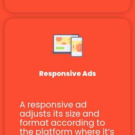
Responsive Ads
A responsive ad
adjusts its size and
format according to
the platform where it’s