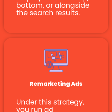
bottom, or alongside
the search results.
Remarketing Ads
Under this strategy,
you run ad