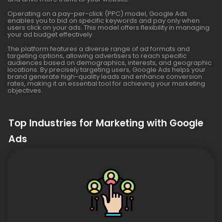
Operating on a pay-per-click (PPC) model, Google Ads
enables you to bid on specific keywords and pay only when
users click on your ads. This model offers flexibility in managing
your ad budget effectively.
The platform features a diverse range of ad formats and
targeting options, allowing advertisers to reach specific
audiences based on demographics, interests, and geographic
locations. By precisely targeting users, Google Ads helps your
brand generate high-quality leads and enhance conversion
rates, making it an essential tool for achieving your marketing
objectives.
Top Industries for Marketing with Google
Ads