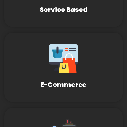
Service Based
E-Commerce