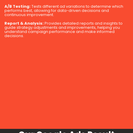
A/B Testing:
Tests different ad variations to determine which
performs best, allowing for data-driven decisions and
continuous improvement.
Report & Analysis:
Provides detailed reports and insights to
guide strategy adjustments and improvements, helping you
understand campaign performance and make informed
decisions.