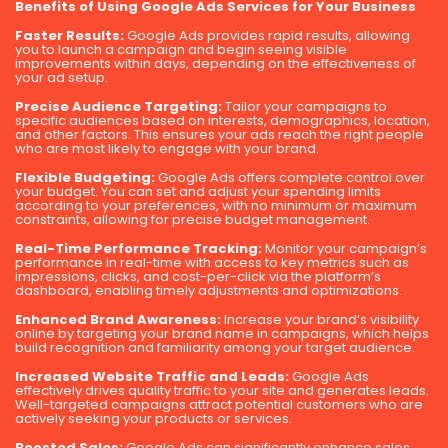
Benefits of Using Google Ads Services for Your Business
Faster Results:
Google Ads provides rapid results, allowing
you to launch a campaign and begin seeing visible
improvements within days, depending on the effectiveness of
your ad setup.
Precise Audience Targeting:
Tailor your campaigns to
specific audiences based on interests, demographics, location,
and other factors. This ensures your ads reach the right people
who are most likely to engage with your brand.
Flexible Budgeting:
Google Ads offers complete control over
your budget. You can set and adjust your spending limits
according to your preferences, with no minimum or maximum
constraints, allowing for precise budget management.
Real-Time Performance Tracking:
Monitor your campaign’s
performance in real-time with access to key metrics such as
impressions, clicks, and cost-per-click via the platform’s
dashboard, enabling timely adjustments and optimizations.
Enhanced Brand Awareness:
Increase your brand’s visibility
online by targeting your brand name in campaigns, which helps
build recognition and familiarity among your target audience.
Increased Website Traffic and Leads:
Google Ads
effectively drives quality traffic to your site and generates leads.
Well-targeted campaigns attract potential customers who are
actively seeking your products or services.
Boosted Sales:
Google Ads can significantly enhance sales