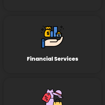
Financial Services