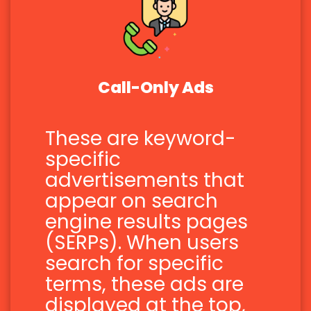
Call-Only Ads
These are keyword-
specific
advertisements that
appear on search
engine results pages
(SERPs). When users
search for specific
terms, these ads are
displayed at the top,