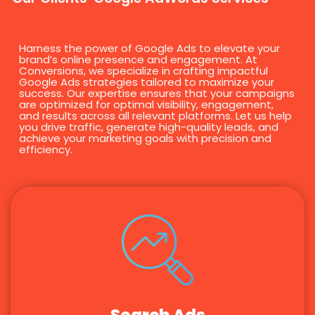
Harness the power of Google Ads to elevate your
brand’s online presence and engagement. At
Conversions, we specialize in crafting impactful
Google Ads strategies tailored to maximize your
success. Our expertise ensures that your campaigns
are optimized for optimal visibility, engagement,
and results across all relevant platforms. Let us help
you drive traffic, generate high-quality leads, and
achieve your marketing goals with precision and
efficiency.