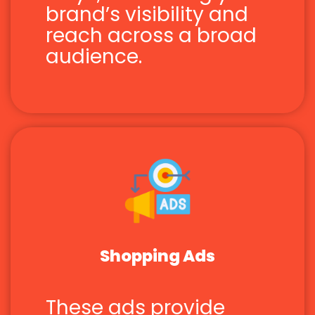
brand’s visibility and
reach across a broad
audience.
Shopping Ads
These ads provide