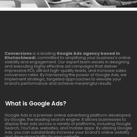
Conversions
is a leading
Google Ads agency based in
Khotachiwadi
, committed to amplifying your business’s online
visibility and engagement. Our expert team excels in designing
and executing highly effective ad campaigns that deliver
impressive ROI, attract high-quality leads, and increase sales
conversion rates. By harnessing the power of Google Ads, we
implement strategic, targeted approaches to elevate your
brand’s performance and achieve meaningful results.
What is Google Ads?
Google Ads is a premier online advertising platform developed
by Google, the leading search engine. It allows businesses to
display their ads across a variety of platforms, including Google
Search, YouTube, websites, and mobile apps. By utilizing Google
Ads, you can substantially increase your brand’s online visibility
and drive more traffic to your website.