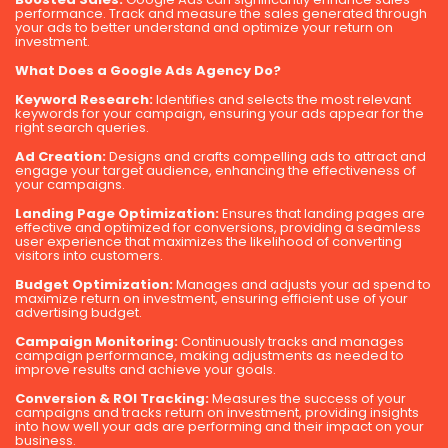
performance. Track and measure the sales generated through
your ads to better understand and optimize your return on
investment.
What Does a Google Ads Agency Do?
Keyword Research:
Identifies and selects the most relevant
keywords for your campaign, ensuring your ads appear for the
right search queries.
Ad Creation:
Designs and crafts compelling ads to attract and
engage your target audience, enhancing the effectiveness of
your campaigns.
Landing Page Optimization:
Ensures that landing pages are
effective and optimized for conversions, providing a seamless
user experience that maximizes the likelihood of converting
visitors into customers.
Budget Optimization:
Manages and adjusts your ad spend to
maximize return on investment, ensuring efficient use of your
advertising budget.
Campaign Monitoring:
Continuously tracks and manages
campaign performance, making adjustments as needed to
improve results and achieve your goals.
Conversion & ROI Tracking:
Measures the success of your
campaigns and tracks return on investment, providing insights
into how well your ads are performing and their impact on your
business.