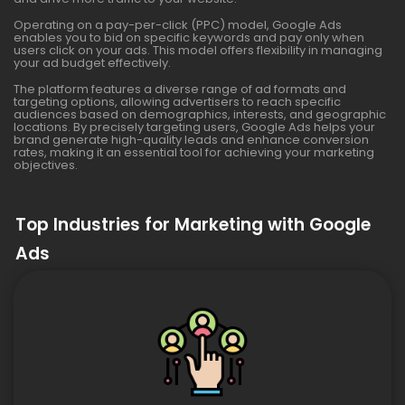
Operating on a pay-per-click (PPC) model, Google Ads
enables you to bid on specific keywords and pay only when
users click on your ads. This model offers flexibility in managing
your ad budget effectively.
The platform features a diverse range of ad formats and
targeting options, allowing advertisers to reach specific
audiences based on demographics, interests, and geographic
locations. By precisely targeting users, Google Ads helps your
brand generate high-quality leads and enhance conversion
rates, making it an essential tool for achieving your marketing
objectives.
Top Industries for Marketing with Google
Ads