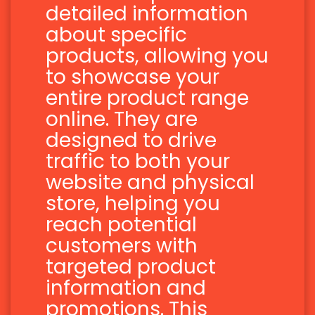
detailed information
about specific
products, allowing you
to showcase your
entire product range
online. They are
designed to drive
traffic to both your
website and physical
store, helping you
reach potential
customers with
targeted product
information and
promotions. This