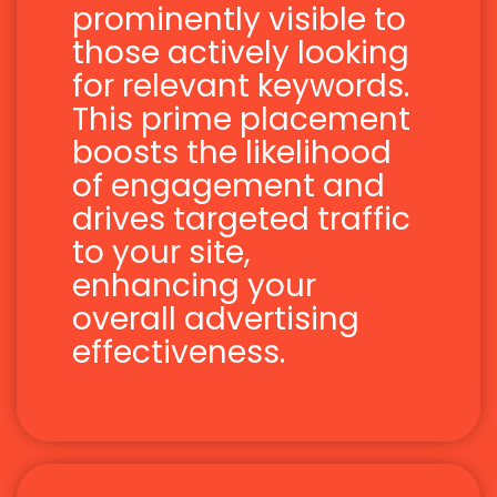
prominently visible to
those actively looking
for relevant keywords.
This prime placement
boosts the likelihood
of engagement and
drives targeted traffic
to your site,
enhancing your
overall advertising
effectiveness.