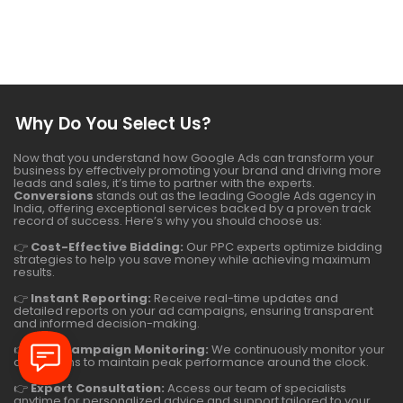
Why Do You Select Us?
Now that you understand how Google Ads can transform your
business by effectively promoting your brand and driving more
leads and sales, it’s time to partner with the experts.
Conversions
stands out as the leading Google Ads agency in
India, offering exceptional services backed by a proven track
record of success. Here’s why you should choose us:
👉
Cost-Effective Bidding:
Our PPC experts optimize bidding
strategies to help you save money while achieving maximum
results.
👉
Instant Reporting:
Receive real-time updates and
detailed reports on your ad campaigns, ensuring transparent
and informed decision-making.
👉
24/7 Campaign Monitoring:
We continuously monitor your
campaigns to maintain peak performance around the clock.
👉
Expert Consultation:
Access our team of specialists
anytime for personalized advice and support tailored to your