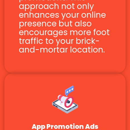
approach not only
enhances your online
presence but also
encourages more foot
traffic to your brick-
and-mortar location.
App Promotion Ads