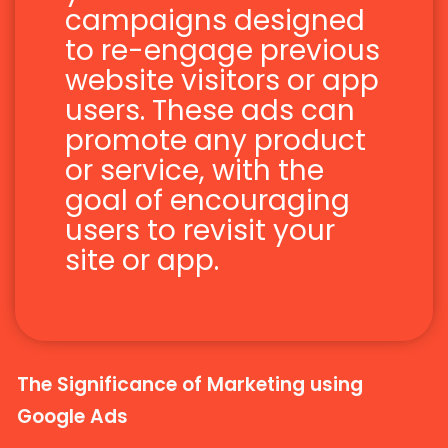
campaigns designed
to re-engage previous
website visitors or app
users. These ads can
promote any product
or service, with the
goal of encouraging
users to revisit your
site or app.
The Significance of Marketing using
Google Ads