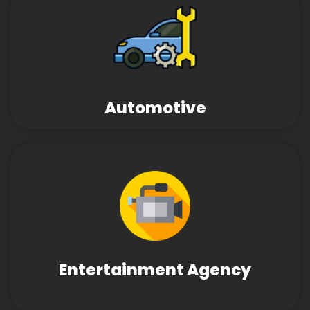
Automotive
Entertainment Agency