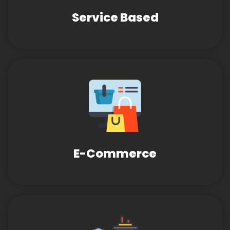
Service Based
E-Commerce