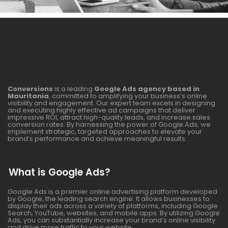
Conversions
is a leading
Google Ads agency based in
Mauritania
, committed to amplifying your business’s online
visibility and engagement. Our expert team excels in designing
and executing highly effective ad campaigns that deliver
impressive ROI, attract high-quality leads, and increase sales
conversion rates. By harnessing the power of Google Ads, we
implement strategic, targeted approaches to elevate your
brand’s performance and achieve meaningful results.
What is Google Ads?
Google Ads is a premier online advertising platform developed
by Google, the leading search engine. It allows businesses to
display their ads across a variety of platforms, including Google
Search, YouTube, websites, and mobile apps. By utilizing Google
Ads, you can substantially increase your brand’s online visibility
and drive more traffic to your website.