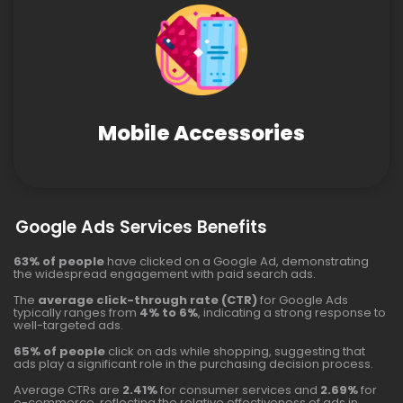
Mobile Accessories
Google Ads Services Benefits
63% of people
have clicked on a Google Ad, demonstrating
the widespread engagement with paid search ads.
The
average click-through rate (CTR)
for Google Ads
typically ranges from
4% to 6%
, indicating a strong response to
well-targeted ads.
65% of people
click on ads while shopping, suggesting that
ads play a significant role in the purchasing decision process.
Average CTRs are
2.41%
for consumer services and
2.69%
for
e-commerce, reflecting the relative effectiveness of ads in