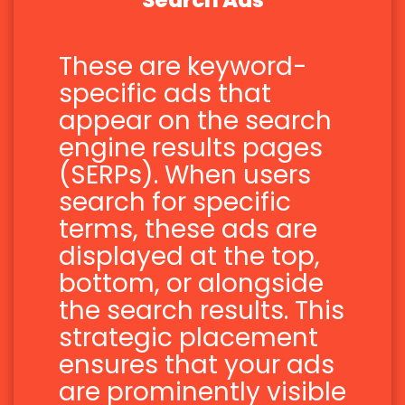
Search Ads
These are keyword-
specific ads that
appear on the search
engine results pages
(SERPs). When users
search for specific
terms, these ads are
displayed at the top,
bottom, or alongside
the search results. This
strategic placement
ensures that your ads
are prominently visible