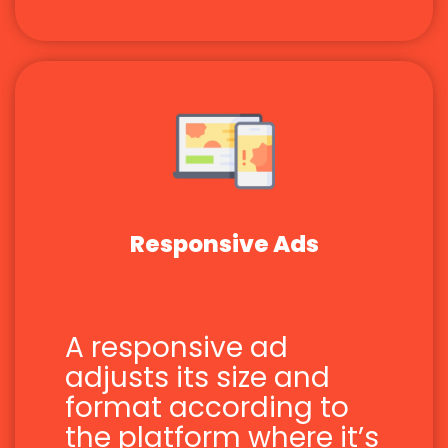
Responsive Ads
A responsive ad
adjusts its size and
format according to
the platform where it’s