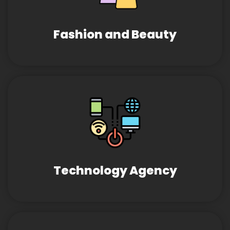
Fashion and Beauty
Technology Agency