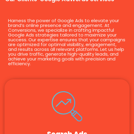
Harness the power of Google Ads to elevate your
brand’s online presence and engagement. At
Conversions, we specialize in crafting impactful
Google Ads strategies tailored to maximize your
success. Our expertise ensures that your campaigns
are optimized for optimal visibility, engagement,
and results across all relevant platforms. Let us help
you drive traffic, generate high-quality leads, and
achieve your marketing goals with precision and
efficiency.