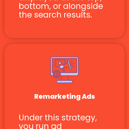
bottom, or alongside
the search results.
Remarketing Ads
Under this strategy,
you run ad