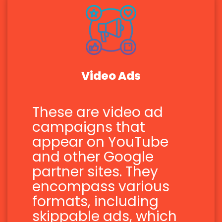
Video Ads
These are video ad
campaigns that
appear on YouTube
and other Google
partner sites. They
encompass various
formats, including
skippable ads, which