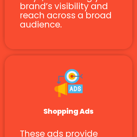
brand’s visibility and
reach across a broad
audience.
Shopping Ads
These ads provide