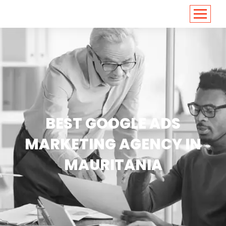
<
https://conversions.co.in/
BEST GOOGLE ADS
MARKETING AGENCY IN
MAURITANIA