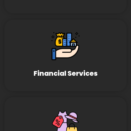
Financial Services