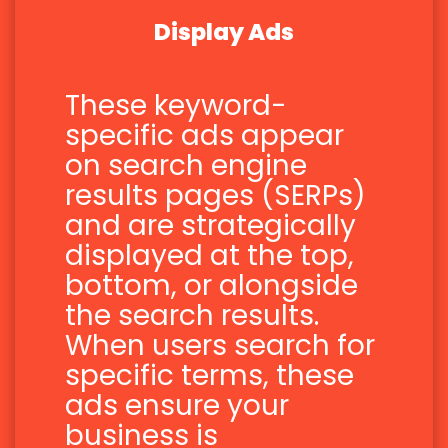
Display Ads
These keyword-
specific ads appear
on search engine
results pages (SERPs)
and are strategically
displayed at the top,
bottom, or alongside
the search results.
When users search for
specific terms, these
ads ensure your
business is