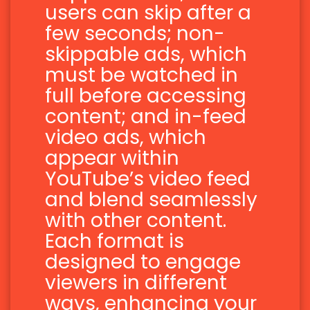
users can skip after a
few seconds; non-
skippable ads, which
must be watched in
full before accessing
content; and in-feed
video ads, which
appear within
YouTube’s video feed
and blend seamlessly
with other content.
Each format is
designed to engage
viewers in different
ways, enhancing your