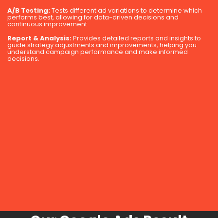
A/B Testing:
Tests different ad variations to determine which
performs best, allowing for data-driven decisions and
continuous improvement.
Report & Analysis:
Provides detailed reports and insights to
guide strategy adjustments and improvements, helping you
understand campaign performance and make informed
decisions.