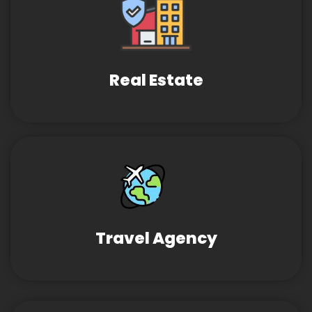
Real Estate
Travel Agency