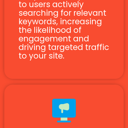
to users actively
searching for relevant
keywords, increasing
the likelihood of
engagement and
driving targeted traffic
to your site.