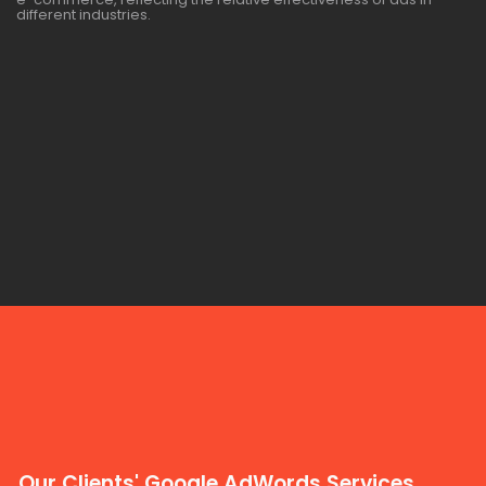
different industries.
Our Clients' Google AdWords Services