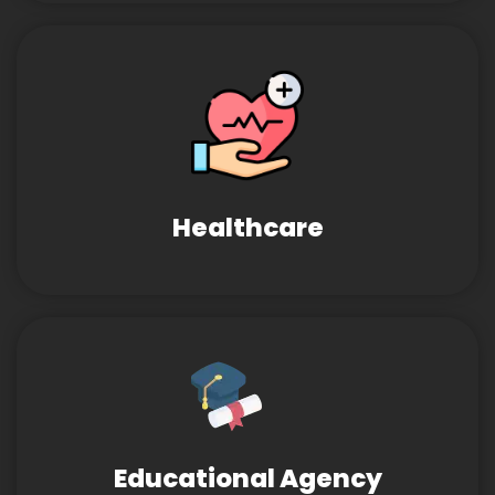
Healthcare
Educational Agency