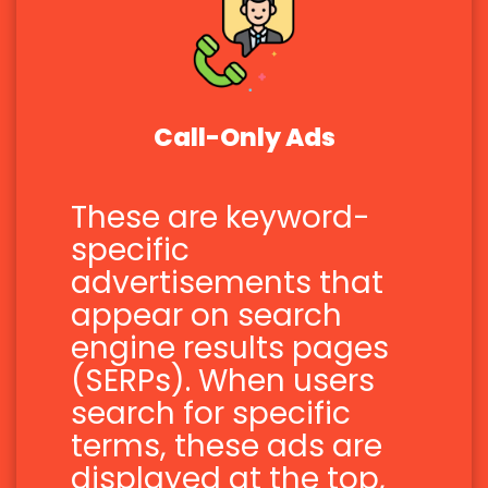
Call-Only Ads
These are keyword-
specific
advertisements that
appear on search
engine results pages
(SERPs). When users
search for specific
terms, these ads are
displayed at the top,