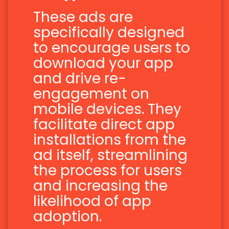
These ads are
specifically designed
to encourage users to
download your app
and drive re-
engagement on
mobile devices. They
facilitate direct app
installations from the
ad itself, streamlining
the process for users
and increasing the
likelihood of app
adoption.