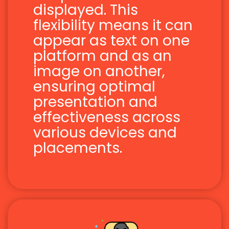
displayed. This
flexibility means it can
appear as text on one
platform and as an
image on another,
ensuring optimal
presentation and
effectiveness across
various devices and
placements.