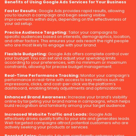
Benefits of Using Google Ads Services for Your Business
Faster Results:
Google Ads provides rapid results, allowing
you to launch a campaign and begin seeing visible
improvements within days, depending on the effectiveness of
your ad setup.
Precise Audience Targeting:
Tailor your campaigns to
specific audiences based on interests, demographics, location,
and other factors. This ensures your ads reach the right people
who are most likely to engage with your brand.
Flexible Budgeting:
Google Ads offers complete control over
your budget. You can set and adjust your spending limits
according to your preferences, with no minimum or maximum
constraints, allowing for precise budget management.
Real-Time Performance Tracking:
Monitor your campaign’s
performance in real-time with access to key metrics such as
impressions, clicks, and cost-per-click via the platform’s
dashboard, enabling timely adjustments and optimizations.
Enhanced Brand Awareness:
Increase your brand’s visibility
online by targeting your brand name in campaigns, which helps
build recognition and familiarity among your target audience.
Increased Website Traffic and Leads:
Google Ads
effectively drives quality traffic to your site and generates leads.
Well-targeted campaigns attract potential customers who are
actively seeking your products or services.
Boosted Sales:
Google Ads can significantly enhance sales