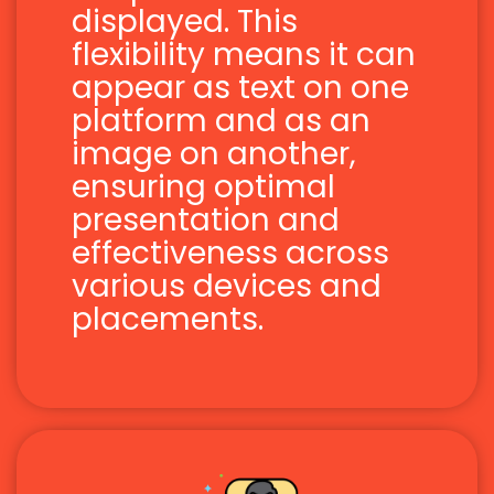
displayed. This
flexibility means it can
appear as text on one
platform and as an
image on another,
ensuring optimal
presentation and
effectiveness across
various devices and
placements.