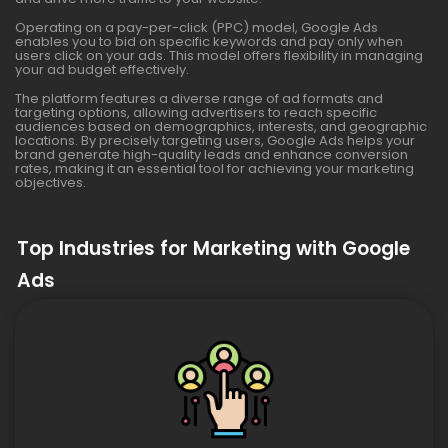
Operating on a pay-per-click (PPC) model, Google Ads
enables you to bid on specific keywords and pay only when
users click on your ads. This model offers flexibility in managing
your ad budget effectively.
The platform features a diverse range of ad formats and
targeting options, allowing advertisers to reach specific
audiences based on demographics, interests, and geographic
locations. By precisely targeting users, Google Ads helps your
brand generate high-quality leads and enhance conversion
rates, making it an essential tool for achieving your marketing
objectives.
Top Industries for Marketing with Google
Ads