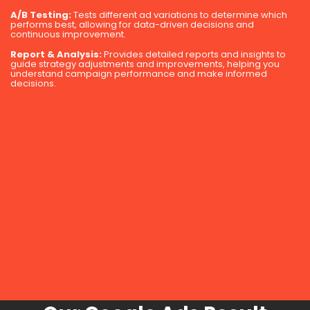
A/B Testing:
Tests different ad variations to determine which
performs best, allowing for data-driven decisions and
continuous improvement.
Report & Analysis:
Provides detailed reports and insights to
guide strategy adjustments and improvements, helping you
understand campaign performance and make informed
decisions.