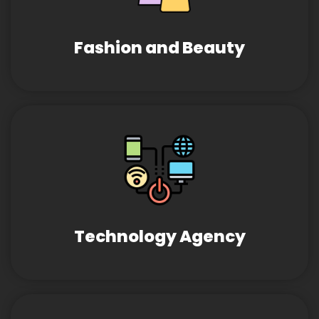
Fashion and Beauty
Technology Agency