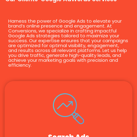
Harness the power of Google Ads to elevate your
brand’s online presence and engagement. At
Conversions, we specialize in crafting impactful
Google Ads strategies tailored to maximize your
success. Our expertise ensures that your campaigns
are optimized for optimal visibility, engagement,
and results across all relevant platforms. Let us help
you drive traffic, generate high-quality leads, and
achieve your marketing goals with precision and
efficiency.