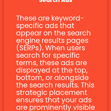
Search Ads
These are keyword-
specific ads that
appear on the search
engine results pages
(SERPs). When users
search for specific
terms, these ads are
displayed at the top,
bottom, or alongside
the search results. This
strategic placement
ensures that your ads
are prominently visible