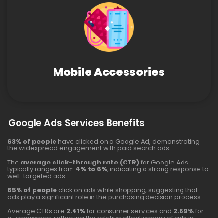
Mobile Accessories
Google Ads Services Benefits
63% of people
have clicked on a Google Ad, demonstrating
the widespread engagement with paid search ads.
The
average click-through rate (CTR)
for Google Ads
typically ranges from
4% to 6%
, indicating a strong response to
well-targeted ads.
65% of people
click on ads while shopping, suggesting that
ads play a significant role in the purchasing decision process.
Average CTRs are
2.41%
for consumer services and
2.69%
for
e-commerce, reflecting the relative effectiveness of ads in