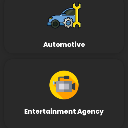
Automotive
Entertainment Agency