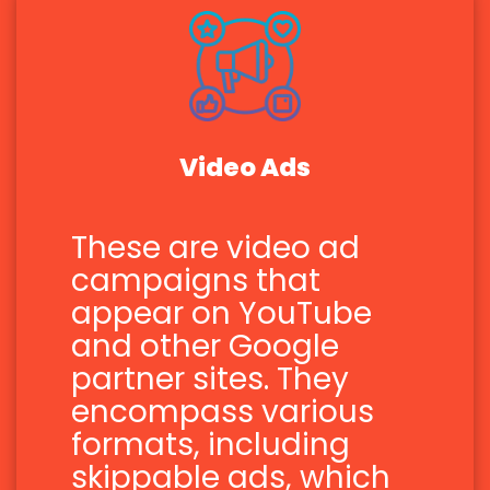
Video Ads
These are video ad
campaigns that
appear on YouTube
and other Google
partner sites. They
encompass various
formats, including
skippable ads, which