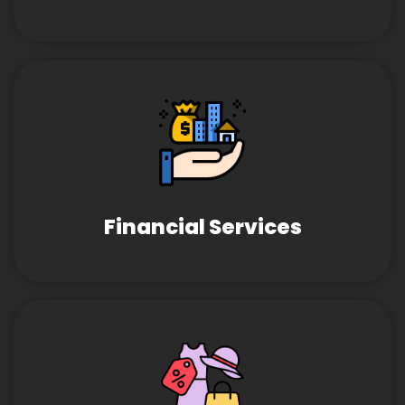
Financial Services