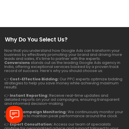
Why Do You Select Us?
Now that you understand how Google Ads can transform your
business by effectively promoting your brand and driving more
leads and sales, it’s time to partner with the experts.
Conversions
stands out as the leading Google Ads agency in
India, offering exceptional services backed by a proven track
record of success. Here’s why you should choose us:
👉
Cost-Effective Bidding:
Our PPC experts optimize bidding
strategies to help you save money while achieving maximum
results.
👉
Instant Reporting:
Receive real-time updates and
detailed reports on your ad campaigns, ensuring transparent
and informed decision-making.
👉
24/7 Campaign Monitoring:
We continuously monitor your
campaigns to maintain peak performance around the clock.
👉
Expert Consultation:
Access our team of specialists
anytime for personalized advice and support tailored to your