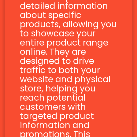
detailed information
about specific
products, allowing you
to showcase your
entire product range
online. They are
designed to drive
traffic to both your
website and physical
store, helping you
reach potential
customers with
targeted product
information and
promotions. This