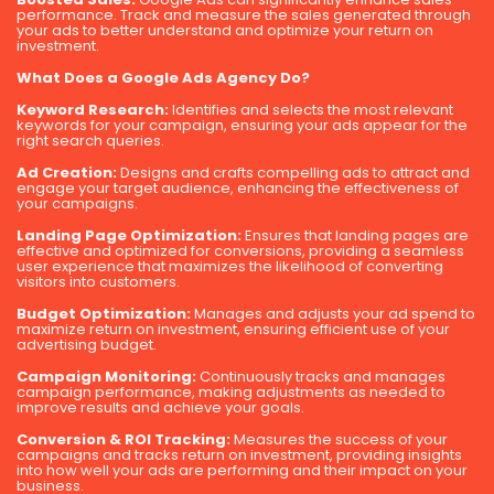
performance. Track and measure the sales generated through
your ads to better understand and optimize your return on
investment.
What Does a Google Ads Agency Do?
Keyword Research:
Identifies and selects the most relevant
keywords for your campaign, ensuring your ads appear for the
right search queries.
Ad Creation:
Designs and crafts compelling ads to attract and
engage your target audience, enhancing the effectiveness of
your campaigns.
Landing Page Optimization:
Ensures that landing pages are
effective and optimized for conversions, providing a seamless
user experience that maximizes the likelihood of converting
visitors into customers.
Budget Optimization:
Manages and adjusts your ad spend to
maximize return on investment, ensuring efficient use of your
advertising budget.
Campaign Monitoring:
Continuously tracks and manages
campaign performance, making adjustments as needed to
improve results and achieve your goals.
Conversion & ROI Tracking:
Measures the success of your
campaigns and tracks return on investment, providing insights
into how well your ads are performing and their impact on your
business.