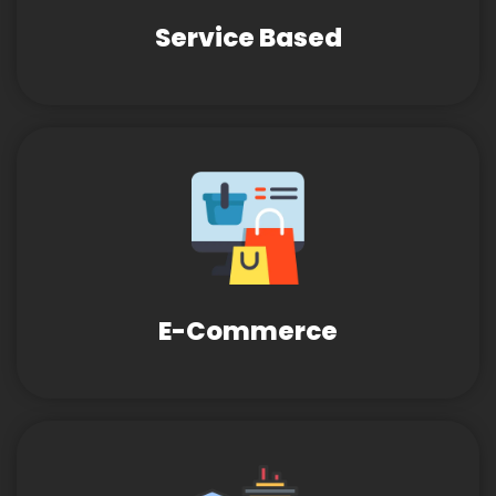
Service Based
E-Commerce