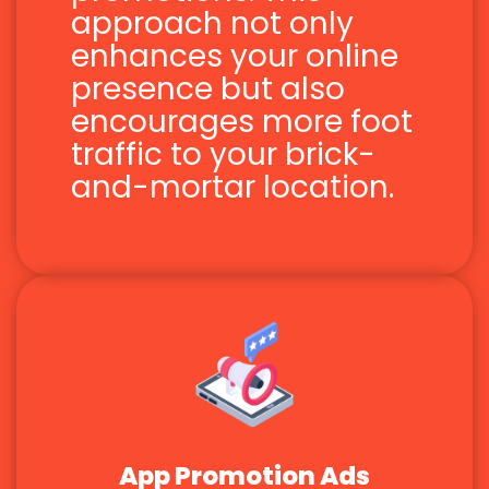
approach not only
enhances your online
presence but also
encourages more foot
traffic to your brick-
and-mortar location.
App Promotion Ads