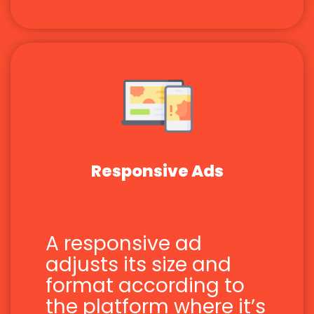
Responsive Ads
A responsive ad
adjusts its size and
format according to
the platform where it’s