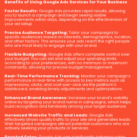
Benefits of Using Google Ads Services for Your Business
Faster Results:
Google Ads provides rapid results, allowing
you to launch a campaign and begin seeing visible
improvements within days, depending on the effectiveness of
your ad setup.
Precise Audience Targeting:
Tailor your campaigns to
specific audiences based on interests, demographics, location,
and other factors. This ensures your ads reach the right people
who are most likely to engage with your brand.
Flexible Budgeting:
Google Ads offers complete control over
your budget. You can set and adjust your spending limits
according to your preferences, with no minimum or maximum
constraints, allowing for precise budget management.
Real-Time Performance Tracking:
Monitor your campaign’s
performance in real-time with access to key metrics such as
impressions, clicks, and cost-per-click via the platform’s
dashboard, enabling timely adjustments and optimizations.
Enhanced Brand Awareness:
Increase your brand’s visibility
online by targeting your brand name in campaigns, which helps
build recognition and familiarity among your target audience.
Increased Website Traffic and Leads:
Google Ads
effectively drives quality traffic to your site and generates leads.
Well-targeted campaigns attract potential customers who are
actively seeking your products or services.
Boosted Sales:
Google Ads can significantly enhance sales