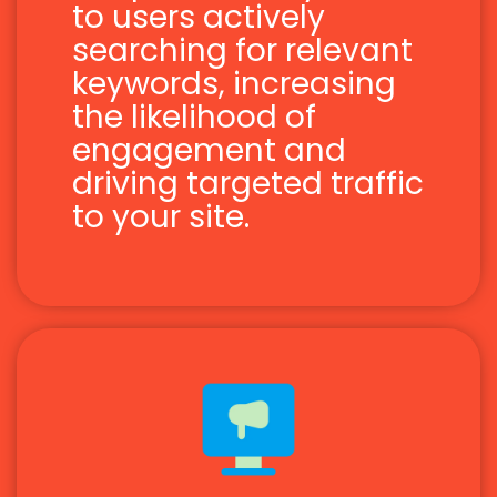
to users actively
searching for relevant
keywords, increasing
the likelihood of
engagement and
driving targeted traffic
to your site.