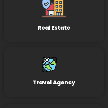
Real Estate
Travel Agency