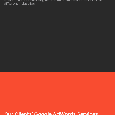
different industries.
Our Clients' Google AdWords Services