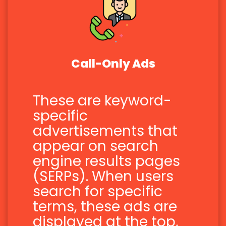
Call-Only Ads
These are keyword-
specific
advertisements that
appear on search
engine results pages
(SERPs). When users
search for specific
terms, these ads are
displayed at the top,