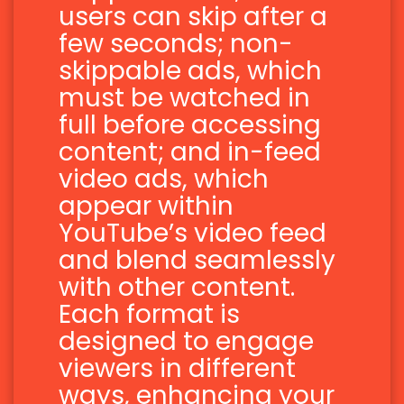
users can skip after a
few seconds; non-
skippable ads, which
must be watched in
full before accessing
content; and in-feed
video ads, which
appear within
YouTube’s video feed
and blend seamlessly
with other content.
Each format is
designed to engage
viewers in different
ways, enhancing your