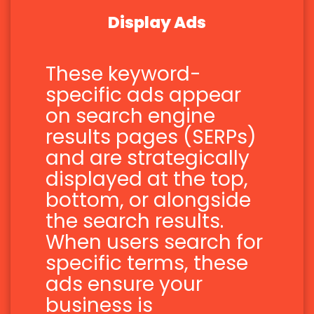
Display Ads
These keyword-
specific ads appear
on search engine
results pages (SERPs)
and are strategically
displayed at the top,
bottom, or alongside
the search results.
When users search for
specific terms, these
ads ensure your
business is