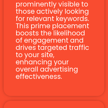
prominently visible to
those actively looking
for relevant keywords.
This prime placement
boosts the likelihood
of engagement and
drives targeted traffic
to your site,
enhancing your
overall advertising
effectiveness.