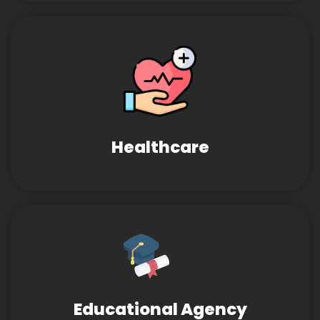
Healthcare
Educational Agency