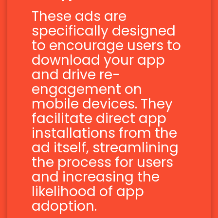
These ads are
specifically designed
to encourage users to
download your app
and drive re-
engagement on
mobile devices. They
facilitate direct app
installations from the
ad itself, streamlining
the process for users
and increasing the
likelihood of app
adoption.