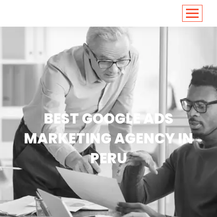
<
https://conversions.co.in/
BEST GOOGLE ADS
MARKETING AGENCY IN
PERU