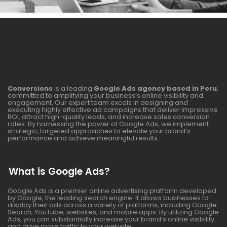
Conversions
is a leading
Google Ads agency based in Peru
,
committed to amplifying your business’s online visibility and
engagement. Our expert team excels in designing and
executing highly effective ad campaigns that deliver impressive
ROI, attract high-quality leads, and increase sales conversion
rates. By harnessing the power of Google Ads, we implement
strategic, targeted approaches to elevate your brand’s
performance and achieve meaningful results.
What is Google Ads?
Google Ads is a premier online advertising platform developed
by Google, the leading search engine. It allows businesses to
display their ads across a variety of platforms, including Google
Search, YouTube, websites, and mobile apps. By utilizing Google
Ads, you can substantially increase your brand’s online visibility
and drive more traffic to your website.