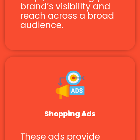
brand’s visibility and
reach across a broad
audience.
Shopping Ads
These ads provide