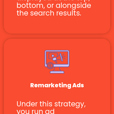
bottom, or alongside
the search results.
Remarketing Ads
Under this strategy,
you run ad