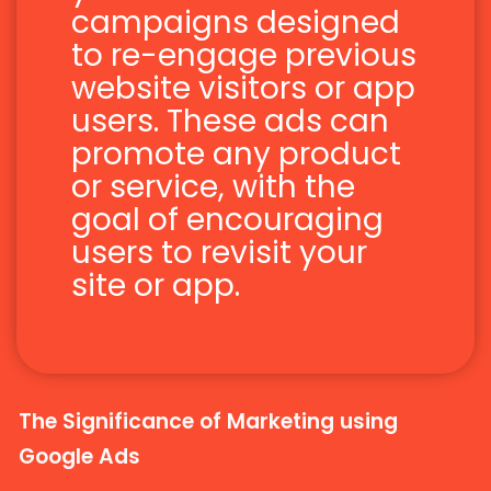
campaigns designed
to re-engage previous
website visitors or app
users. These ads can
promote any product
or service, with the
goal of encouraging
users to revisit your
site or app.
The Significance of Marketing using
Google Ads