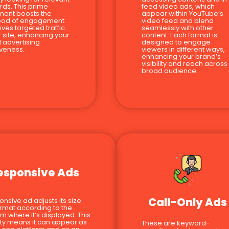
ds. This prime
feed video ads, which
ment boosts the
appear within YouTube’s
hood of engagement
video feed and blend
ives targeted traffic
seamlessly with other
r site, enhancing your
content. Each format is
l advertising
designed to engage
iveness.
viewers in different ways,
enhancing your brand’s
visibility and reach across
broad audience.
esponsive Ads
Call-Only Ads
onsive ad adjusts its size
rmat according to the
rm where it’s displayed. This
ility means it can appear as
These are keyword-