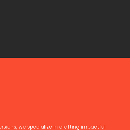
ions, we specialize in crafting impactful