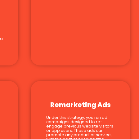
 a
Remarketing Ads
Under this strategy, you run ad
campaigns designed to re-
engage previous website visitors
or app users. These ads can
promote any product or service,