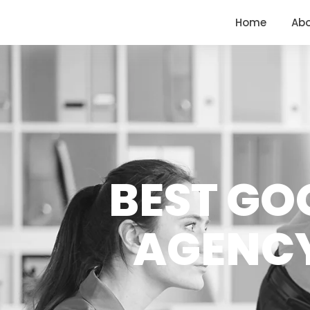
<
https://conversions.co.in/
Home
Ab
BEST GO
AGENCY