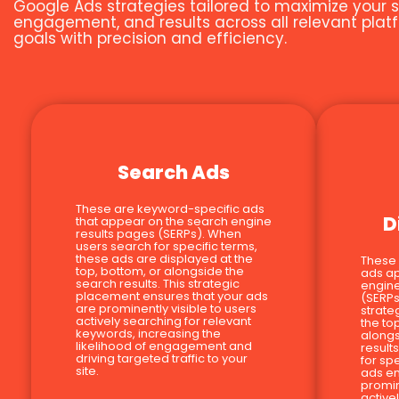
Google Ads strategies tailored to maximize your s
engagement, and results across all relevant platf
goals with precision and efficiency.
Search Ads
These are keyword-specific ads
D
that appear on the search engine
results pages (SERPs). When
users search for specific terms,
these ads are displayed at the
These
top, bottom, or alongside the
ads a
search results. This strategic
engine
placement ensures that your ads
(SERPs
are prominently visible to users
strate
actively searching for relevant
the to
keywords, increasing the
alongs
likelihood of engagement and
result
driving targeted traffic to your
for sp
site.
ads en
promin
active