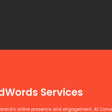
AdWords Services
brand’s online presence and engagement. At Convers