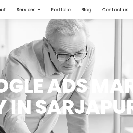
out
Services
Portfolio
Blog
Contact us
OGLE ADS MA
 IN SARJAPU