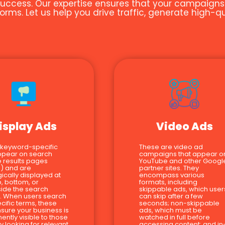
uccess. Our expertise ensures that your campaigns ar
orms. Let us help you drive traffic, generate high-
isplay Ads
Video Ads
 keyword-specific
These are video ad
ppear on search
campaigns that appear o
 results pages
YouTube and other Googl
) and are
partner sites. They
gically displayed at
encompass various
p, bottom, or
formats, including
ide the search
skippable ads, which user
s. When users search
can skip after a few
ecific terms, these
seconds; non-skippable
sure your business is
ads, which must be
ently visible to those
watched in full before
ly looking for relevant
accessing content; and in