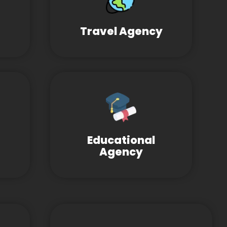
Travel Agency
Educational
Agency