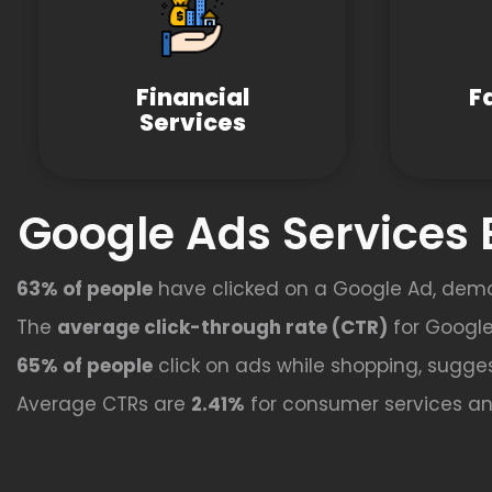
Financial
F
Services
Google Ads Services 
63% of people
have clicked on a Google Ad, dem
The
average click-through rate (CTR)
for Google
65% of people
click on ads while shopping, sugges
Average CTRs are
2.41%
for consumer services a