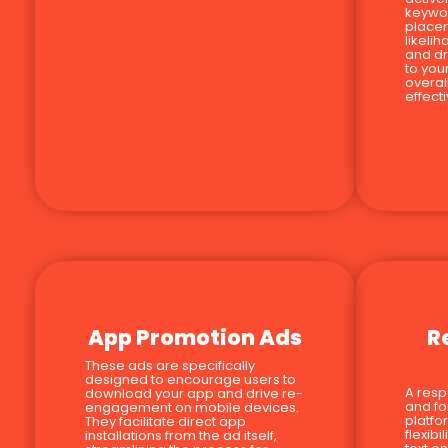
keywor
place
likeli
and dr
to you
overal
effect
App Promotion Ads
R
These ads are specifically
designed to encourage users to
A resp
download your app and drive re-
and fo
engagement on mobile devices.
platfo
They facilitate direct app
flexib
installations from the ad itself,