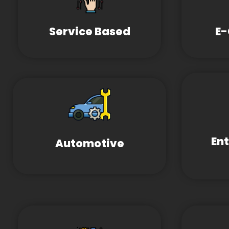
Service Based
E
En
Automotive