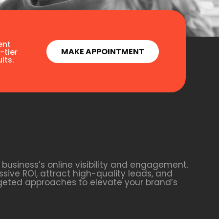
ent
MAKE APPOINTMENT
-tier
lts.
business’s online visibility and engagement.
sive ROI, attract high-quality leads, and
rgeted approaches to elevate your brand’s