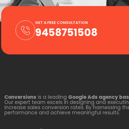
GET A FREE CONSULTATION
9458751508
Conversions
is a leading
Google Ads agency bas
Our expert team excels in designing and executing
increase sales conversion rates. By harnessing t
performance and achieve meaningful results.