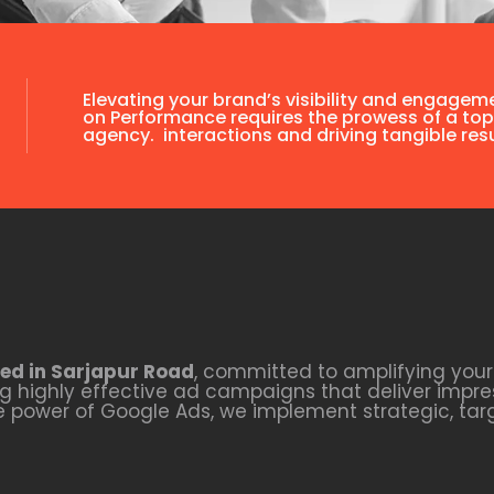
Elevating your brand’s visibility and engagem
on Performance requires the prowess of a top
agency. interactions and driving tangible resu
ed in Sarjapur Road
, committed to amplifying your 
 highly effective ad campaigns that deliver impres
he power of Google Ads, we implement strategic, ta