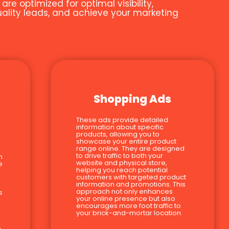
e optimized for optimal visibility,
quality leads, and achieve your marketing
Shopping Ads
These ads provide detailed
information about specific
products, allowing you to
showcase your entire product
range online. They are designed
to drive traffic to both your
n
website and physical store,
e
helping you reach potential
customers with targeted product
information and promotions. This
approach not only enhances
s
your online presence but also
encourages more foot traffic to
your brick-and-mortar location.
-