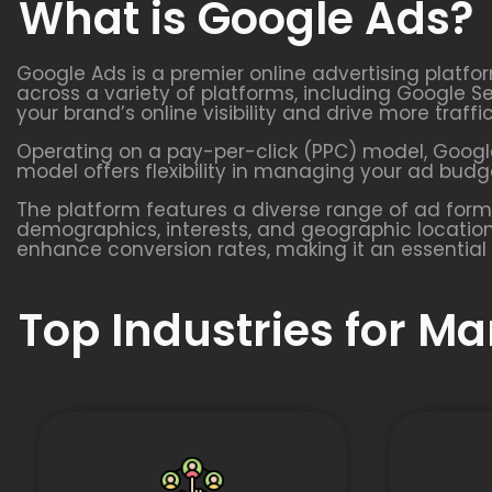
What is Google Ads?
Google Ads is a premier online advertising platfo
across a variety of platforms, including Google S
your brand’s online visibility and drive more traffi
Operating on a pay-per-click (PPC) model, Google
model offers flexibility in managing your ad budge
The platform features a diverse range of ad form
demographics, interests, and geographic location
enhance conversion rates, making it an essential 
Top Industries for M