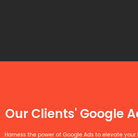
Our Clients' Google 
Harness the power of Google Ads to elevate your 