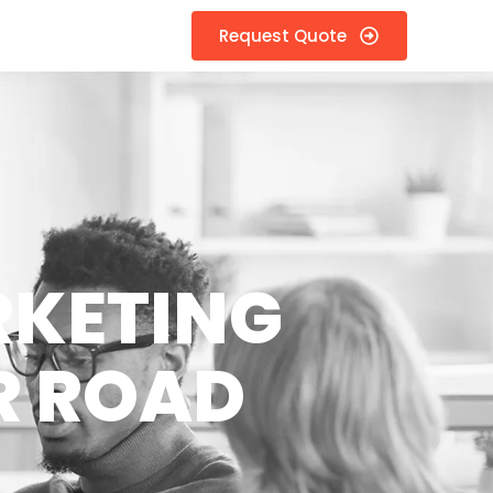
Request Quote
RKETING
R ROAD