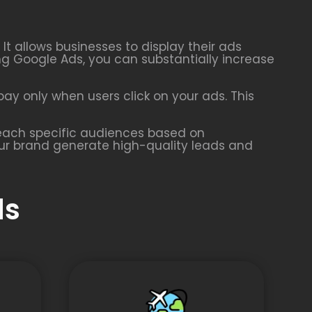
t allows businesses to display their ads
ing Google Ads, you can substantially increase
ay only when users click on your ads. This
 reach specific audiences based on
our brand generate high-quality leads and
ds