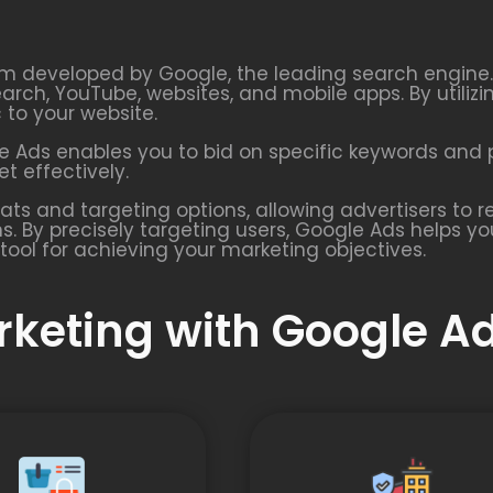
rm developed by Google, the leading search engine. I
earch, YouTube, websites, and mobile apps. By utiliz
c to your website.
 Ads enables you to bid on specific keywords and p
t effectively.
ats and targeting options, allowing advertisers to
s. By precisely targeting users, Google Ads helps y
tool for achieving your marketing objectives.
arketing with Google A