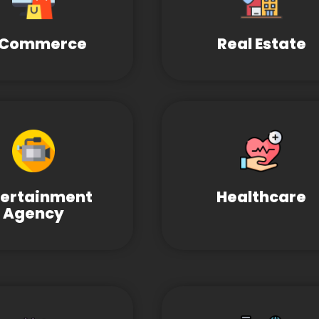
-Commerce
Real Estate
tertainment
Healthcare
Agency