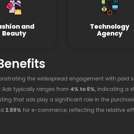
ashion and
Technology
Beauty
Agency
Benefits
onstrating the widespread engagement with paid s
 Ads typically ranges from
4% to 6%
, indicating a 
ting that ads play a significant role in the purchas
nd
2.69%
for e-commerce, reflecting the relative effe