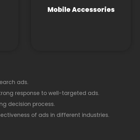
Mobile Accessories
earch ads.
strong response to well-targeted ads.
ing decision process.
ctiveness of ads in different industries.